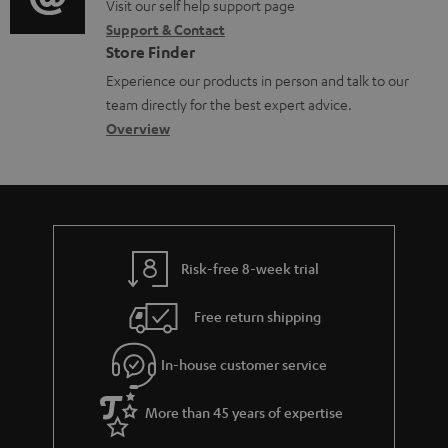
o
o
o
Visit our self help support page
i
Support & Contact
g
c
n
o
Store Finder
l
u
t
n
Experience our products in person and talk to our
o
m
a
a
team directly for the best expert advice.
s
e
c
b
Overview
s
n
t
o
a
t
d
u
r
s
e
t
y
t
t
Risk-free 8-week trial
a
h
i
e
Free return shipping
l
g
In-house customer service
s
u
a
More than 45 years of expertise
r