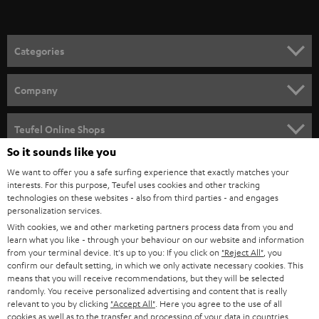
t
o
n
Categories
e
HOME CINEMA
w
Company
s
SPEAKER PACKAGES
SUPPORT
l
Teufel Online Shops
SOUNDBARS
e
So it sounds like you
CAREER
GERMANY
t
We want to offer you a safe surfing experience that exactly matches your
STEREO
interests. For this purpose, Teufel uses cookies and other tracking
PRESS
t
technologies on these websites - also from third parties - and engages
AUSTRIA
SMART HOME
personalization services.
e
B2B
With cookies, we and other marketing partners process data from you and
r
SWITZERLAND
learn what you like - through your behaviour on our website and information
BLUETOOTH
BLOG
from your terminal device. It's up to you: If you click on
"Reject All"
, you
confirm our default setting, in which we only activate necessary cookies. This
HEADPHONES
means that you will receive recommendations, but they will be selected
NETHERLANDS
STORES
randomly. You receive personalized advertising and content that is really
BLUETOOTH HEADPHONES
relevant to you by clicking
"Accept All"
. Here you agree to the use of all
ADVANTAGES
cookies as well as to the transfer and processing of your data in countries
BELGIUM