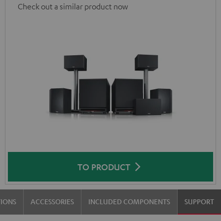
Check out a similar product now
TO PRODUCT
TIONS
ACCESSORIES
INCLUDED COMPONENTS
SUPPORT