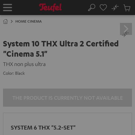
KIP TO
No
ONTENT
Sub
Home
Search
Cart
items
HOME CINEMA
System 10 THX Ultra 2 Certified
"Cinema 5.1"
THX non plus ultra
Color:
Black
THE PRODUCT IS CURRENTLY NOT AVAILABLE
SYSTEM 6 THX "5.2-SET"