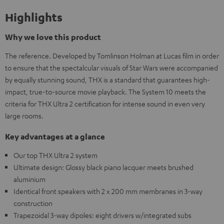
Highlights
Why we love this product
The reference. Developed by Tomlinson Holman at Lucas film in order
to ensure that the spectalcular visuals of Star Wars were accompanied
by equally stunning sound, THX is a standard that guarantees high-
impact, true-to-source movie playback. The System 10 meets the
criteria for THX Ultra 2 certification for intense sound in even very
large rooms.
Key advantages at a glance
Our top THX Ultra 2 system
Ultimate design: Glossy black piano lacquer meets brushed
aluminium
Identical front speakers with 2 x 200 mm membranes in 3-way
construction
Trapezoidal 3-way dipoles: eight drivers w/integrated subs