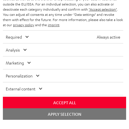
outside the EU/EEA. For an individual selection, you can also activate or
STEREO COMPLETE SYSTEMS
TEUFEL STORY
deactivate each category individually and confirm with
"Accept selection"
.
You can adjust all consents at any time under "Data settings" and revoke
FRANCE
SPEAKERS
them with effect for the future. For more information, please also take a look
MANAGEMENT
at our
privacy policy
and the
imprint
.
POLAND
ULTIMA
SUSTAINABILITY
Required
Always active
IN-EAR
SPAIN
VALUES
Analysis
All information on this website is subject to change without notice including
FANSHOP
technical changes, errors and omissions. Pictured accessories are not
Marketing
ITALY
necessarily included. Any disposal fees for batteries are included in the price.
NEW RELEASES
Personalization
USA
©2026 Lautsprecher Teufel GmbH - All rights reserved.
External content
Imprint
Conditions
Privacy policy
Privacy settings
EU Data Act
OTHER COUNTRIES
withdraw from contract here
ACCEPT ALL
Chat
APPLY SELECTION
starten