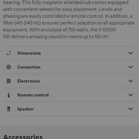
hearing. This fully magnetic shielded sub comes equipped
with convenient wheels for easy placement. Levels and
phasing are easily controlled a remote control. In addition, a
filter (40-240 Hz) ensures perfect adaption to all appropriate
equipment. With an output of 750 watts, the S 10000
SW delivers amazing sound in rooms up to 150 m
²
.
Dimensions
Connection
Electronics
Remote control
Speaker
Accessories