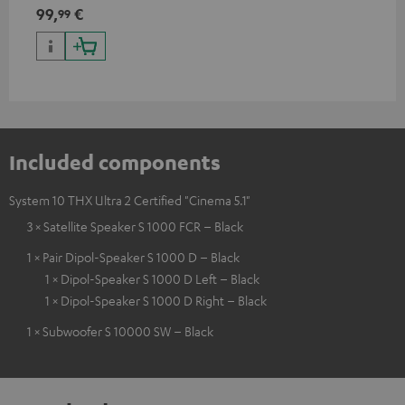
99,
€
99
Included components
System 10 THX Ultra 2 Certified "Cinema 5.1"
3 × Satellite Speaker S 1000 FCR – Black
1 × Pair Dipol-Speaker S 1000 D – Black
1 × Dipol-Speaker S 1000 D Left – Black
1 × Dipol-Speaker S 1000 D Right – Black
1 × Subwoofer S 10000 SW – Black