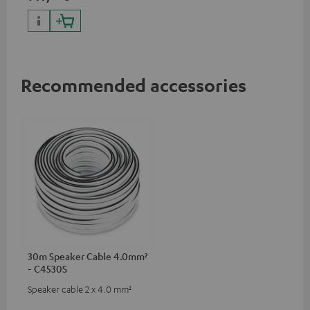
Recommended accessories
30m Speaker Cable 4.0mm²
- C4530S
Speaker cable 2 x 4.0 mm²