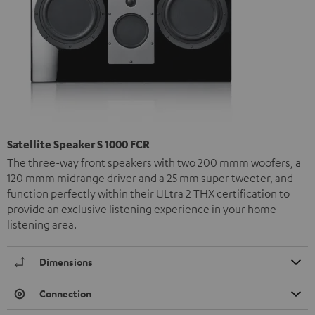
Satellite Speaker S 1000 FCR
The three-way front speakers with two 200 mmm woofers, a
120 mmm midrange driver and a 25 mm super tweeter, and
function perfectly within their ULtra 2 THX certification to
provide an exclusive listening experience in your home
listening area.
Dimensions
Connection