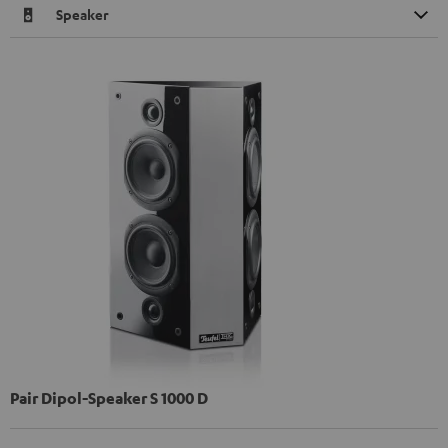
Speaker
Pair Dipol-Speaker S 1000 D