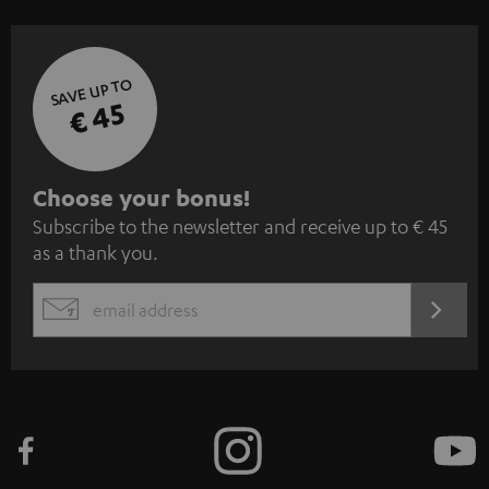
SAVE UP TO
€ 45
S
Choose your bonus!
Subscribe to the newsletter and receive up to € 45
u
as a thank you.
b
s
REGIST
EMAIL
c
WIDGET
r
i
b
e