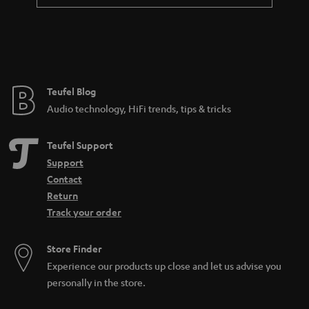
a
n
t
e
e
Teufel Blog
Audio technology, HiFi trends, tips & tricks
Teufel Support
Support
Contact
Return
Track your order
Store Finder
Experience our products up close and let us advise you
personally in the store.