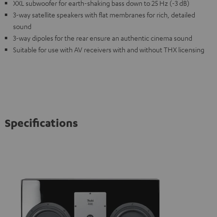
XXL subwoofer for earth-shaking bass down to 25 Hz (-3 dB)
3-way satellite speakers with flat membranes for rich, detailed
sound
3-way dipoles for the rear ensure an authentic cinema sound
Suitable for use with AV receivers with and without THX licensing
Specifications