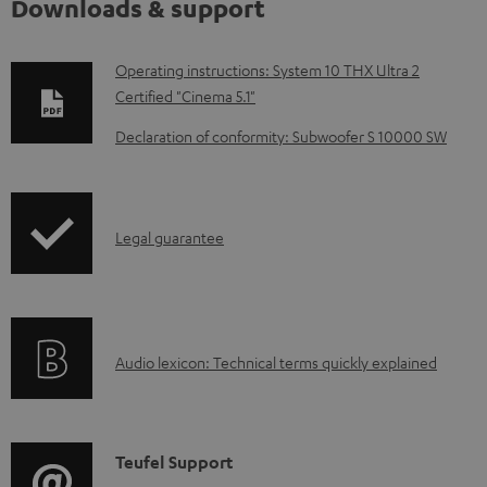
Downloads & support
D
Operating instructions: System 10 THX Ultra 2
Certified "Cinema 5.1"
o
w
Declaration of conformity: Subwoofer S 10000 SW
n
l
o
I
Legal guarantee
a
n
d
f
a
o
A
b
Audio lexicon: Technical terms quickly explained
r
u
l
m
d
e
a
i
d
C
Teufel Support
t