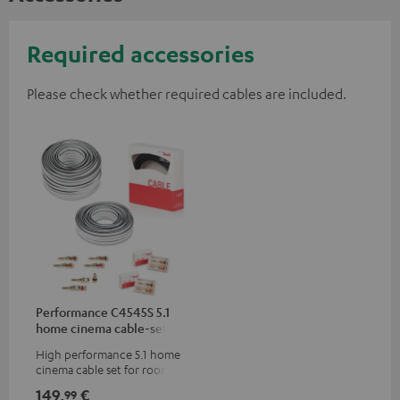
Required accessories
Please check whether required cables are included.
Performance C4545S 5.1
home cinema cable-set 30
m²
High performance 5.1 home
cinema cable set for rooms up
to 50 m²
149,
€
99