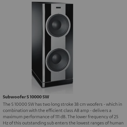
Subwoofer S 10000 SW
The S 10000 SW has two long stroke 38 cm woofers - which in
combination with the efficient class AB amp - delivers a
maximum performance of 111 dB. The lower frequency of 25
Hz of this outstanding sub enters the lowest ranges of human