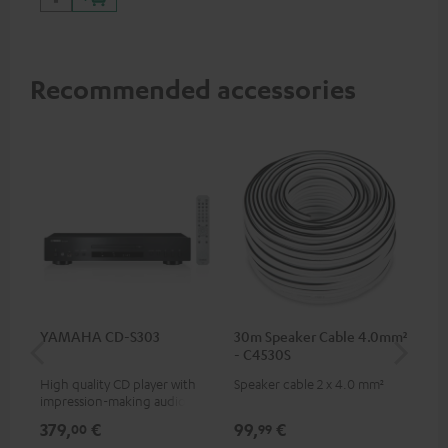
Recommended accessories
YAMAHA CD-S303
30m Speaker Cable 4.0mm²
30
- C4530S
- 
High quality CD player with
Speaker cable 2 x 4.0 mm²
Spe
impression-making audio and
excellent workmanship
379,
€
99,
€
59
00
99