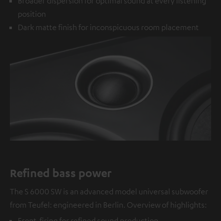
Broader dispersion for optimal sound at every listening
position
Dark matte finish for inconspicuous room placement
Refined bass power
The S 6000 SW is an advanced model universal subwoofer
from Teufel: engineered in Berlin. Overview of highlights:
Front-firing for refined sound production