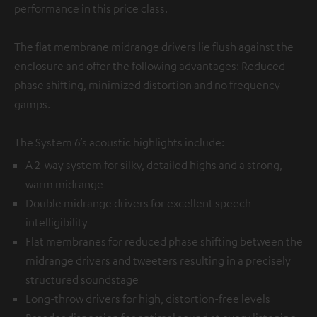
performance in this price class.
The flat membrane midrange drivers lie flush against the
enclosure and offer the following advantages: Reduced
phase shifting, minimized distortion and no frequency
gamps.
The System 6’s acoustic highlights include:
A 2-way system for silky, detailed highs and a strong,
warm midrange
Double midrange drivers for excellent speech
intelligibility
Flat membranes for reduced phase shifting between the
midrange drivers and tweeters resulting in a precisely
structured soundstage
Long-throw drivers for high, distortion-free levels