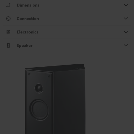
Dimensions
Connection
Electronics
Speaker