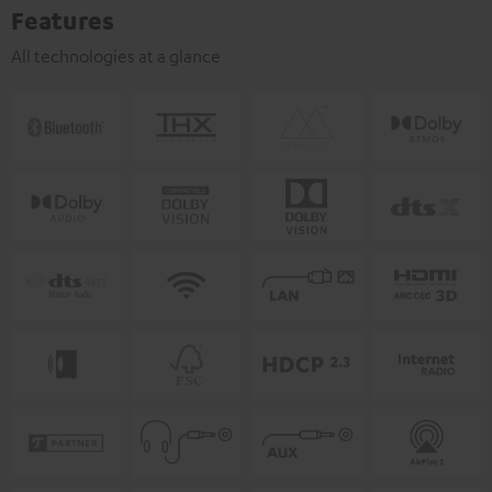
Features
All technologies at a glance