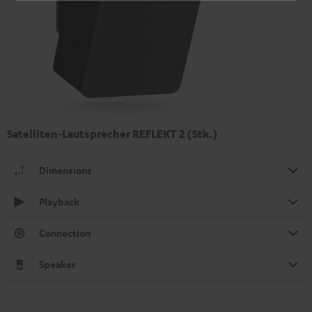
Satelliten-Lautsprecher REFLEKT 2 (Stk.)
Dimensions
Playback
Connection
Speaker