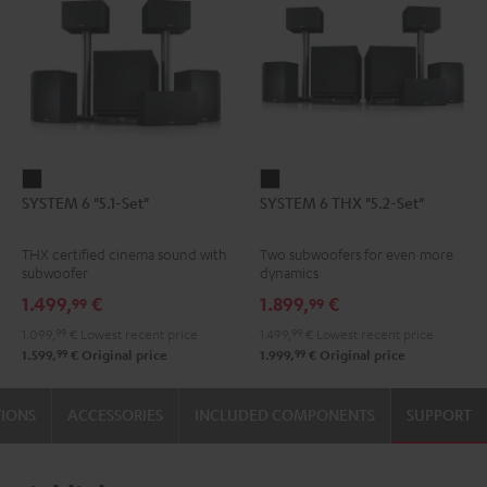
SYSTEM
SYSTEM
SYSTEM 6 "5.1-Set"
SYSTEM 6 THX "5.2-Set"
6
6
"5.1-
THX
THX certified cinema sound with
Two subwoofers for even more
Set"
"5.2-
subwoofer
dynamics
Black
Set"
1.499,
€
1.899,
€
99
99
Black
1.099,
99
€
Lowest recent price
1.499,
99
€
Lowest recent price
99
99
1.599,
€
Original price
1.999,
€
Original price
TIONS
ACCESSORIES
INCLUDED COMPONENTS
SUPPORT