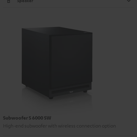
Speaker
Subwoofer S 6000 SW
High-end subwoofer with wireless connection option