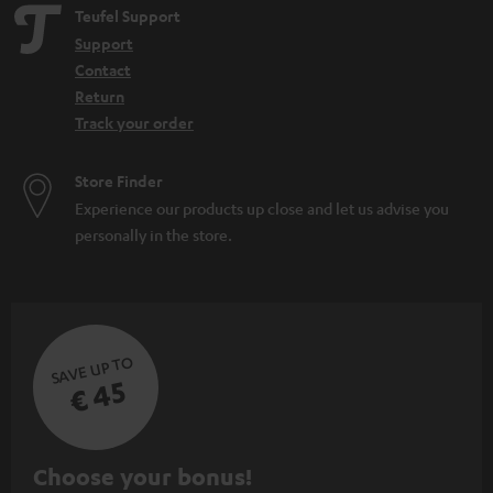
Teufel Support
Support
Contact
Return
Track your order
Store Finder
Experience our products up close and let us advise you
personally in the store.
SAVE UP TO
€ 45
S
Choose your bonus!