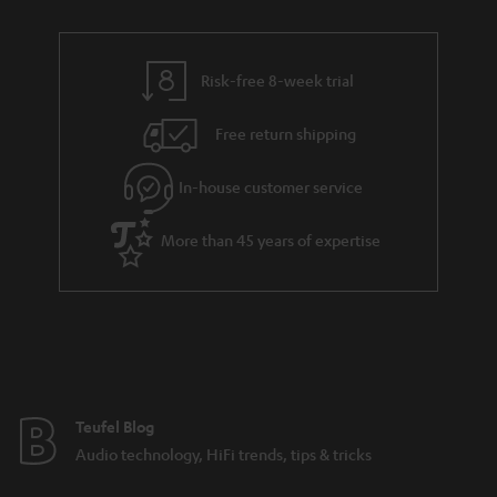
a
r
a
Risk-free 8-week trial
n
Free return shipping
t
e
In-house customer service
e
More than 45 years of expertise
Teufel Blog
Audio technology, HiFi trends, tips & tricks