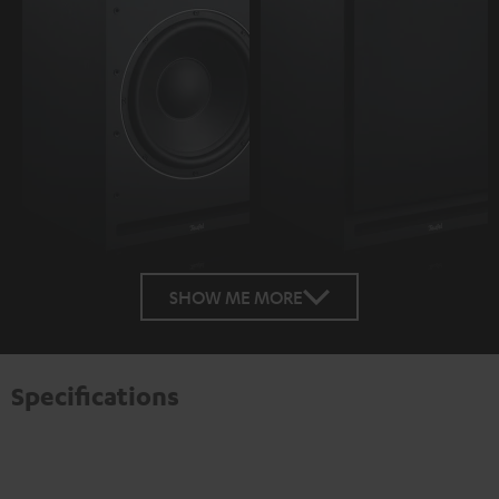
SHOW ME MORE
Specifications