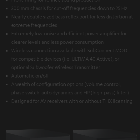
300 mm chassis for cut-off frequencies down to 25 Hz
Nearly double sized bass reflex port for less distortion at
extreme frequencies
Extremely low-noise and efficient power amplifier for
clearer levels and less power consumption
Wireless connection available with
SubConnect MOD
for compatible devices (i.e. ULTIMA 40 Active), or
optional
Subwoofer Wireless Transmitter
Automatic on/off
A wealth of configuration options (volume control,
phase switch, auto dynamics and HP (high-pass) filter)
Designed for AV receivers with or without THX licensing