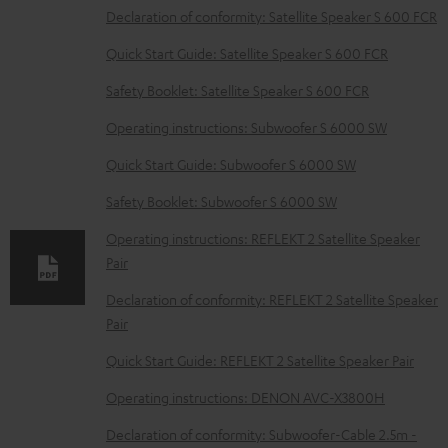
D
Declaration of conformity: Satellite Speaker S 600 FCR
o
Quick Start Guide: Satellite Speaker S 600 FCR
w
Safety Booklet: Satellite Speaker S 600 FCR
n
Operating instructions: Subwoofer S 6000 SW
l
o
Quick Start Guide: Subwoofer S 6000 SW
a
Safety Booklet: Subwoofer S 6000 SW
d
Operating instructions: REFLEKT 2 Satellite Speaker
a
Pair
b
Declaration of conformity: REFLEKT 2 Satellite Speaker
l
Pair
e
Quick Start Guide: REFLEKT 2 Satellite Speaker Pair
d
Operating instructions: DENON AVC-X3800H
o
c
Declaration of conformity: Subwoofer-Cable 2.5m -