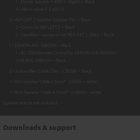
1 × Dipole Speaker S 600 D (Right) – Black
4 × fabric cover f. S 600 D
2 × REFLEKT 2 Satellite Speaker Pair – Black
2 × Cover for REFLEKT 2 – Black
2 × Satelliten-Lautsprecher REFLEKT 2 (Stk.) – Black
1 × DENON AVC-X3800H – Black
1 × RC-1253 Remote Control for DENON AVR-X2800H
DAB/AVC-X3800H – Black
2 × Subwoofer-Cable 2.5m - C3525W – Black
1 × 15m Speaker Cable 2.5mm² - C2515S – white
1 × 30m Speaker Cable 4.0mm² - C4530S – white
Speaker stands not included.
Downloads & support