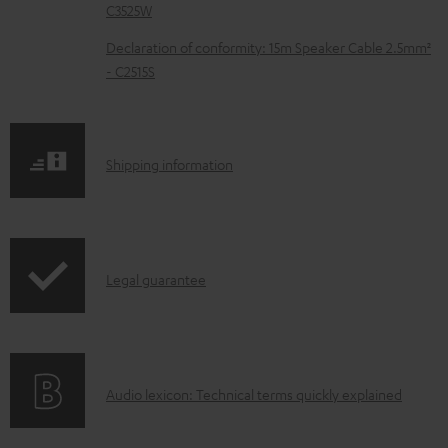
C3525W
u
m
Declaration of conformity: 15m Speaker Cable 2.5mm²
- C2515S
e
n
t
S
Shipping information
s
h
i
p
I
Legal guarantee
p
n
i
f
n
o
g
A
Audio lexicon: Technical terms quickly explained
r
i
u
m
n