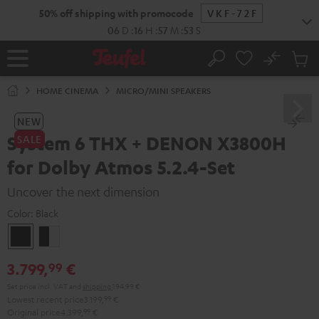
KIP TO
50% off shipping with promocode
VKF-72F
ONTENT
06
D
:
16
H
:
57
M
:
52
S
No
Sub
Home
Search
Cart
items
HOME CINEMA
MICRO/MINI SPEAKERS
NEW
System 6 THX + DENON X3800H
SALE
for Dolby Atmos 5.2.4-Set
Uncover the next dimension
Color:
Black
Black
black
-
3.799,
€
99
white
Set price incl. VAT
and
shipping
194,99 €
Lowest recent price
3.199,
99
€
Original price
4.399,
99
€