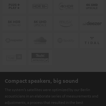
Compact speakers, big sound
The system’s satellites were optimized by our Berlin
acousticians in an elaborate series of measurements and
adjustments, a process that resulted in the best