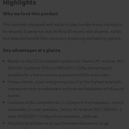
Highlights
Why we love this product
This optimally equipped and ready-to-play bundle leaves nothing to
be desired. Experience real, thrilling 3D sound, with abysmal, earthy
kick bass and benefit from extensive streaming and setting options.
Key advantages at a glance
Ready-to-play 5.2.4 complete system incl. Denon AV receiver AVC-
X3800H, System 6 THX and REFLEKT 2 Dolby Atmos height
speakers for a home cinema experience of the extra class
Home cinema, music and gaming sound at the highest level with
impressive sonic envelopment and precise localisation of all sound
events
Contents of the complete set: 2 x System 6 front speakers, centre,
subwoofer, 2 x rear speakers, Denon AV receiver AVC-X3800H, 2
pairs of REFLEKT 2 Dolby Atmos speakers, cable set
Absolute tonal balance across the entire frequency range