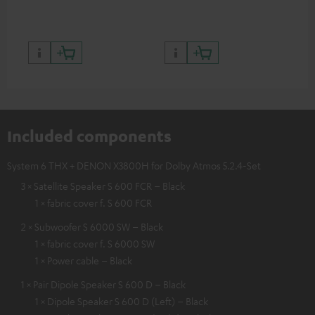
Included components
System 6 THX + DENON X3800H for Dolby Atmos 5.2.4-Set
3 × Satellite Speaker S 600 FCR – Black
1 × fabric cover f. S 600 FCR
2 × Subwoofer S 6000 SW – Black
1 × fabric cover f. S 6000 SW
1 × Power cable – Black
1 × Pair Dipole Speaker S 600 D – Black
1 × Dipole Speaker S 600 D (Left) – Black