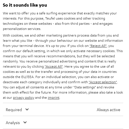
SOUNDBARS
e
So it sounds like you
CAREER
GERMANY
t
We want to offer you a safe surfing experience that exactly matches your
STEREO
interests. For this purpose, Teufel uses cookies and other tracking
PRESS
t
technologies on these websites - also from third parties - and engages
AUSTRIA
SMART HOME
personalization services.
e
B2B
With cookies, we and other marketing partners process data from you and
r
learn what you like - through your behaviour on our website and information
SWITZERLAND
BLUETOOTH
BLOG
from your terminal device. It's up to you: If you click on
"Reject All"
, you
confirm our default setting, in which we only activate necessary cookies. This
HEADPHONES
means that you will receive recommendations, but they will be selected
NETHERLANDS
STORES
randomly. You receive personalized advertising and content that is really
BLUETOOTH HEADPHONES
relevant to you by clicking
"Accept All"
. Here you agree to the use of all
ADVANTAGES
cookies as well as to the transfer and processing of your data in countries
BELGIUM
outside the EU/EEA. For an individual selection, you can also activate or
STEREO COMPLETE SYSTEMS
TEUFEL STORY
deactivate each category individually and confirm with
"Accept selection"
.
You can adjust all consents at any time under "Data settings" and revoke
FRANCE
SPEAKERS
them with effect for the future. For more information, please also take a look
MANAGEMENT
at our
privacy policy
and the
imprint
.
POLAND
ULTIMA
SUSTAINABILITY
Required
Always active
IN-EAR
SPAIN
VALUES
Analysis
All information on this website is subject to change without notice including