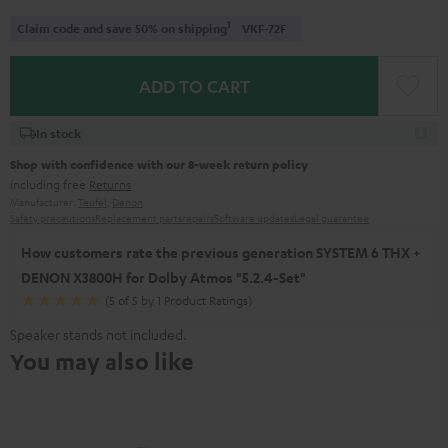
1
Claim code and save 50% on shipping
VKF-72F
ADD TO CART
In stock
Shop with confidence with our 8-week return policy
including free
Returns
Manufacturer:
Teufel
,
Denon
Safety precautions
Replacement parts
repairs
Software updates
Legal guarantee
How customers rate the previous generation SYSTEM 6 THX +
DENON X3800H for Dolby Atmos "5.2.4-Set"
(5 of 5 by 1 Product Ratings)
Speaker stands not included.
You may also like