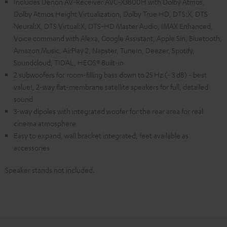
Includes Denon AV-Receiver AVC-X3800H with Dolby Atmos,
Dolby Atmos Height Virtualization, Dolby True HD, DTS:X, DTS
Neural:X, DTS Virtual:X, DTS-HD Master Audio, IMAX Enhanced,
Voice command with Alexa, Google Assistant, Apple Siri, Bluetooth,
Amazon Music, AirPlay 2, Napster, TuneIn, Deezer, Spotify,
Soundcloud, TIDAL, HEOS® Built-in
2 subwoofers for room-filling bass down to 25 Hz (- 3 dB) - best
value!, 2-way flat-membrane satellite speakers for full, detailed
sound
3-way dipoles with integrated woofer for the rear area for real
cinema atmosphere
Easy to expand, wall bracket integrated, feet available as
accessories
Speaker stands not included.