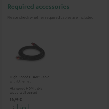
Required accessories
Please check whether required cables are included.
High-Speed HDMI® Cable
with Ethernet
Highspeed HDMI cable
supports all current
specifications such as 4K
16,
€
99
50/60p and 4K 3D