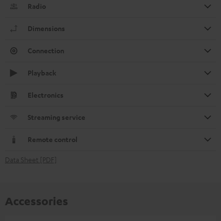
Radio
Dimensions
Connection
Playback
Electronics
Streaming service
Remote control
Data Sheet [PDF]
Accessories