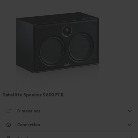
Satellite Speaker S 600 FCR
Dimensions
Connection