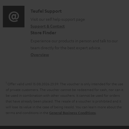
d
a
f
i
C
Teufel Support
t
o
o
o
Visit our self help support page
i
r
Support & Contact
g
n
o
m
Store Finder
l
t
n
a
Experience our products in person and talk to our
o
a
a
t
team directly for the best expert advice.
s
c
b
Overview
i
s
t
o
o
a
d
u
n
r
e
t
1
Offer valid until 15.08.2026 23:59.
The voucher is only intended for the use
y
t
t
of private customers. The voucher cannot be redeemed for cash, nor can it
be used in combination with other vouchers. It cannot be used for orders
a
h
that have already been placed. The resale of a voucher is prohibited and it
i
e
will lose its value in the case of being resold. You can learn more about the
terms and conditions in the
.
General Business Conditions
l
g
s
u