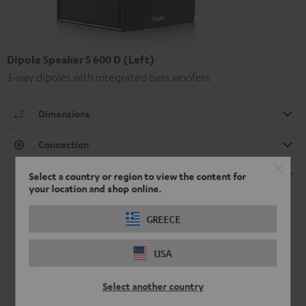
Dipole Speaker S 600 D (Left)
3-way dipoles with integrated bass woofers
Dimensions
Connection
Speaker
Select a country or region to view the content for
your location and shop online.
GREECE
USA
Select another country