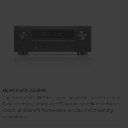
DENON AVC-X3800H
The Denon AVC-X3800H is your top-of-the-line AV receiver.
Experience true, immersive 3D sound in medium and large
rooms, and benefit from extensive video and streaming
capabilities.