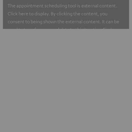
The appointment scheduling tool is external content.
Click here to display. By clicking the content, you
consent to being shown the external content. It can be
used to transfer personal data to third parties. Find more
about our privacy policy at I.