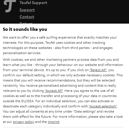
Teufel Support
Support
Contact
Return
So it sounds like you
Track your order
We want to offer you a safe surfing experience that exactly matches your
interests. For this purpose, Teufel uses cookies and other tracking
Store Finder
technologies on these websites - also from third parties - and engages
Experience our products up close and let us advise you
personalization services.
With cookies, we and other marketing partners process data from you and
personally in the store.
learn what you like - through your behaviour on our website and information
from your terminal device. It's up to you: If you click on
"Reject All"
, you
confirm our default setting, in which we only activate necessary cookies. This
means that you will receive recommendations, but they will be selected
randomly. You receive personalized advertising and content that is really
relevant to you by clicking
"Accept All"
. Here you agree to the use of all
SAVE UP TO
cookies as well as to the transfer and processing of your data in countries
€ 45
outside the EU/EEA. For an individual selection, you can also activate or
deactivate each category individually and confirm with
"Accept selection"
.
You can adjust all consents at any time under "Data settings" and revoke
them with effect for the future. For more information, please also take a look
S
Choose your bonus!
at our
privacy policy
and the
imprint
.