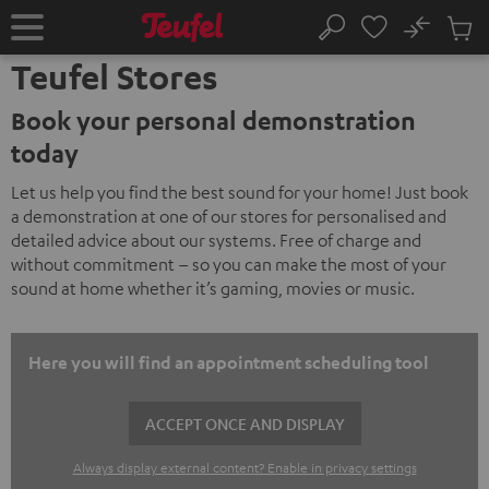
KIP TO
No
ONTENT
Sub
Home
Search
Cart
Teufel Stores
items
Book your personal demonstration
today
Let us help you find the best sound for your home! Just book
a demonstration at one of our stores for personalised and
detailed advice about our systems. Free of charge and
without commitment – so you can make the most of your
sound at home whether it’s gaming, movies or music.
Here you will find an appointment scheduling tool
ACCEPT ONCE AND DISPLAY
Always display external content? Enable in privacy settings