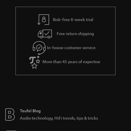
Risk-free 8-week trial
Free return shipping
In-house customer service
More than 45 years of expertise
Teufel Blog
Audio technology, HiFi trends, tips & tricks