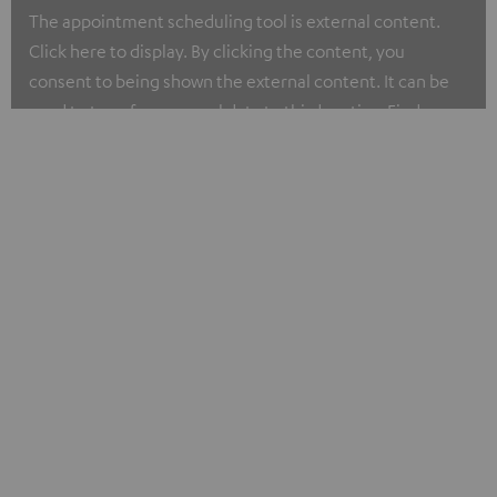
The appointment scheduling tool is external content.
Click here to display. By clicking the content, you
consent to being shown the external content. It can be
used to transfer personal data to third parties. Find more
about our privacy policy at I.