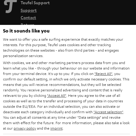
Teufel Support
Support
Contact
Return
So it sounds like you
Track your order
We want to offer you a safe surfing experience that exactly matches your
interests. For this purpose, Teufel uses cookies and other tracking
Store Finder
technologies on these websites - also from third parties - and engages
Experience our products up close and let us advise you
personalization services.
With cookies, we and other marketing partners process data from you and
personally in the store.
learn what you like - through your behaviour on our website and information
from your terminal device. It's up to you: If you click on
"Reject All"
, you
confirm our default setting, in which we only activate necessary cookies. This
means that you will receive recommendations, but they will be selected
randomly. You receive personalized advertising and content that is really
relevant to you by clicking
"Accept All"
. Here you agree to the use of all
SAVE UP TO
cookies as well as to the transfer and processing of your data in countries
€ 45
outside the EU/EEA. For an individual selection, you can also activate or
deactivate each category individually and confirm with
"Accept selection"
.
You can adjust all consents at any time under "Data settings" and revoke
them with effect for the future. For more information, please also take a look
S
Choose your bonus!
at our
privacy policy
and the
imprint
.