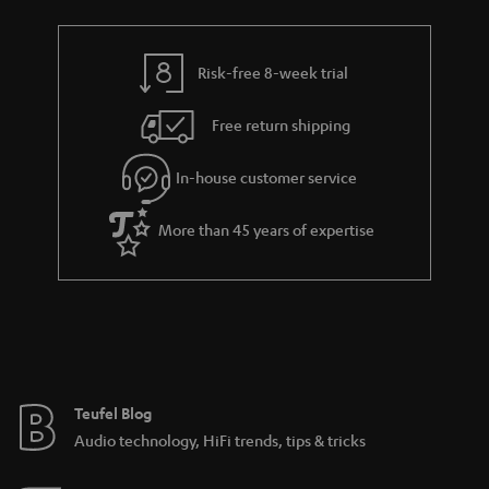
Risk-free 8-week trial
Free return shipping
In-house customer service
More than 45 years of expertise
Teufel Blog
Audio technology, HiFi trends, tips & tricks