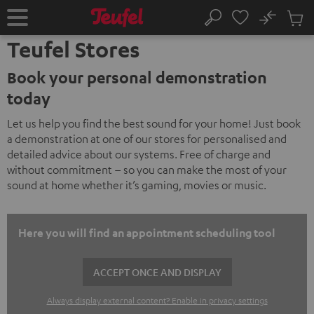
KIP TO
No
ONTENT
Sub
Home
Search
Cart
Teufel Stores
items
Book your personal demonstration
today
Let us help you find the best sound for your home! Just book
a demonstration at one of our stores for personalised and
detailed advice about our systems. Free of charge and
without commitment – so you can make the most of your
sound at home whether it’s gaming, movies or music.
Here you will find an appointment scheduling tool
ACCEPT ONCE AND DISPLAY
Always display external content? Enable in privacy settings