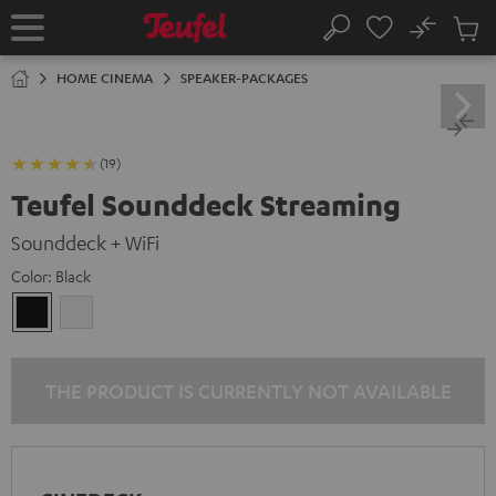
KIP TO
No
ONTENT
Sub
Home
Search
Cart
items
HOME CINEMA
SPEAKER-PACKAGES
(19)
Teufel Sounddeck Streaming
Sounddeck + WiFi
Color:
Black
Black
white
THE PRODUCT IS CURRENTLY NOT AVAILABLE