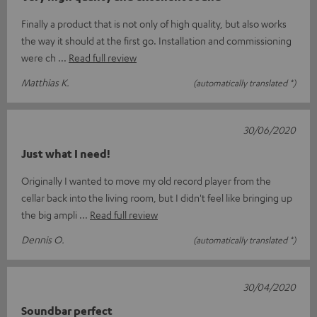
Finally a product that is not only of high quality, but also works
the way it should at the first go. Installation and commissioning
were ch
Read full review
Matthias K.
(automatically translated *)
30/06/2020
Just what I need!
Originally I wanted to move my old record player from the
cellar back into the living room, but I didn't feel like bringing up
the big ampli
Read full review
Dennis O.
(automatically translated *)
30/04/2020
Soundbar perfect