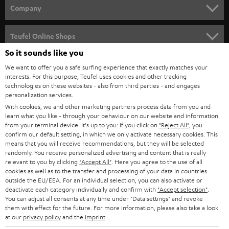
HOME CINEMA
w
Company
s
SPEAKER PACKAGES
SUPPORT
l
Teufel Online Shops
SOUNDBARS
e
So it sounds like you
CAREER
GERMANY
t
We want to offer you a safe surfing experience that exactly matches your
STEREO
PRESS
interests. For this purpose, Teufel uses cookies and other tracking
t
technologies on these websites - also from third parties - and engages
AUSTRIA
SMART HOME
personalization services.
e
B2B
With cookies, we and other marketing partners process data from you and
r
SWITZERLAND
BLUETOOTH
learn what you like - through your behaviour on our website and information
BLOG
from your terminal device. It's up to you: If you click on
"Reject All"
, you
confirm our default setting, in which we only activate necessary cookies. This
HEADPHONES
means that you will receive recommendations, but they will be selected
NETHERLANDS
STORES
randomly. You receive personalized advertising and content that is really
BLUETOOTH HEADPHONES
relevant to you by clicking
"Accept All"
. Here you agree to the use of all
ADVANTAGES
cookies as well as to the transfer and processing of your data in countries
BELGIUM
outside the EU/EEA. For an individual selection, you can also activate or
STEREO COMPLETE SYSTEMS
TEUFEL STORY
deactivate each category individually and confirm with
"Accept selection"
.
You can adjust all consents at any time under "Data settings" and revoke
FRANCE
SPEAKERS
them with effect for the future. For more information, please also take a look
MANAGEMENT
at our
privacy policy
and the
imprint
.
POLAND
ULTIMA