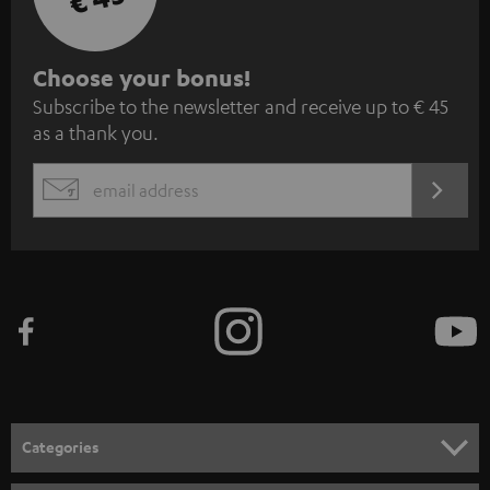
S
Choose your bonus!
Subscribe to the newsletter and receive up to € 45
u
as a thank you.
b
s
REGIST
EMAIL
c
WIDGET
r
i
b
e
t
o
n
Categories
e