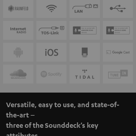
Versatile, easy to use, and state-of-
the-art –
three of the Sounddeck’s key
attributes