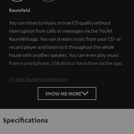
Raumfeld
You can listen to music in true CD quality without
interruption from calls or messages via the Teufel
Raumfeld app. You can stream music from your CD- or
record player and listen to it throughout the whole
house with another speaker. You can even play music
from a smartphone, USB stick or hard drive via the app.
Try the Teufel Raumfeld app
SHOW ME MORE
Specifications