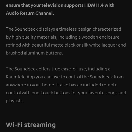
ensure that your television supports HDMI 1.4 with
Audio Return Channel.
The Sounddeck displays a timeless design characterized
by high quality materials, including a wooden enclosure
refined with beautiful matte black or silk white lacquer and
brushed aluminum buttons.
The Sounddeck offers true ease-of-use, including a
Raumfeld App you can use to control the Sounddeck from
anywhere in your home. It also has an included remote
control with one-touch buttons for your favorite songs and
playlists.
Wi-Fi streaming