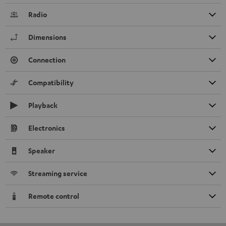
Radio
Dimensions
Connection
Compatibility
Playback
Electronics
Speaker
Streaming service
Remote control