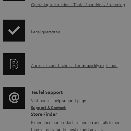
n
Operating instructions: Teufel Sounddeck Streaming
l
o
a
I
Legal guarantee
d
n
a
f
b
o
l
A
Audio lexicon: Technical terms quickly explained
r
e
u
m
d
d
a
o
i
C
Teufel Support
t
c
o
o
Visit our self help support page
i
u
Support & Contact
g
n
o
Store Finder
m
l
t
n
Experience our products in person and talk to our
e
o
a
a
team directly for the best expert advice.