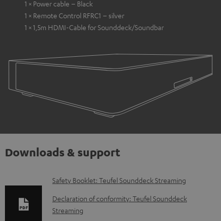
1 × Power cable – Black
1 × Remote Control RFRC1 – silver
1 × 1,5m HDMI-Cable for Sounddeck/Soundbar
Downloads & support
D
Safety Booklet: Teufel Sounddeck Streaming
o
Declaration of conformity: Teufel Sounddeck
w
Streaming