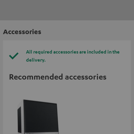
Accessories
All required accessories are included in the
delivery.
Recommended accessories