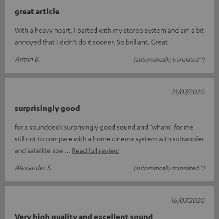
great article
With a heavy heart, I parted with my stereo system and am a bit
annoyed that I didn't do it sooner. So brilliant. Great
Armin B.
(automatically translated *)
21/07/2020
surprisingly good
for a sounddeck surprisingly good sound and "wham" for me
still not to compare with a home cinema system with subwoofer
and satellite spe
Read full review
Alexander S.
(automatically translated *)
16/07/2020
Very high quality and excellent sound