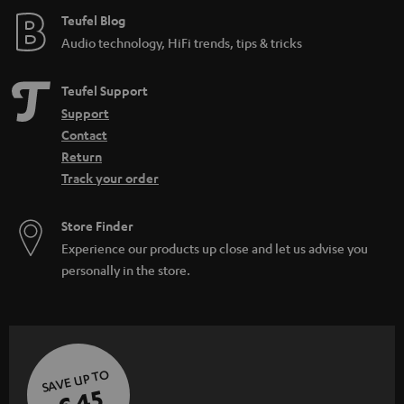
e
Teufel Blog
Audio technology, HiFi trends, tips & tricks
Teufel Support
Support
Contact
Return
Track your order
Store Finder
Experience our products up close and let us advise you
personally in the store.
SAVE UP TO
€ 45