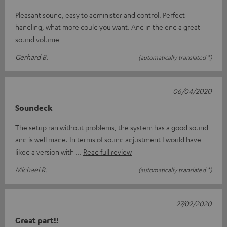
Pleasant sound, easy to administer and control. Perfect
handling, what more could you want. And in the end a great
sound volume
Gerhard B.
(automatically translated *)
06/04/2020
Soundeck
The setup ran without problems, the system has a good sound
and is well made. In terms of sound adjustment I would have
liked a version with
Read full review
Michael R.
(automatically translated *)
27/02/2020
Great part!!