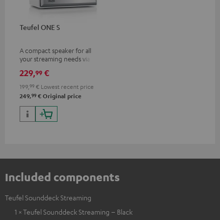
Teufel ONE S
A compact speaker for all
your streaming needs via Wi-Fi
or Bluetooth
229,
€
99
199,
99
€
Lowest recent price
99
249,
€
Original price
Included components
Teufel Sounddeck Streaming
1 × Teufel Sounddeck Streaming – Black