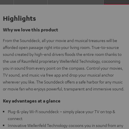
Highlights
Why we love this product
From the Sounddeck, all your movie and musical treasures will be
afforded open passage right into your living room. True-to-source
sound created by high-end drivers floods the entire room thanks to
the use of Raumfeld proprietary Wellenfeld Technology, cocooning
you in sound from every point on the compass. Control your movies,
TV sound, and music via free app and drop your musical anchor
wherever you like. The Sounddeck offers a safe harbor for any music
or movie fan who enjoys powerful, transparent and immersive sound.
Key advantages at a glance
Plug-&-play Wi-Fi sounddeck – simply place your TV on top &
connect
Innovative Wellenfeld Technology cocoons you in sound from any