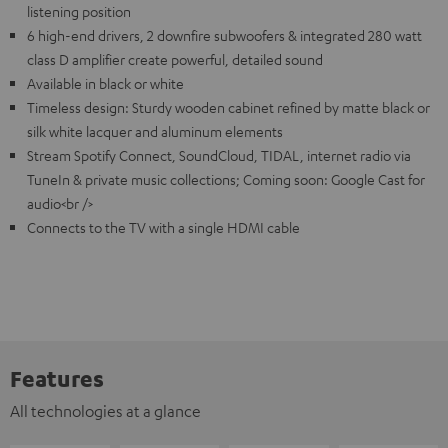
listening position
6 high-end drivers, 2 downfire subwoofers & integrated 280 watt
class D amplifier create powerful, detailed sound
Available in black or white
Timeless design: Sturdy wooden cabinet refined by matte black or
silk white lacquer and aluminum elements
Stream Spotify Connect, SoundCloud, TIDAL, internet radio via
TuneIn & private music collections; Coming soon: Google Cast for
audio<br />
Connects to the TV with a single HDMI cable
Features
All technologies at a glance