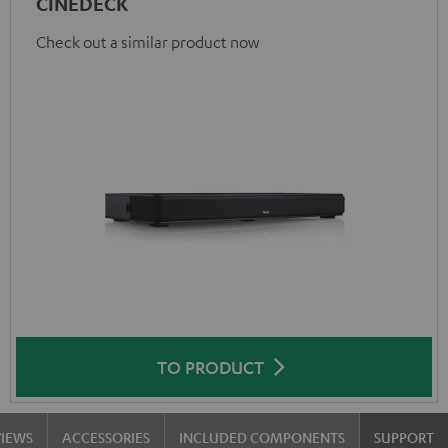
CINEDECK
Check out a similar product now
TO PRODUCT
VIEWS
ACCESSORIES
INCLUDED COMPONENTS
SUPPORT