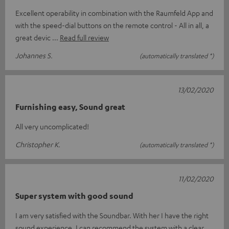
Excellent operability in combination with the Raumfeld App and
with the speed-dial buttons on the remote control - All in all, a
great devic
Read full review
Johannes S.
(automatically translated *)
13/02/2020
Furnishing easy, Sound great
All very uncomplicated!
Christopher K.
(automatically translated *)
11/02/2020
Super system with good sound
I am very satisfied with the Soundbar. With her I have the right
sound experience. I can recommend the system with a clear