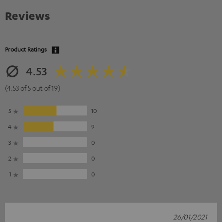
Reviews
Product Ratings
4.53
(4.53 of 5 out of 19)
5
10
4
9
3
0
2
0
1
0
26/01/2021