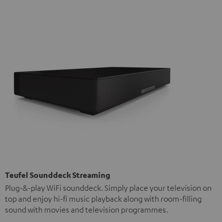
Teufel Sounddeck Streaming
Plug-&-play WiFi sounddeck. Simply place your television on
top and enjoy hi-fi music playback along with room-filling
sound with movies and television programmes.