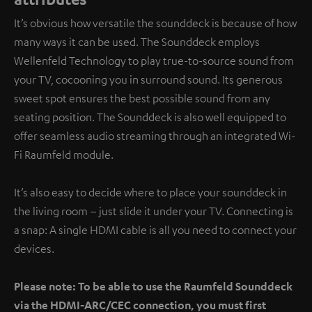
It’s obvious how versatile the sounddeck is because of how
many ways it can be used. The Sounddeck employs
Wellenfeld Technology to play true-to-source sound from
your TV, cocooning you in surround sound. Its generous
sweet spot ensures the best possible sound from any
seating position. The Sounddeck is also well equipped to
offer seamless audio streaming through an integrated Wi-
Fi Raumfeld module.
It’s also easy to decide where to place your sounddeck in
the living room – just slide it under your TV. Connecting is
a snap: A single HDMI cable is all you need to connect your
devices.
Please note: To be able to use the Raumfeld Sounddeck
via the HDMI-ARC/CEC connection, you must first