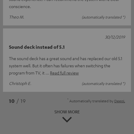
conscience.
Theo M.
(automatically translated *)
30/12/2019
Sound deck instead of 5.1
The sound deck has a great sound and has replaced our old 5.1
system well. But it often has failures when switching the
program from TV, it
Read full review
Christoph E.
(automatically translated *)
*
10
/ 19
Automatically translated by
DeepL
SHOW MORE