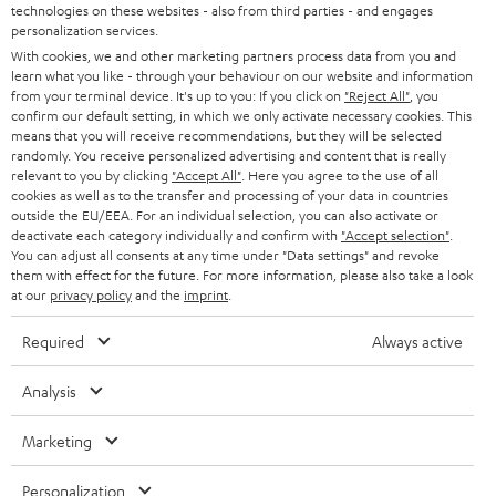
t
technologies on these websites - also from third parties - and engages
AUSTRIA
SMART HOME
personalization services.
e
B2B
With cookies, we and other marketing partners process data from you and
r
SWITZERLAND
BLUETOOTH
learn what you like - through your behaviour on our website and information
BLOG
from your terminal device. It's up to you: If you click on
"Reject All"
, you
confirm our default setting, in which we only activate necessary cookies. This
HEADPHONES
means that you will receive recommendations, but they will be selected
NETHERLANDS
STORES
randomly. You receive personalized advertising and content that is really
BLUETOOTH HEADPHONES
relevant to you by clicking
"Accept All"
. Here you agree to the use of all
ADVANTAGES
cookies as well as to the transfer and processing of your data in countries
BELGIUM
outside the EU/EEA. For an individual selection, you can also activate or
STEREO COMPLETE SYSTEMS
TEUFEL STORY
deactivate each category individually and confirm with
"Accept selection"
.
You can adjust all consents at any time under "Data settings" and revoke
FRANCE
SPEAKERS
them with effect for the future. For more information, please also take a look
MANAGEMENT
at our
privacy policy
and the
imprint
.
POLAND
ULTIMA
SUSTAINABILITY
Required
Always active
IN-EAR
SPAIN
VALUES
Analysis
All information on this website is subject to change without notice including
FANSHOP
technical changes, errors and omissions. Pictured accessories are not
ITALY
Marketing
necessarily included. Any disposal fees for batteries are included in the price.
NEW RELEASES
Personalization