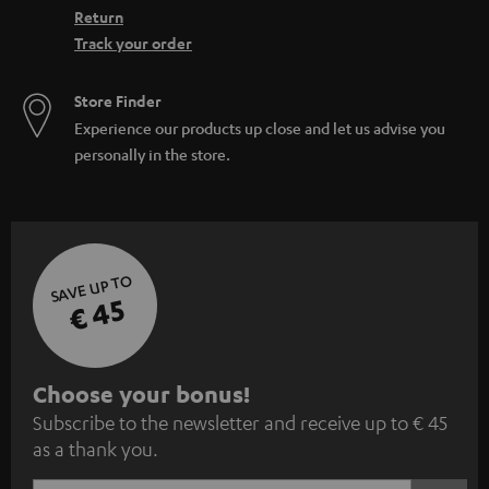
Return
Track your order
Store Finder
Experience our products up close and let us advise you
personally in the store.
SAVE UP TO
€ 45
S
Choose your bonus!
Subscribe to the newsletter and receive up to € 45
u
as a thank you.
b