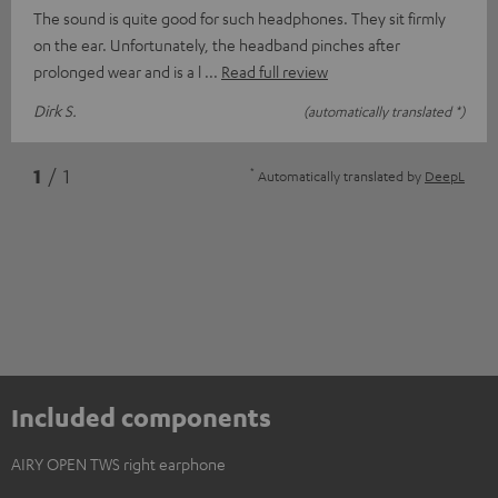
The sound is quite good for such headphones. They sit firmly
on the ear. Unfortunately, the headband pinches after
prolonged wear and is a l
Read full review
Dirk S.
(automatically translated *)
*
1
/ 1
Automatically translated by
DeepL
Included components
AIRY OPEN TWS right earphone