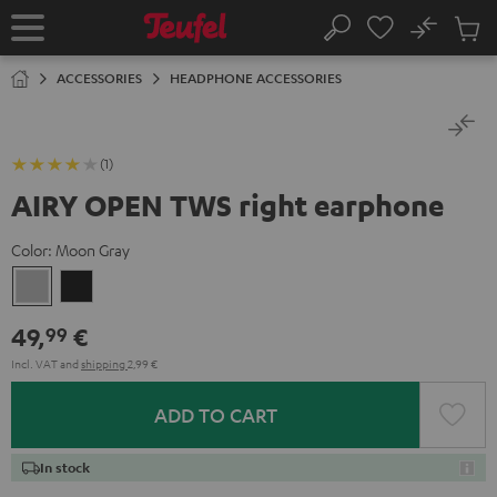
KIP TO
No
ONTENT
Sub
Home
Search
Cart
items
ACCESSORIES
HEADPHONE ACCESSORIES
(1)
AIRY OPEN TWS right earphone
Color:
Moon Gray
Moon
Night
Gray
Black
49,
€
99
Incl. VAT
and
shipping
2,99 €
ADD TO CART
In stock