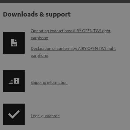
Downloads & support
D
Operating instructions: AIRY OPEN TWS right
earphone
o
w
Declaration of conformity: AIRY OPEN TWS right
earphone
n
l
o
S
a
Shipping information
h
d
i
a
p
b
I
Legal guarantee
p
l
n
i
e