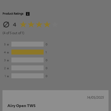
Product Ratings
4
(4 of 5 out of 1)
5
0
4
1
3
0
2
0
1
0
14/05/2025
Airy Open TWS