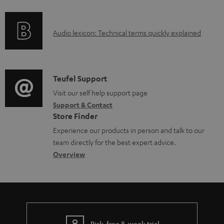
f
n
d
o
g
o
A
Audio lexicon: Technical terms quickly explained
r
i
c
u
m
n
u
d
a
f
m
i
C
Teufel Support
t
o
e
o
o
Visit our self help support page
i
r
n
Support & Contact
g
n
o
m
t
Store Finder
l
t
n
a
s
Experience our products in person and talk to our
o
a
a
t
team directly for the best expert advice.
s
c
b
Overview
i
s
t
o
o
a
d
u
n
r
e
t
y
t
t
Risk-free 8-week trial