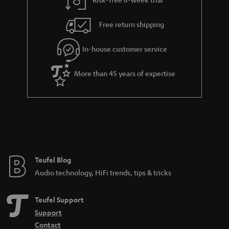
a
h
i
e
Free return shipping
l
g
In-house customer service
s
u
a
More than 45 years of expertise
r
a
n
t
e
e
Teufel Blog
Audio technology, HiFi trends, tips & tricks
Teufel Support
Support
Contact