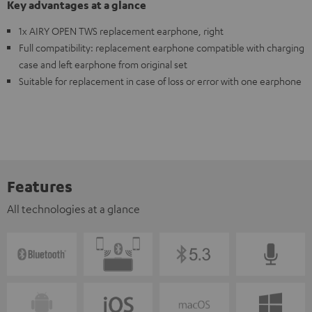
Key advantages at a glance
1x AIRY OPEN TWS replacement earphone, right
Full compatibility: replacement earphone compatible with charging
case and left earphone from original set
Suitable for replacement in case of loss or error with one earphone
Features
All technologies at a glance