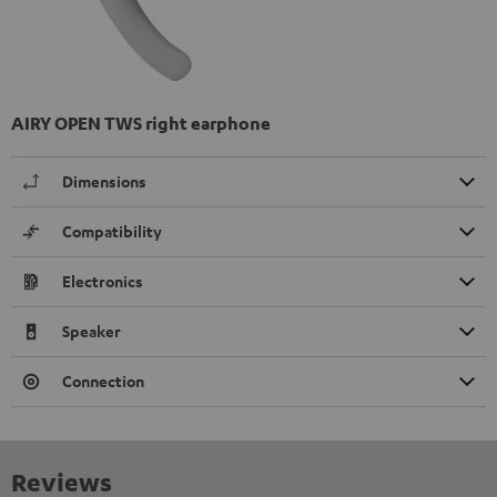
AIRY OPEN TWS right earphone
Dimensions
Compatibility
Electronics
Speaker
Connection
Reviews