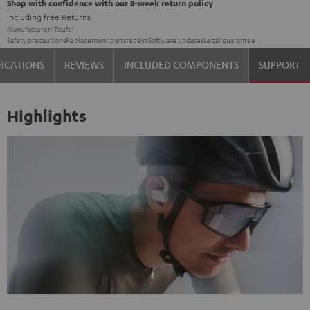
Shop with confidence with our 8-week return policy
including free
Returns
Manufacturer:
Teufel
Safety precautions
Replacement parts
repairs
Software updates
Legal guarantee
FICATIONS
REVIEWS
INCLUDED COMPONENTS
SUPPORT
Highlights