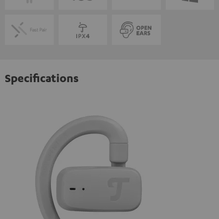
Specifications