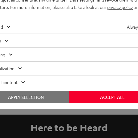
uture. For more information, please also take a look at our
privacy policy
an
ed
Alway
s
ing
lization
l content
APPLY SELECTION
ACCEPT ALL
Here to be Heard