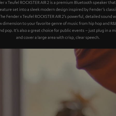
er x Teufel ROCKSTER AIR 2 is a premium Bluetooth speaker that
eature set into a sleek modern design inspired by Fender’s class
 The Fender x Teufel ROCKSTER AIR 2’s powerful, detailed sound wil
 dimension to your favorite genre of music from hip hop and R&B
nd pop. It’s also a great choice for public events – just plug in a
and cover a large area with crisp, clear speech.