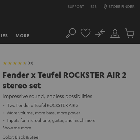
SUPPORT
B2B
STORE FINDER
No
IES
MORE
Search
Customer
Cart
Account
items
(13)
Fender x Teufel ROCKSTER AIR 2
stereo set
Impressive sound, endless possibilities
Two Fender x Teufel ROCKSTER AIR 2
More volume, more bass, more power
Inputs for microphone, guitar, and much more
Show me more
Color:
Black & Steel