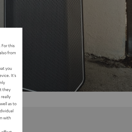
 For this
also from
hat you
vice. It's
nly
t they
really
well as to
dividual
rm with
 effect