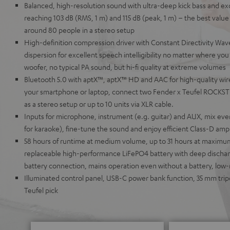
Balanced, high-resolution sound with ultra-deep kick bass and ex
reaching 103 dB (RMS, 1 m) and 115 dB (peak, 1 m) – the best value i
around 80 people in a stereo setup
High-definition compression driver with Constant Directivity Wave
dispersion for excellent speech intelligibility no matter where y
woofer, no typical PA sound, but hi-fi quality at extreme volumes
Bluetooth 5.0 with aptX™, aptX™ HD and AAC for high-quality wir
your smartphone or laptop, connect two Fender x Teufel ROCKSTE
as a stereo setup or up to 10 units via XLR cable.
Inputs for microphone, instrument (e.g. guitar) and AUX, mix eve
for karaoke), fine-tune the sound and enjoy efficient Class-D ampli
58 hours of runtime at medium volume, up to 31 hours at maxim
replaceable high-performance LiFePO4 battery with deep discharg
battery connection, mains operation even without a battery, low
Illuminated control panel, USB-C power bank function, 35 mm tri
Teufel pick