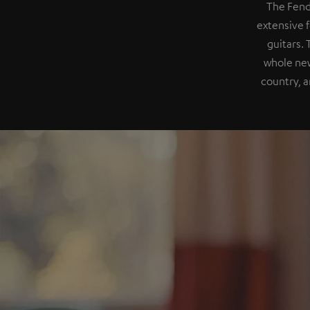
The Fend
extensive f
guitars.
whole new
country, a