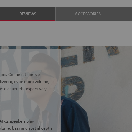
REVIEWS
ACCESSORIES
kers. Connect them via
delivering even more volume,
udio channels respectively.
AIR 2 speakers play
olume, bass and spatial depth