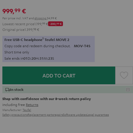
999,
€
99
Pair price incl. VAT
and
shipping
34,99 €
Lowest recent price
1.199,
99
€
-200,
00
€
Original price
1.399,
98
€
1
Free USB-C headphone
Teufel MOVE 2
Copy code and redeem during checkout.
MOV-T4S
Short time only
Sale ends in
0
1
D
:
2
0
H
:
3
1
M
:
2
1
S
ADD TO CART
In stock
Shop with confidence with our 8-week return policy
including free
Returns
Manufacturer:
Teufel
Safety precautions
Replacement parts
repairs
Software updates
Legal guarantee