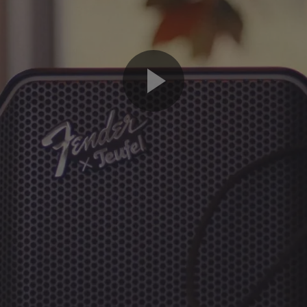
Play
Video