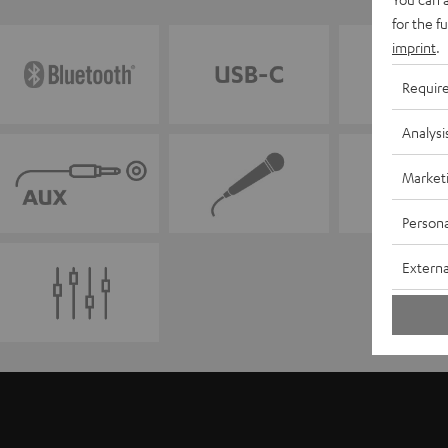
for the f
imprint
.
Requir
Analysi
Market
Persona
Externa