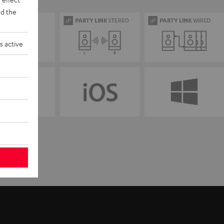
d the
s active