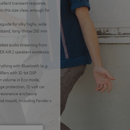
cellent transient response,
n this size class, enough for
guide for silky highs, wide
ou stand, long-throw 250 mm
eless audio streaming from
R AIR 2 speakers wirelessly
rything with Bluetooth (e.g.
fiers with 32-bit DSP
um volume in Eco mode,
e protection, 12-volt car
-resonance enclosure
pod mount, including Fender x