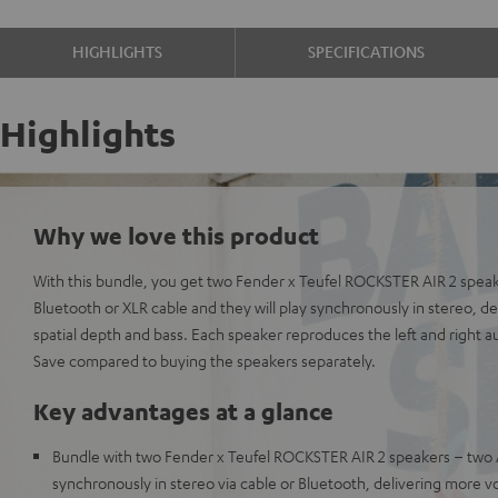
HIGHLIGHTS
SPECIFICATIONS
Highlights
Why we love this product
With this bundle, you get two Fender x Teufel ROCKSTER AIR 2 spea
Bluetooth or XLR cable and they will play synchronously in stereo, 
spatial depth and bass. Each speaker reproduces the left and right a
Save compared to buying the speakers separately.
Key advantages at a glance
Bundle with two Fender x Teufel ROCKSTER AIR 2 speakers – two 
synchronously in stereo via cable or Bluetooth, delivering more v