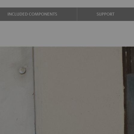
INCLUDED COMPONENTS
SUPPORT