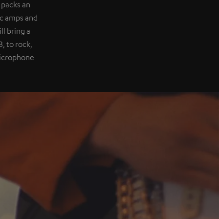
 packs an
ic amps and
l bring a
, to rock,
 microphone