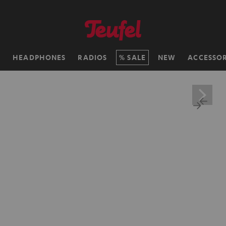
H
HEADPHONES
RADIOS
SALE
NEW
ACCESSOR