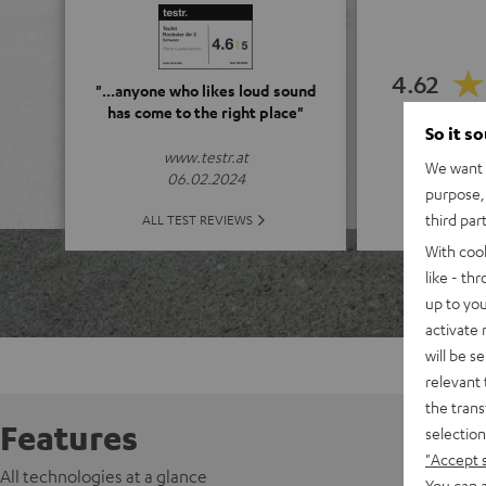
4.62
"...anyone who likes loud sound
has come to the right place"
So it s
(4.62 o
www.testr.at
We want t
06.02.2024
purpose, 
ALL 
third par
ALL TEST REVIEWS
With coo
like - th
up to you
activate
will be s
relevant 
the trans
Features
selection
"Accept 
All technologies at a glance
You can a