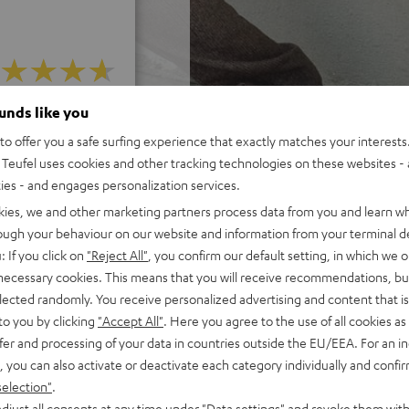
ounds like you
f 5 out of 13)
o offer you a safe surfing experience that exactly matches your interests.
Teufel uses cookies and other tracking technologies on these websites - 
REVIEWS
ties - and engages personalization services.
kies, we and other marketing partners process data from you and learn w
rough your behaviour on our website and information from your terminal de
: If you click on
"Reject All"
, you confirm our default setting, in which we o
 necessary cookies. This means that you will receive recommendations, bu
elected randomly. You receive personalized advertising and content that is 
to you by clicking
"Accept All"
. Here you agree to the use of all cookies as 
fer and processing of your data in countries outside the EU/EEA. For an in
, you can also activate or deactivate each category individually and confi
selection"
.
djust all consents at any time under "Data settings" and revoke them with