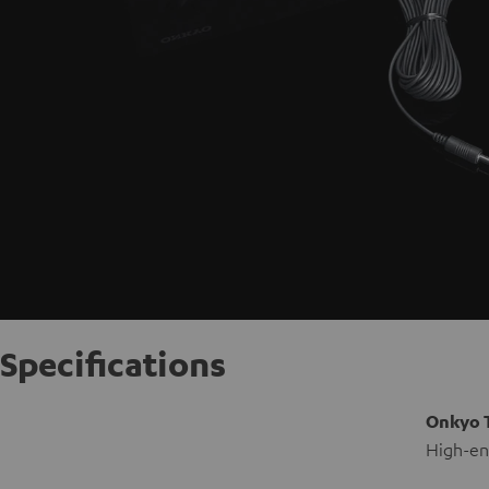
Specifications
Onkyo 
High-end