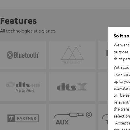
Features
All technologies at a glance
So it s
We want t
purpose, 
third par
With coo
like - th
up to you
activate
will be s
relevant 
the trans
selection
"Accept 
You can a