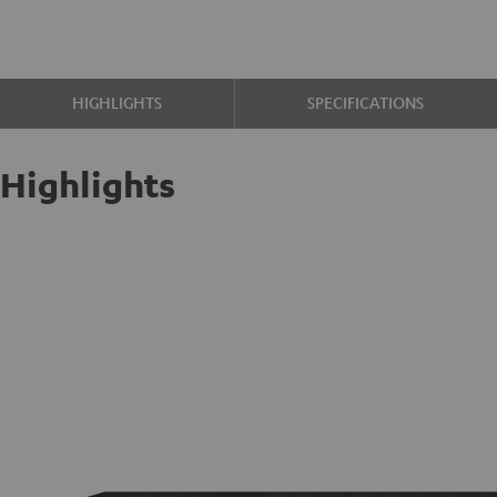
HIGHLIGHTS
SPECIFICATIONS
Highlights