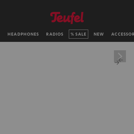
H
HEADPHONES
RADIOS
SALE
NEW
ACCESSOR