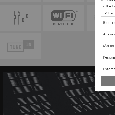
for the f
imprint
.
Requir
Analysi
Market
Persona
Externa