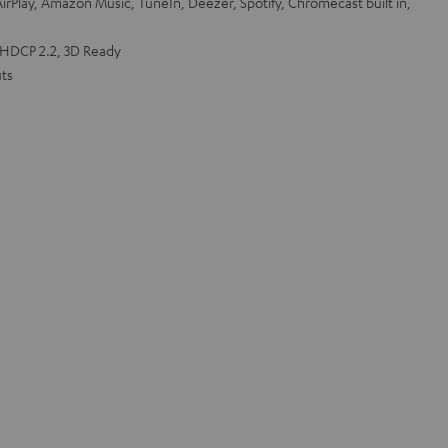
irPlay, Amazon Music, TuneIn, Deezer, Spotify, Chromecast built in,
 HDCP 2.2, 3D Ready
ts