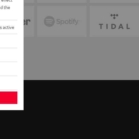
d the
s active