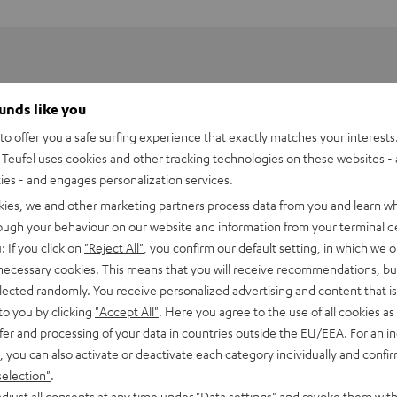
ounds like you
o offer you a safe surfing experience that exactly matches your interests.
Teufel uses cookies and other tracking technologies on these websites - 
ties - and engages personalization services.
kies, we and other marketing partners process data from you and learn w
rough your behaviour on our website and information from your terminal de
: If you click on
"Reject All"
, you confirm our default setting, in which we o
 necessary cookies. This means that you will receive recommendations, bu
elected randomly. You receive personalized advertising and content that is 
to you by clicking
"Accept All"
. Here you agree to the use of all cookies as 
fer and processing of your data in countries outside the EU/EEA. For an in
, you can also activate or deactivate each category individually and confi
selection"
.
djust all consents at any time under "Data settings" and revoke them with