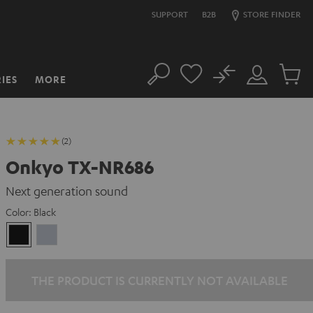
SUPPORT
B2B
STORE FINDER
No
IES
MORE
Search
Customer
Cart
Account
items
(2)
Onkyo TX-NR686
Next generation sound
Color:
Black
Black
silver
THE PRODUCT IS CURRENTLY NOT AVAILABLE