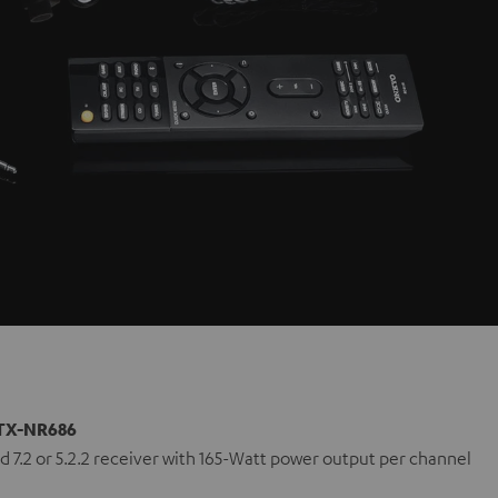
TX-NR686
 7.2 or 5.2.2 receiver with 165-Watt power output per channel