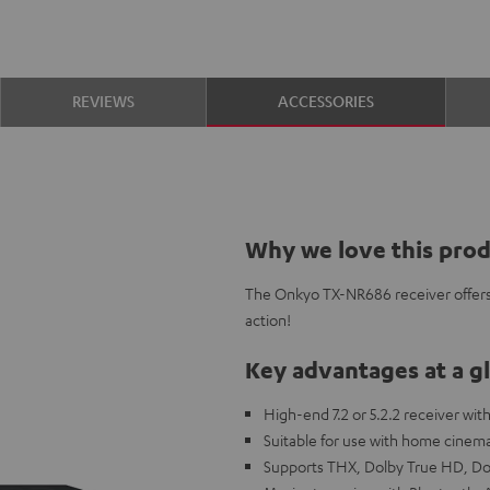
REVIEWS
ACCESSORIES
Why we love this pro
The Onkyo TX-NR686 receiver offers
action!
Key advantages at a g
High-end 7.2 or 5.2.2 receiver wi
Suitable for use with home cinem
Supports THX, Dolby True HD, D