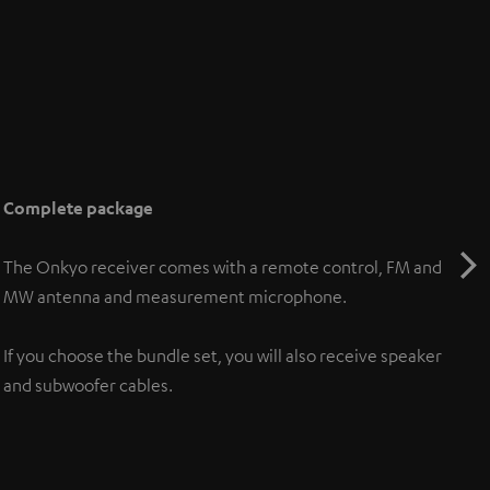
Complete package
The Onkyo receiver comes with a remote control, FM and
MW antenna and measurement microphone.
If you choose the bundle set, you will also receive speaker
and subwoofer cables.