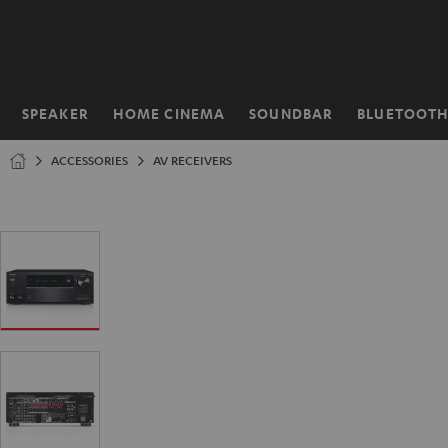
KIP TO
ONTENT
SPEAKER
HOME CINEMA
SOUNDBAR
BLUETOOT
Home
ACCESSORIES
AV RECEIVERS