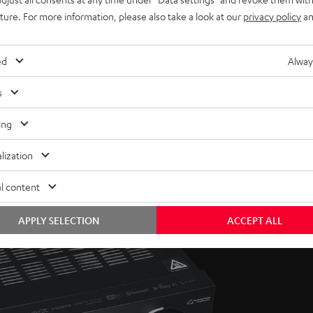
uture. For more information, please also take a look at our
privacy policy
an
ed
Alway
s
ing
lization
l content
APPLY SELECTION
ACCEPT ALL