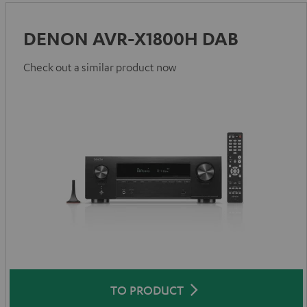
DENON AVR-X1800H DAB
Check out a similar product now
TO PRODUCT