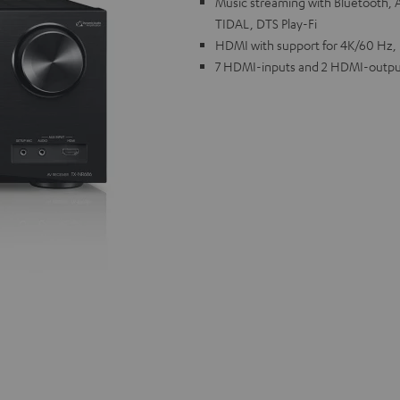
Music streaming with Bluetooth, A
TIDAL, DTS Play-Fi
HDMI with support for 4K/60 Hz,
7 HDMI-inputs and 2 HDMI-outpu