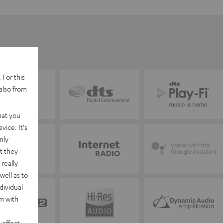
 For this
also from
hat you
vice. It's
nly
t they
really
well as to
dividual
rm with
 effect