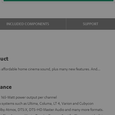
INCLUDED COMPONENTS
SUPPORT
duct
 affordable home cinema sound, plus many new features. And...
lance
th 165-Watt power output per channel
a systems such as Ultima, Columa, LT 4, Varion and Cubycon
olby Atmos, DTS:X, DTS-HD Master Audio and many more formats.