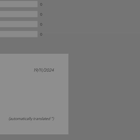
0
0
0
0
19/11/2024
(automatically translated *)