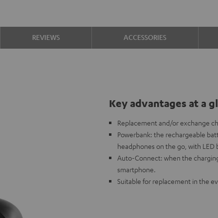
REVIEWS
ACCESSORIES
Key advantages at a g
Replacement and/or exchange ch
Powerbank: the rechargeable batt
headphones on the go, with LED ba
Auto-Connect: when the charging
smartphone.
Suitable for replacement in the ev