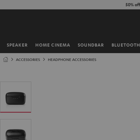
KIP TO
50% of
ONTENT
SPEAKER
HOME CINEMA
SOUNDBAR
BLUETOOT
Home
ACCESSORIES
HEADPHONE ACCESSORIES