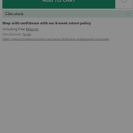
In stock
Shop with confidence with our 8-week return policy
including free
Returns
Manufacturer:
Teufel
Safety precautions
Replacement parts
repairs
Software updates
Legal guarantee