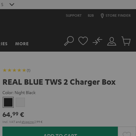
S
SUPPORT
B2B
STORE FINDER
No
IES
MORE
Search
Customer
Cart
Account
items
(1)
REAL BLUE TWS 2 Charger Box
Color:
Night Black
Night
Pure
Black
White
64,
€
99
Incl. VAT
and
shipping
2,99 €
ADD TO CART