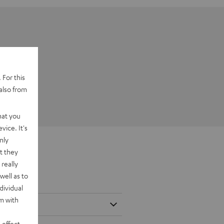
 For this
also from
hat you
vice. It's
nly
t they
really
well as to
dividual
rm with
 effect