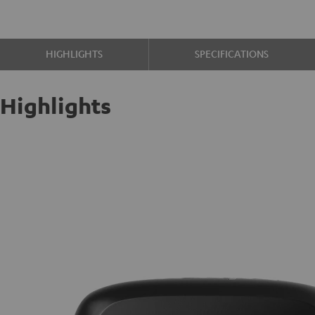
HIGHLIGHTS
SPECIFICATIONS
Highlights