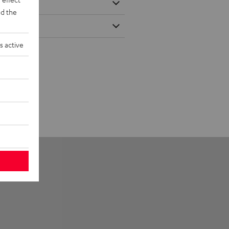
d the
s active