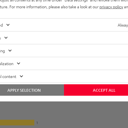
lectronics
uture. For more information, please also take a look at our
privacy policy
an
onnection
ed
Alway
s
ing
lization
l content
APPLY SELECTION
ACCEPT ALL
1