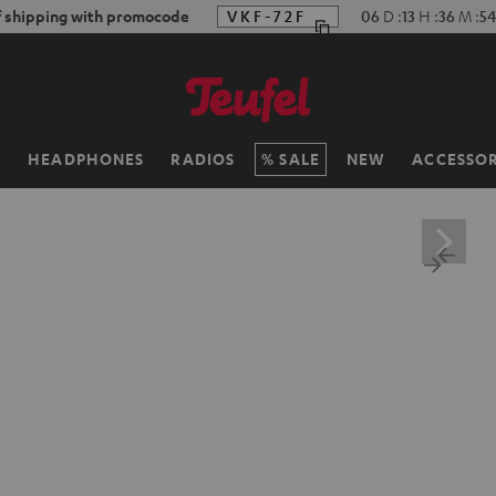
f shipping with promocode
VKF-72F
06
D
:
13
H
:
36
M
:
53
H
HEADPHONES
RADIOS
SALE
NEW
ACCESSOR