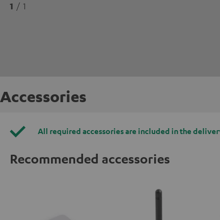
1
/ 1
Accessories
All required accessories are included in the deliver
Recommended accessories