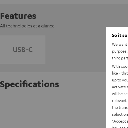
Features
All technologies at a glance
So it s
We want t
purpose, 
third par
With coo
like - th
up to you
Specifications
activate
will be s
REAL BL
relevant 
the trans
selection
D
"Accept 
You can a