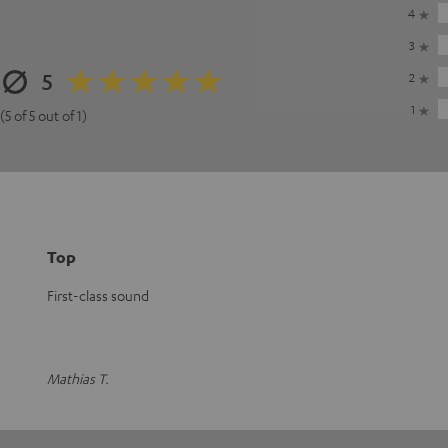
4
3
5
2
1
(5 of 5 out of 1)
Top
First-class sound
Mathias T.