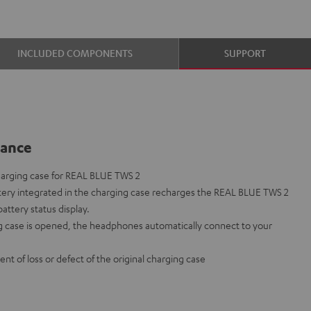
INCLUDED COMPONENTS
SUPPORT
lance
arging case for REAL BLUE TWS 2
ery integrated in the charging case recharges the REAL BLUE TWS 2
ttery status display.
 case is opened, the headphones automatically connect to your
ent of loss or defect of the original charging case