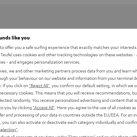
ounds like you
o offer you a safe surfing experience that exactly matches your interests.
Teufel uses cookies and other tracking technologies on these websites - 
ties - and engages personalization services.
kies, we and other marketing partners process data from you and learn w
rough your behaviour on our website and information from your terminal de
: If you click on
"Reject All"
, you confirm our default setting, in which we o
 necessary cookies. This means that you will receive recommendations, bu
elected randomly. You receive personalized advertising and content that is 
UE TWS 2 Charger Box
to you by clicking
"Accept All"
. Here you agree to the use of all cookies as 
fer and processing of your data in countries outside the EU/EEA. For an in
, you can also activate or deactivate each category individually and confi
imensions
selection"
.
djust all consents at any time under "Data settings" and revoke them with