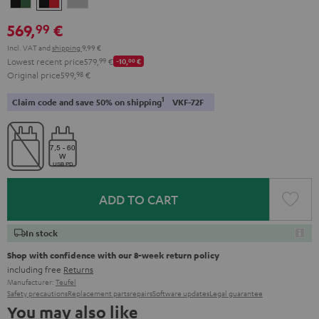
&
&
Gray
569,
€
99
Green
Red
Incl. VAT
and
shipping
9,99 €
Lowest recent price
579,
99
€
-10,
00
€
Original price
599,
98
€
1
Claim code and save 50% on shipping
VKF-72F
ADD TO CART
In stock
Shop with confidence with our 8-week return policy
including free
Returns
Manufacturer:
Teufel
Safety precautions
Replacement parts
repairs
Software updates
Legal guarantee
You may also like