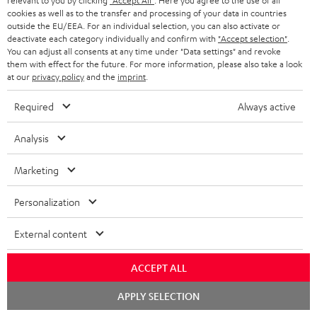
relevant to you by clicking
"Accept All"
. Here you agree to the use of all
i
cookies as well as to the transfer and processing of your data in countries
b
outside the EU/EEA. For an individual selection, you can also activate or
deactivate each category individually and confirm with
"Accept selection"
.
e
You can adjust all consents at any time under "Data settings" and revoke
them with effect for the future. For more information, please also take a look
t
at our
privacy policy
and the
imprint
.
o
Required
Always active
n
Categories
e
Analysis
HOME CINEMA
w
Company
Marketing
s
SPEAKER PACKAGES
SUPPORT
l
Teufel Online Shops
Personalization
SOUNDBARS
e
CAREER
GERMANY
External content
t
STEREO
PRESS
t
AUSTRIA
ACCEPT ALL
SMART HOME
e
B2B
Chat
APPLY SELECTION
r
starten
SWITZERLAND
BLUETOOTH
BLOG