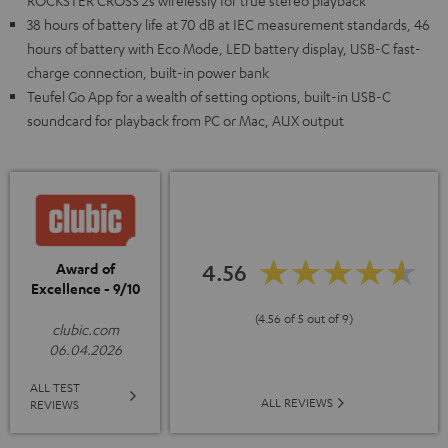
ROCKSTER CROSS 2s wirelessly for true stereo playback
38 hours of battery life at 70 dB at IEC measurement standards, 46
hours of battery with Eco Mode, LED battery display, USB-C fast-
charge connection, built-in power bank
Teufel Go App for a wealth of setting options, built-in USB-C
soundcard for playback from PC or Mac, AUX output
4.56
Award of
Excellence - 9/10
(4.56 of 5 out of 9)
clubic.com
06.04.2026
ALL TEST
ALL REVIEWS
REVIEWS