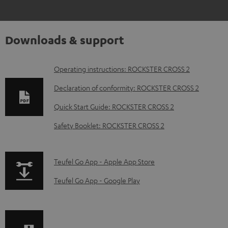
Downloads & support
D
Operating instructions: ROCKSTER CROSS 2
o
Declaration of conformity: ROCKSTER CROSS 2
w
Quick Start Guide: ROCKSTER CROSS 2
n
Safety Booklet: ROCKSTER CROSS 2
l
o
a
p
Teufel Go App - Apple App Store
d
a
Teufel Go App - Google Play
a
g
b
e
l
.