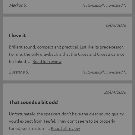
Markus S.
(automatically translated *)
17/06/2026
I love it
Brilliant sound, compact and practical, just like its predecessor.
For me, the only drawback is that the Cross and Cross 2 cannot
be linked,
Read full review
Susanne S.
(automatically translated *)
23/04/2026
That sounds a bit odd
Unfortunately, the speakers don’t have the clear sound quality
you’d expect from Teufel. They don’t seem to be properly
tuned, so I’m return
Read full review