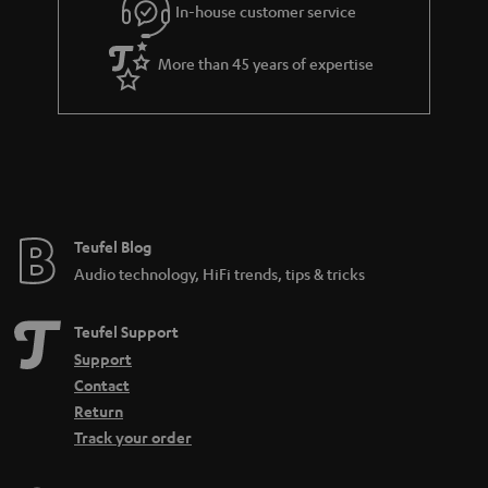
e
In-house customer service
d
e
d
More than 45 years of expertise
e
n
Teufel Blog
Audio technology, HiFi trends, tips & tricks
Teufel Support
Support
Contact
Return
Track your order