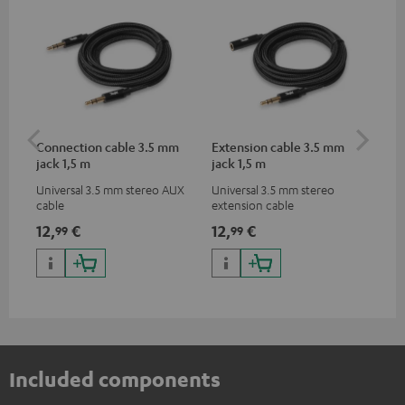
Connection cable 3.5 mm
Extension cable 3.5 mm
Pi
jack 1,5 m
jack 1,5 m
Universal 3.5 mm stereo AUX
Universal 3.5 mm stereo
2-c
cable
extension cable
var
ser
12,
€
12,
€
31
99
99
ser
TR
Included components