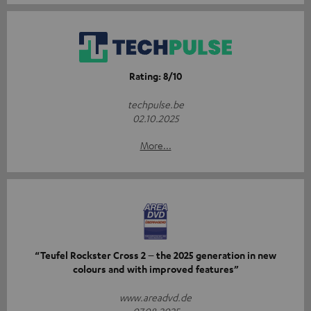
Rating: 8/10
techpulse.be
02.10.2025
More...
“Teufel Rockster Cross 2 – the 2025 generation in new
colours and with improved features”
www.areadvd.de