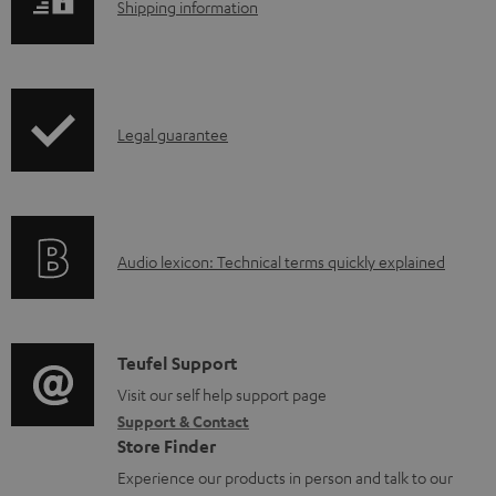
S
Shipping information
e
p
h
d
r
i
o
o
p
c
d
I
Legal guarantee
p
u
u
n
i
m
c
f
n
e
t
o
g
n
.
A
Audio lexicon: Technical terms quickly explained
r
i
t
s
u
m
n
s
u
d
a
f
p
i
C
Teufel Support
t
o
p
o
o
Visit our self help support page
i
r
o
Support & Contact
g
n
o
m
Store Finder
r
l
t
n
a
Experience our products in person and talk to our
t