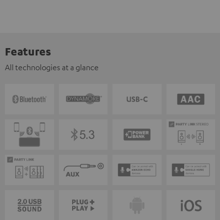
Features
All technologies at a glance