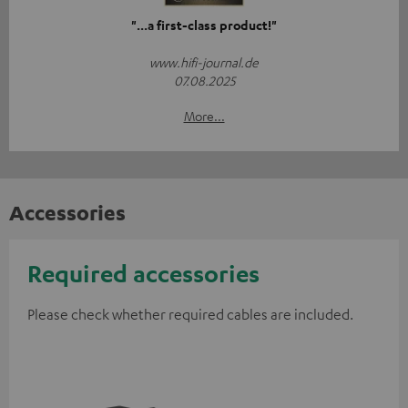
"...a first-class product!"
www.hifi-journal.de
07.08.2025
More...
Accessories
Required accessories
Please check whether required cables are included.