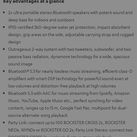
Key advantages at a glance
2x ultra portable stereo Bluetooth speakers with potent sound and
deep bass for indoors and outdoors
IPX5-certified 360-degree water jet protection, impact absorbent
design, grip areas on the side, adjustable carrying strap and rugged
design
Outrageous 2-way system with two tweeters, subwoofer, and two
passive bass radiators, dynamore technology for a wide, spacious
sound image
Bluetooth® 5.3 for nearly lossless music streaming, efficient class-D
amplifiers with smart DSP technology for powerful sound even at
low volumes and distortion-free playback at high volumes
Bluetooth 5.3 with AAC for music streaming from Spotify, Amazon
Music, YouTube, Apple Music etc., perfect synching for video
content, ranges up to 15 m, Google Fast Pair, multipoint for dual-
source alternate-song playback
Party Link: connect up to 100 ROCKSTER CROSS 2s, ROCKSTER
NEOs, MYNDs or ROCKSTER GO 2s; Party Link Stereo: connect two