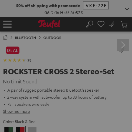
KIP TO
50% off shipping with promocode
VKF-72F
ONTENT
06
D
:
16
H
:
55
M
:
56
S
No
Sub
Home
Search
Cart
items
BLUETOOTH
OUTDOOR
DEAL
(9)
ROCKSTER CROSS 2 Stereo-Set
No Limit Sound
A pair of rugged portable stereo Bluetooth speaker
2-way system with subwoofer, up to 38 hours of battery
Pair speakers wirelessly
Show me more
Color:
Black & Red
Black
Black
Light