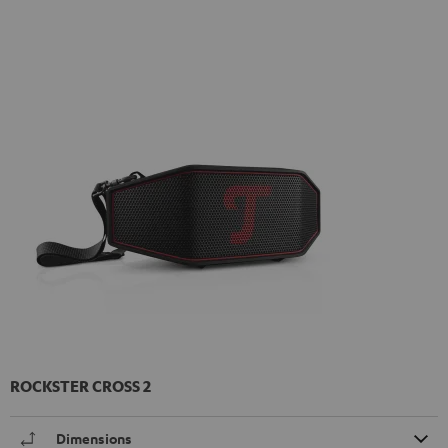
ROCKSTER CROSS 2
Dimensions