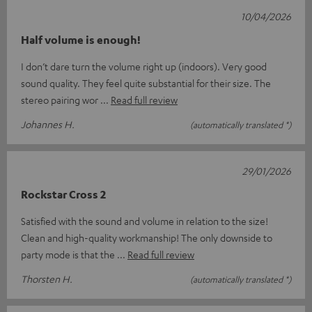
10/04/2026
Half volume is enough!
I don’t dare turn the volume right up (indoors). Very good
sound quality. They feel quite substantial for their size. The
stereo pairing wor
Read full review
Johannes H.
(automatically translated *)
29/01/2026
Rockstar Cross 2
Satisfied with the sound and volume in relation to the size!
Clean and high-quality workmanship! The only downside to
party mode is that the
Read full review
Thorsten H.
(automatically translated *)