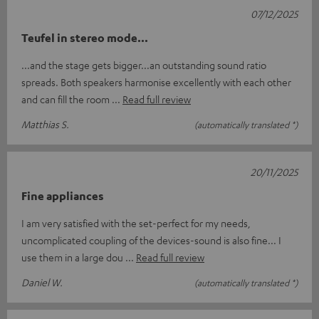
07/12/2025
Teufel in stereo mode...
...and the stage gets bigger...an outstanding sound ratio
spreads. Both speakers harmonise excellently with each other
and can fill the room
Read full review
Matthias S.
(automatically translated *)
20/11/2025
Fine appliances
I am very satisfied with the set-perfect for my needs,
uncomplicated coupling of the devices-sound is also fine... I
use them in a large dou
Read full review
Daniel W.
(automatically translated *)