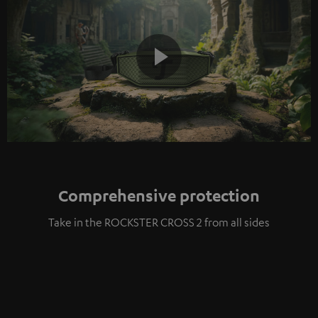
Play
Video
Comprehensive protection
Take in the ROCKSTER CROSS 2 from all sides