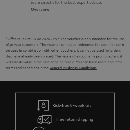
o
a
a
t
team directly for the best expert advice.
.
s
c
b
Overview
i
l
s
t
o
o
i
a
d
u
n
n
r
e
t
1
Offer valid until 15.08.2026 23:59.
The voucher is only intended for the use
k
y
t
t
of private customers. The voucher cannot be redeemed for cash, nor can it
s
be used in combination with other vouchers. It cannot be used for orders
a
h
that have already been placed. The resale of a voucher is prohibited and it
.
i
e
will lose its value in the case of being resold. You can learn more about the
t
terms and conditions in the
.
General Business Conditions
l
g
i
s
u
t
a
l
r
e
a
Risk-free 8-week trial
_
n
h
Free return shipping
t
i