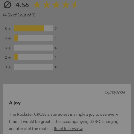
4.56
(4.56 of 5 out of 9)
5
7
4
1
3
0
2
1
1
0
16/07/2026
A joy
The Rockster CROSS 2 stereo set is simply a joy to use every
time. It would be great if the accompanying USB-C charging
adapter and the matc
Read full review