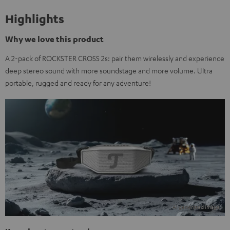
Highlights
Why we love this product
A 2-pack of ROCKSTER CROSS 2s: pair them wirelessly and experience
deep stereo sound with more soundstage and more volume. Ultra
portable, rugged and ready for any adventure!