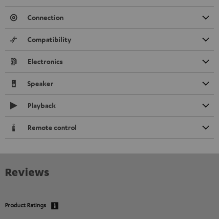
Connection
Compatibility
Electronics
Speaker
Playback
Remote control
Reviews
Product Ratings