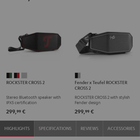
ROCKSTER
ROCKSTER
ROCKSTER
Fender
ROCKSTER CROSS 2
Fender x Teufel ROCKSTER
CROSS
CROSS
CROSS
x
CROSS 2
2
2
2
Teufel
Stereo Bluetooth speaker with
ROCKSTER CROSS 2 with stylish
Black
Black
Light
ROCKSTER
IPX5 certification
Fender design
&
&
Gray
CROSS
299,
€
299,
€
99
99
Green
Red
2
Black
HIGHLIGHTS
SPECIFICATIONS
REVIEWS
ACCESSORIES
&
Steel