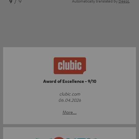
9
/ 9
Automatically translated by
DeepL
Award of Excellence - 9/10
clubic.com
06.04.2026
More...