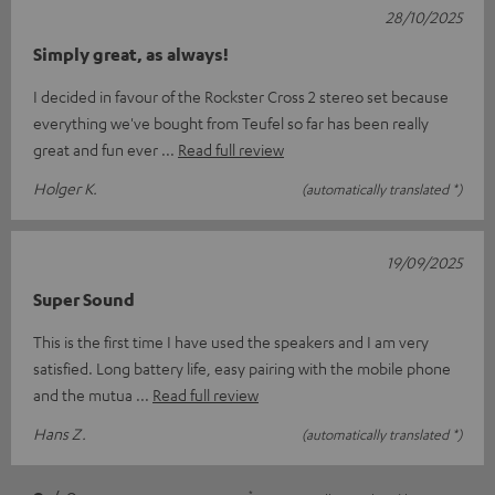
28/10/2025
Simply great, as always!
I decided in favour of the Rockster Cross 2 stereo set because
everything we've bought from Teufel so far has been really
great and fun ever
Read full review
Holger K.
(automatically translated *)
19/09/2025
Super Sound
This is the first time I have used the speakers and I am very
satisfied. Long battery life, easy pairing with the mobile phone
and the mutua
Read full review
Hans Z.
(automatically translated *)
*