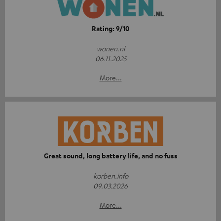
Rating: 9/10
wonen.nl
06.11.2025
More...
Great sound, long battery life, and no fuss
korben.info
09.03.2026
More...