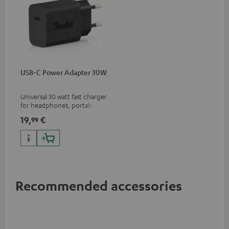
USB-C Power Adapter 30W
Universal 30 watt fast charger
for headphones, portables,
Apple iPhones, Android smart
19,
€
99
phones, tablets, and all other
devices with a USB-C port
Recommended accessories