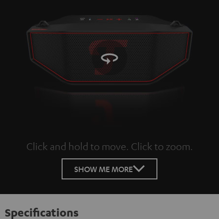
Click and hold to move. Click to zoom.
Tap to zoom
SHOW ME MORE
Specifications