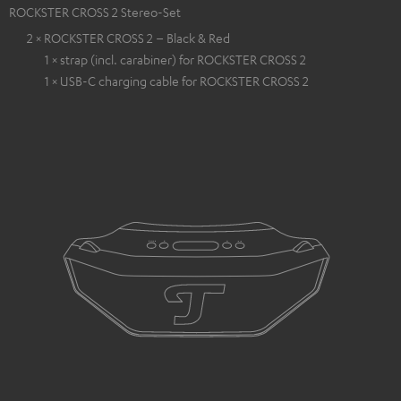
ROCKSTER CROSS 2 Stereo-Set
2 × ROCKSTER CROSS 2 – Black & Red
1 × strap (incl. carabiner) for ROCKSTER CROSS 2
1 × USB-C charging cable for ROCKSTER CROSS 2