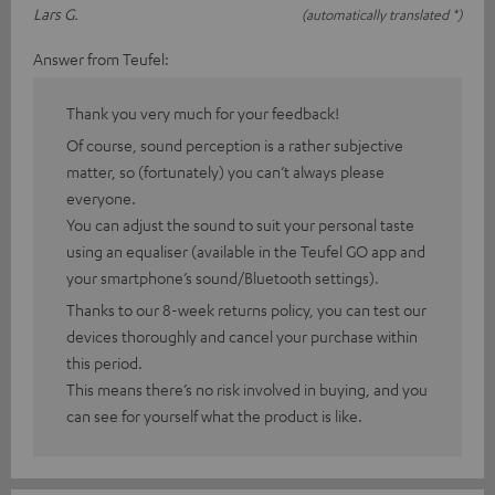
Lars G.
(automatically translated *)
Answer from Teufel:
Thank you very much for your feedback!
Of course, sound perception is a rather subjective
matter, so (fortunately) you can’t always please
everyone.
You can adjust the sound to suit your personal taste
using an equaliser (available in the Teufel GO app and
your smartphone’s sound/Bluetooth settings).
Thanks to our 8-week returns policy, you can test our
devices thoroughly and cancel your purchase within
this period.
This means there’s no risk involved in buying, and you
can see for yourself what the product is like.