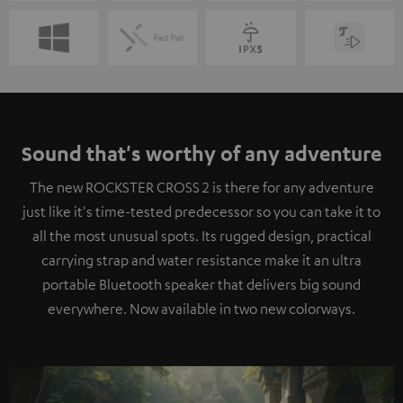
Sound that's worthy of any adventure
The new ROCKSTER CROSS 2 is there for any adventure
just like it's time-tested predecessor so you can take it to
all the most unusual spots. Its rugged design, practical
carrying strap and water resistance make it an ultra
portable Bluetooth speaker that delivers big sound
everywhere. Now available in two new colorways.