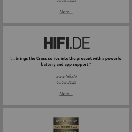
07.08.2025
More...
“... brings the Cross series into the present with a powerful
battery and app support.”
www.hifi.de
07.08.2025
More...