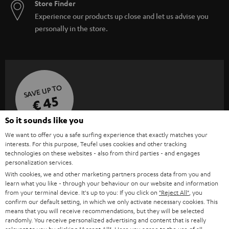
Store Finder
Experience our products up close and let us advise you
personally in the store.
SAVE UP TO
€ 45
So it sounds like you
We want to offer you a safe surfing experience that exactly matches your
S
Choose your bonus!
interests. For this purpose, Teufel uses cookies and other tracking
Subscribe to the newsletter and receive up to € 45
technologies on these websites - also from third parties - and engages
u
personalization services.
as a thank you.
b
With cookies, we and other marketing partners process data from you and
learn what you like - through your behaviour on our website and information
s
from your terminal device. It's up to you: If you click on
"Reject All"
, you
REGIST
EMAIL
c
confirm our default setting, in which we only activate necessary cookies. This
WIDGET
means that you will receive recommendations, but they will be selected
r
randomly. You receive personalized advertising and content that is really