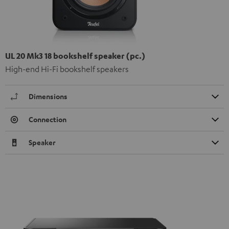
UL 20 Mk3 18 bookshelf speaker (pc.)
High-end Hi-Fi bookshelf speakers
Dimensions
Connection
Speaker