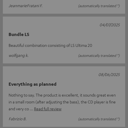
JeanmarieFratani F.
(automatically translated *)
04/07/2025
Bundle LS
Beautiful combination consisting of LS Ultima 20
wolfgang k.
(automatically translated *)
08/06/2025
Everything as planned
Nothing to say. The product is excellent, it sounds great even
in a small room (after adjusting the bass), the CD player is fine
and very co
Read full review
Fabrizio B.
(automatically translated *)