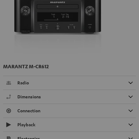
MARANTZ M-CR612
Radio
Dimensions
Connection
Playback
Electronics