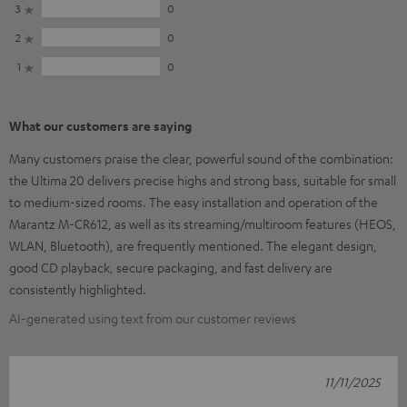
3
0
2
0
1
0
What our customers are saying
Many customers praise the clear, powerful sound of the combination:
the Ultima 20 delivers precise highs and strong bass, suitable for small
to medium-sized rooms. The easy installation and operation of the
Marantz M-CR612, as well as its streaming/multiroom features (HEOS,
WLAN, Bluetooth), are frequently mentioned. The elegant design,
good CD playback, secure packaging, and fast delivery are
consistently highlighted.
AI-generated using text from our customer reviews
11/11/2025