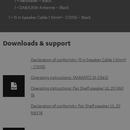
1 × Netzkabel – Black
1 × DAB/UKW-Antenne – Black
1 × 15 m Speaker Cable 1.0mm² - C1015S – Black
Downloads & support
D
Declaration of conformity: 15 m Speaker Cable 1.0mm²
- C1015S
o
w
Operating instructions: MARANTZ M-CR612
n
Operating instructions: Pair Shelf speaker UL 20 Mk3
l
18
o
Declaration of conformity: Pair Shelf speaker UL 20
a
Mk3 18
d
a