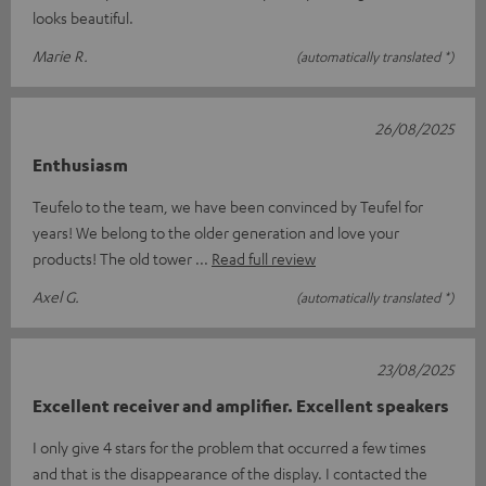
looks beautiful.
Marie R.
(automatically translated *)
26/08/2025
Enthusiasm
Teufelo to the team, we have been convinced by Teufel for
years! We belong to the older generation and love your
products! The old tower
Read full review
Axel G.
(automatically translated *)
23/08/2025
Excellent receiver and amplifier. Excellent speakers
I only give 4 stars for the problem that occurred a few times
and that is the disappearance of the display. I contacted the