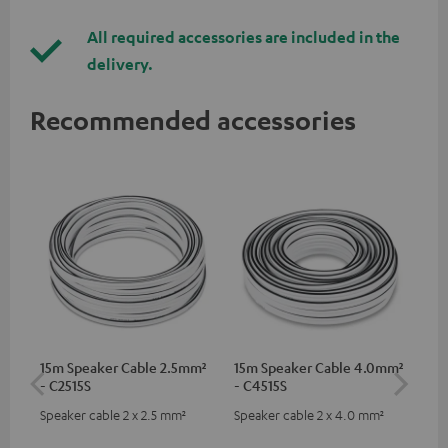
All required accessories are included in the
delivery.
Recommended accessories
15m Speaker Cable 2.5mm²
15m Speaker Cable 4.0mm²
Dig
- C2515S
- C4515S
C7
Speaker cable 2 x 2.5 mm²
Speaker cable 2 x 4.0 mm²
Dig
cab