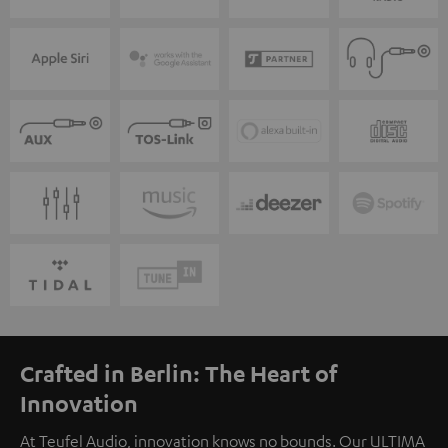
Crafted in Berlin: The Heart of
Innovation
At Teufel Audio, innovation knows no bounds. Our ULTIMA