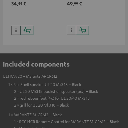
min
34,
€
49,
€
19
99
99
Included components
ULTIMA 20 + Marantz M-CR612
1 × Pair Shelf speaker UL 20 Mk3 18 – Black
2 × UL 20 Mk3 18 bookshelf speaker (pc.) – Black
2 × red rubber feet (4x) for UL 20/40 Mk3 18
2 × grill for UL 20 Mk3 18 – Black
1 × MARANTZ M-CR612 – Black
1 × RC014CR Remote Control for MARANTZ M-CR612 – Black