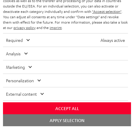
cookies as well as to the transfer and processing of your data in countries
BELGIUM
outside the EU/EEA. For an individual selection, you can also activate or
STEREO COMPLETE SYSTEMS
TEUFEL STORY
deactivate each category individually and confirm with
"Accept selection"
.
You can adjust all consents at any time under "Data settings" and revoke
FRANCE
SPEAKERS
them with effect for the future. For more information, please also take a look
MANAGEMENT
at our
privacy policy
and the
imprint
.
POLAND
ULTIMA
SUSTAINABILITY
Required
Always active
IN-EAR
SPAIN
VALUES
Analysis
All information on this website is subject to change without notice including
FANSHOP
technical changes, errors and omissions. Pictured accessories are not
Marketing
ITALY
necessarily included. Any disposal fees for batteries are included in the price.
NEW RELEASES
Personalization
USA
©2026 Lautsprecher Teufel GmbH - All rights reserved.
External content
Imprint
Conditions
Privacy policy
Privacy settings
EU Data Act
OTHER COUNTRIES
withdraw from contract here
ACCEPT ALL
Chat
APPLY SELECTION
starten