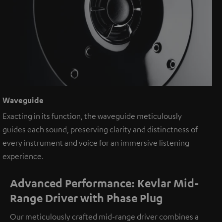
Waveguide
Exacting in its function, the waveguide meticulously
guides each sound, preserving clarity and distinctness of
every instrument and voice for an immersive listening
experience.
Advanced Performance: Kevlar Mid-
Range Driver with Phase Plug
Our meticulously crafted mid-range driver combines a