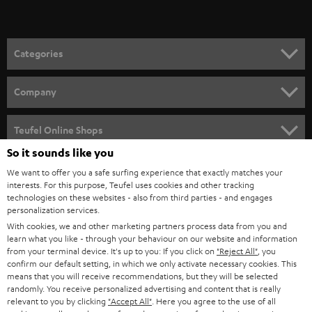
t
o
n
Categories
e
HOME CINEMA
w
Company
s
SPEAKER PACKAGES
SUPPORT
l
Teufel Online Shops
SOUNDBARS
e
So it sounds like you
CAREER
GERMANY
t
We want to offer you a safe surfing experience that exactly matches your
STEREO
PRESS
interests. For this purpose, Teufel uses cookies and other tracking
t
technologies on these websites - also from third parties - and engages
AUSTRIA
SMART HOME
personalization services.
e
B2B
With cookies, we and other marketing partners process data from you and
r
SWITZERLAND
BLUETOOTH
learn what you like - through your behaviour on our website and information
BLOG
from your terminal device. It's up to you: If you click on
"Reject All"
, you
confirm our default setting, in which we only activate necessary cookies. This
HEADPHONES
means that you will receive recommendations, but they will be selected
NETHERLANDS
STORES
randomly. You receive personalized advertising and content that is really
BLUETOOTH HEADPHONES
relevant to you by clicking
"Accept All"
. Here you agree to the use of all
ADVANTAGES