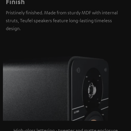
Finish
Pristinely finished. Made from sturdy MDF with internal
struts, Teufel speakers feature long-lasting timeless
design.
High-gloss lettering - tweeter and matte enclosure