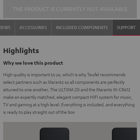
THE PRODUCT IS CURRENTLY NOT AVAILABLE
VIEWS
ACCESSORIES
INCLUDED COMPONENTS
SUPPORT
Highlights
Why we love this product
High quality is important to us, which is why Teufel recommends
select partners such as Marantz so all components are perfectly
attuned to one another. The ULTIMA 20 and the Marantz M-CR612
make an expertly matched, elegant compact HIFI system for music,
TV and gaming at a high level. Everything is included, and everything
is ready to play straight out of the box