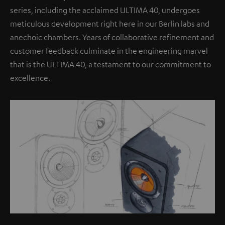
series, including the acclaimed ULTIMA 40, undergoes
meticulous development right here in our Berlin labs and
anechoic chambers. Years of collaborative refinement and
customer feedback culminate in the engineering marvel
that is the ULTIMA 40, a testament to our commitment to
excellence.