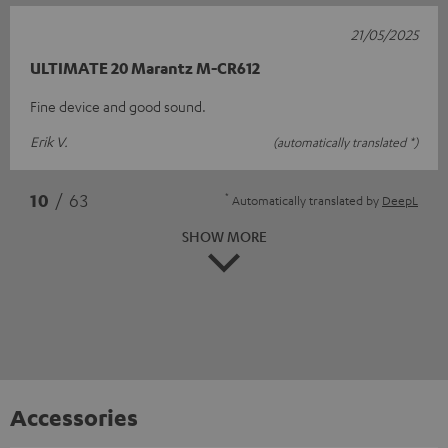
21/05/2025
ULTIMATE 20 Marantz M-CR612
Fine device and good sound.
Erik V.
(automatically translated *)
*
10
/ 63
Automatically translated by
DeepL
SHOW MORE
Accessories