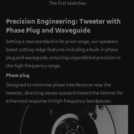
The first sketches
Precision Engineering: Tweeter with
Phase Plug and Waveguide
Setting a new standard in its price range, our speakers
boast cutting-edge features including a built-in phase
plug and waveguide, ensuring unparalleled precision in
the high-frequency range.
Phase plug
Designed to minimize phase interference near the
tweeter, directing waves outward toward the listener for
enhanced response in high-frequency bandpasses.