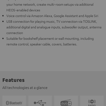
your home network, create multi-room setups via additional
HEOS-enabled devices
Voice control via Amazon Alexa, Google Assistant and Apple Siri
USB connection for playing music, TV connection via TOSLINK,
additional digital and analogue inputs, subwoofer output, antenna
connection
Suitable for bookshelf placement or wall mounting, including
remote control, speaker cable, covers, batteries.
Features
All technologies at a glance