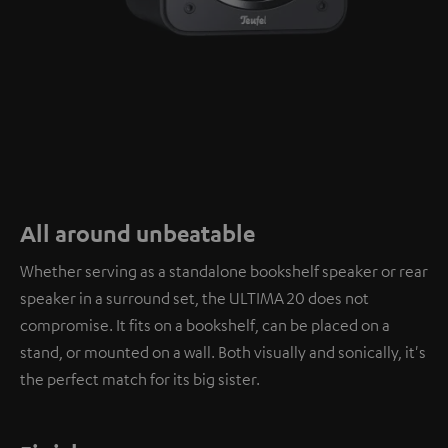
All around unbeatable
Whether serving as a standalone bookshelf speaker or rear
speaker in a surround set, the ULTIMA 20 does not
compromise. It fits on a bookshelf, can be placed on a
stand, or mounted on a wall. Both visually and sonically, it's
the perfect match for its big sister.