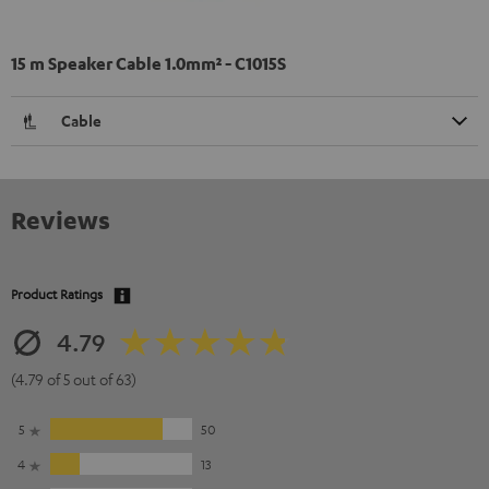
15 m Speaker Cable 1.0mm² - C1015S
Cable
Reviews
Product Ratings
4.79
(4.79 of 5 out of 63)
5
50
4
13