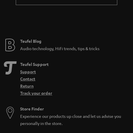
Teufel Blog
Audio technology, HiFi trends, tips & tricks
Teufel Support
Support
Contact
Return
Track your order
Store Finder
Experience our products up close and let us advise you
personally in the store.