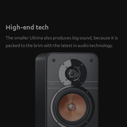
High-end tech
The smaller Ultima also produces big sound, because it is
packed to the brim with the latest in audio technology.