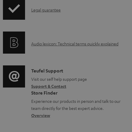
b
I
Legal guarantee
l
n
e
f
d
o
o
A
Audio lexicon: Technical terms quickly explained
r
c
u
m
u
d
a
m
i
C
Teufel Support
t
e
o
o
Visit our self help support page
i
Support & Contact
n
g
n
o
Store Finder
t
l
t
n
Experience our products in person and talk to our
s
o
a
a
team directly for the best expert advice.
s
c
b
Overview
s
t
o