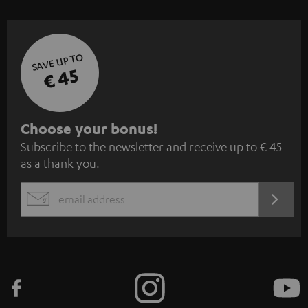
SAVE UP TO
€ 45
S
Choose your bonus!
Subscribe to the newsletter and receive up to € 45
u
as a thank you.
b
s
REGIST
EMAIL
c
WIDGET
r
i
b
e