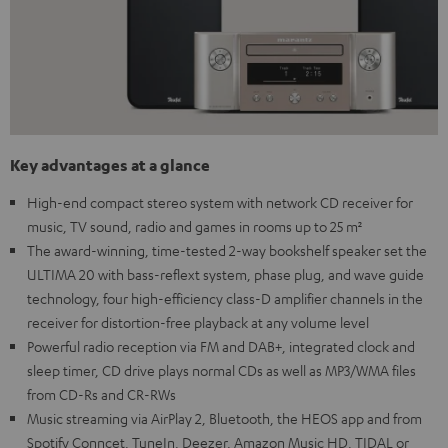
Key advantages at a glance
High-end compact stereo system with network CD receiver for
music, TV sound, radio and games in rooms up to 25 m²
The award-winning, time-tested 2-way bookshelf speaker set the
ULTIMA 20 with bass-reflext system, phase plug, and wave guide
technology, four high-efficiency class-D amplifier channels in the
receiver for distortion-free playback at any volume level
Powerful radio reception via FM and DAB+, integrated clock and
sleep timer, CD drive plays normal CDs as well as MP3/WMA files
from CD-Rs and CR-RWs
Music streaming via AirPlay 2, Bluetooth, the HEOS app and from
Spotify Conncet, TuneIn, Deezer, Amazon Music HD, TIDAL or