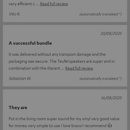
very efficient c
Read full review
Vito R.
(automatically translated *)
20/08/2025
A successful bundle
It was delivered without any transport damage and the
packaging was secure. The Teufel speakers are super and in
combination with the Marant
Read full review
Sebastian W.
(automatically translated *)
16/08/2025
They are
Put in the living room super sound for my vinyl very good value
for money very simple to use I love bravo I recommend 👍