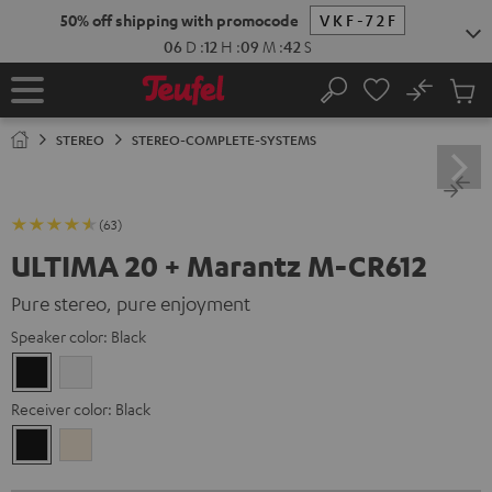
KIP TO
50% off shipping with promocode
VKF-72F
ONTENT
06
D
:
12
H
:
09
M
:
41
S
No
Sub
Home
Search
Cart
items
STEREO
STEREO-COMPLETE-SYSTEMS
(63)
ULTIMA 20 + Marantz M-CR612
Pure stereo, pure enjoyment
Speaker color:
Black
Black
white
Receiver color:
Black
Black
Silver-
Gold