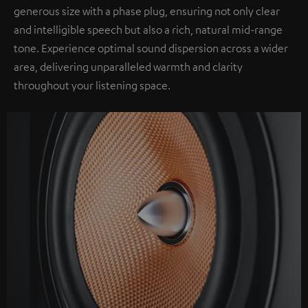
generous size with a phase plug, ensuring not only clear
and intelligible speech but also a rich, natural mid-range
tone. Experience optimal sound dispersion across a wider
area, delivering unparalleled warmth and clarity
throughout your listening space.