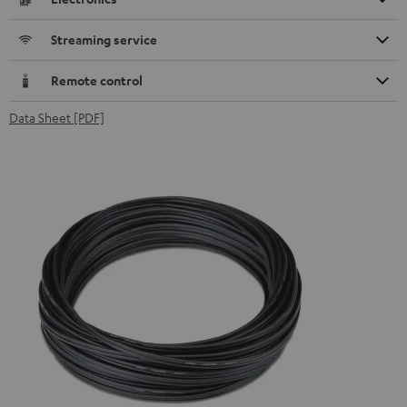
Streaming service
Remote control
Data Sheet [PDF]