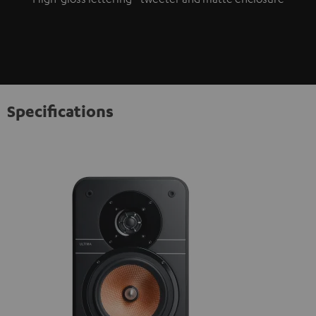
Specifications