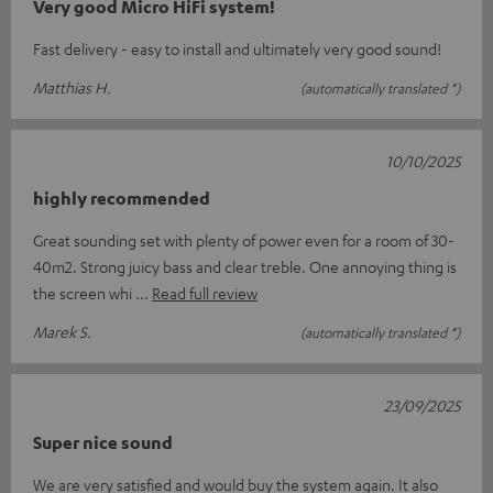
Very good Micro HiFi system!
Fast delivery - easy to install and ultimately very good sound!
Matthias H.
(automatically translated *)
10/10/2025
highly recommended
Great sounding set with plenty of power even for a room of 30-
40m2. Strong juicy bass and clear treble. One annoying thing is
the screen whi
Read full review
Marek S.
(automatically translated *)
23/09/2025
Super nice sound
We are very satisfied and would buy the system again. It also