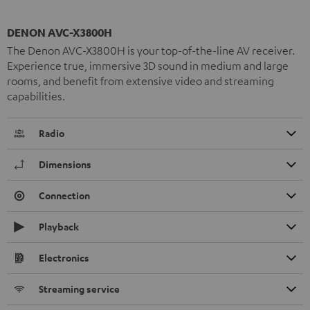
DENON AVC-X3800H
The Denon AVC-X3800H is your top-of-the-line AV receiver.
Experience true, immersive 3D sound in medium and large
rooms, and benefit from extensive video and streaming
capabilities.
Radio
Dimensions
Connection
Playback
Electronics
Streaming service