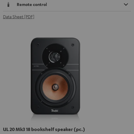
Remote control
Data Sheet [PDF]
UL 20 Mk3 18 bookshelf speaker (pc.)