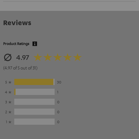
Reviews
Product Ratings
4.97
(4.97 of 5 out of 31)
5
30
4
1
3
0
2
0
1
0