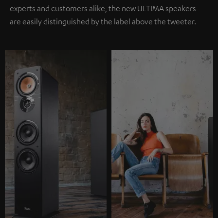
experts and customers alike, the new ULTIMA speakers
are easily distinguished by the label above the tweeter.