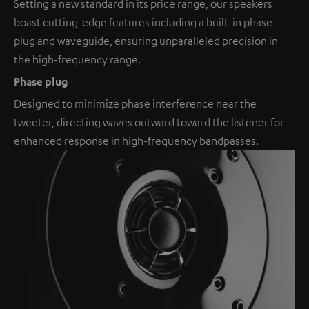
Setting a new standard in its price range, our speakers
boast cutting-edge features including a built-in phase
plug and waveguide, ensuring unparalleled precision in
the high-frequency range.
Phase plug
Designed to minimize phase interference near the
tweeter, directing waves outward toward the listener for
enhanced response in high-frequency bandpasses.