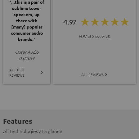
"...this is a pair of
sublime tower
speakers, up
4.97
there with
[many] popular
consumer audio
(4.97 of 5 out of 31)
brands."
Outer Audio
05/2019
ALL TEST
ALL REVIEWS
REVIEWS
Features
All technologies at a glance