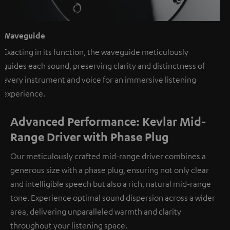
Waveguide
Exacting in its function, the waveguide meticulously
guides each sound, preserving clarity and distinctness of
every instrument and voice for an immersive listening
experience.
Advanced Performance: Kevlar Mid-
Range Driver with Phase Plug
Our meticulously crafted mid-range driver combines a
generous size with a phase plug, ensuring not only clear
and intelligible speech but also a rich, natural mid-range
tone. Experience optimal sound dispersion across a wider
area, delivering unparalleled warmth and clarity
throughout your listening space.