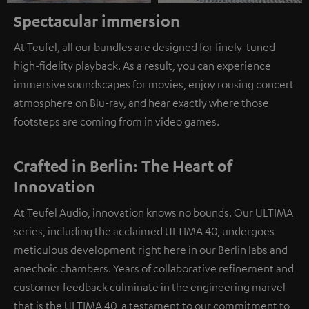
Spectacular immersion
At Teufel, all our bundles are designed for finely-tuned
high-fidelity playback. As a result, you can experience
immersive soundscapes for movies, enjoy rousing concert
atmosphere on Blu-ray, and hear exactly where those
footsteps are coming from in video games.
Crafted in Berlin: The Heart of
Innovation
At Teufel Audio, innovation knows no bounds. Our ULTIMA
series, including the acclaimed ULTIMA 40, undergoes
meticulous development right here in our Berlin labs and
anechoic chambers. Years of collaborative refinement and
customer feedback culminate in the engineering marvel
that is the ULTIMA 40, a testament to our commitment to