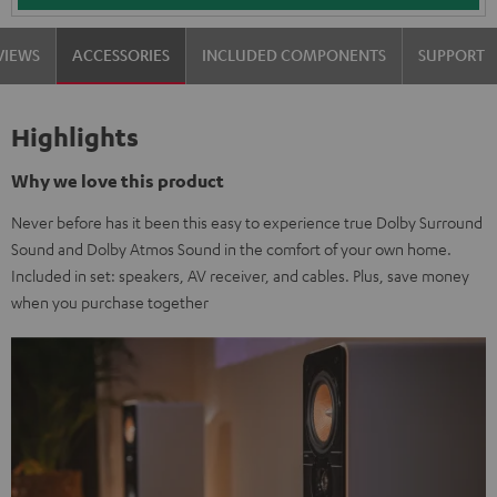
VIEWS
ACCESSORIES
INCLUDED COMPONENTS
SUPPORT
Highlights
Why we love this product
Never before has it been this easy to experience true Dolby Surround
Sound and Dolby Atmos Sound in the comfort of your own home.
Included in set: speakers, AV receiver, and cables. Plus, save money
when you purchase together