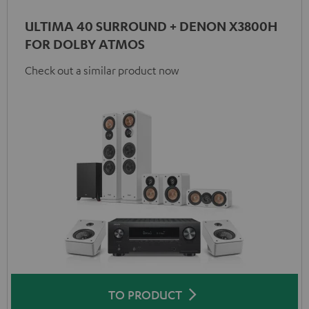
ULTIMA 40 SURROUND + DENON X3800H
FOR DOLBY ATMOS
Check out a similar product now
TO PRODUCT