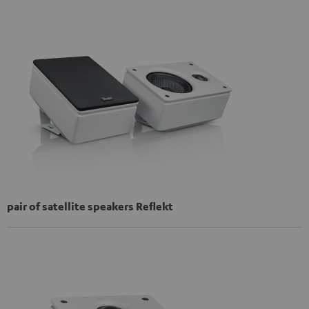
pair of satellite speakers Reflekt