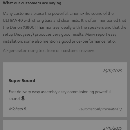
What our customers are saying
Many customers praise the powerful, cinema-like sound of the
ULTIMA 40 with strong bass and clear mids. It is often mentioned that
the Denon X3800H harmonizes ideally with the speakers and that the
setup (Audyssey) produces very good results. Many report easy
installation; some also mention a good price-performance ratio.
AI-generated using text from our customer reviews
25/11/2025
Super Sound
Fast delivery easy assembly easy commissioning powerful
sound 🤩
Michael R.
(automatically translated *)
21/11/2025