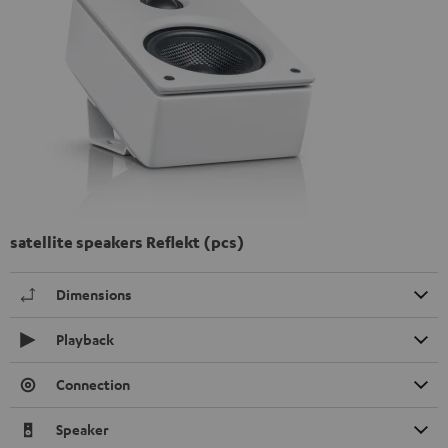
satellite speakers Reflekt (pcs)
Dimensions
Playback
Connection
Speaker