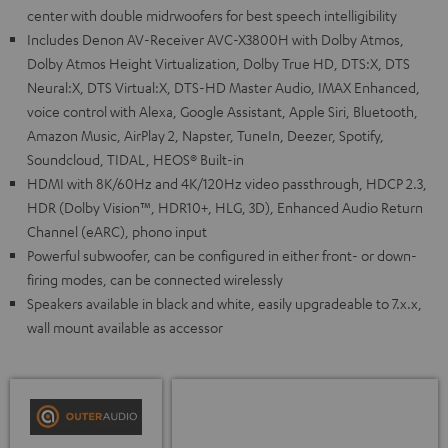
center with double midrwoofers for best speech intelligibility
Includes Denon AV-Receiver AVC-X3800H with Dolby Atmos,
Dolby Atmos Height Virtualization, Dolby True HD, DTS:X, DTS
Neural:X, DTS Virtual:X, DTS-HD Master Audio, IMAX Enhanced,
voice control with Alexa, Google Assistant, Apple Siri, Bluetooth,
Amazon Music, AirPlay 2, Napster, TuneIn, Deezer, Spotify,
Soundcloud, TIDAL, HEOS® Built-in
HDMI with 8K/60Hz and 4K/120Hz video passthrough, HDCP 2.3,
HDR (Dolby Vision™, HDR10+, HLG, 3D), Enhanced Audio Return
Channel (eARC), phono input
Powerful subwoofer, can be configured in either front- or down-
firing modes, can be connected wirelessly
Speakers available in black and white, easily upgradeable to 7.x.x,
wall mount available as accessor