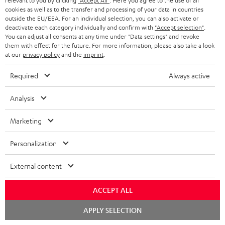
relevant to you by clicking
"Accept All"
. Here you agree to the use of all
cookies as well as to the transfer and processing of your data in countries
Everything fits
outside the EU/EEA. For an individual selection, you can also activate or
deactivate each category individually and confirm with
"Accept selection"
.
Everything was great. Great price-performance ratio
You can adjust all consents at any time under "Data settings" and revoke
them with effect for the future. For more information, please also take a look
Tino S.
(automatically translated *)
at our
privacy policy
and the
imprint
.
Required
Always active
*
10
/ 31
Automatically translated by
DeepL
Analysis
SHOW MORE
Marketing
Personalization
External content
ACCEPT ALL
Chat
APPLY SELECTION
"...this is a pair of sublime tower speakers, up there with
starten
[many] popular consumer audio brands."