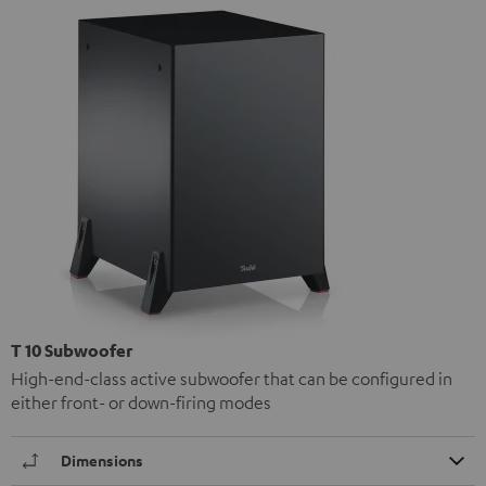
T 10 Subwoofer
High-end-class active subwoofer that can be configured in
either front- or down-firing modes
Dimensions