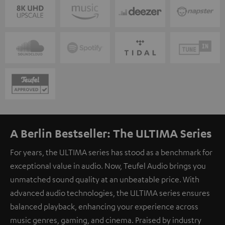
A Berlin Bestseller: The ULTIMA Series
For years, the ULTIMA series has stood as a benchmark for
exceptional value in audio. Now, Teufel Audio brings you
unmatched sound quality at an unbeatable price. With
advanced audio technologies, the ULTIMA series ensures
balanced playback, enhancing your experience across
music genres, gaming, and cinema. Praised by industry