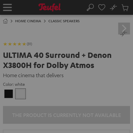
KIP TO
No
ONTENT
Sub
Home
Search
Cart
items
HOME CINEMA
CLASSIC SPEAKERS
(31)
ULTIMA 40 Surround + Denon
X3800H for Dolby Atmos
Home cinema that delivers
Color:
white
Black
white
THE PRODUCT IS CURRENTLY NOT AVAILABLE