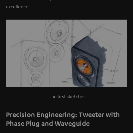
excellence.
The first sketches
Precision Engineering: Tweeter with
Phase Plug and Waveguide