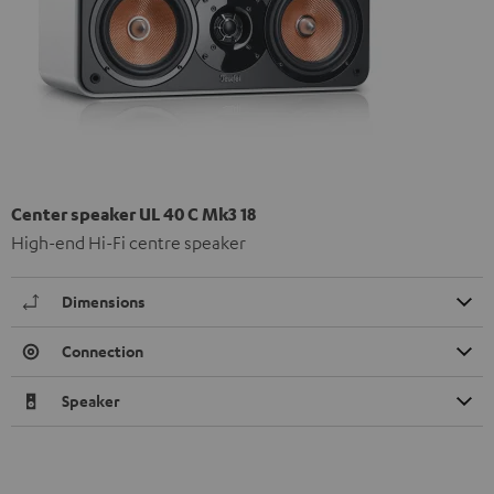
Center speaker UL 40 C Mk3 18
High-end Hi-Fi centre speaker
Dimensions
Connection
Speaker