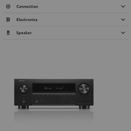
Connection
Electronics
Speaker