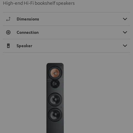
High-end Hi-Fi bookshelf speakers
Dimensions
Connection
Speaker