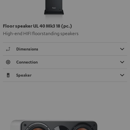
Floor speaker UL 40 Mk3 18 (pc.)
High-end HIFI floorstanding speakers
Dimensions
Connection
Speaker