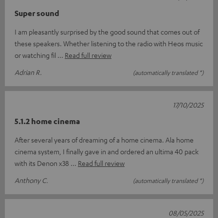
Super sound
I am pleasantly surprised by the good sound that comes out of
these speakers. Whether listening to the radio with Heos music
or watching fil
Read full review
Adrian R.
(automatically translated *)
17/10/2025
5.1.2 home cinema
After several years of dreaming of a home cinema. Ala home
cinema system, I finally gave in and ordered an ultima 40 pack
with its Denon x38
Read full review
Anthony C.
(automatically translated *)
08/05/2025