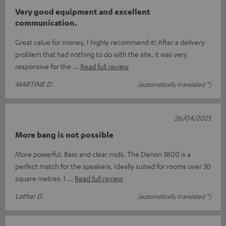
Very good equipment and excellent
communication.
Great value for money, I highly recommend it! After a delivery
problem that had nothing to do with the site, it was very
responsive for the
Read full review
MARTINE D.
(automatically translated *)
26/04/2025
More bang is not possible
More powerful. Bass and clear mids. The Denon 3800 is a
perfect match for the speakers. Ideally suited for rooms over 30
square metres. I
Read full review
Lothar D.
(automatically translated *)