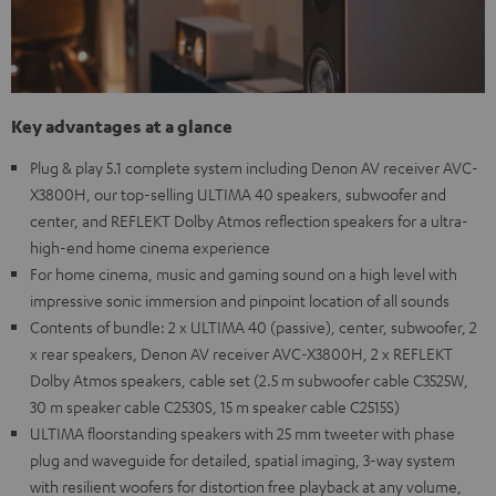
Key advantages at a glance
Plug & play 5.1 complete system including Denon AV receiver AVC-
X3800H, our top-selling ULTIMA 40 speakers, subwoofer and
center, and REFLEKT Dolby Atmos reflection speakers for a ultra-
high-end home cinema experience
For home cinema, music and gaming sound on a high level with
impressive sonic immersion and pinpoint location of all sounds
Contents of bundle: 2 x ULTIMA 40 (passive), center, subwoofer, 2
x rear speakers, Denon AV receiver AVC-X3800H, 2 x REFLEKT
Dolby Atmos speakers, cable set (2.5 m subwoofer cable C3525W,
30 m speaker cable C2530S, 15 m speaker cable C2515S)
ULTIMA floorstanding speakers with 25 mm tweeter with phase
plug and waveguide for detailed, spatial imaging, 3-way system
with resilient woofers for distortion free playback at any volume,