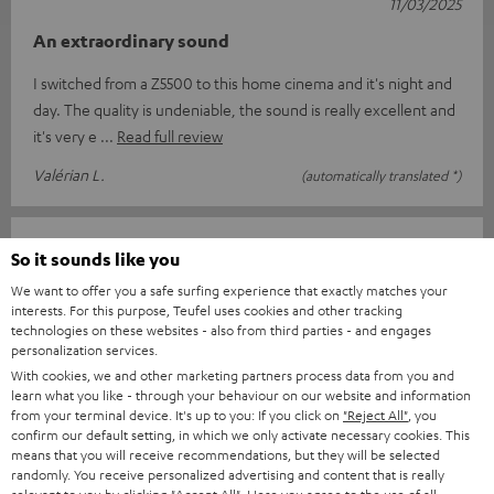
11/03/2025
An extraordinary sound
I switched from a Z5500 to this home cinema and it's night and
day. The quality is undeniable, the sound is really excellent and
it's very e
Read full review
Valérian L.
(automatically translated *)
13/02/2025
So it sounds like you
Top
We want to offer you a safe surfing experience that exactly matches your
interests. For this purpose, Teufel uses cookies and other tracking
I am delighted with everything from the order and delivery to
technologies on these websites - also from third parties - and engages
personalization services.
the complete sound system package. Great sound and easy to
With cookies, we and other marketing partners process data from you and
use with the suppli
Read full review
learn what you like - through your behaviour on our website and information
from your terminal device. It's up to you: If you click on
"Reject All"
, you
Jens B.
(automatically translated *)
confirm our default setting, in which we only activate necessary cookies. This
means that you will receive recommendations, but they will be selected
randomly. You receive personalized advertising and content that is really
11/02/2025