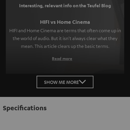
Interesting, relevant info on the Teufel Blog
HIFI vs Home Cinema
HIFI and Home Cinema are terms that often come up in
the world of audio. But it isn't always clear what they
mean. This article clears up the basic terms.
Read more
SHOW ME MORE
Specifications