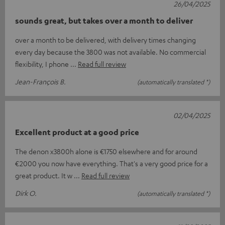
26/04/2025
sounds great, but takes over a month to deliver
over a month to be delivered, with delivery times changing
every day because the 3800 was not available. No commercial
flexibility, I phone
Read full review
Jean-François B.
(automatically translated *)
02/04/2025
Excellent product at a good price
The denon x3800h alone is €1750 elsewhere and for around
€2000 you now have everything. That's a very good price for a
great product. It w
Read full review
Dirk O.
(automatically translated *)