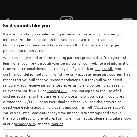
i
b
e
So it sounds like you
t
We want to offer you a safe surfing experience that exactly matches your
interests. For this purpose, Teufel uses cookies and other tracking
o
technologies on these websites - also from third parties - and engages
personalization services.
n
Categories
With cookies, we and other marketing partners process data from you and
e
learn what you like - through your behaviour on our website and information
from your terminal device. It's up to you: If you click on
HOME CINEMA
"Reject All"
, you
w
Company
confirm our default setting, in which we only activate necessary cookies. This
s
means that you will receive recommendations, but they will be selected
SPEAKER PACKAGES
randomly. You receive personalized advertising and content that is really
SUPPORT
l
Teufel Online Shops
relevant to you by clicking
"Accept All"
. Here you agree to the use of all
SOUNDBARS
cookies as well as to the transfer and processing of your data in countries
e
CAREER
outside the EU/EEA. For an individual selection, you can also activate or
GERMANY
t
deactivate each category individually and confirm with
"Accept selection"
.
STEREO
PRESS
You can adjust all consents at any time under "Data settings" and revoke
t
them with effect for the future. For more information, please also take a look
AUSTRIA
SMART HOME
at our
privacy policy
and the
imprint
.
e
B2B
r
SWITZERLAND
BLUETOOTH
Required
Always active