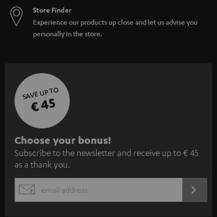
Store Finder
Experience our products up close and let us advise you
personally in the store.
SAVE UP TO
€ 45
S
Choose your bonus!
Subscribe to the newsletter and receive up to € 45
u
as a thank you.
b
s
REGIST
EMAIL
c
WIDGET
r