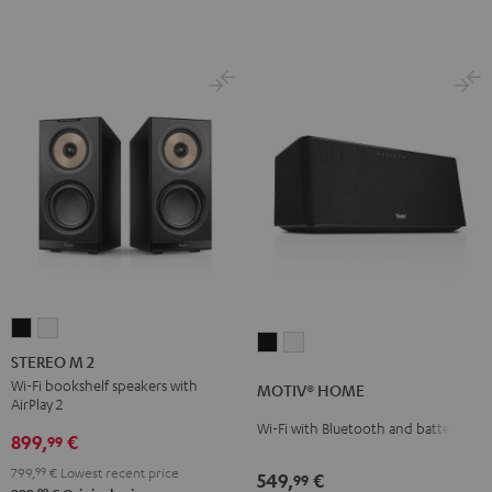
STEREO
STEREO
MOTIV®
MOTIV®
M
M
STEREO M 2
HOME
HOME
2
2
Wi-Fi bookshelf speakers with
MOTIV® HOME
Black
white
AirPlay 2
Black
white
Wi-Fi with Bluetooth and battery
899,
€
99
799,
99
€
Lowest recent price
549,
€
99