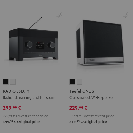
RADIO
RADIO
Teufel
Teufel
3SIXTY
3SIXTY
ONE
ONE
RADIO 3SIXTY
Teufel ONE S
Black
white
S
S
Radio, streaming and full sound
Our smallest Wi-Fi speaker
Black
white
299,
€
229,
€
99
99
229,
99
€
Lowest recent price
199,
99
€
Lowest recent price
99
99
349,
€
Original price
249,
€
Original price