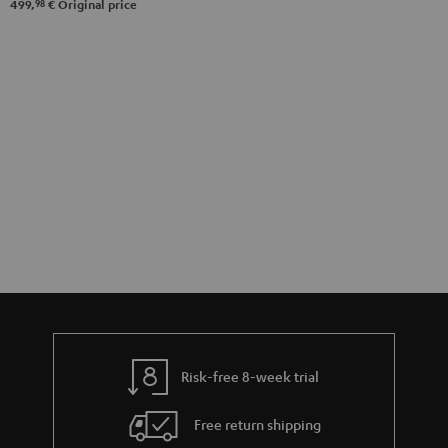
98
499,
€
Original price
Risk-free 8-week trial
Free return shipping