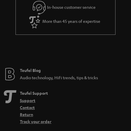
In-house customer service
More than 45 years of expertise
Teufel Blog
Audio technology, HiFi trends, tips & tricks
Teufel Support
Support
Contact
Return
Track your order