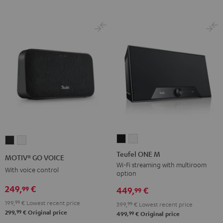
Teufel
Teufel
MOTIV®
MOTIV®
ONE
ONE
GO
GO
Teufel ONE M
MOTIV® GO VOICE
M
M
VOICE
VOICE
Wi-Fi streaming with multiroom
With voice control
option
Black
white
Night
Silver
249,
€
99
Black
White
449,
€
99
199,
99
€
Lowest recent price
399,
99
€
Lowest recent price
99
299,
€
Original price
99
499,
€
Original price