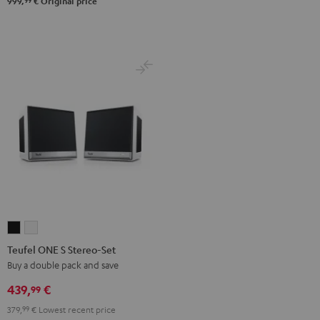
99
999,
€
Original price
Teufel
Teufel
ONE
ONE
Teufel ONE S Stereo-Set
S
S
Buy a double pack and save
Stereo-
Stereo-
439,
€
99
Set
Set
379,
99
€
Lowest recent price
Black
white