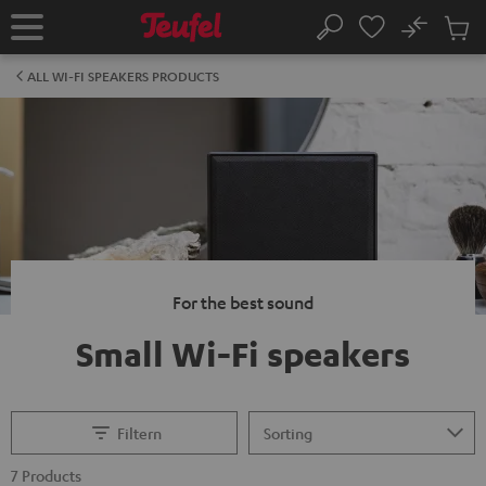
KIP TO
No
ONTENT
Sub
Home
Search
Cart
items
ALL WI-FI SPEAKERS PRODUCTS
For the best sound
Small Wi-Fi speakers
Filtern
7 Products