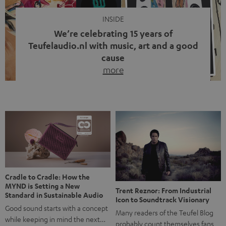
INSIDE
We’re celebrating 15 years of
Teufelaudio.nl with music, art and a good
cause
more
Fifteen years of Teufel Netherlands and the 10th
anniversary of our Dutch-language blog. Two great
milestones we’re proud of. But instead of just looking
back, we wanted to do something that fits what Teufel
stands for: celebrating the power of sound and giving
something back. Music is much more than just sounding
good. A song […]
Cradle to Cradle: How the
MYND is Setting a New
Trent Reznor: From Industrial
Standard in Sustainable Audio
Icon to Soundtrack Visionary
Good sound starts with a concept
Many readers of the Teufel Blog
while keeping in mind the next…
probably count themselves fans