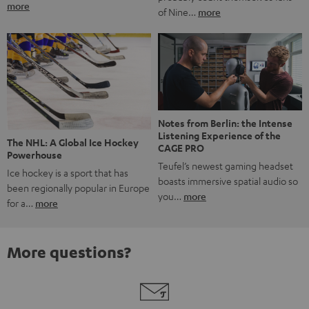
more
of Nine…
more
Notes from Berlin: the Intense
Listening Experience of the
The NHL: A Global Ice Hockey
CAGE PRO
Powerhouse
Teufel’s newest gaming headset
Ice hockey is a sport that has
boasts immersive spatial audio so
been regionally popular in Europe
you…
more
for a…
more
More questions?