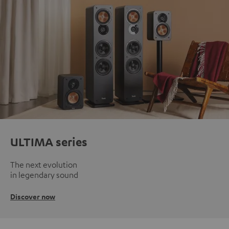
ULTIMA series
The next evolution
in legendary sound
Discover now