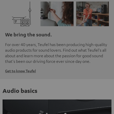
We bring the sound.
For over 40 years, Teufel has been producing high-quality
audio products for sound lovers. Find out what Teufel's all
about and learn more about the passion for good sound
that's been our driving force ever since day one.
Get to know Teufel
Audio basics