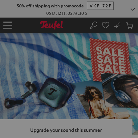
KIP TO
50% off shipping with promocode
VKF-72F
ONTENT
05
D
:
12
H
:
05
M
:
29
S
No
Sub
Home
Search
Cart
items
Upgrade your sound this summer