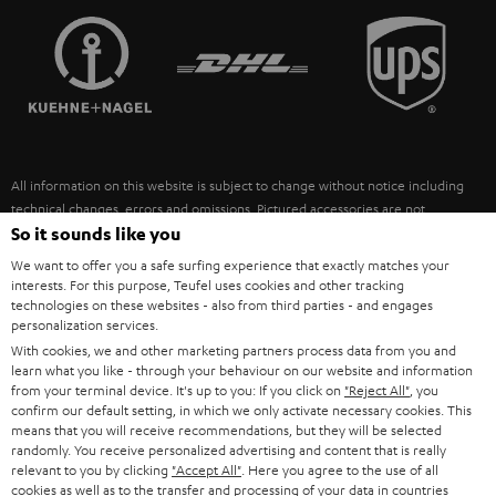
TEUFEL STORY
FRANCE
SPEAKERS
MANAGEMENT
POLAND
ULTIMA
SUSTAINABILITY
IN-EAR
SPAIN
VALUES
All information on this website is subject to change without notice including
FANSHOP
technical changes, errors and omissions. Pictured accessories are not
ITALY
necessarily included. Any disposal fees for batteries are included in the price.
So it sounds like you
NEW RELEASES
We want to offer you a safe surfing experience that exactly matches your
USA
©2026 Lautsprecher Teufel GmbH - All rights reserved.
interests. For this purpose, Teufel uses cookies and other tracking
technologies on these websites - also from third parties - and engages
personalization services.
Imprint
Conditions
Privacy policy
Privacy settings
EU Data Act
OTHER COUNTRIES
With cookies, we and other marketing partners process data from you and
withdraw from contract here
learn what you like - through your behaviour on our website and information
from your terminal device. It's up to you: If you click on
"Reject All"
, you
confirm our default setting, in which we only activate necessary cookies. This
means that you will receive recommendations, but they will be selected
randomly. You receive personalized advertising and content that is really
relevant to you by clicking
"Accept All"
. Here you agree to the use of all
cookies as well as to the transfer and processing of your data in countries