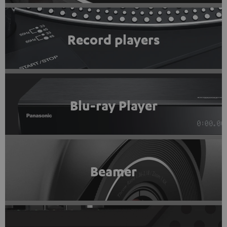
Record players
Blu-ray Player
Beamer