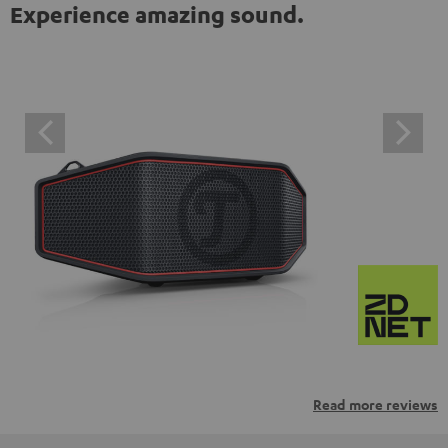
Experience amazing sound.
Read more reviews