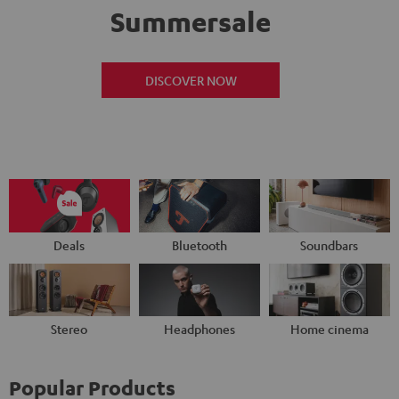
Summersale
DISCOVER NOW
Deals
Bluetooth
Soundbars
Stereo
Headphones
Home cinema
Popular Products