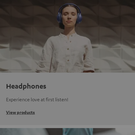
Headphones
Experience love at first listen!
View products