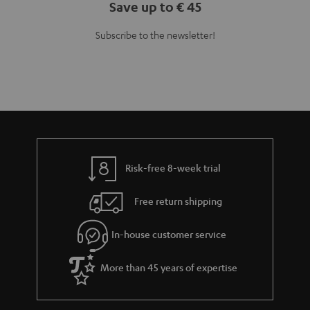
Save up to € 45
Subscribe to the newsletter!
Risk-free 8-week trial
Free return shipping
In-house customer service
More than 45 years of expertise