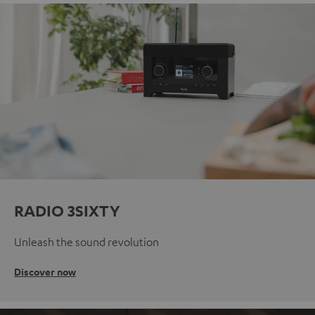
RADIO 3SIXTY
Unleash the sound revolution
Discover now