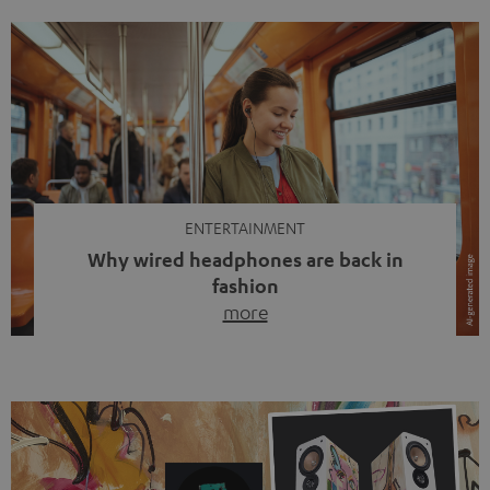
ENTERTAINMENT
Why wired headphones are back in
fashion
more
Wireless headphones have been the norm for around
ten years, ever since Bluetooth established itself as the
standard. And now this: on the street, in the subway or in
video calls, more and more people are wearing earbuds
with a cable dangling from their ears again. Has the fear
of tangled cords disappeared? Not at […]