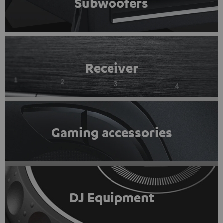
Subwoofers
Receiver
Gaming accessories
DJ Equipment