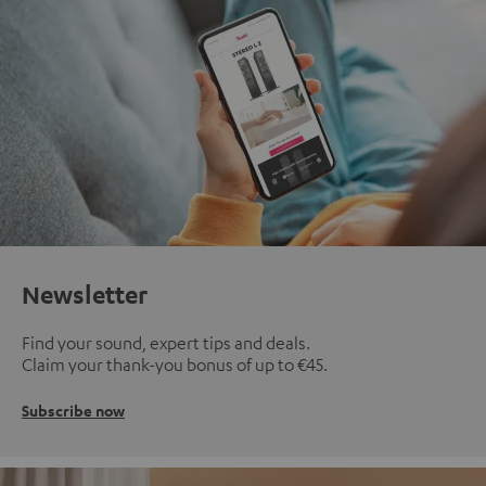
Newsletter
Find your sound, expert tips and deals.
Claim your thank-you bonus of up to €45.
Subscribe now