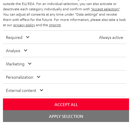
outside the EU/EEA. For an individual selection, you can also activate or
deactivate each category individually and confirm with
"Accept selection"
.
You can adjust all consents at any time under "Data settings" and revoke
them with effect for the future. For more information, please also take a look
at our
privacy policy
and the
imprint
.
Required
Always active
Analysis
Marketing
Personalization
External content
ACCEPT ALL
Chat
APPLY SELECTION
starten