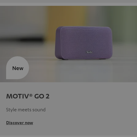
New
MOTIV® GO 2
Style meets sound
Discover now