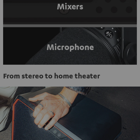
Mixers
Microphone
From stereo to home theater