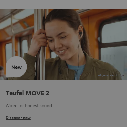
New
Teufel MOVE 2
Wired for honest sound
Discover now