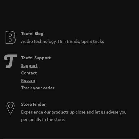
Teufel Blog
Audio technology, HiFi trends, tips & tricks
Teufel Support
Support
Contact
Return
Track your order
Store Finder
Experience our products up close and let us advise you
personally in the store.