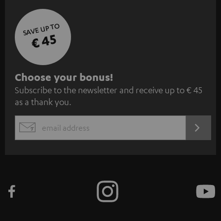
SAVE UP TO
€ 45
S
Choose your bonus!
Subscribe to the newsletter and receive up to € 45
u
as a thank you.
b
s
REGIST
EMAIL
c
WIDGET
r
i
b
e
t