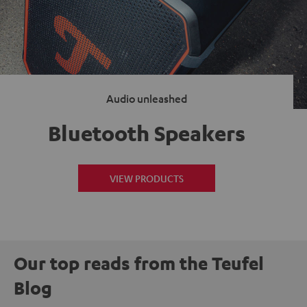
Audio unleashed
Bluetooth Speakers
VIEW PRODUCTS
Our top reads from the Teufel
Blog