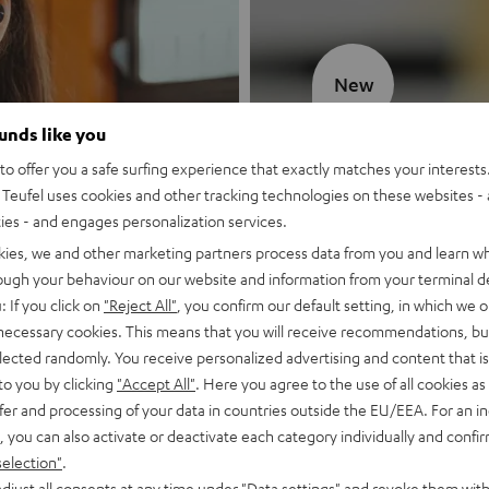
New
ounds like you
MOTIV® GO
o offer you a safe surfing experience that exactly matches your interests.
Teufel uses cookies and other tracking technologies on these websites - 
Style meets sou
ties - and engages personalization services.
kies, we and other marketing partners process data from you and learn w
Discover now
rough your behaviour on our website and information from your terminal de
: If you click on
"Reject All"
, you confirm our default setting, in which we o
 necessary cookies. This means that you will receive recommendations, bu
elected randomly. You receive personalized advertising and content that is 
to you by clicking
"Accept All"
. Here you agree to the use of all cookies as 
fer and processing of your data in countries outside the EU/EEA. For an in
, you can also activate or deactivate each category individually and confi
selection"
.
djust all consents at any time under "Data settings" and revoke them with