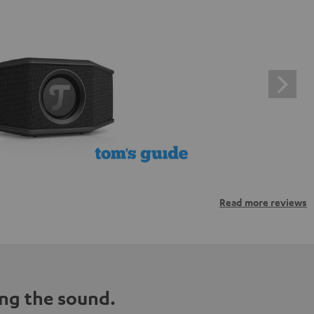
Read more reviews
ng the sound.