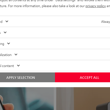
uture. For more information, please also take a look at our
privacy policy
an
ed
Alway
s
Headphon
ing
Experience love a
lization
View products
l content
APPLY SELECTION
ACCEPT ALL