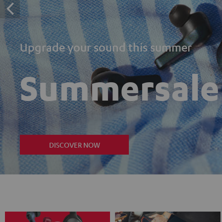
Upgrade your sound this summer
Summersale
DISCOVER NOW