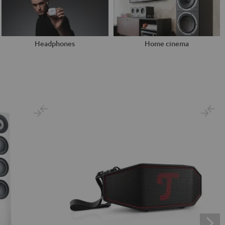
Headphones
Home cinema