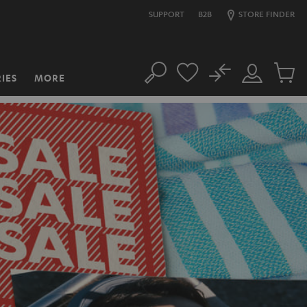
SUPPORT
B2B
STORE FINDER
No
IES
MORE
Search
Customer
Cart
Account
items