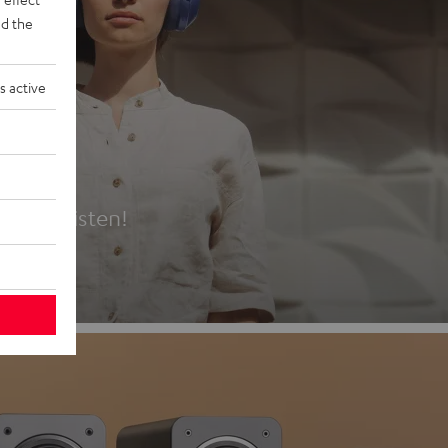
d the
s active
es
t first listen!