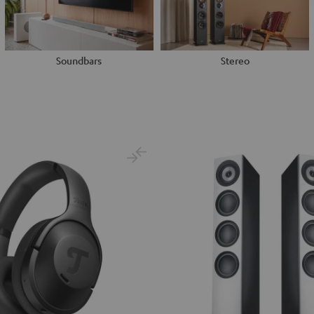
Soundbars
Stereo