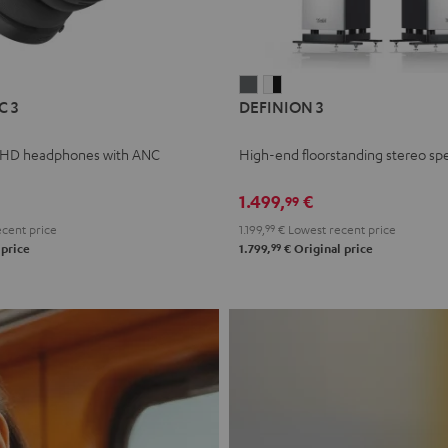
L
DEFINION
DEFINION
C 3
DEFINION 3
E
3
3
anthracite
white
 HD headphones with ANC
High-end floorstanding stereo sp
-
l
black
1.499,
€
99
cent price
1.199,
99
€
Lowest recent price
99
 price
1.799,
€
Original price