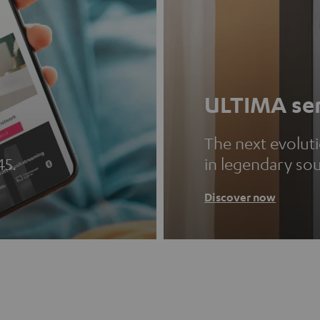
ULTIMA ser
The next evolut
45.
in legendary so
Discover now