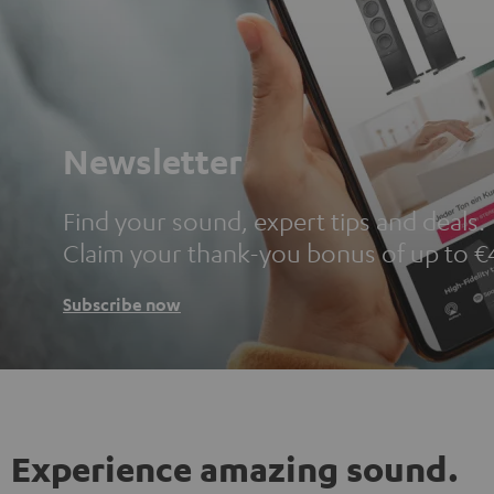
Newsletter
Find your sound, expert tips and deals.
Claim your thank-you bonus of up to €
Subscribe now
Experience amazing sound.