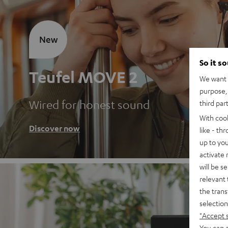
New
So it s
Teufel MOVE 2
We want t
purpose, 
Wired for honest sound
third par
With coo
Discover now
like - th
up to you
activate
will be s
relevant 
the trans
selection
"Accept 
You can a