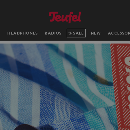
H
HEADPHONES
RADIOS
SALE
NEW
ACCESSOR