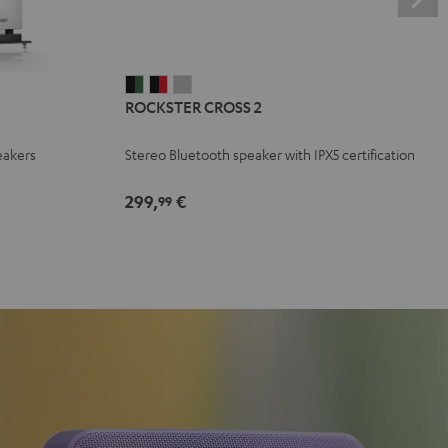
ROCKSTER
ROCKSTER
ROCKSTER
ROCKSTER CROSS 2
CROSS
CROSS
CROSS
2
2
2
eakers
Stereo Bluetooth speaker with IPX5 certification
Black
Black
Light
&
&
Gray
299,
€
99
Green
Red