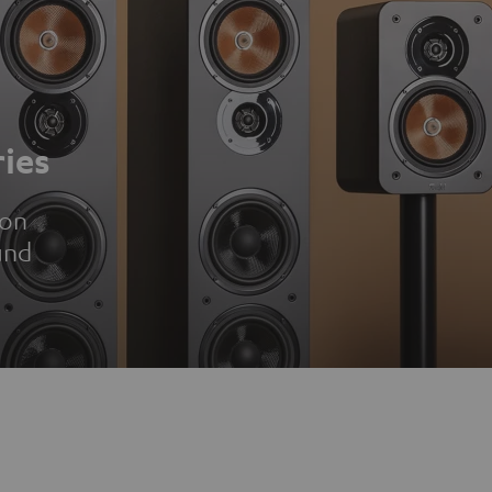
ies
ion
und