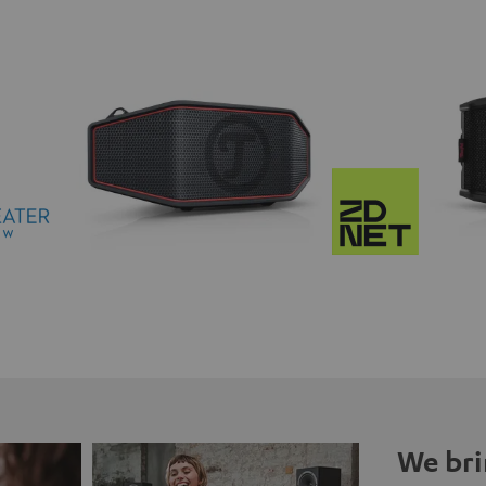
We bri