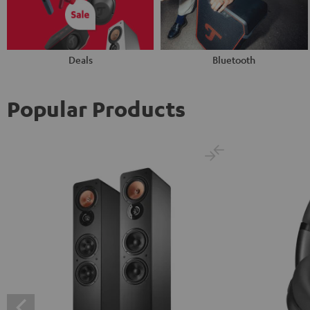
Deals
Bluetooth
Popular Products