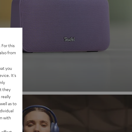
 2
 For this
also from
nd
hat you
vice. It's
nly
t they
really
well as to
dividual
rm with
 effect