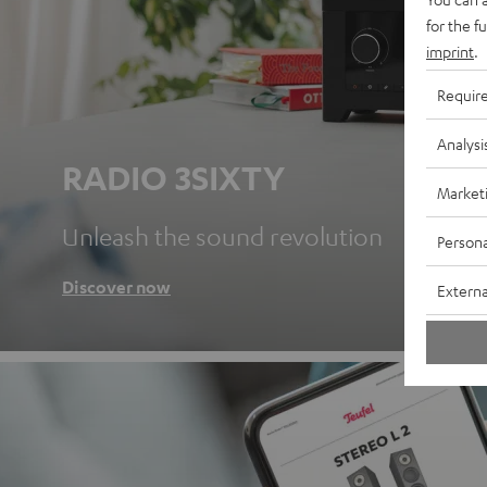
for the f
imprint
.
Requir
Analysi
RADIO 3SIXTY
Market
Unleash the sound revolution
Persona
Discover now
Externa