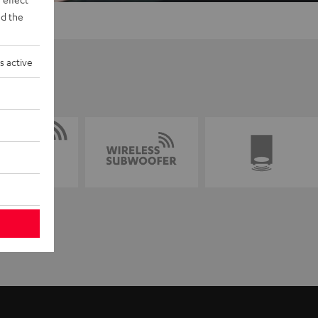
d the
s active