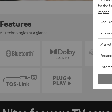
for the f
imprint
.
Features
Requir
All technologies at a glance
Analysi
Market
Persona
Externa