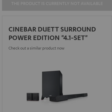
THE PRODUCT IS CURRENTLY NOT AVAILABLE
white
white
CINEBAR DUETT SURROUND
POWER EDITION "4.1-SET"
Check out a similar product now