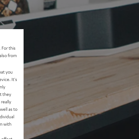
 For this
also from
hat you
vice. It's
nly
t they
really
well as to
dividual
rm with
 effect