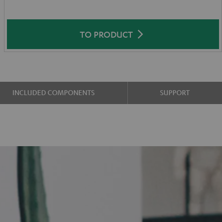
TO PRODUCT
INCLUDED COMPONENTS
SUPPORT