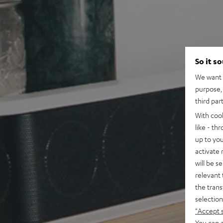
So it s
We want t
purpose, 
third par
With coo
like - th
up to you
activate
will be s
relevant 
the trans
selection
"Accept 
You can a