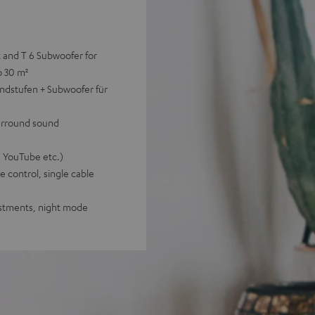
t and T 6 Subwoofer for
o 30 m²
ndstufen + Subwoofer für
surround sound
, YouTube etc.)
 control, single cable
justments, night mode