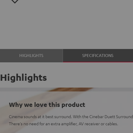
HIGHLIGHTS
SPECIFICATIONS
Highlights
Why we love this product
Cinema sounds at it best surround. With the Cinebar Duett Surround 
There's no need for an extra amplifier, AV receiver or cables.