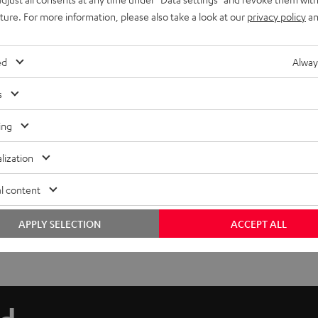
uture. For more information, please also take a look at our
privacy policy
an
ed
Alway
s
ing
lization
l content
APPLY SELECTION
ACCEPT ALL