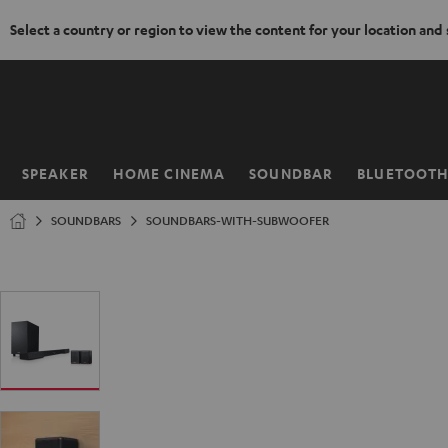
Select a country or region to view the content for your location and
KIP TO
ONTENT
SPEAKER
HOME CINEMA
SOUNDBAR
BLUETOOT
Home
SOUNDBARS
SOUNDBARS-WITH-SUBWOOFER