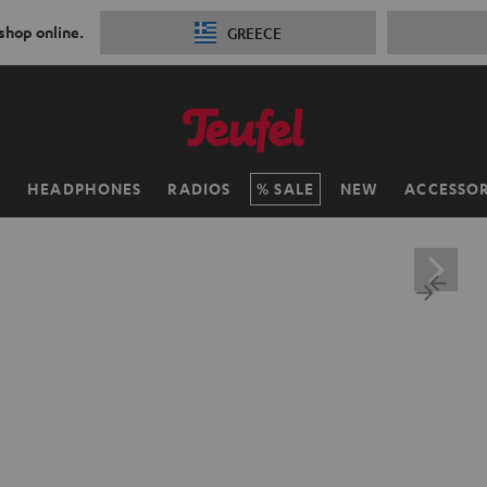
 shop online.
GREECE
H
HEADPHONES
RADIOS
SALE
NEW
ACCESSOR