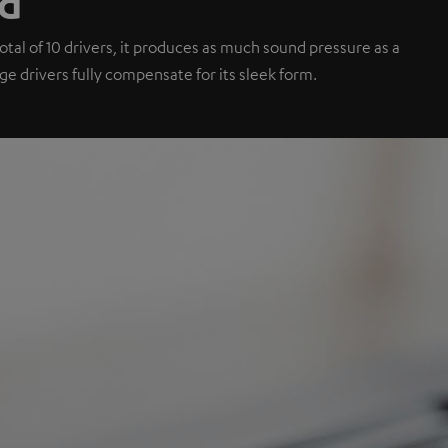
nd
tal of 10 drivers, it produces as much sound pressure as a
e drivers fully compensate for its sleek form.