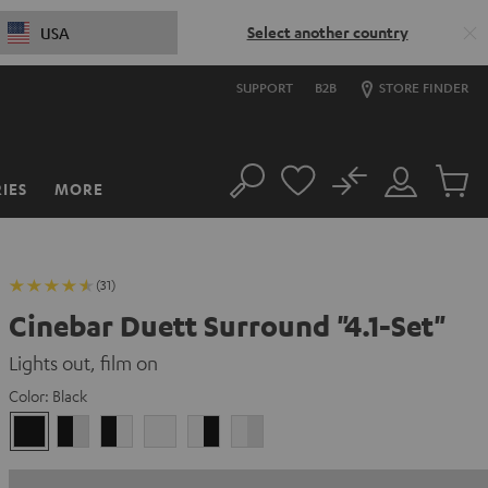
Select another country
USA
SUPPORT
B2B
STORE FINDER
No
IES
MORE
Search
Customer
Cart
Account
items
(31)
Cinebar Duett Surround "4.1-Set"
Lights out, film on
Color:
Black
Black
black
black
white
white
white
/
-
-
/
black-
white
black
black-