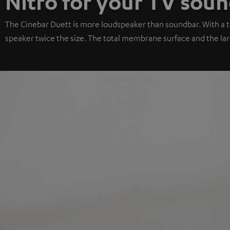
Nitro for your TV sou
The Cinebar Duett is more loudspeaker than soundbar. With a to
speaker twice the size. The total membrane surface and the larg