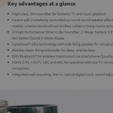
Key advantages at a glance
High-class, slim soundbar for fantastic TV and music playback
Variant with 2 wirelessly controlled surround sound speaker effec
realistic cinema sound without endless cables in living rooms up t
10 High Performance Töner in der Soundbar, 2-Wege-System, 6 E
den besten Sound in dieser Klasse
Dynamore® Ultra technology with side-firing speaker for virtual 
Wireless down-firing subwoofer for deep, precise bass
With Bluetooth® for wireless transmission via smartphone (Spotify
HDMI (1 IN, 1 OUT), CEC and ARC for operation with the TV remote
connection
Integrated wall mounting, line-in, optical digital input, sound ad