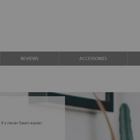
REVIEWS
ACCESSORIES
it's never been easier.