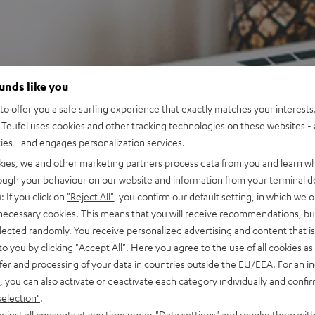
ounds like you
o offer you a safe surfing experience that exactly matches your interests.
Teufel uses cookies and other tracking technologies on these websites - 
ties - and engages personalization services.
kies, we and other marketing partners process data from you and learn w
rough your behaviour on our website and information from your terminal de
: If you click on
"Reject All"
, you confirm our default setting, in which we o
 necessary cookies. This means that you will receive recommendations, bu
elected randomly. You receive personalized advertising and content that is 
to you by clicking
"Accept All"
. Here you agree to the use of all cookies as 
fer and processing of your data in countries outside the EU/EEA. For an in
, you can also activate or deactivate each category individually and confi
selection"
.
djust all consents at any time under "Data settings" and revoke them with