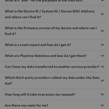
What is a "user" for the purposes of the Data Act?
What is the Device ID / System ID / Device MAC Address
and where can I find it?
What is the firmware version of my device and where can I
find it?
What is a crash report and how do I get it?
What are Playtime Statistics and how do I get them?
Can I have my data transferred to another service provider?
Which third-party providers collect my data under the Data
Act?
How long will it take to process my request?
Are there any costs for me?