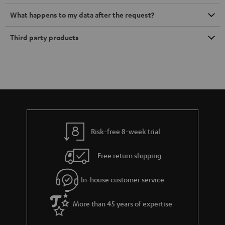
What happens to my data after the request?
Third party products
Risk-free 8-week trial
Free return shipping
In-house customer service
More than 45 years of expertise