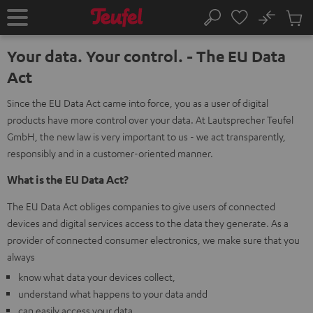
KIP TO
No
ONTENT
Sub
Home
Search
Cart
items
Your data. Your control. - The EU Data
Act
Since the EU Data Act came into force, you as a user of digital
products have more control over your data. At Lautsprecher Teufel
GmbH, the new law is very important to us - we act transparently,
responsibly and in a customer-oriented manner.
What is the EU Data Act?
The EU Data Act obliges companies to give users of connected
devices and digital services access to the data they generate. As a
provider of connected consumer electronics, we make sure that you
always
know what data your devices collect,
understand what happens to your data andd
can easily access your data.