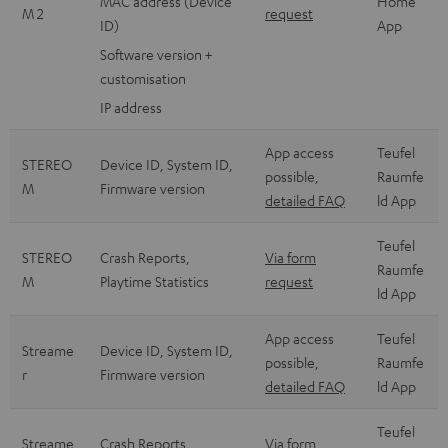
MAC address (Device
Home
M 2
request
ID)
App
Software version +
customisation
IP address
App access
Teufel
STEREO
Device ID, System ID,
possible,
Raumfe
M
Firmware version
detailed FAQ
ld App
Teufel
STEREO
Crash Reports,
Via form
Raumfe
M
Playtime Statistics
request
ld App
App access
Teufel
Streame
Device ID, System ID,
possible,
Raumfe
r
Firmware version
detailed FAQ
ld App
Teufel
Streame
Crash Reports,
Via form