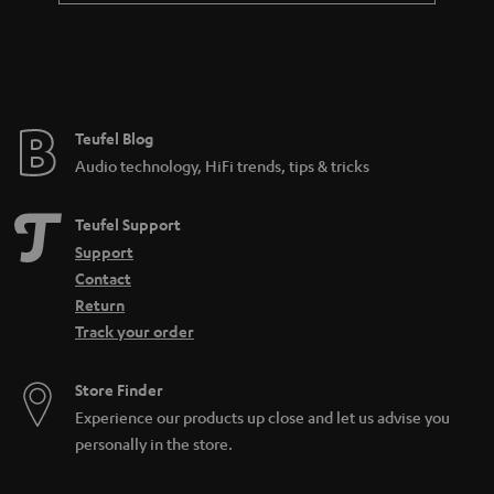
Teufel Blog
Audio technology, HiFi trends, tips & tricks
Teufel Support
Support
Contact
Return
Track your order
Store Finder
Experience our products up close and let us advise you
personally in the store.