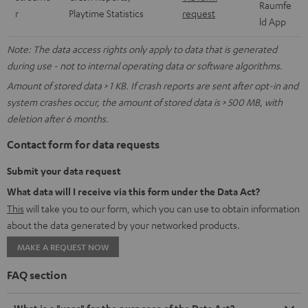
Raumfe
r
Playtime Statistics
request
ld App
Note: The data access rights only apply to data that is generated
during use - not to internal operating data or software algorithms.
Amount of stored data > 1 KB. If crash reports are sent after opt-in and
system crashes occur, the amount of stored data is > 500 MB, with
deletion after 6 months.
Contact form for data requests
Submit your data request
What data will I receive via this form under the Data Act?
This
will take you to our form, which you can use to obtain information
about the data generated by your networked products.
MAKE A REQUEST NOW
FAQ section