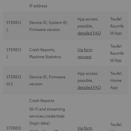
IP address
App access
Teufel
STEREO
Device ID, System ID,
possible,
Raumfe
L
Firmware version
detailed FAQ
ld App
Teufel
STEREO
Crash Reports,
Via form
Raumfe
L
Playtime Statistics
request
ld App
App access
Teufel
STEREO
Device ID, Firmware
possible,
Home
M 2
version
detailed FAQ
App
Crash Reports
Wi-Fi and streaming
services credentials
(login data)
Teufel
STEREO
Via form