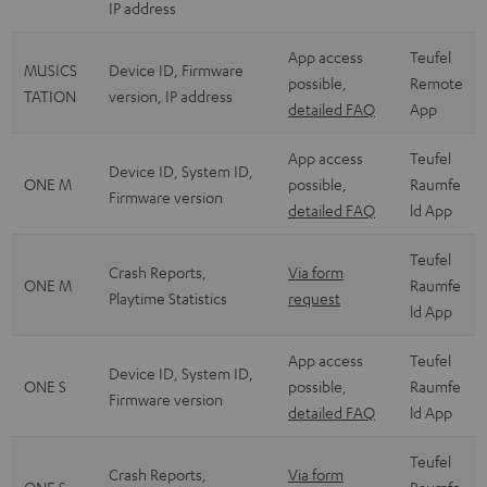
IP address
App access
Teufel
MUSICS
Device ID, Firmware
possible,
Remote
TATION
version, IP address
detailed FAQ
App
App access
Teufel
Device ID, System ID,
ONE M
possible,
Raumfe
Firmware version
detailed FAQ
ld App
Teufel
Crash Reports,
Via form
ONE M
Raumfe
Playtime Statistics
request
ld App
App access
Teufel
Device ID, System ID,
ONE S
possible,
Raumfe
Firmware version
detailed FAQ
ld App
Teufel
Crash Reports,
Via form