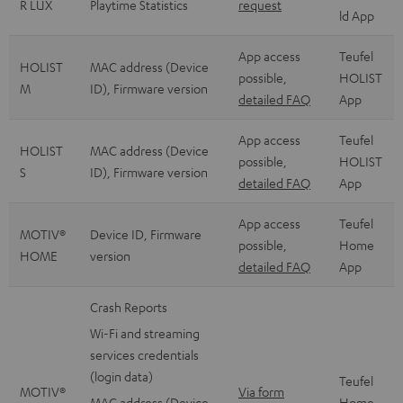
R LUX
Playtime Statistics
request
ld App
App access
Teufel
HOLIST
MAC address (Device
possible,
HOLIST
M
ID), Firmware version
detailed FAQ
App
App access
Teufel
HOLIST
MAC address (Device
possible,
HOLIST
S
ID), Firmware version
detailed FAQ
App
App access
Teufel
MOTIV®
Device ID, Firmware
possible,
Home
HOME
version
detailed FAQ
App
Crash Reports
Wi-Fi and streaming
services credentials
(login data)
Teufel
MOTIV®
Via form
MAC address (Device
Home