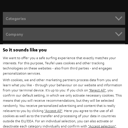
o
n
Categories
e
HOME CINEMA
w
Company
s
SPEAKER PACKAGES
SUPPORT
l
So it sounds like you
Teufel Online Shops
SOUNDBARS
e
We want to offer you a safe surfing experience that exactly matches your
CAREER
GERMANY
interests. For this purpose, Teufel uses cookies and other tracking
t
technologies on these websites - also from third parties - and engages
STEREO
PRESS
personalization services.
t
AUSTRIA
With cookies, we and other marketing partners process data from you and
SMART HOME
e
B2B
learn what you like - through your behaviour on our website and information
from your terminal device. It's up to you: If you click on
"Reject All"
, you
r
SWITZERLAND
BLUETOOTH
confirm our default setting, in which we only activate necessary cookies. This
BLOG
means that you will receive recommendations, but they will be selected
randomly. You receive personalized advertising and content that is really
HEADPHONES
NETHERLANDS
STORES
relevant to you by clicking
"Accept All"
. Here you agree to the use of all
cookies as well as to the transfer and processing of your data in countries
BLUETOOTH HEADPHONES
outside the EU/EEA. For an individual selection, you can also activate or
ADVANTAGES
BELGIUM
deactivate each category individually and confirm with
"Accept selection"
.