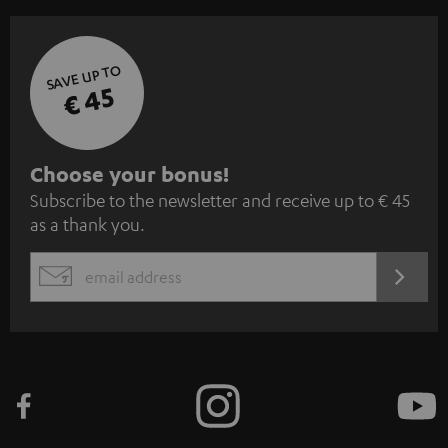
SAVE UP TO
€ 45
S
Choose your bonus!
Subscribe to the newsletter and receive up to € 45
u
as a thank you.
b
s
REGIST
EMAIL
c
WIDGET
r
i
b
e
t