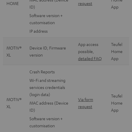
HOME
request
ID)
App
Software version +
customisation
IP address
App access
Teufel
MOTIV®
Device ID, Firmware
possible,
Home
XL
version
detailed FAQ
App
Crash Reports
Wi-Fi and streaming
services credentials
(login data)
Teufel
MOTIV®
Via form
MAC address (Device
Home
XL
request
ID)
App
Software version +
customisation