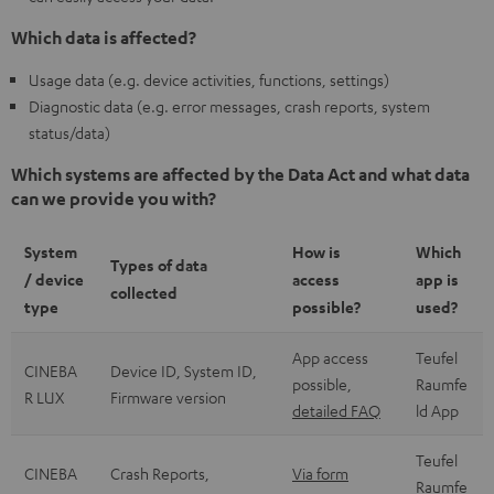
Which data is affected?
Usage data (e.g. device activities, functions, settings)
Diagnostic data (e.g. error messages, crash reports, system
status/data)
Which systems are affected by the Data Act and what data
can we provide you with?
System
How is
Which
Types of data
/ device
access
app is
collected
type
possible?
used?
App access
Teufel
CINEBA
Device ID, System ID,
possible,
Raumfe
R LUX
Firmware version
detailed FAQ
ld App
Teufel
CINEBA
Crash Reports,
Via form
Raumfe