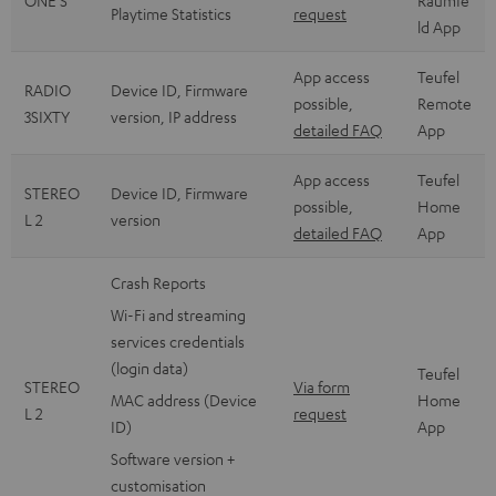
ONE S
Raumfe
Playtime Statistics
request
ld App
App access
Teufel
RADIO
Device ID, Firmware
possible,
Remote
3SIXTY
version, IP address
detailed FAQ
App
App access
Teufel
STEREO
Device ID, Firmware
possible,
Home
L 2
version
detailed FAQ
App
Crash Reports
Wi-Fi and streaming
services credentials
(login data)
Teufel
STEREO
Via form
MAC address (Device
Home
L 2
request
ID)
App
Software version +
customisation