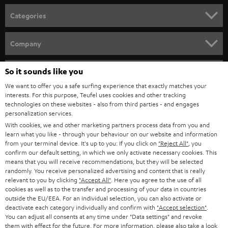
n
Categories
e
HOME CINEMA
w
Company
s
SPEAKER PACKAGES
SUPPORT
l
So it sounds like you
Teufel Online Shops
SOUNDBARS
e
We want to offer you a safe surfing experience that exactly matches your
CAREER
GERMANY
interests. For this purpose, Teufel uses cookies and other tracking
t
technologies on these websites - also from third parties - and engages
STEREO
PRESS
personalization services.
t
AUSTRIA
With cookies, we and other marketing partners process data from you and
SMART HOME
e
B2B
learn what you like - through your behaviour on our website and information
from your terminal device. It's up to you: If you click on
"Reject All"
, you
r
SWITZERLAND
BLUETOOTH
confirm our default setting, in which we only activate necessary cookies. This
BLOG
means that you will receive recommendations, but they will be selected
randomly. You receive personalized advertising and content that is really
HEADPHONES
NETHERLANDS
STORES
relevant to you by clicking
"Accept All"
. Here you agree to the use of all
cookies as well as to the transfer and processing of your data in countries
BLUETOOTH HEADPHONES
outside the EU/EEA. For an individual selection, you can also activate or
ADVANTAGES
BELGIUM
deactivate each category individually and confirm with
"Accept selection"
.
You can adjust all consents at any time under "Data settings" and revoke
STEREO COMPLETE SYSTEMS
TEUFEL STORY
them with effect for the future. For more information, please also take a look