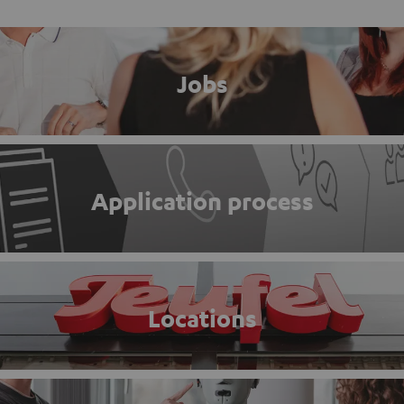
Jobs
Application process
Locations