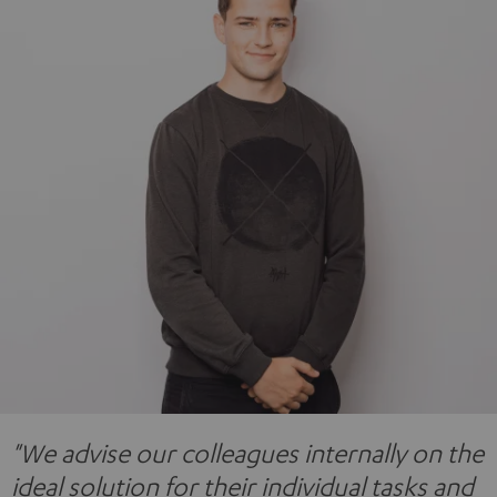
"We advise our colleagues internally on the
ideal solution for their individual tasks and