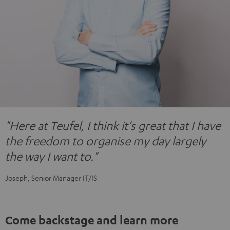
"Here at Teufel, I think it's great that I have
the freedom to organise my day largely
the way I want to."
Joseph, Senior Manager IT/IS
Come backstage and learn more