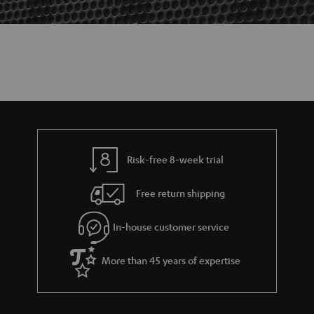
Risk-free 8-week trial
Free return shipping
In-house customer service
More than 45 years of expertise