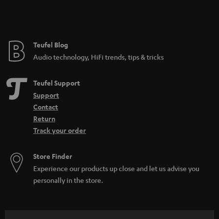
Teufel Blog
Audio technology, HiFi trends, tips & tricks
Teufel Support
Support
Contact
Return
Track your order
Store Finder
Experience our products up close and let us advise you
personally in the store.