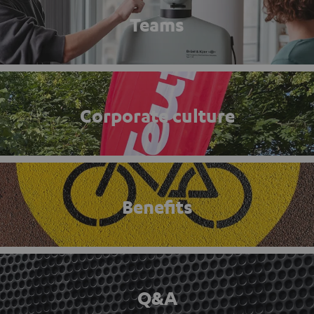
Teams
Corporate culture
Benefits
Q&A