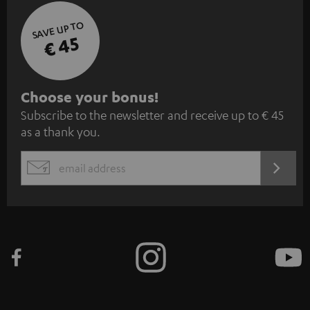
SAVE UP TO
€ 45
S
Choose your bonus!
Subscribe to the newsletter and receive up to € 45
u
as a thank you.
b
s
REGIST
EMAIL
c
WIDGET
r
i
b
e
t
o