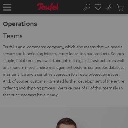
KIP TO
No
ONTENT
Sub
Home
Search
Cart
items
Operations
Teams
Teufel is an e-commerce company, which also means that we need a
secure and functioning infrastructure for selling our products. Sounds
simple, but it requires a well-thought-out digital infrastructure as well
as a modern merchandise management system, continuous database
maintenance and a sensitive approach to all data protection issues.
And, of course, customer-oriented further development of the entire
ordering and shipping process. We take care of all of this internally so
that our customers have it easy.