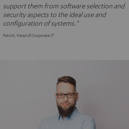
support them from software selection and
security aspects to the ideal use and
configuration of systems."
Patrick, Head of Corporate IT