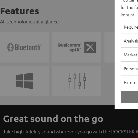
for the f
Features
imprint
.
All technologies at a glance
Requir
Analysi
Market
Persona
Externa
Great sound on the go
Take high-fidelity sound wherever you go with the ROCKSTER AIR