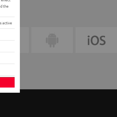
d the
s active