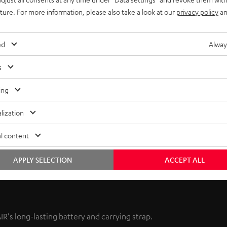
uture. For more information, please also take a look at our
privacy policy
an
ed
Alway
s
ing
lization
l content
APPLY SELECTION
ACCEPT ALL
's long-lasting battery and carrying strap.