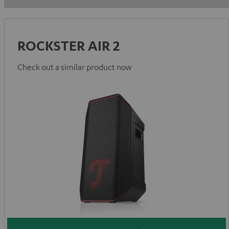
ROCKSTER AIR 2
Check out a similar product now