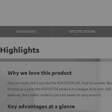
HIGHLIGHTS
SPECIFICATIONS
Highlights
Why we love this product
Few can really belt it out like the ROCKSTER AIR. And no wonder. B
turning up a party the ROCKSTER series is in a league all its own. Still 
features, the smaller model is just a bit easier to carry around.
Key advantages at a glance