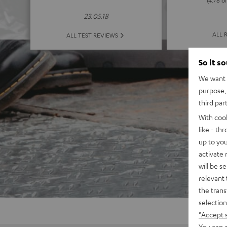
23.05.18
ALL 
ALL TEST REVIEWS
So it s
We want t
purpose, 
third par
With coo
like - th
up to you
activate
will be s
relevant 
the trans
selection
"Accept 
You can a