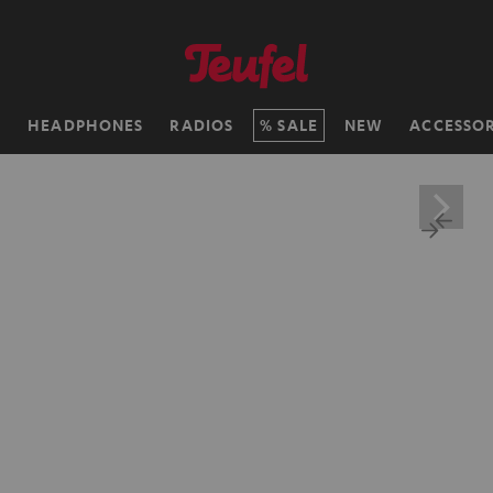
H
HEADPHONES
RADIOS
SALE
NEW
ACCESSOR