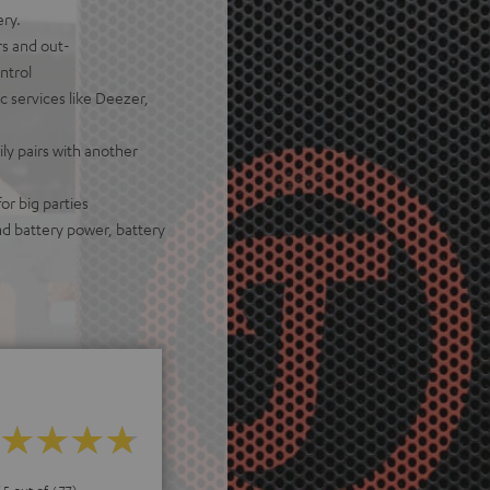
ery.
rs and out-
ntrol
c services like Deezer,
ily pairs with another
or big parties
nd battery power, battery
 5 out of 677)