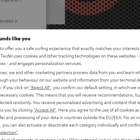
REVIEWS
ounds like you
o offer you a safe surfing experience that exactly matches your interests.
Teufel uses cookies and other tracking technologies on these websites - 
ties - and engages personalization services.
kies, we and other marketing partners process data from you and learn w
rough your behaviour on our website and information from your terminal de
: If you click on
"Reject All"
, you confirm our default setting, in which we o
 necessary cookies. This means that you will receive recommendations, bu
elected randomly. You receive personalized advertising and content that is 
to you by clicking
"Accept All"
. Here you agree to the use of all cookies as 
fer and processing of your data in countries outside the EU/EEA. For an in
, you can also activate or deactivate each category individually and confi
selection"
.
djust all consents at any time under "Data settings" and revoke them with