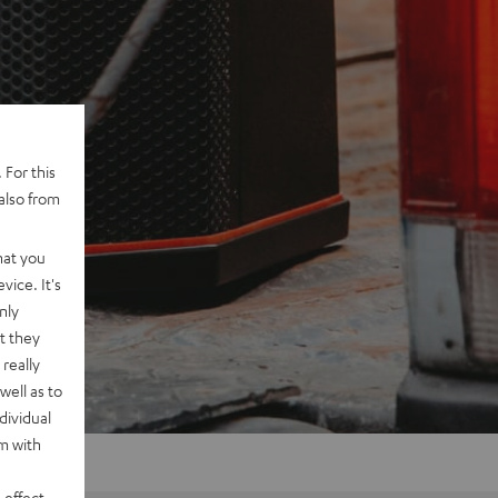
 For this
also from
hat you
vice. It's
nly
t they
really
well as to
dividual
rm with
 effect