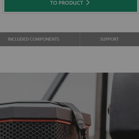
TO PRODUCT
INCLUDED COMPONENTS
SUPPORT