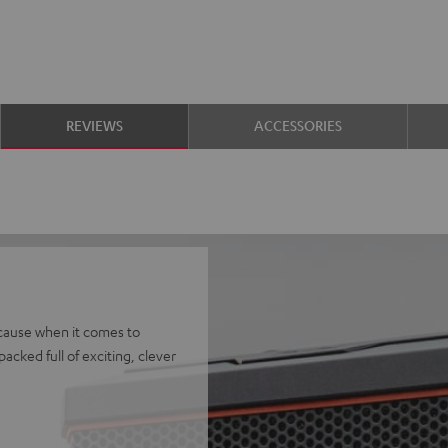
REVIEWS
ACCESSORIES
ecause when it comes to
packed full of exciting, clever