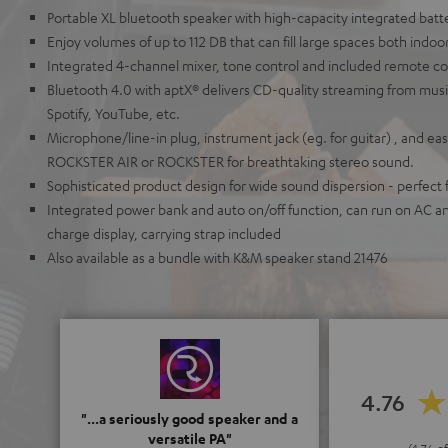
Portable XL bluetooth speaker with high-capacity integrated batt
Enjoy volumes of up to 112 DB that can fill large spaces both indoo
Integrated 4-channel mixer, tone control and included remote co
Bluetooth 4.0 with aptX® delivers CD-quality streaming from musi
Spotify, YouTube, etc.
Microphone/line-in plug, instrument jack (eg. for guitar) , and eas
ROCKSTER AIR or ROCKSTER for breathtaking stereo sound.
Sophisticated product design for wide sound dispersion - perfect f
Integrated power bank and auto on/off function, can run on AC a
charge display, carrying strap included
Also available as a bundle with K&M speaker stand 21476
4.76
"...a seriously good speaker and a
versatile PA"
(4.76 of