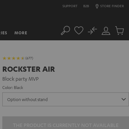
SUPPORT
B2B
STORE FINDER
No
IES
MORE
Search
Customer
Cart
Account
items
(677)
ROCKSTER AIR
Block party MVP
Color:
Black
THE PRODUCT IS CURRENTLY NOT AVAILABLE