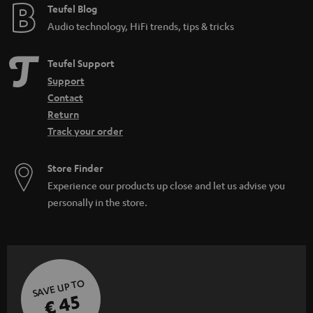
Teufel Blog
Audio technology, HiFi trends, tips & tricks
Teufel Support
Support
Contact
Return
Track your order
Store Finder
Experience our products up close and let us advise you
personally in the store.
SAVE UP TO
€ 45