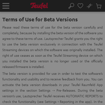
KIP TO
No
ONTENT
Sub
Home
Search
Cart
items
Terms of Use for Beta Versions
Please read these terms of use for the beta version carefully and
completely, because by installing the beta version of the software you
agree to these terms of use. Lautsprecher Teufel grants you the right
to use the beta version exclusively in connection with the Teufel
Streaming devices on which the software was originally installed. The
right of use ceases as soon as the Teufel Streaming device on which
you installed the beta version is no longer used or the officially
released firmware is installed.
The beta version is provided for use in order to test the software’s
functionality and usability and to receive feedback from you. You can
activate the beta version downloads in your Teufel Raumfeld App
settings in the section Settings -> Pre-Releases. During the beta
version’s use, Lautsprecher Teufel receives AUTOMATIC REPORTS to
check the functionality (see Settings > Reporting in the app). In the