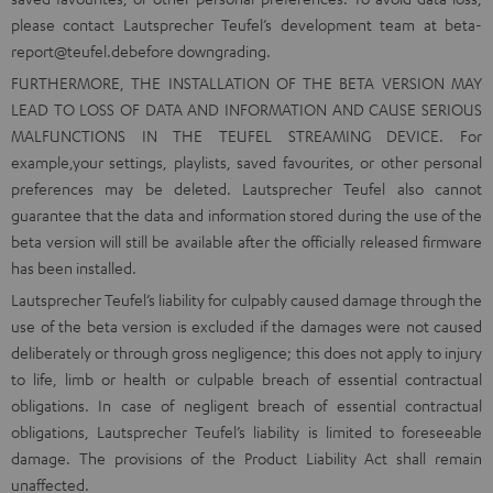
please contact Lautsprecher Teufel’s development team at
beta-
report@teufel.de
before downgrading.
FURTHERMORE, THE INSTALLATION OF THE BETA VERSION MAY
LEAD TO LOSS OF DATA AND INFORMATION AND CAUSE SERIOUS
MALFUNCTIONS IN THE TEUFEL STREAMING DEVICE. For
example,your settings, playlists, saved favourites, or other personal
preferences may be deleted. Lautsprecher Teufel also cannot
guarantee that the data and information stored during the use of the
beta version will still be available after the officially released firmware
has been installed.
Lautsprecher Teufel’s liability for culpably caused damage through the
use of the beta version is excluded if the damages were not caused
deliberately or through gross negligence; this does not apply to injury
to life, limb or health or culpable breach of essential contractual
obligations. In case of negligent breach of essential contractual
obligations, Lautsprecher Teufel’s liability is limited to foreseeable
damage. The provisions of the Product Liability Act shall remain
unaffected.