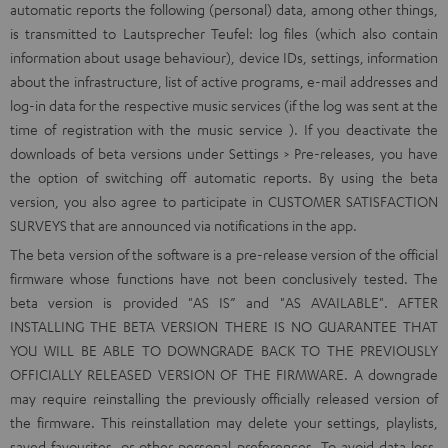
automatic reports the following (personal) data, among other things,
is transmitted to Lautsprecher Teufel: log files (which also contain
information about usage behaviour), device IDs, settings, information
about the infrastructure, list of active programs, e-mail addresses and
log-in data for the respective music services (if the log was sent at the
time of registration with the music service ). If you deactivate the
downloads of beta versions under Settings > Pre-releases, you have
the option of switching off automatic reports. By using the beta
version, you also agree to participate in CUSTOMER SATISFACTION
SURVEYS that are announced via notifications in the app.
The beta version of the software is a pre-release version of the official
firmware whose functions have not been conclusively tested. The
beta version is provided "AS IS” and "AS AVAILABLE". AFTER
INSTALLING THE BETA VERSION THERE IS NO GUARANTEE THAT
YOU WILL BE ABLE TO DOWNGRADE BACK TO THE PREVIOUSLY
OFFICIALLY RELEASED VERSION OF THE FIRMWARE. A downgrade
may require reinstalling the previously officially released version of
the firmware. This reinstallation may delete your settings, playlists,
saved favourites, or other personal preferences. To avoid data loss,