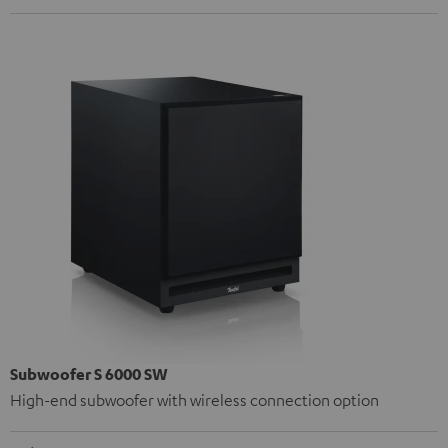
Subwoofer S 6000 SW
High-end subwoofer with wireless connection option