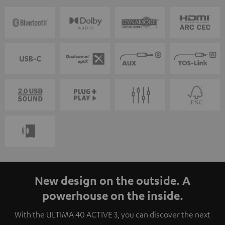
New design on the outside. A
powerhouse on the inside.
With the ULTIMA 40 ACTIVE 3, you can discover the next