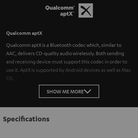
Qualcomm aptX
Qualcomm aptX is a Bluetooth codec which, similar to
AAC, delivers CD-quality audio wirelessly. Both sending
and receiving device must support this codec in order to
use it. AptX is supported by Android devices as well as Mac
OS.
SHOW ME MORE
Specifications