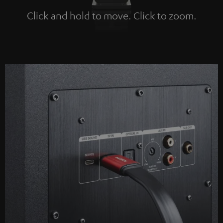
Click and hold to move. Click to zoom.
Tap to zoom