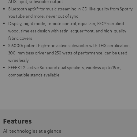
AUX input, subwoofer output
Bluetooth aptX® for music streaming in CD-like quality from Spotify,
YouTube and more, never out of sync
Display, night mode, remote control, equalizer, FSC®-certified
wood, timeless design with satin lacquer front, and high-quality
fabric covers
S 6000: potent high-end active subwoofer with THX certification,
300-mm bass driver and 250 watts of performance, can be used
wireelessly
EFFEKT 2: active Surround dual speakers, wireless up to 15 m,
compatible stands available
Features
All technologies at a glance