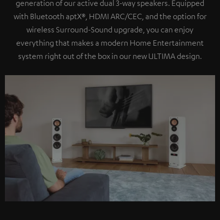
generation of our active dual 3-way speakers. Equipped
with Bluetooth aptX®, HDMI ARC/CEC, and the option for
wireless Surround-Sound upgrade, you can enjoy
everything that makes a modern Home Entertainment
system right out of the box in our new ULTIMA design.