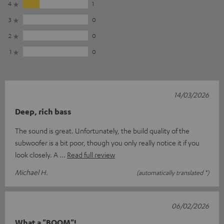
4
1
3
0
2
0
1
0
14/03/2026
Deep, rich bass
The sound is great. Unfortunately, the build quality of the
subwoofer is a bit poor, though you only really notice it if you
look closely. A
Read full review
Michael H.
(automatically translated *)
06/02/2026
What a "BOOM"!