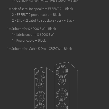
1 × ULTIMA 40 Mk4 + ACTIVE 3 Cover – Black
1 × pair of satellite speakers EFFEKT 2 – Black
2 × EFFEKT 2 power cable – Black
2 × Effekt 2 satellite speakers (pcs) – Black
1 × Subwoofer S 6000 SW – Black
1 × fabric cover f. S 6000 SW
1 × Power cable – Black
1 × Subwoofer-Cable 5.0m - C3550W – Black