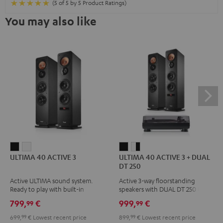
(5 of 5 by 5 Product Ratings)
You may also like
ULTIMA
ULTIMA
ULTIMA
ULTIMA
ULTIMA 40 ACTIVE 3
ULTIMA 40 ACTIVE 3 + DUAL
40
40
40
40
DT 250
ACTIVE
ACTIVE
ACTIVE
ACTIVE
Active ULTIMA sound system.
Active 3-way floorstanding
3
3
3
3
Ready to play with built-in
speakers with DUAL DT 250 USB
Black
white
+
+
amplifier
turntable
799,
€
999,
€
99
99
DUAL
DUAL
699,
99
€
Lowest recent price
899,
99
€
Lowest recent price
DT
DT