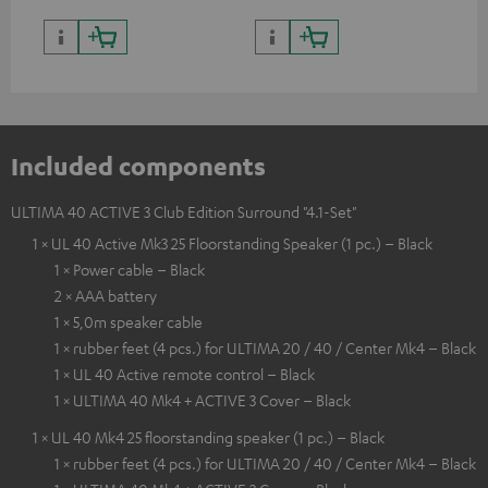
Included components
ULTIMA 40 ACTIVE 3 Club Edition Surround "4.1-Set"
1 × UL 40 Active Mk3 25 Floorstanding Speaker (1 pc.) – Black
1 × Power cable – Black
2 × AAA battery
1 × 5,0m speaker cable
1 × rubber feet (4 pcs.) for ULTIMA 20 / 40 / Center Mk4 – Black
1 × UL 40 Active remote control – Black
1 × ULTIMA 40 Mk4 + ACTIVE 3 Cover – Black
1 × UL 40 Mk4 25 floorstanding speaker (1 pc.) – Black
1 × rubber feet (4 pcs.) for ULTIMA 20 / 40 / Center Mk4 – Black