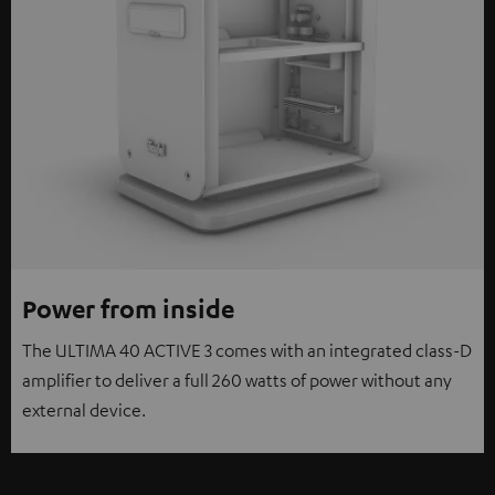
Power from inside
The ULTIMA 40 ACTIVE 3 comes with an integrated class-D
amplifier to deliver a full 260 watts of power without any
external device.