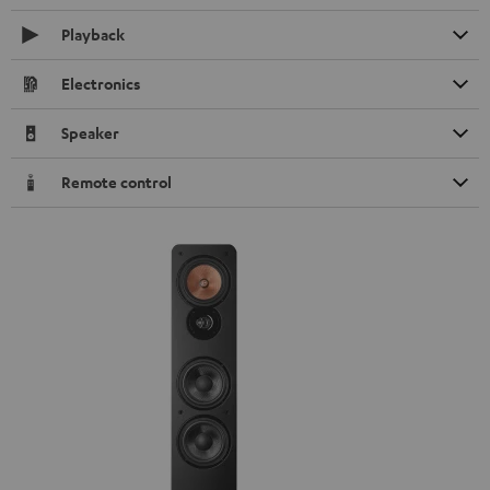
Playback
Electronics
Speaker
Remote control