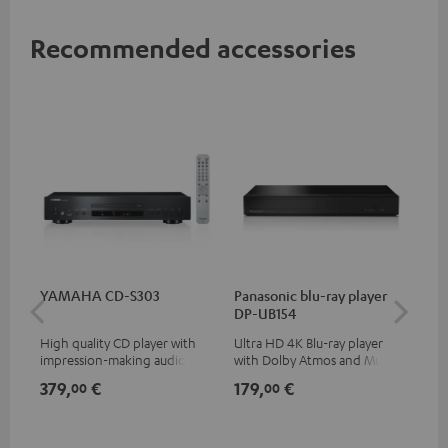
Recommended accessories
YAMAHA CD-S303
Panasonic blu-ray player
30
DP-UB154
- 
High quality CD player with
Ultra HD 4K Blu-ray player
Spe
impression-making audio and
with Dolby Atmos and Multi
excellent workmanship
HDR support including
379,
€
179,
€
99
00
00
HDR10+ for superior picture
quality with lifelike contrast
and colour