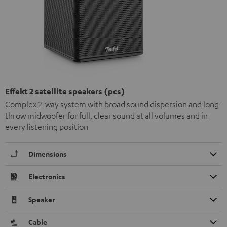
Effekt 2 satellite speakers (pcs)
Complex 2-way system with broad sound dispersion and long-
throw midwoofer for full, clear sound at all volumes and in
every listening position
Dimensions
Electronics
Speaker
Cable