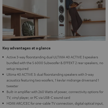
Key advantages at a glance
Active 3-way floorstanding dual ULTIMA 40 ACTIVE 3 speakers
bundled with the S 6000 Subwoofer & EFFEKT 2 rear speakers, no
setup required
Ultima 40 ACTIVE 3: dual floorstanding speakers with 3-way
acoustics featuring two woofers, 1 kevlar midrange driversand 1
tweeter
Built-in amplifier with 260 Watts of power, connectivity options for
TV, vinyl player, or PC via USB-C sound card
HDMI ARC/CEC for one-cable TV connection, digital optical input,