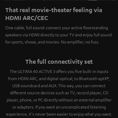
That real movie-theater feeling via
HDMI ARC/CEC
One cable, full sound: connect your active floorstanding
speakers via HDMI directly to your TV and enjoy full sound
for sports, shows, and movies. No amplifier, no fuss.
The full connectivity set
The ULTIMA 40 ACTIVE 3 offers you five built-in inputs
from HDMI ARC, and digital-optical, to Bluetooth aptX®,
USB soundcard and AUX. This way, you can connect
different source devices such as TV, record player, CD
player, phone, or PC directly without an external amplifier
or adapters. If you want an uncomplicated listening
experience, it's never been easier to enjoy what you want.