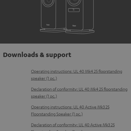
Downloads & support
D
Operating instructions: UL 40 Mk4 25 floorstanding
speaker (1 pc.)
o
w
Declaration of conformity: UL 40 Mk4 25 floorstanding
speaker (1 pc.)
n
l
Operating instructions: UL 40 Active Mk3 25
Floorstanding Speaker (1 pc.)
o
a
Declaration of conformity: UL 40 Active Mk3 25