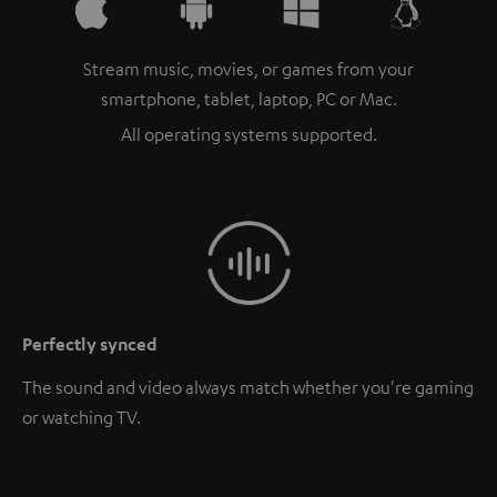
Stream music, movies, or games from your
smartphone, tablet, laptop, PC or Mac.
All operating systems supported.
Perfectly synced
The sound and video always match whether you're gaming
or watching TV.