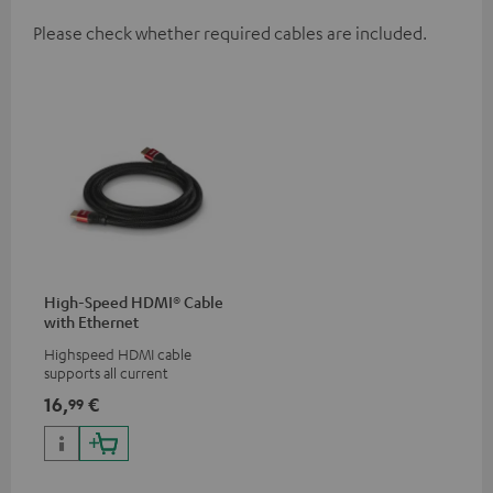
Please check whether required cables are included.
High-Speed HDMI® Cable
with Ethernet
Highspeed HDMI cable
supports all current
specifications such as 4K
16,
€
99
50/60p and 4K 3D