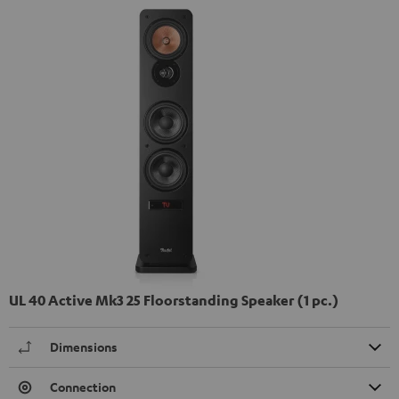
UL 40 Active Mk3 25 Floorstanding Speaker (1 pc.)
Dimensions
Connection