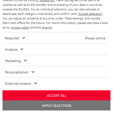
relevant to you by clicking
"Accept All"
. Here you agree to the use of all
cookies as well as to the transfer and processing of your data in countries
outside the EU/EEA. For an individual selection, you can also activate or
deactivate each category individually and confirm with
"Accept selection"
.
S
Shipping information
You can adjust all consents at any time under "Data settings" and revoke
h
them with effect for the future. For more information, please also take a look
at our
privacy policy
and the
imprint
.
i
Required
Always active
p
I
Legal guarantee
p
Analysis
n
i
f
Marketing
n
o
g
Personalization
A
Audio lexicon: Technical terms quickly explained
r
i
u
m
External content
n
d
a
f
ACCEPT ALL
i
C
Teufel Support
t
o
o
Chat
o
Visit our self help support page
i
APPLY SELECTION
r
starten
Support & Contact
g