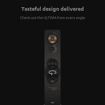
Tasteful design delivered
Check out the ULTIMA from every angle