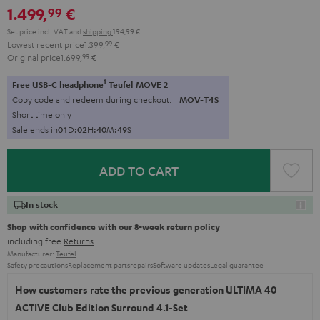
1.499,
€
99
Set price incl. VAT
and
shipping
194,99 €
Lowest recent price
1.399,
99
€
Original price
1.699,
99
€
1
Free USB-C headphone
Teufel MOVE 2
Copy code and redeem during checkout.
MOV-T4S
Short time only
Sale ends in
0
1
D
:
0
2
H
:
4
0
M
:
4
8
S
ADD TO CART
In stock
Shop with confidence with our 8-week return policy
including free
Returns
Manufacturer:
Teufel
Safety precautions
Replacement parts
repairs
Software updates
Legal guarantee
How customers rate the previous generation ULTIMA 40
ACTIVE Club Edition Surround 4.1-Set