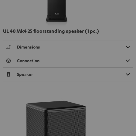
UL 40 Mk4 25 floorstanding speaker (1 pc.)
Dimensions
Connection
Speaker