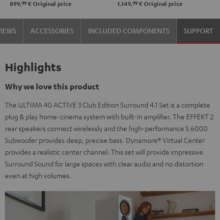
99
99
899,
€
Original price
1.149,
€
Original price
250
250
black
white
VIEWS
ACCESSORIES
INCLUDED COMPONENTS
SUPPORT
/
-
black
black
Highlights
Why we love this product
The ULTIMA 40 ACTIVE 3 Club Edition Surround 4.1 Set is a complete
plug & play home-cinema system with built-in amplifier. The EFFEKT 2
rear speakers connect wirelessly and the high-performance S 6000
Subwoofer provides deep, precise bass. Dynamore® Virtual Center
provides a realistic center channel. This set will provide impressive
Surround Sound for large spaces with clear audio and no distortion
even at high volumes.