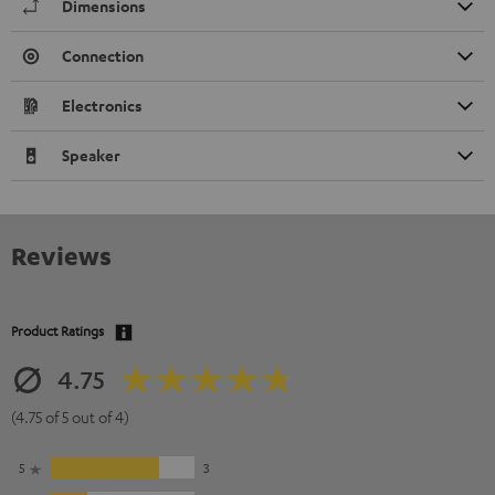
Dimensions
Connection
Electronics
Speaker
Reviews
Product Ratings
4.75
(4.75 of 5 out of 4)
5
3