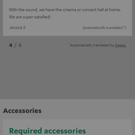
With the sound, we have the cinema or concert hall at home.
We are super satisfied!
Jessica S.
(automatically translated *)
*
4
/ 4
Automatically translated by
DeepL
Accessories
Required accessories