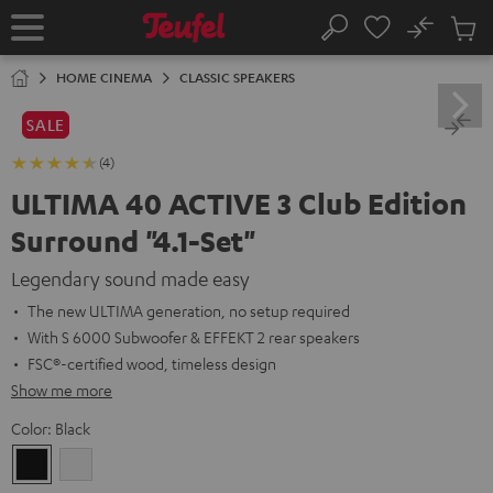
KIP TO
No
ONTENT
Sub
Home
Search
Cart
items
HOME CINEMA
CLASSIC SPEAKERS
SALE
(4)
ULTIMA 40 ACTIVE 3 Club Edition
Surround "4.1-Set"
Legendary sound made easy
The new ULTIMA generation, no setup required
With S 6000 Subwoofer & EFFEKT 2 rear speakers
FSC®-certified wood, timeless design
Show me more
Color:
Black
Black
white