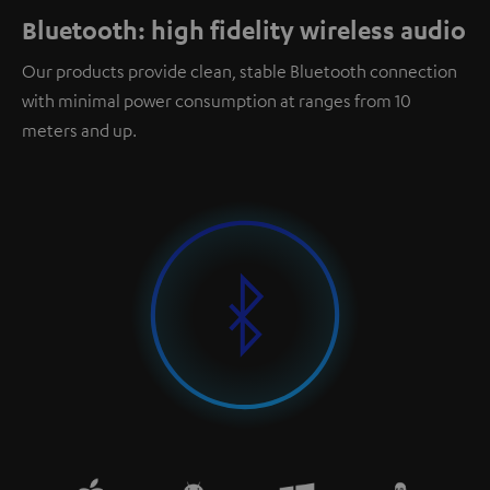
Bluetooth: high fidelity wireless audio
Our products provide clean, stable Bluetooth connection
with minimal power consumption at ranges from 10
meters and up.