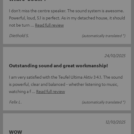
I don't miss the centre speaker. The sound system is awesome.
Powerful, loud, 5.1 is perfect. As in my detached house, it should
not be turn
Read full review
Diethold S.
(automatically translated *)
24/10/2025
Outstanding sound and great workmanship!
I am very satisfied with the Teufel Ultima Aktiv 3 4.1. The sound
is powerful, clear and balanced - whether listening to music,
watching a f
Read full review
Felix L.
(automatically translated *)
12/10/2025
WOW