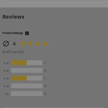
Reviews
Product Ratings
4
(4 of 5 out of 2)
5
1
4
0
3
1
2
0
1
0