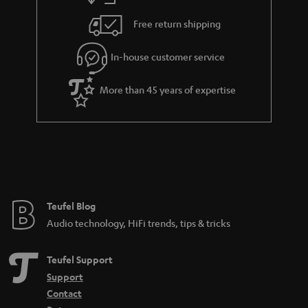
h
i
e
Free return shipping
l
g
In-house customer service
s
u
a
More than 45 years of expertise
r
a
n
t
e
e
Teufel Blog
Audio technology, HiFi trends, tips & tricks
Teufel Support
Support
Contact