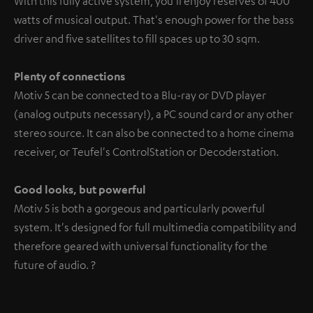
With this fully active system, you'll enjoy reserves of 400
watts of musical output. That's enough power for the bass
driver and five satellites to fill spaces up to 30 sqm.
Plenty of connections
Motiv 5 can be connected to a Blu-ray or DVD player
(analog outputs necessary!), a PC sound card or any other
stereo source. It can also be connected to a home cinema
receiver, or Teufel's ControlStation or Decoderstation.
Good looks, but powerful
Motiv 5 is both a gorgeous and particularly powerful
system. It's designed for full multimedia compatibility and
therefore geared with universal functionality for the
future of audio. ?