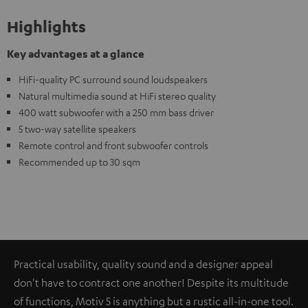
Highlights
Key advantages at a glance
HiFi-quality PC surround sound loudspeakers
Natural multimedia sound at HiFi stereo quality
400 watt subwoofer with a 250 mm bass driver
5 two-way satellite speakers
Remote control and front subwoofer controls
Recommended up to 30 sqm
Practical usability, quality sound and a designer appeal
don't have to contract one another! Despite its multitude
of functions, Motiv 5 is anything but a rustic all-in-one tool.