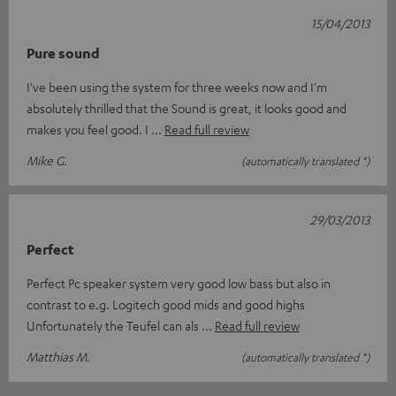
15/04/2013
Pure sound
I've been using the system for three weeks now and I'm
absolutely thrilled that the Sound is great, it looks good and
makes you feel good. I
Read full review
Mike G.
(automatically translated *)
29/03/2013
Perfect
Perfect Pc speaker system very good low bass but also in
contrast to e.g. Logitech good mids and good highs
Unfortunately the Teufel can als
Read full review
Matthias M.
(automatically translated *)