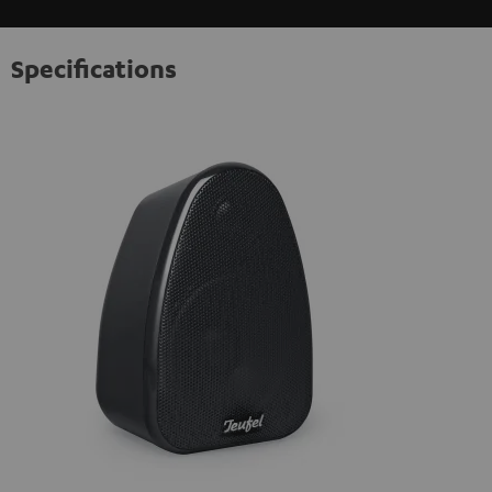
Specifications