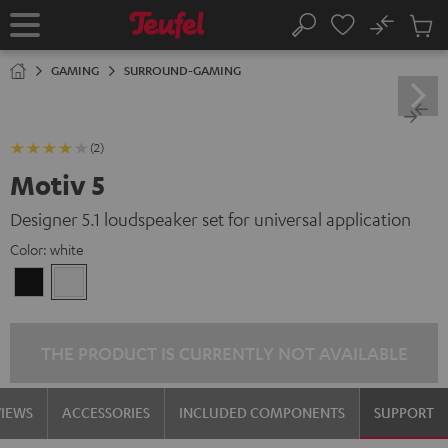
KIP TO
No
ONTENT
Sub
Home
Search
Cart
items
GAMING
SURROUND-GAMING
(2)
Motiv 5
Designer 5.1 loudspeaker set for universal application
Color:
white
Black
white
THE PRODUCT IS CURRENTLY NOT AVAILABLE
VIEWS
ACCESSORIES
INCLUDED COMPONENTS
SUPPORT