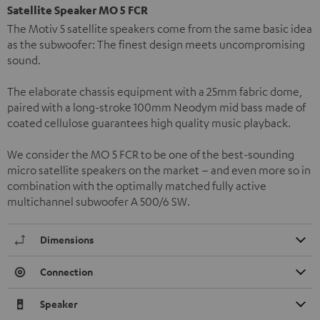
Satellite Speaker MO 5 FCR
The Motiv 5 satellite speakers come from the same basic idea
as the subwoofer: The finest design meets uncompromising
sound.
The elaborate chassis equipment with a 25mm fabric dome,
paired with a long-stroke 100mm Neodym mid bass made of
coated cellulose guarantees high quality music playback.
We consider the MO 5 FCR to be one of the best-sounding
micro satellite speakers on the market – and even more so in
combination with the optimally matched fully active
multichannel subwoofer A 500/6 SW.
Dimensions
Connection
Speaker