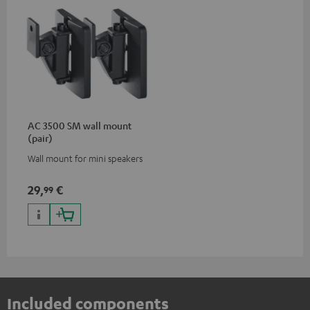
AC 3500 SM wall mount
(pair)
Wall mount for mini speakers
29,
€
99
Included components