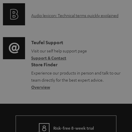
a
o
d
A
Audio lexicon: Technical terms quickly explained
r
a
u
m
b
d
a
l
i
C
Teufel Support
t
e
o
o
Visit our self help support page
i
d
Support & Contact
g
n
o
o
Store Finder
l
t
n
c
Experience our products in person and talk to our
o
a
a
u
team directly for the best expert advice.
s
c
b
Overview
m
s
t
o
e
a
d
u
n
r
e
t
t
y
t
t
s
Risk-free 8-week trial
a