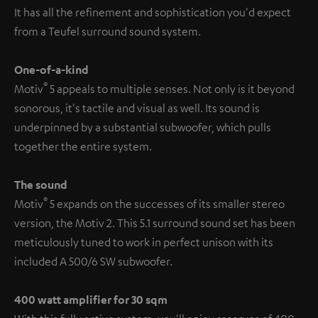
It has all the refinement and sophistication you'd expect
from a Teufel surround sound system.
One-of-a-kind
®
Motiv
5 appeals to multiple senses. Not only is it beyond
sonorous, it's tactile and visual as well. Its sound is
underpinned by a substantial subwoofer, which pulls
together the entire system.
The sound
®
Motiv
5 expands on the successes of its smaller stereo
version, the Motiv 2. This 5.1 surround sound set has been
meticulously tuned to work in perfect unison with its
included A 500/6 SW subwoofer.
400 watt amplifier for 30 sqm