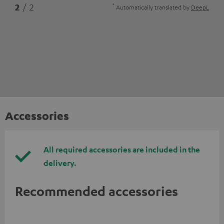
*
2
/ 2
Automatically translated by
DeepL
Accessories
All required accessories are included in the
delivery.
Recommended accessories