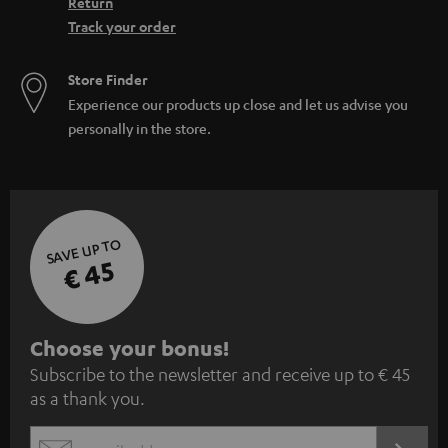
Return
Track your order
Store Finder
Experience our products up close and let us advise you
personally in the store.
SAVE UP TO
€ 45
S
Choose your bonus!
Subscribe to the newsletter and receive up to € 45
u
as a thank you.
b
s