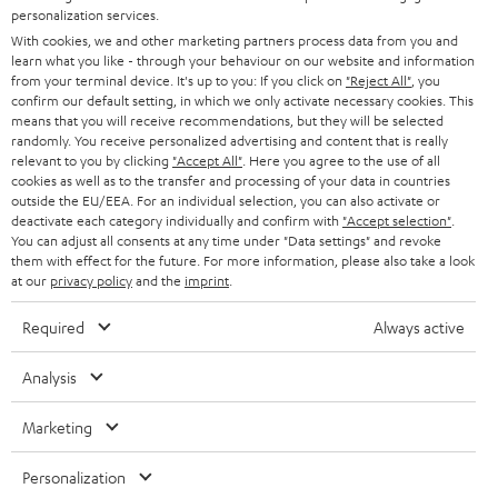
SMART HOME
personalization services.
e
B2B
With cookies, we and other marketing partners process data from you and
r
learn what you like - through your behaviour on our website and information
SWITZERLAND
BLUETOOTH
BLOG
from your terminal device. It's up to you: If you click on
"Reject All"
, you
confirm our default setting, in which we only activate necessary cookies. This
HEADPHONES
means that you will receive recommendations, but they will be selected
NETHERLANDS
STORES
randomly. You receive personalized advertising and content that is really
BLUETOOTH HEADPHONES
relevant to you by clicking
"Accept All"
. Here you agree to the use of all
ADVANTAGES
cookies as well as to the transfer and processing of your data in countries
BELGIUM
outside the EU/EEA. For an individual selection, you can also activate or
STEREO COMPLETE SYSTEMS
TEUFEL STORY
deactivate each category individually and confirm with
"Accept selection"
.
You can adjust all consents at any time under "Data settings" and revoke
FRANCE
SPEAKERS
them with effect for the future. For more information, please also take a look
MANAGEMENT
at our
privacy policy
and the
imprint
.
POLAND
ULTIMA
SUSTAINABILITY
Required
Always active
IN-EAR
SPAIN
VALUES
Analysis
All information on this website is subject to change without notice including
FANSHOP
technical changes, errors and omissions. Pictured accessories are not
Marketing
ITALY
necessarily included. Any disposal fees for batteries are included in the price.
NEW RELEASES
Personalization
USA
©2026 Lautsprecher Teufel GmbH - All rights reserved.