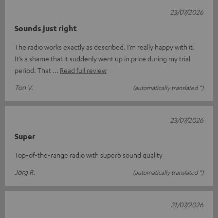
23/07/2026
Sounds just right
The radio works exactly as described. I’m really happy with it.
It’s a shame that it suddenly went up in price during my trial
period. That
Read full review
Ton V.
(automatically translated *)
23/07/2026
Super
Top-of-the-range radio with superb sound quality
Jörg R.
(automatically translated *)
21/07/2026