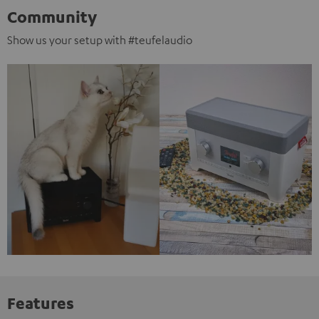
Community
Show us your setup with #teufelaudio
Features