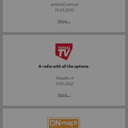
android.com.pl
19.03.2020
More...
A radio with all the options.
Totaaltv.nl
17.05.2022
More...