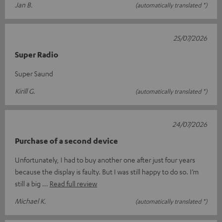
Jan B.
(automatically translated *)
25/07/2026
Super Radio
Super Saund
Kirill G.
(automatically translated *)
24/07/2026
Purchase of a second device
Unfortunately, I had to buy another one after just four years
because the display is faulty. But I was still happy to do so. I’m
still a big
Read full review
Michael K.
(automatically translated *)