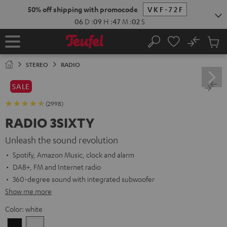
KIP TO
50% off shipping with promocode
VKF-72F
ONTENT
06
D
:
09
H
:
47
M
:
01
S
No
Sub
Home
Search
Cart
items
STEREO
RADIO
SALE
(2998)
RADIO 3SIXTY
Unleash the sound revolution
Spotify, Amazon Music, clock and alarm
DAB+, FM and Internet radio
360-degree sound with integrated subwoofer
Show me more
Color:
white
Black
white