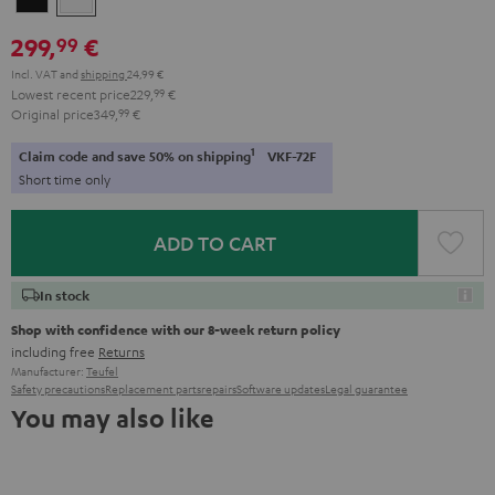
299,
€
99
Incl. VAT
and
shipping
24,99 €
Lowest recent price
229,
99
€
Original price
349,
99
€
1
Claim code and save 50% on shipping
VKF-72F
Short time only
ADD TO CART
In stock
Shop with confidence with our 8-week return policy
including free
Returns
Manufacturer:
Teufel
Safety precautions
Replacement parts
repairs
Software updates
Legal guarantee
You may also like