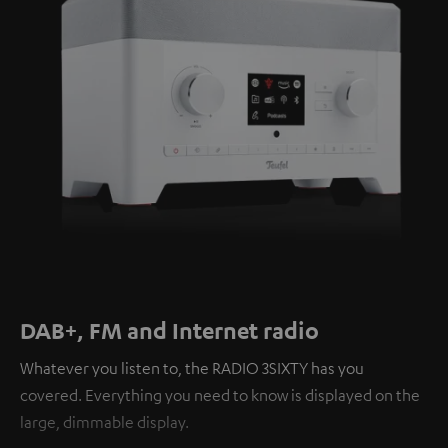
DAB+, FM and Internet radio
Whatever you listen to, the RADIO 3SIXTY has you
covered. Everything you need to know is displayed on the
large, dimmable display.