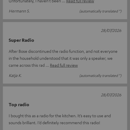
Unfortunately, I haven’t been
Read full review
Hermann S.
(automatically translated *)
28/07/2026
Super Radio
After Bose discontinued the radio function, and not everyone
in the household understood that it was only a speaker, we
came across this rad
Read full review
Katja K.
(automatically translated *)
28/07/2026
Top radio
I bought this as a radio for the kitchen. It’s easy to use and
sounds brilliant. I’d definitely recommend this radio!