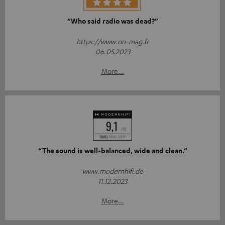
“Who said radio was dead?”
https://www.on-mag.fr
06.05.2023
More...
“The sound is well-balanced, wide and clean.”
www.modernhifi.de
11.12.2023
More...