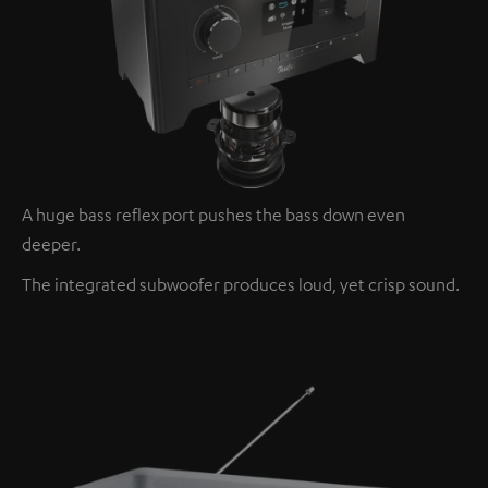
A huge bass reflex port pushes the bass down even
deeper.
The integrated subwoofer produces loud, yet crisp sound.