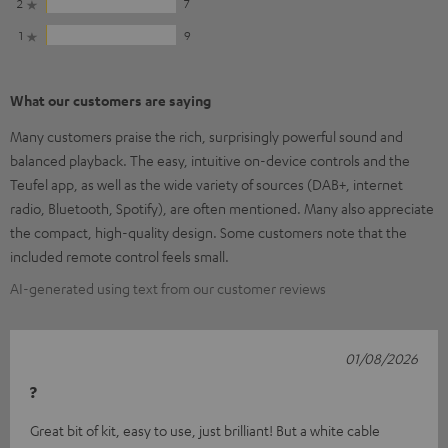
2
7
1
9
What our customers are saying
Many customers praise the rich, surprisingly powerful sound and
balanced playback. The easy, intuitive on-device controls and the
Teufel app, as well as the wide variety of sources (DAB+, internet
radio, Bluetooth, Spotify), are often mentioned. Many also appreciate
the compact, high-quality design. Some customers note that the
included remote control feels small.
AI-generated using text from our customer reviews
01/08/2026
?
Great bit of kit, easy to use, just brilliant! But a white cable