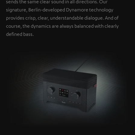
sends the same clear sound in all directions. Our
signature, Berlin-developed Dynamore technology
provides crisp, clear, understandable dialogue. And of
course, the dynamics are always balanced with clearly
defined bass.