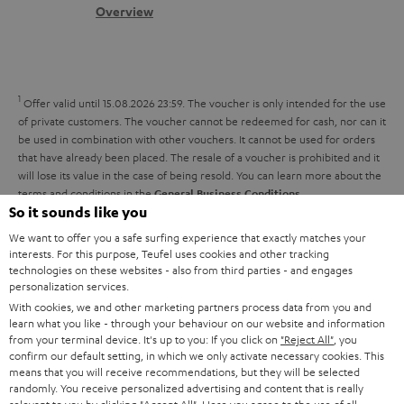
s
c
b
Overview
i
s
t
o
o
a
d
u
n
r
e
t
1
Offer valid until 15.08.2026 23:59.
The voucher is only intended for the use
y
t
t
of private customers. The voucher cannot be redeemed for cash, nor can it
be used in combination with other vouchers. It cannot be used for orders
a
h
that have already been placed. The resale of a voucher is prohibited and it
i
e
will lose its value in the case of being resold. You can learn more about the
terms and conditions in the
.
General Business Conditions
l
g
So it sounds like you
s
u
We want to offer you a safe surfing experience that exactly matches your
a
interests. For this purpose, Teufel uses cookies and other tracking
technologies on these websites - also from third parties - and engages
r
personalization services.
a
With cookies, we and other marketing partners process data from you and
Risk-free 8-week trial
learn what you like - through your behaviour on our website and information
n
from your terminal device. It's up to you: If you click on
"Reject All"
, you
Free return shipping
confirm our default setting, in which we only activate necessary cookies. This
t
means that you will receive recommendations, but they will be selected
e
randomly. You receive personalized advertising and content that is really
In-house customer service