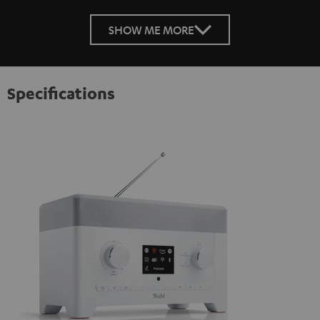
SHOW ME MORE
Specifications