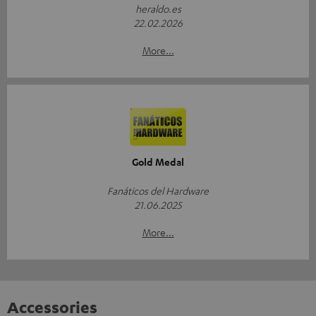
heraldo.es
22.02.2026
More...
Gold Medal
Fanáticos del Hardware
21.06.2025
More...
Accessories