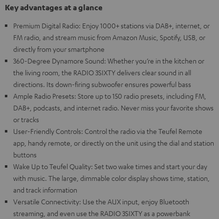
Key advantages at a glance
Premium Digital Radio: Enjoy 1000+ stations via DAB+, internet, or
FM radio, and stream music from Amazon Music, Spotify, USB, or
directly from your smartphone
360-Degree Dynamore Sound: Whether you’re in the kitchen or
the living room, the RADIO 3SIXTY delivers clear sound in all
directions. Its down-firing subwoofer ensures powerful bass
Ample Radio Presets: Store up to 150 radio presets, including FM,
DAB+, podcasts, and internet radio. Never miss your favorite shows
or tracks
User-Friendly Controls: Control the radio via the Teufel Remote
app, handy remote, or directly on the unit using the dial and station
buttons
Wake Up to Teufel Quality: Set two wake times and start your day
with music. The large, dimmable color display shows time, station,
and track information
Versatile Connectivity: Use the AUX input, enjoy Bluetooth
streaming, and even use the RADIO 3SIXTY as a powerbank