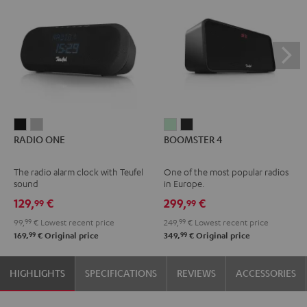
RADIO
RADIO
BOOMSTER
BOOMSTER
RADIO ONE
BOOMSTER 4
ONE
ONE
4
4
Black
Light
Mint
Night
The radio alarm clock with Teufel
One of the most popular radios
Gray
Green
Black
sound
in Europe.
129,
€
299,
€
99
99
99,
99
€
Lowest recent price
249,
99
€
Lowest recent price
99
99
169,
€
Original price
349,
€
Original price
HIGHLIGHTS
SPECIFICATIONS
REVIEWS
ACCESSORIES