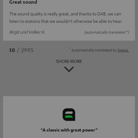
Great sound
The sound quality is really great, and thanks to DAB, we can
listen to stations that we wouldn’t otherwise be able to hear.
Birgit und Volker K.
(automatically translated *)
*
10
/ 2995
Automatically translated by
DeepL
SHOW MORE
"A classic with great power”