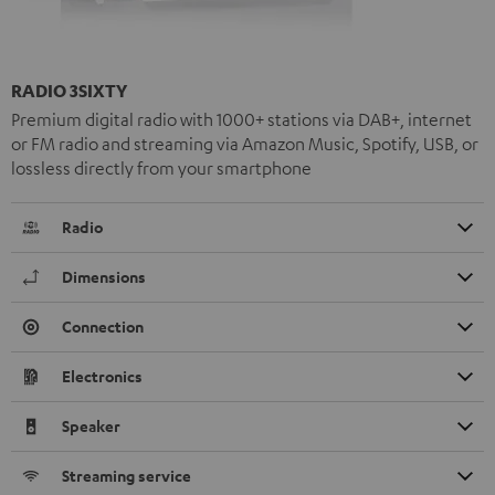
RADIO 3SIXTY
Premium digital radio with 1000+ stations via DAB+, internet
or FM radio and streaming via Amazon Music, Spotify, USB, or
lossless directly from your smartphone
Radio
Dimensions
Connection
Electronics
Speaker
Streaming service