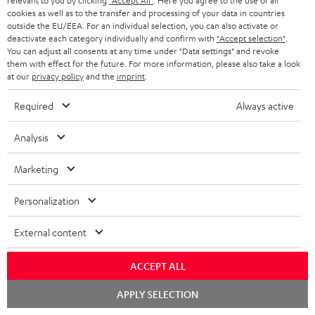
relevant to you by clicking
"Accept All"
. Here you agree to the use of all
e
cookies as well as to the transfer and processing of your data in countries
outside the EU/EEA. For an individual selection, you can also activate or
More than 45 years of expertise
deactivate each category individually and confirm with
"Accept selection"
.
You can adjust all consents at any time under "Data settings" and revoke
them with effect for the future. For more information, please also take a look
at our
privacy policy
and the
imprint
.
Required
Always active
Analysis
Teufel Blog
Audio technology, HiFi trends, tips & tricks
Marketing
Teufel Support
Personalization
Support
External content
Contact
Return
ACCEPT ALL
Track your order
Chat
APPLY SELECTION
starten
Store Finder