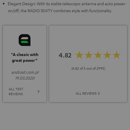
Elegant Design: With its stable telescopic antenna and auto power-
on/off, the RADIO 3SIXTY combines style with functionality
4.82
"A classic with
great power”
(4.82 of 5 out of 2995)
android.com.pl
19.03.2020
ALL TEST
ALL REVIEWS
REVIEWS