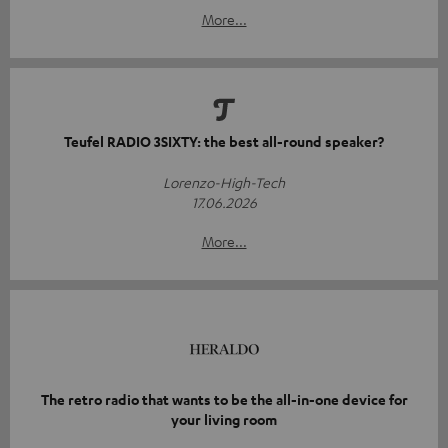
More...
Teufel RADIO 3SIXTY: the best all-round speaker?
Lorenzo-High-Tech
17.06.2026
More...
The retro radio that wants to be the all-in-one device for
your living room