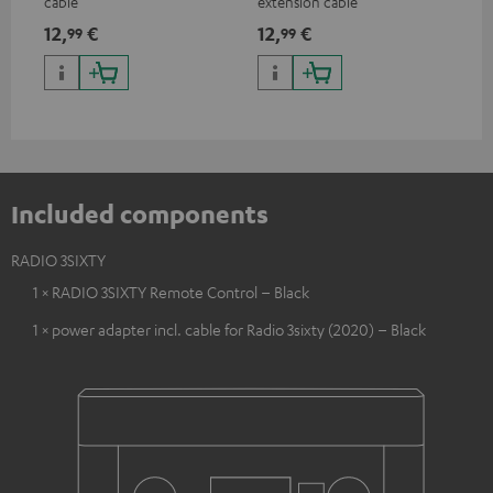
cable
extension cable
12,
€
12,
€
99
99
Included components
RADIO 3SIXTY
1 × RADIO 3SIXTY Remote Control – Black
1 × power adapter incl. cable for Radio 3sixty (2020) – Black