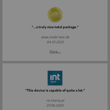
"...a truly nice total package."
www.mobi-test.de
04.01.2023
More...
"This device is capable of quite a lot.”
nt.interia.pl
07.08.2020