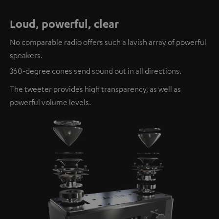
Loud, powerful, clear
No comparable radio offers such a lavish array of powerful
speakers.
360-degree cones send sound out in all directions.
The tweeter provides high transparency, as well as
powerful volume levels.