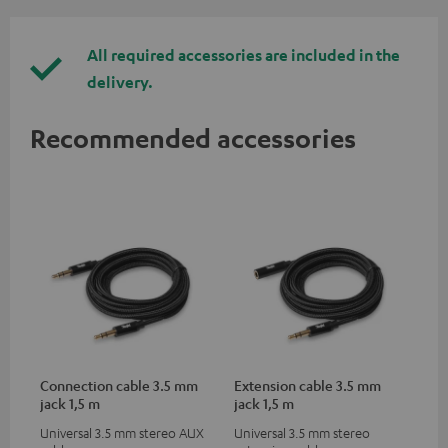
All required accessories are included in the
delivery.
Recommended accessories
Connection cable 3.5 mm
Extension cable 3.5 mm
jack 1,5 m
jack 1,5 m
Universal 3.5 mm stereo AUX
Universal 3.5 mm stereo