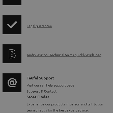
h
a
i
b
p
l
I
Legal guarantee
p
e
n
i
d
f
n
o
o
g
c
A
Audio lexicon: Technical terms quickly explained
r
i
u
u
m
n
m
d
a
f
e
i
C
Teufel Support
t
o
n
o
o
Visit our self help support page
i
r
t
Support & Contact
g
n
o
m
s
Store Finder
l
t
n
a
Experience our products in person and talk to our
o
a
a
t
team directly for the best expert advice.