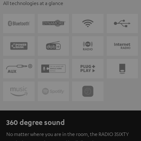
All technologies at a glance
360 degree sound
No matter where you are in the room, the RADIO 3SIXTY