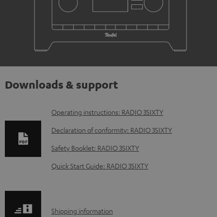
Downloads & support
D
Operating instructions: RADIO 3SIXTY
o
Declaration of conformity: RADIO 3SIXTY
w
Safety Booklet: RADIO 3SIXTY
n
Quick Start Guide: RADIO 3SIXTY
l
o
a
S
Shipping information
d