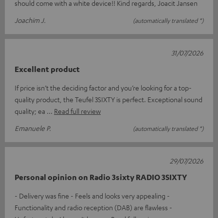
should come with a white device!! Kind regards, Joacit Jansen
Joachim J.
(automatically translated *)
31/07/2026
Excellent product
If price isn’t the deciding factor and you’re looking for a top-
quality product, the Teufel 3SIXTY is perfect. Exceptional sound
quality; ea
Read full review
Emanuele P.
(automatically translated *)
29/07/2026
Personal opinion on Radio 3sixty RADIO 3SIXTY
- Delivery was fine - Feels and looks very appealing -
Functionality and radio reception (DAB) are flawless -