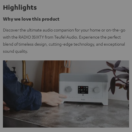
Highlights
Why we love this product
Discover the ultimate audio companion for your home or on-the-go
with the RADIO 3SIXTY from Teufel Audio. Experience the perfect
blend of timeless design, cutting-edge technology, and exceptional
sound quality.