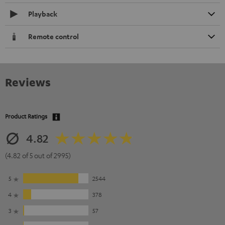
Playback
Remote control
Reviews
Product Ratings
4.82
(4.82 of 5 out of 2995)
5
2544
4
378
3
57