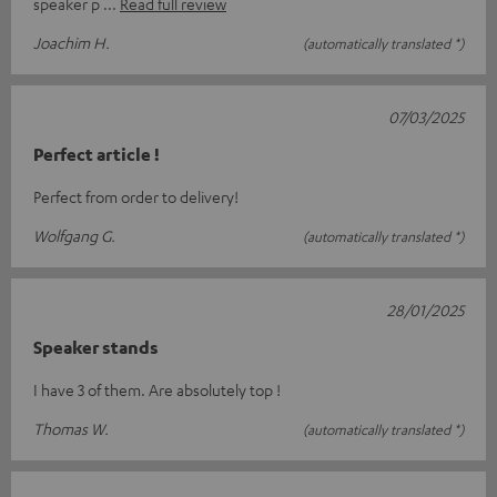
speaker p
Read full review
Joachim H.
(automatically translated *)
07/03/2025
Perfect article !
Perfect from order to delivery!
Wolfgang G.
(automatically translated *)
28/01/2025
Speaker stands
I have 3 of them. Are absolutely top !
Thomas W.
(automatically translated *)