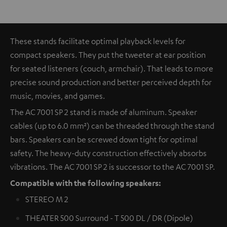
These stands facilitate optimal playback levels for
compact speakers. They put the tweeter at ear position
for seated listeners (couch, armchair). That leads to more
precise sound production and better perceived depth for
music, movies, and games.
The AC 7001 SP 2 stand is made of aluminum. Speaker
cables (up to 6.0 mm²) can be threaded through the stand
bars. Speakers can be screwed down tight for optimal
safety. The heavy-duty construction effectively absorbs
vibrations. The AC 7001 SP 2 is successor to the AC 7001 SP.
Compatible with the following speakers:
STEREO M 2
THEATER 500 Surround - T 500 DL / DR (Dipole)