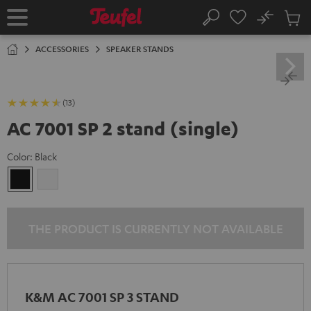
KIP TO
No
ONTENT
Sub
Home
Search
Cart
items
ACCESSORIES
SPEAKER STANDS
(13)
AC 7001 SP 2 stand (single)
Color:
Black
Black
white
THE PRODUCT IS CURRENTLY NOT AVAILABLE
K&M AC 7001 SP 3 STAND