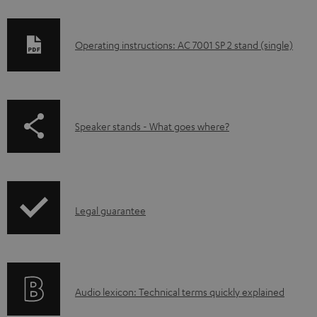
D
Operating instructions: AC 7001 SP 2 stand (single)
o
w
n
p
Speaker stands - What goes where?
l
a
o
g
a
e
d
I
.
Legal guarantee
a
n
p
b
f
r
l
o
o
e
A
Audio lexicon: Technical terms quickly explained
r
d
d
u