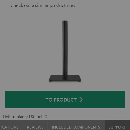
Check out a similar product now
TO PRODUCT
Lieferumfang: 1 Standfuß
FICATIONS
REVIEWS
INCLUDED COMPONENTS
SUPPORT