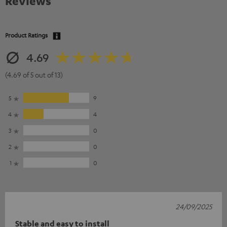
Reviews
Product Ratings
4.69
(4.69 of 5 out of 13)
5
9
4
4
3
0
2
0
1
0
24/09/2025
Stable and easy to install