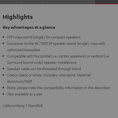
Highlights
Key advantages at a glance
HIFI class stand (single) for compact speakers
Successor to the AC 7001 SP speaker stand (single), now with
optimized baseplate
Compatible with horizontal (i.e. center speakers) or vertical (i.e.
Surround Sound units) speaker installations
Speaker cable can be threaded through stand
Colors: black or white, Includes: one stand, Material:
aluminum/MDF
Note: please note the compatibility information in the descrition
Also available as a pair
Lieferumfang: 1 Standfuß