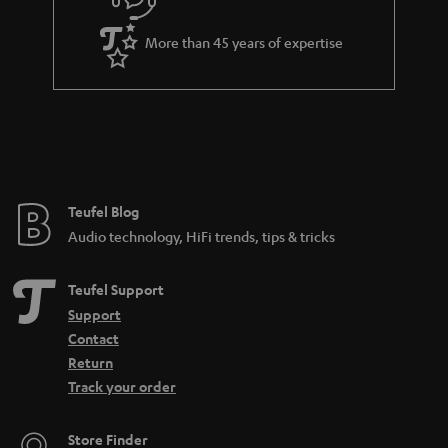
s
u
k
a
s
More than 45 years of expertise
r
.
a
t
n
i
t
t
e
l
e
e
Teufel Blog
Audio technology, HiFi trends, tips & tricks
_
h
Teufel Support
i
Support
d
Contact
d
Return
Track your order
e
n
Store Finder