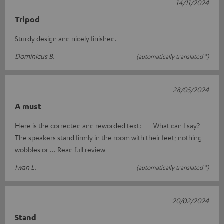
14/11/2024
Tripod
Sturdy design and nicely finished.
Dominicus B.
(automatically translated *)
28/05/2024
A must
Here is the corrected and reworded text: --- What can I say?
The speakers stand firmly in the room with their feet; nothing
wobbles or
Read full review
Iwan L.
(automatically translated *)
20/02/2024
Stand