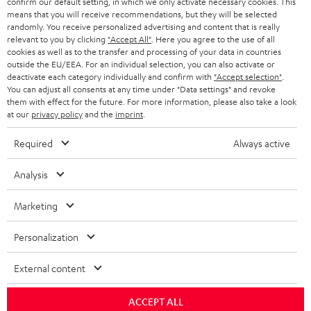
confirm our default setting, in which we only activate necessary cookies. This
HEADPHONES
means that you will receive recommendations, but they will be selected
NETHERLANDS
STORES
randomly. You receive personalized advertising and content that is really
BLUETOOTH HEADPHONES
relevant to you by clicking
"Accept All"
. Here you agree to the use of all
ADVANTAGES
cookies as well as to the transfer and processing of your data in countries
BELGIUM
outside the EU/EEA. For an individual selection, you can also activate or
STEREO COMPLETE SYSTEMS
TEUFEL STORY
deactivate each category individually and confirm with
"Accept selection"
.
You can adjust all consents at any time under "Data settings" and revoke
FRANCE
SPEAKERS
them with effect for the future. For more information, please also take a look
MANAGEMENT
at our
privacy policy
and the
imprint
.
POLAND
ULTIMA
SUSTAINABILITY
Required
Always active
IN-EAR
SPAIN
VALUES
Analysis
All information on this website is subject to change without notice including
FANSHOP
technical changes, errors and omissions. Pictured accessories are not
Marketing
ITALY
necessarily included. Any disposal fees for batteries are included in the price.
NEW RELEASES
Personalization
USA
©2026 Lautsprecher Teufel GmbH - All rights reserved.
External content
Imprint
Conditions
Privacy policy
Privacy settings
EU Data Act
OTHER COUNTRIES
withdraw from contract here
ACCEPT ALL