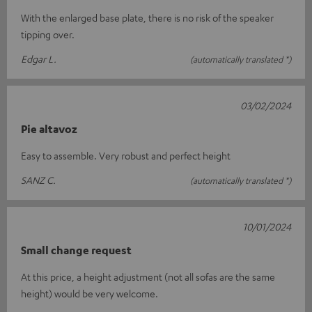
With the enlarged base plate, there is no risk of the speaker
tipping over.
Edgar L.
(automatically translated *)
03/02/2024
Pie altavoz
Easy to assemble. Very robust and perfect height
SANZ C.
(automatically translated *)
10/01/2024
Small change request
At this price, a height adjustment (not all sofas are the same
height) would be very welcome.