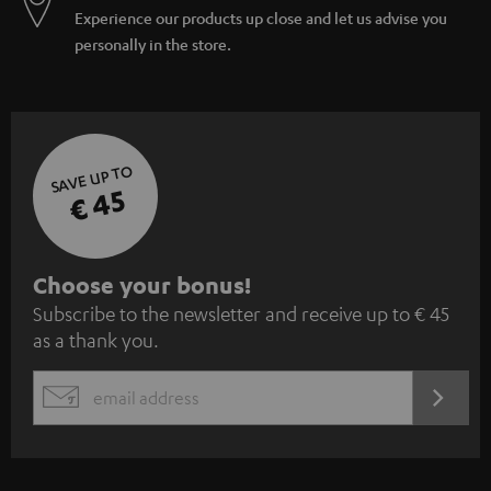
Experience our products up close and let us advise you
personally in the store.
SAVE UP TO
€ 45
S
Choose your bonus!
Subscribe to the newsletter and receive up to € 45
u
as a thank you.
b
s
REGIST
EMAIL
c
WIDGET
r
i