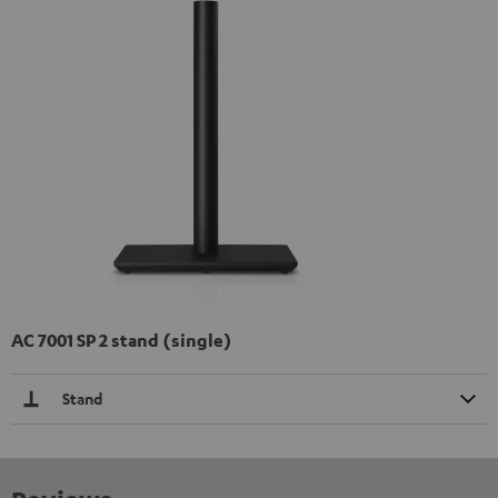
AC 7001 SP 2 stand (single)
Stand