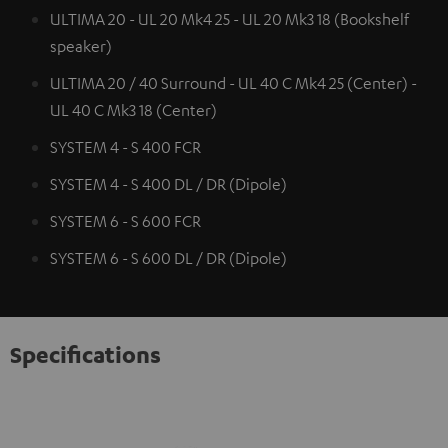
ULTIMA 20 - UL 20 Mk4 25 - UL 20 Mk3 18 (Bookshelf
speaker)
ULTIMA 20 / 40 Surround - UL 40 C Mk4 25 (Center) -
UL 40 C Mk3 18 (Center)
SYSTEM 4 - S 400 FCR
SYSTEM 4 - S 400 DL / DR (Dipole)
SYSTEM 6 - S 600 FCR
SYSTEM 6 - S 600 DL / DR (Dipole)
Specifications