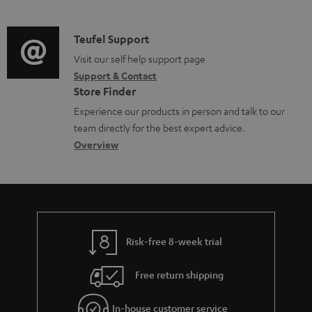
m
u
o
d
a
c
c
i
C
Teufel Support
t
t
u
o
o
Visit our self help support page
i
.
m
Support & Contact
g
n
o
s
e
Store Finder
l
t
n
u
n
Experience our products in person and talk to our
o
a
a
p
t
team directly for the best expert advice.
s
c
b
Overview
p
s
s
t
o
o
a
d
u
r
r
e
t
t
y
t
t
.
Risk-free 8-week trial
a
h
l
i
e
i
Free return shipping
l
g
n
In-house customer service