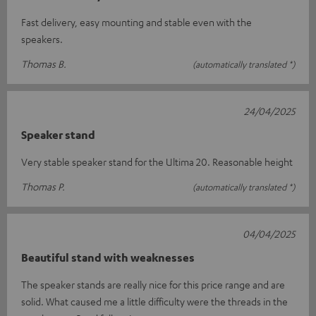
Fast delivery, easy mounting and stable even with the
speakers.
Thomas B.
(automatically translated *)
24/04/2025
Speaker stand
Very stable speaker stand for the Ultima 20. Reasonable height
Thomas P.
(automatically translated *)
04/04/2025
Beautiful stand with weaknesses
The speaker stands are really nice for this price range and are
solid. What caused me a little difficulty were the threads in the