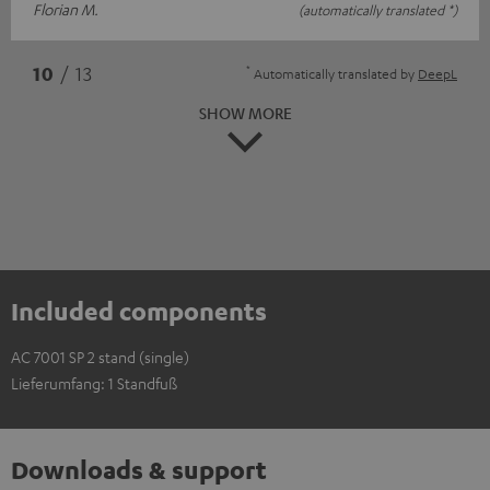
Florian M.
(automatically translated *)
*
10
/ 13
Automatically translated by
DeepL
SHOW MORE
Included components
AC 7001 SP 2 stand (single)
Lieferumfang: 1 Standfuß
Downloads & support