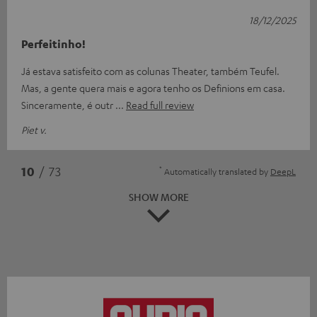
18/12/2025
Perfeitinho!
Já estava satisfeito com as colunas Theater, também Teufel.
Mas, a gente quera mais e agora tenho os Definions em casa.
Sinceramente, é outr
Read full review
Piet v.
*
10
/ 73
Automatically translated by
DeepL
SHOW MORE