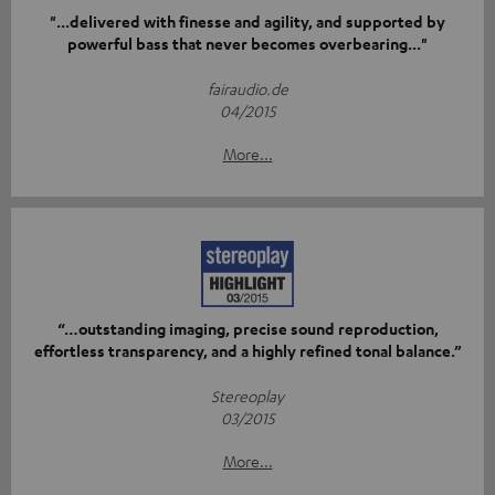
"...delivered with finesse and agility, and supported by
powerful bass that never becomes overbearing..."
fairaudio.de
04/2015
More...
“…outstanding imaging, precise sound reproduction,
effortless transparency, and a highly refined tonal balance.”
Stereoplay
03/2015
More...