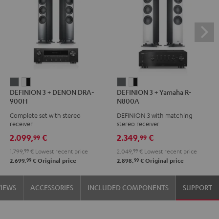
DEFINION
DEFINION
DEFINION
DEFINION
DEFINION 3 + DENON DRA-
DEFINION 3 + Yamaha R-
3
3
3
3
900H
N800A
+
+
+
+
Complete set with stereo
DEFINION 3 with matching
DENON
DENON
Yamaha
Yamaha
receiver
stereo receiver
DRA-
DRA-
R-
R-
2.099,
€
2.349,
€
99
99
900H
900H
N800A
N800A
1.799,
99
€
Lowest recent price
2.049,
99
€
Lowest recent price
anthracite
white
anthracite
white
99
99
2.699,
€
Original price
2.898,
€
Original price
-
-
black
black
VIEWS
ACCESSORIES
INCLUDED COMPONENTS
SUPPORT