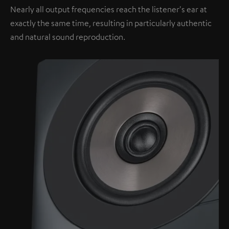
Nearly all output frequencies reach the listener's ear at
exactly the same time, resulting in particularly authentic
and natural sound reproduction.