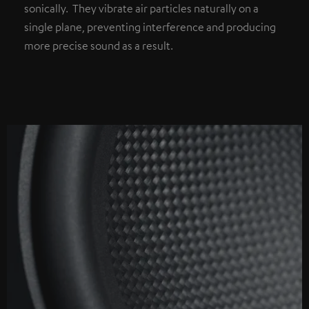
sonically. They vibrate air particles naturally on a
single plane, preventing interference and producing
more precise sound as a result.