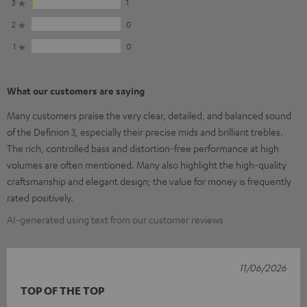
3
1
2
0
1
0
What our customers are saying
Many customers praise the very clear, detailed, and balanced sound
of the Definion 3, especially their precise mids and brilliant trebles.
The rich, controlled bass and distortion-free performance at high
volumes are often mentioned. Many also highlight the high-quality
craftsmanship and elegant design; the value for money is frequently
rated positively.
AI-generated using text from our customer reviews
11/06/2026
TOP OF THE TOP