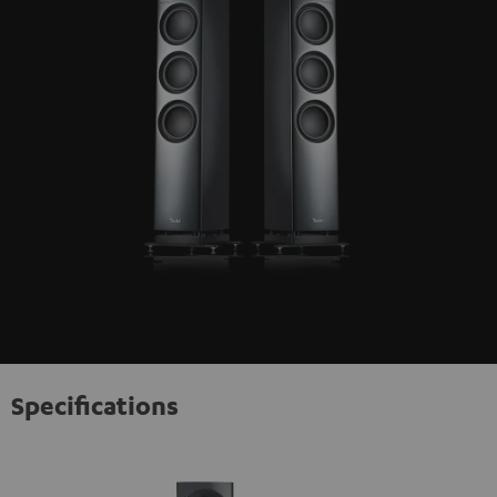
Specifications