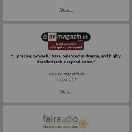
More...
“…precise, powerful bass, balanced midrange, and highly
detailed treble reproduction.”
www.av-magazin.de
30.04.2015
More...