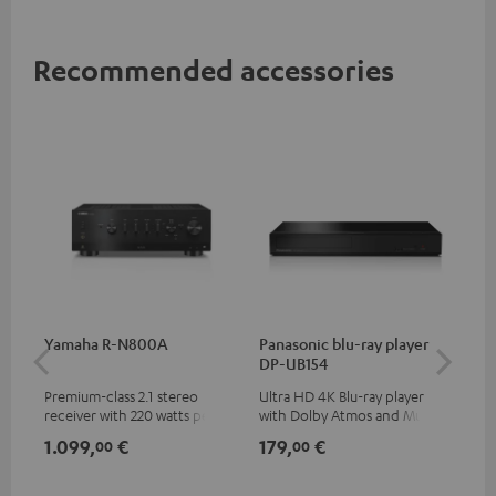
Recommended accessories
Yamaha R-N800A
Panasonic blu-ray player
DU
DP-UB154
Premium-class 2.1 stereo
Ultra HD 4K Blu-ray player
Rea
receiver with 220 watts per
with Dolby Atmos and Multi
wit
channel into 4 ohms (at 1kHz,
HDR support including
LPs
1.099,
€
179,
€
39
00
00
0.7% THD)
HDR10+ for superior picture
quality with lifelike contrast
and colour