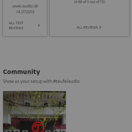
(4.88 of 5 out of 73)
www.audio.de
14.07.2015
ALL TEST
ALL REVIEWS
REVIEWS
Community
Show us your setup with #teufelaudio