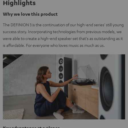
Highlights
Why we love this product
The DEFINION 3 is the continuation of our high-end series' still young
success story. Incorporating technologies from previous models, we
were able to create a high-end speaker set that's as outstanding as it
is affordable. For everyone who loves music as much as us.