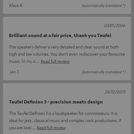
Klaus R.
(automatically translated *)
03/01/2026
Brilliant sound at a fair price, thank you Teufel
The speakers deliver a very detailed and clear sound at both
high and low volumes. You don't even rediscover your favourite
music. In my o
Read full review
Jan T.
(automatically translated *)
24/12/2025
Teufel Definion 3 - precision meets design
The Teufel Definion 3 is a loudspeaker for connoisseurs. It is
ideal for jazz, classical music and complex rock productions. If
you are look
Read full review