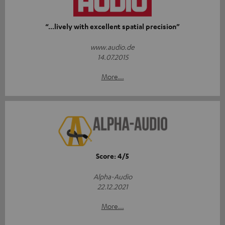
“...lively with excellent spatial precision”
www.audio.de
14.07.2015
More...
Score: 4/5
Alpha-Audio
22.12.2021
More...