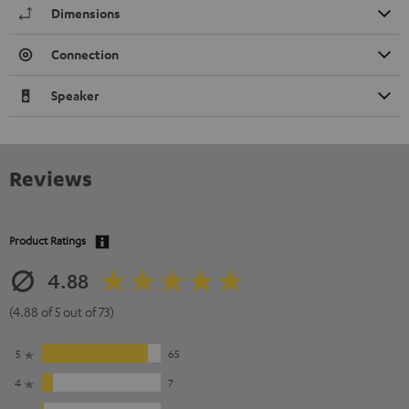
Dimensions
Connection
Speaker
Reviews
Product Ratings
4.88
(4.88 of 5 out of 73)
5
65
4
7