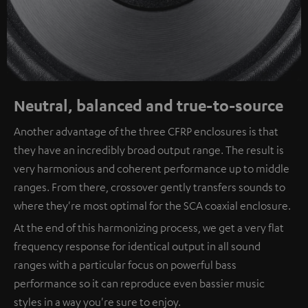
Neutral, balanced and true-to-source
Another advantage of the three CFRP enclosures is that
they have an incredibly broad output range. The result is
very harmonious and coherent performance up to middle
ranges. From there, crossover gently transfers sounds to
where they're most optimal for the SCA coaxial enclosure.
At the end of this harmonizing process, we get a very flat
frequency response for identical output in all sound
ranges with a particular focus on powerful bass
performance so it can reproduce even bassier music
styles in a way you're sure to enjoy.