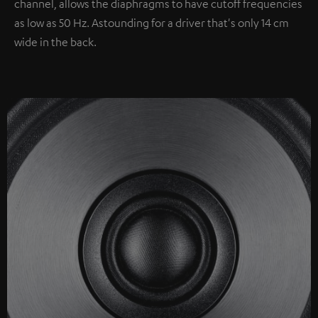
channel, allows the diaphragms to have cutoff frequencies
as low as 50 Hz. Astounding for a driver that's only 14 cm
wide in the back.