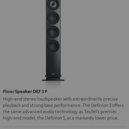
Floor Speaker DEF 3 F
High-end stereo loudspeaker with extraordinarily precise
playback and strong bass performance. The Definion 3 offers
the same advanced audio technology as Teufel’s premier
high-end model, the Definion 5, at a markedly lower price.