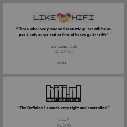
"Those who love piano and acoustic guitar will be as
positively surprised as fans of heavy guitar riffs“
www.likehifi.de
08.07.2015
More...
“The Definion 3 sounds very tight and controlled.”
hifi.nl
06/2015