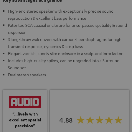
Key advantages at a glance
High-end stereo speaker with exceptionally precise sound
reproduction & excellent bass performance
Patented SCA coaxial enclosure for unsurpassed spatiality & sound
dispersion
3 long-throw wok drivers with carbon-fiber diaphragms for high
transient response, dynamics & crisp bass
Elegant varnish, sporty slim enclosure in a sculptural form factor
Includes high-quality spikes, can be upgraded into a Surround
Sound set
Dual stereo speakers
“...lively with
4.88
excellent spatial
precision”