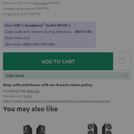
Pair price incl. VAT
and
shipping
194,99 €
Lowest recent price
1.199,
99
€
Original price
1.799,
99
€
1
Free USB-C headphone
Teufel MOVE 2
Copy code and redeem during checkout.
MOV-T4S
Short time only
Sale ends in
0
0
D
:
1
8
H
:
1
5
M
:
0
3
S
ADD TO CART
In stock
Shop with confidence with our 8-week return policy
including free
Returns
Manufacturer:
Teufel
Safety precautions
Replacement parts
repairs
Software updates
Legal guarantee
You may also like