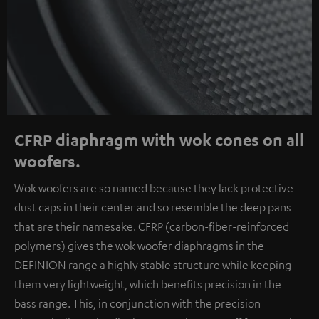
CFRP diaphragm with wok cones on all
woofers.
Wok woofers are so named because they lack protective
dust caps in their center and so resemble the deep pans
that are their namesake. CFRP (carbon-fiber-reinforced
polymers) gives the wok woofer diaphragms in the
DEFINION range a highly stable structure while keeping
them very lightweight, which benefits precision in the
bass range. This, in conjunction with the precision