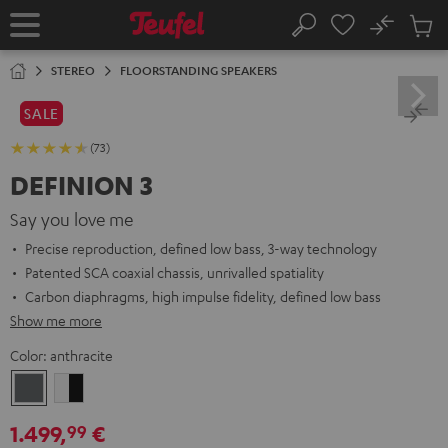
KIP TO
No
ONTENT
Sub
Home
Search
Cart
items
STEREO
FLOORSTANDING SPEAKERS
SALE
(73)
DEFINION 3
Say you love me
Precise reproduction, defined low bass, 3-way technology
Patented SCA coaxial chassis, unrivalled spatiality
Carbon diaphragms, high impulse fidelity, defined low bass
Show me more
Color:
anthracite
anthracite
white
-
1.499,
€
99
black