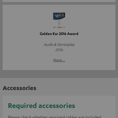
Golden Ear 2016 Award
Audio & Stereoplay
2016
More...
Accessories
Required accessories
Please check whether required cables are included.