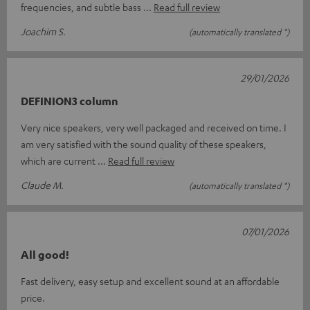
frequencies, and subtle bass
Read full review
Joachim S.
(automatically translated *)
29/01/2026
DEFINION3 column
Very nice speakers, very well packaged and received on time. I
am very satisfied with the sound quality of these speakers,
which are current
Read full review
Claude M.
(automatically translated *)
07/01/2026
All good!
Fast delivery, easy setup and excellent sound at an affordable
price.