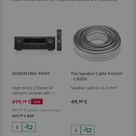
DENON DRA-900H
15m Speaker Cable 4.0mm²
- C4515S
High-end 2.2 Stereo AV
Speaker cable 2 x 4.0 mm²
network receiver with 145
Watts per channel into 6
699,
€
49,
€
99
99
Deal
Ohms, USB playback and
additional analogue and
899,
00
€
Lowest recent price
digital inputs, 6 HDMI inputs,
00
899,
€
RRP
and 1 HDMI output
supporting 8K, 3D, HDCP 2.3,
HDR10+, ARC/eARC and Dolby
Vision