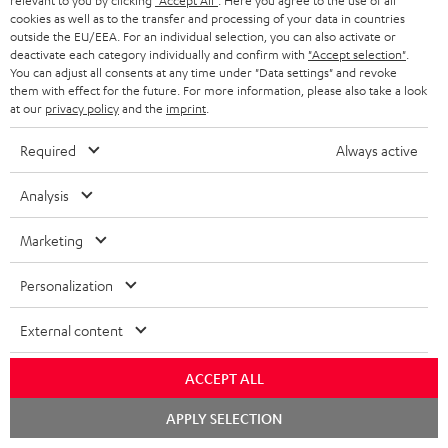
relevant to you by clicking
"Accept All"
. Here you agree to the use of all
cookies as well as to the transfer and processing of your data in countries
outside the EU/EEA. For an individual selection, you can also activate or
deactivate each category individually and confirm with
"Accept selection"
.
You can adjust all consents at any time under "Data settings" and revoke
them with effect for the future. For more information, please also take a look
at our
privacy policy
and the
imprint
.
Required
Always active
Analysis
Marketing
Personalization
Downloads & support
External content
ACCEPT ALL
D
Declaration of conformity: Floor Speaker DEF 3 F
Chat
o
APPLY SELECTION
Operating instructions: Floor Speaker DEF 3 F
starten