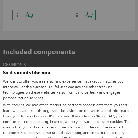
Included components
DEFINION 3
So it sounds like you
2 × Floor Speaker DEF 3 F – anthracite
We want to offer you a safe surfing experience that exactly matches your
2 × Satellite Spikes AC 8544 BA – Titanium
interests. For this purpose, Teufel uses cookies and other tracking
4 × Satellite Spike – Titanium
technologies on these websites - also from third parties - and engages
personalization services.
With cookies, we and other marketing partners process data from you and
learn what you like - through your behaviour on our website and information
from your terminal device. It's up to you: If you click on
"Reject All"
, you
confirm our default setting, in which we only activate necessary cookies. This
means that you will receive recommendations, but they will be selected
randomly. You receive personalized advertising and content that is really