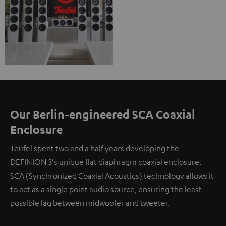
Our Berlin-engineered SCA Coaxial
Enclosure
Teufel spent two and a half years developing the
DEFINION 3's unique flat diaphragm coaxial enclosure.
SCA (Synchronized Coaxial Acoustics) technology allows it
to act as a single point audio source, ensuring the least
possible lag between midwoofer and tweeter.