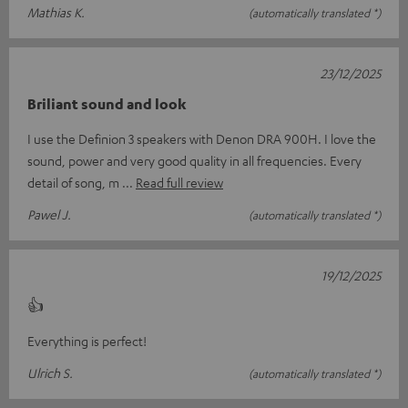
Mathias K.
(automatically translated *)
23/12/2025
Briliant sound and look
I use the Definion 3 speakers with Denon DRA 900H. I love the
sound, power and very good quality in all frequencies. Every
detail of song, m
Read full review
Pawel J.
(automatically translated *)
19/12/2025
👍
Everything is perfect!
Ulrich S.
(automatically translated *)