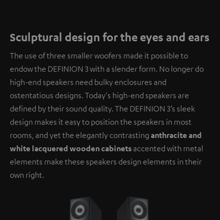
Sculptural design for the eyes and ears
The use of three smaller woofers made it possible to
endow the DEFINION 3 with a slender form. No longer do
high-end speakers need bulky enclosures and
ostentatious designs. Today's high-end speakers are
defined by their sound quality. The DEFINION 3’s sleek
design makes it easy to position the speakers in most
rooms, and yet the elegantly contrasting
anthracite and
white lacquered wooden cabinets
accented with metal
elements make these speakers design elements in their
own right.