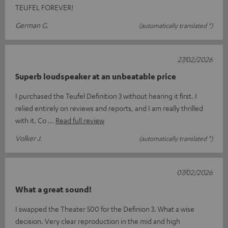
TEUFEL FOREVER!
German G.
(automatically translated *)
27/02/2026
Superb loudspeaker at an unbeatable price
I purchased the Teufel Definition 3 without hearing it first. I
relied entirely on reviews and reports, and I am really thrilled
with it. Co
Read full review
Volker J.
(automatically translated *)
07/02/2026
What a great sound!
I swapped the Theater 500 for the Definion 3. What a wise
decision. Very clear reproduction in the mid and high