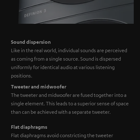
Sound dispersion
Like in the real world, individual sounds are perceived
as coming from a single source. Sound is dispersed
uniformly for identical audio at various listening
positions.
Tweeter and midwoofer
The tweeter and midwoofer are fused together into a
single element. This leads to a superior sense of space
than can be achieved with a separate tweeter.
Flat diaphragms
Flat diaphragms avoid constricting the tweeter