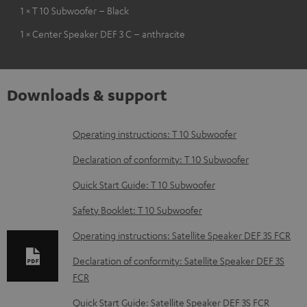
1 × T 10 Subwoofer – Black
1 × Center Speaker DEF 3 C – anthracite
Downloads & support
D
Operating instructions: T 10 Subwoofer
o
Declaration of conformity: T 10 Subwoofer
w
Quick Start Guide: T 10 Subwoofer
n
Safety Booklet: T 10 Subwoofer
l
o
Operating instructions: Satellite Speaker DEF 3S FCR
a
Declaration of conformity: Satellite Speaker DEF 3S
d
FCR
a
Quick Start Guide: Satellite Speaker DEF 3S FCR