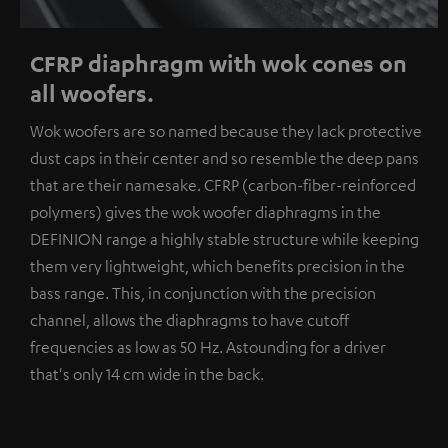
CFRP diaphragm with wok cones on
all woofers.
Wok woofers are so named because they lack protective
dust caps in their center and so resemble the deep pans
that are their namesake. CFRP (carbon-fiber-reinforced
polymers) gives the wok woofer diaphragms in the
DEFINION range a highly stable structure while keeping
them very lightweight, which benefits precision in the
bass range. This, in conjunction with the precision
channel, allows the diaphragms to have cutoff
frequencies as low as 50 Hz. Astounding for a driver
that's only 14 cm wide in the back.