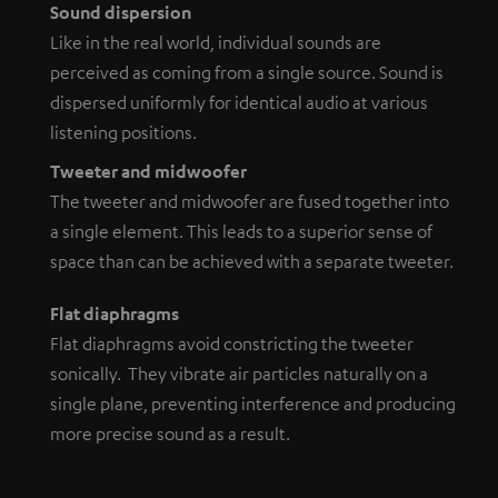
Sound dispersion
Like in the real world, individual sounds are
perceived as coming from a single source. Sound is
dispersed uniformly for identical audio at various
listening positions.
Tweeter and midwoofer
The tweeter and midwoofer are fused together into
a single element. This leads to a superior sense of
space than can be achieved with a separate tweeter.
Flat diaphragms
Flat diaphragms avoid constricting the tweeter
sonically. They vibrate air particles naturally on a
single plane, preventing interference and producing
more precise sound as a result.