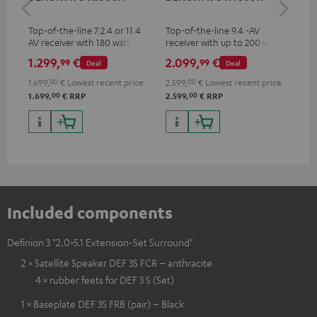
- 
Top-of-the-line 7.2.4 or 11.4
Top-of-the-line 9.4 -AV
Spe
AV receiver with 180 watts of
receiver with up to 200 watts
output power per channel
output power per channel,
1.299,
€
2.099,
€
99
99
99
Deal
Deal
supports 11.4-channel
processing
1.699,
00
€
Lowest recent price
2.599,
00
€
Lowest recent price
00
00
1.699,
€
RRP
2.599,
€
RRP
Included components
Definion 3 "2.0>5.1 Extension-Set Surround"
2 × Satellite Speaker DEF 3S FCR – anthracite
4 × rubber feets for DEF 3 S (Set)
1 × Baseplate DEF 3S FRB (pair) – Black