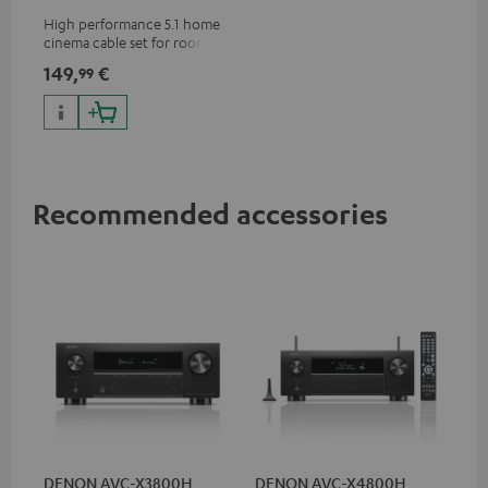
m²
High performance 5.1 home
cinema cable set for rooms up
to 50 m²
149,
€
99
Recommended accessories
DENON AVC-X3800H
DENON AVC-X4800H
30