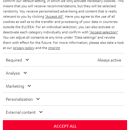
confirm our default setting, in which we only activate necessary cookies. This
means that you will receive recommendations, but they will be selected
Risk-free 8-week trial
randomly. You receive personalized advertising and content that is really
relevant to you by clicking
"Accept All"
. Here you agree to the use of all
Free return shipping
cookies as well as to the transfer and processing of your data in countries
outside the EU/EEA. For an individual selection, you can also activate or
deactivate each category individually and confirm with
"Accept selection"
.
In-house customer service
You can adjust all consents at any time under "Data settings" and revoke
them with effect for the future. For more information, please also take a look
at our
privacy policy
and the
imprint
.
More than 45 years of expertise
Required
Always active
Analysis
Marketing
Teufel Blog
Personalization
Audio technology, HiFi trends, tips & tricks
External content
Teufel Support
ACCEPT ALL
Support