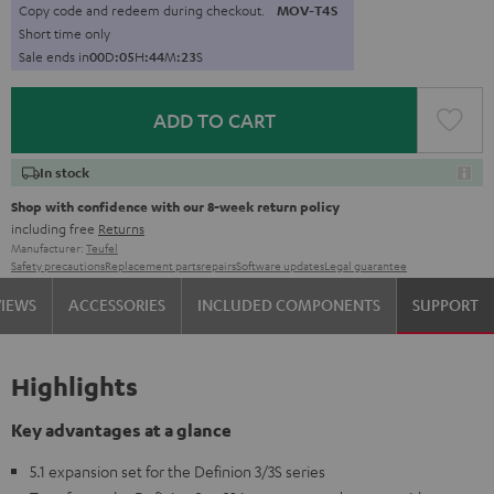
Copy code and redeem during checkout.
MOV-T4S
Short time only
Sale ends in
0
0
D
:
0
5
H
:
4
4
M
:
2
2
S
ADD TO CART
In stock
Shop with confidence with our 8-week return policy
including free
Returns
Manufacturer:
Teufel
Safety precautions
Replacement parts
repairs
Software updates
Legal guarantee
VIEWS
ACCESSORIES
INCLUDED COMPONENTS
SUPPORT
Highlights
Key advantages at a glance
5.1 expansion set for the Definion 3/3S series