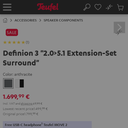
KIP TO
No
ONTENT
Sub
Home
Search
Cart
items
ACCESSORIES
SPEAKER COMPONENTS
SALE
(1)
Definion 3 "2.0>5.1 Extension-Set
Surround"
Color:
anthracite
anthracite
white
-
1.699,
€
99
black
Incl. VAT
and
shipping
69,99 €
Lowest recent price
1.499,
99
€
Original price
1.799,
99
€
1
Free USB-C headphone
Teufel MOVE 2