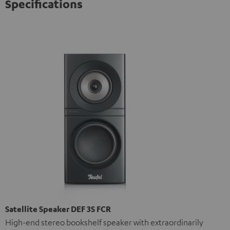
Specifications
Satellite Speaker DEF 3S FCR
High-end stereo bookshelf speaker with extraordinarily