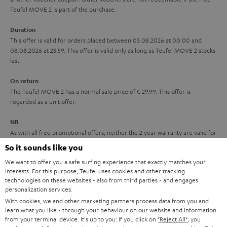
s
u
Teufel MOVE 2 is part of the purchase.
a
Duration
r
This offer is valid for orders placed between 03.08.2026 at 00:00 and
08.08.2026 at 23:59. This offer is valid only as long as Teufel MOVE 2 stocks
a
last.
n
On return
t
The Teufel MOVE 2 has a normal sale price of € 29.99. This offer is
e
regarded as a unit offer.
e
NB
As with all free promotional offers, neither the 2 year warranty are valid for
this product.
So it sounds like you
We want to offer you a safe surfing experience that exactly matches your
Delivery
interests. For this purpose, Teufel uses cookies and other tracking
The Teufel MOVE 2 may be delivered separately.
technologies on these websites - also from third parties - and engages
personalization services.
With cookies, we and other marketing partners process data from you and
learn what you like - through your behaviour on our website and information
from your terminal device. It's up to you: If you click on
"Reject All"
, you