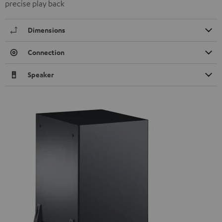
precise play back
Dimensions
Connection
Speaker