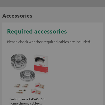
Accessories
Required accessories
Please check whether required cables are included.
Performance C4545S 5.1
home cinema cable-set 30