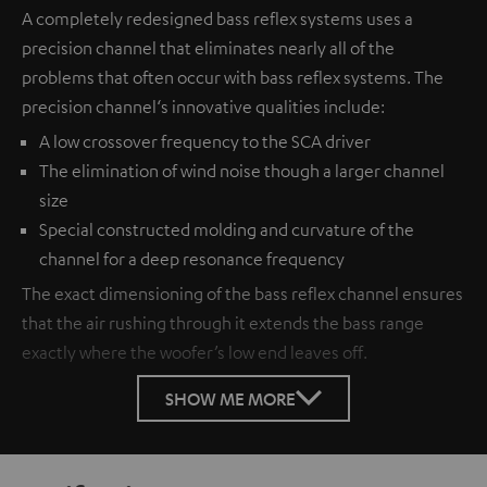
A completely redesigned bass reflex systems uses a
precision channel that eliminates nearly all of the
problems that often occur with bass reflex systems. The
precision channel‘s innovative qualities include:
A low crossover frequency to the SCA driver
The elimination of wind noise though a larger channel
size
Special constructed molding and curvature of the
channel for a deep resonance frequency
The exact dimensioning of the bass reflex channel ensures
that the air rushing through it extends the bass range
exactly where the woofer’s low end leaves off.
SHOW ME MORE