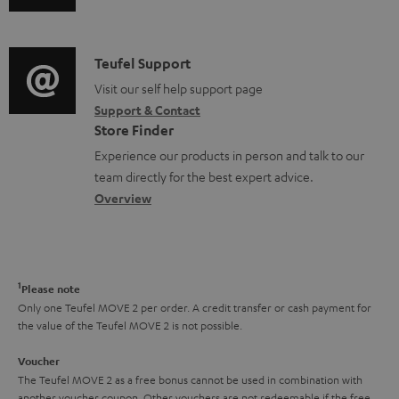
u
m
n
d
a
f
i
C
Teufel Support
t
o
o
o
Visit our self help support page
i
r
Support & Contact
g
n
o
m
Store Finder
l
t
n
a
Experience our products in person and talk to our
o
a
a
t
team directly for the best expert advice.
s
c
b
Overview
i
s
t
o
o
a
d
u
n
r
e
t
1
Please note
y
t
t
Only one Teufel MOVE 2 per order. A credit transfer or cash payment for
the value of the Teufel MOVE 2 is not possible.
a
h
i
e
Voucher
The Teufel MOVE 2 as a free bonus cannot be used in combination with
l
g
another voucher coupon. Other vouchers are not redeemable if the free