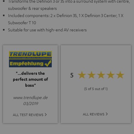
Transforms the Definion 3 or 3S into a surround system with centre,
subwoofer & rear speakers
Included components: 2 x Definion 3S, 1 X Definion 3 Center, 1 X
Subwoofer T 10
Suitable for use with high-end AV receivers
"...delivers the
5
perfect amount of
bass"
(5 of 5 out of 1)
www.trendlupe.de
03/2019
ALL REVIEWS
ALL TEST REVIEWS