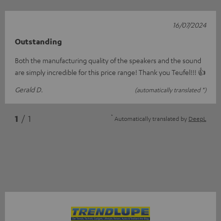
16/07/2024
Outstanding
Both the manufacturing quality of the speakers and the sound
are simply incredible for this price range! Thank you Teufel!!! 👍
Gerald D.
(automatically translated *)
*
1
/ 1
Automatically translated by
DeepL