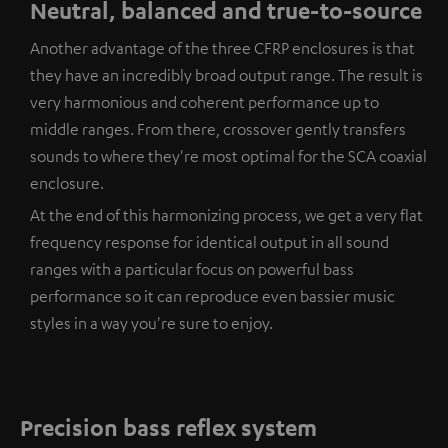
Neutral, balanced and true-to-source
Another advantage of the three CFRP enclosures is that
they have an incredibly broad output range. The result is
very harmonious and coherent performance up to
middle ranges. From there, crossover gently transfers
sounds to where they're most optimal for the SCA coaxial
enclosure.
At the end of this harmonizing process, we get a very flat
frequency response for identical output in all sound
ranges with a particular focus on powerful bass
performance so it can reproduce even bassier music
styles in a way you're sure to enjoy.
Precision bass reflex system