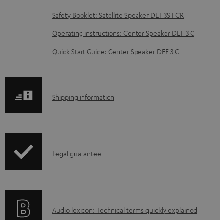
b
Safety Booklet: Satellite Speaker DEF 3S FCR
l
Operating instructions: Center Speaker DEF 3 C
e
d
Quick Start Guide: Center Speaker DEF 3 C
o
c
u
S
Shipping information
m
h
e
i
n
p
I
Legal guarantee
t
p
n
s
i
f
n
o
g
A
Audio lexicon: Technical terms quickly explained
r
i