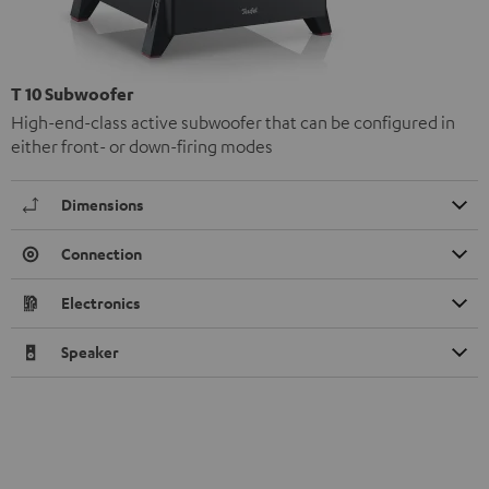
T 10 Subwoofer
High-end-class active subwoofer that can be configured in
either front- or down-firing modes
Dimensions
Connection
Electronics
Speaker