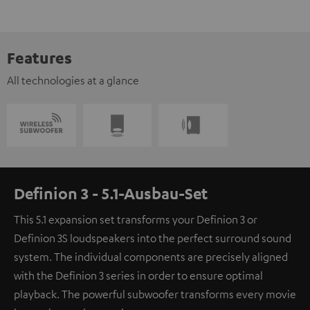
Features
All technologies at a glance
Definion 3 - 5.1-Ausbau-Set
This 5.1 expansion set transforms your Definion 3 or
Definion 3S loudspeakers into the perfect surround sound
system. The individual components are precisely aligned
with the Definion 3 series in order to ensure optimal
playback. The powerful subwoofer transforms every movie