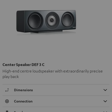
Center Speaker DEF 3 C
High-end centre loudspeaker with extraordinarily precise
play back
Dimensions
Connection