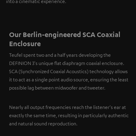
into a cinematic experience.
Our Berlin-engineered SCA Coaxial
Enclosure
Teufel spent two and a half years developing the
DEFINION 3's unique flat diaphragm coaxial enclosure.
SCA (Synchronized Coaxial Acoustics) technology allows
it to act as a single point audio source, ensuring the least
possible lag between midwoofer and tweeter.
Nearly all output frequencies reach the listener's ear at
exactly the same time, resulting in particularly authentic
and natural sound reproduction.