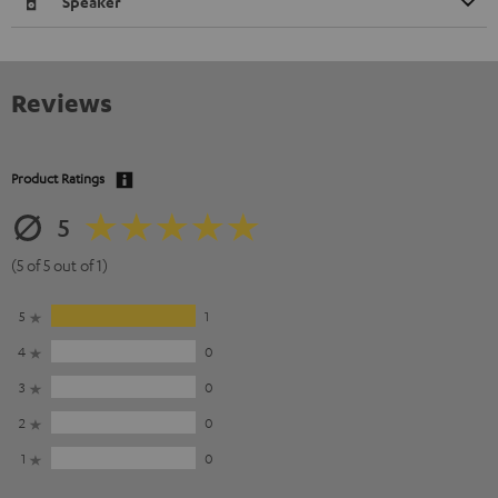
Speaker
Reviews
Product Ratings
5
(5 of 5 out of 1)
5
1
4
0
3
0
2
0
1
0