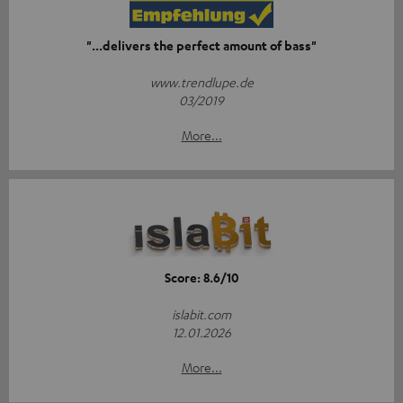
"...delivers the perfect amount of bass"
www.trendlupe.de
03/2019
More...
Score: 8.6/10
islabit.com
12.01.2026
More...