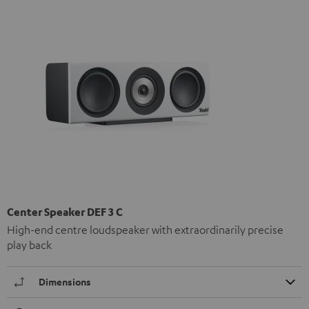
Center Speaker DEF 3 C
High-end centre loudspeaker with extraordinarily precise
play back
Dimensions