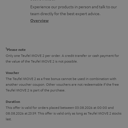
l
t
n
a
Experience our products in person and talk to our
o
a
a
t
team directly for the best expert advice.
s
c
b
Overview
i
s
t
o
o
a
d
u
n
r
e
t
1
Please note
y
t
t
Only one Teufel MOVE 2 per order. A credit transfer or cash payment for
the value of the Teufel MOVE 2 is not possible.
a
h
i
e
Voucher
The Teufel MOVE 2 as a free bonus cannot be used in combination with
l
g
another voucher coupon. Other vouchers are not redeemable if the free
s
u
Teufel MOVE 2 is part of the purchase.
a
Duration
r
This offer is valid for orders placed between 03.08.2026 at 00:00 and
08.08.2026 at 23:59. This offer is valid only as long as Teufel MOVE 2 stocks
a
last.
n