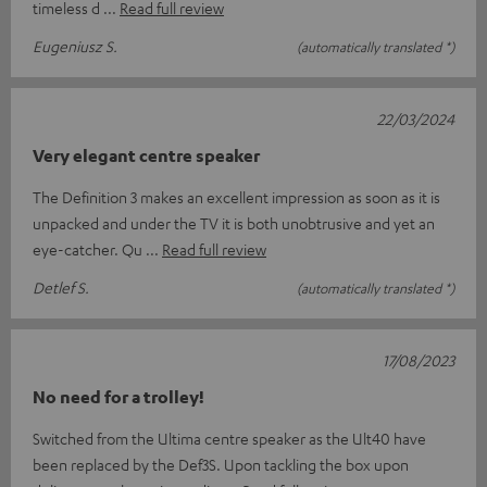
timeless d
Read full review
Eugeniusz S.
(automatically translated *)
22/03/2024
Very elegant centre speaker
The Definition 3 makes an excellent impression as soon as it is
unpacked and under the TV it is both unobtrusive and yet an
eye-catcher. Qu
Read full review
Detlef S.
(automatically translated *)
17/08/2023
No need for a trolley!
Switched from the Ultima centre speaker as the Ult40 have
been replaced by the Def3S. Upon tackling the box upon