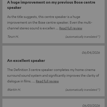
A huge improvement on my previous Bose centre
speaker
As the title suggests, this centre speaker is a huge
improvement on the Bose centre speaker. Even the multi-
channel stereo sound is excellen
Read full review
Teun H.
(automatically translated *)
06/04/2026
An excellent speaker
The Definition 3 centre speaker completes my home cinema
surround sound system and significantly improves the clarity of
dialogue in films.
Read full review
Martin H.
(automatically translated *)
06/03/2026