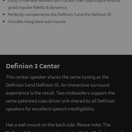
Long-throw wok woofers with carbon fiber diaphragms ensure
good impulse fidelity & dynamics
Perfectly complements the Definion 3 and the Definion 3S
Includes integrated wall mounts
Definion 3 Center
This center speaker shares the same tuning as the
Definion 3 and Definion 3S. An immersive surround
experience is the result. Two midwoofers support the
same patented coax driver unit shared by all Definion
speakers for excellent speech intelligibility.
Has a wall mount on the back side. Please note: The