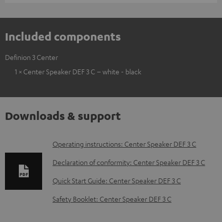
Included components
Definion 3 Center
1 × Center Speaker DEF 3 C – white - black
Downloads & support
D
Operating instructions: Center Speaker DEF 3 C
o
Declaration of conformity: Center Speaker DEF 3 C
w
Quick Start Guide: Center Speaker DEF 3 C
n
Safety Booklet: Center Speaker DEF 3 C
l
o