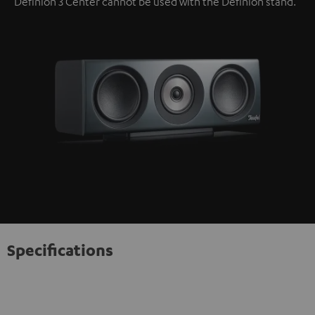
Definion 3 Center cannot be used with the Definion stand.
Specifications