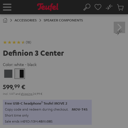
KIP TO
No
ONTENT
Sub
Home
Search
Cart
items
ACCESSORIES
SPEAKER COMPONENTS
(18)
Definion 3 Center
Color:
white - black
anthracite
white
-
599,
€
99
black
Incl. VAT
and
shipping
24,99 €
1
Free USB-C headphone
Teufel MOVE 2
Copy code and redeem during checkout.
MOV-T4S
Short time only
Sale ends in
0
1
D
:
1
3
H
:
4
8
M
:
0
7
S