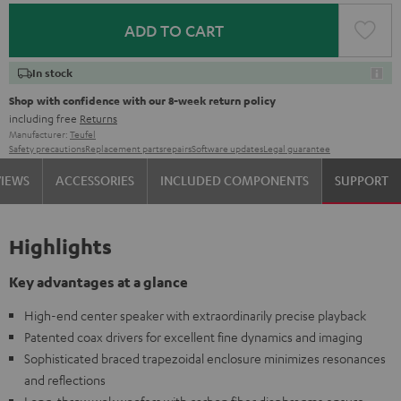
ADD TO CART
In stock
Shop with confidence with our 8-week return policy
including free
Returns
Manufacturer:
Teufel
Safety precautions
Replacement parts
repairs
Software updates
Legal guarantee
VIEWS
ACCESSORIES
INCLUDED COMPONENTS
SUPPORT
Highlights
Key advantages at a glance
High-end center speaker with extraordinarily precise playback
Patented coax drivers for excellent fine dynamics and imaging
Sophisticated braced trapezoidal enclosure minimizes resonances
and reflections