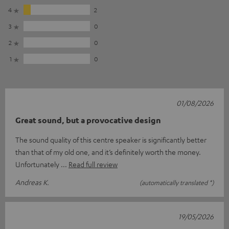
4
2
3
0
2
0
1
0
01/08/2026
Great sound, but a provocative design
The sound quality of this centre speaker is significantly better
than that of my old one, and it’s definitely worth the money.
Unfortunately
Read full review
Andreas K.
(automatically translated *)
19/05/2026