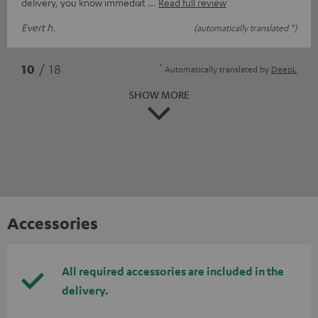
delivery, you know immediat
Read full review
Evert h.
(automatically translated *)
*
10
/ 18
Automatically translated by
DeepL
SHOW MORE
Accessories
All required accessories are included in the
delivery.