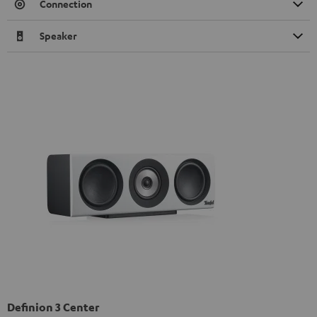
Connection
Speaker
Definion 3 Center