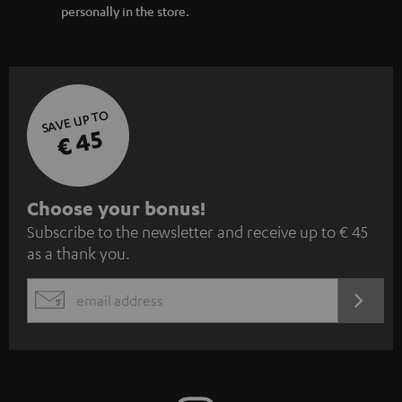
personally in the store.
SAVE UP TO
€ 45
S
Choose your bonus!
Subscribe to the newsletter and receive up to € 45
u
as a thank you.
b
s
REGIST
EMAIL
c
WIDGET
r
i
b