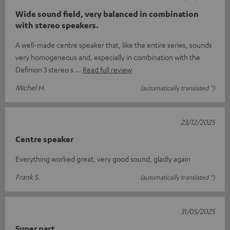
Wide sound field, very balanced in combination
with stereo speakers.
A well-made centre speaker that, like the entire series, sounds
very homogeneous and, especially in combination with the
Definion 3 stereo s
Read full review
Michel H.
(automatically translated *)
23/12/2025
Centre speaker
Everything worked great, very good sound, gladly again
Frank S.
(automatically translated *)
31/05/2025
Super part