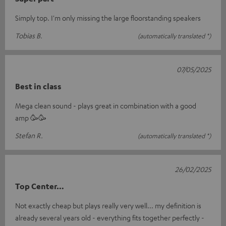
Simply top. I'm only missing the large floorstanding speakers
Tobias B.
(automatically translated *)
07/05/2025
Best in class
Mega clean sound - plays great in combination with a good
amp 🥳🥳
Stefan R.
(automatically translated *)
26/02/2025
Top Center…
Not exactly cheap but plays really very well... my definition is
already several years old - everything fits together perfectly -