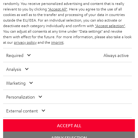
randomly. You receive personalized advertising and content that is really
BLUETOOTH HEADPHONES
relevant to you by clicking
"Accept All"
. Here you agree to the use of all
ADVANTAGES
cookies as well as to the transfer and processing of your data in countries
BELGIUM
outside the EU/EEA. For an individual selection, you can also activate or
STEREO COMPLETE SYSTEMS
TEUFEL STORY
deactivate each category individually and confirm with
"Accept selection"
.
You can adjust all consents at any time under "Data settings" and revoke
FRANCE
SPEAKERS
them with effect for the future. For more information, please also take a look
MANAGEMENT
at our
privacy policy
and the
imprint
.
POLAND
ULTIMA
SUSTAINABILITY
Required
Always active
IN-EAR
SPAIN
VALUES
Analysis
All information on this website is subject to change without notice including
FANSHOP
technical changes, errors and omissions. Pictured accessories are not
Marketing
ITALY
necessarily included. Any disposal fees for batteries are included in the price.
NEW RELEASES
Personalization
USA
©2026 Lautsprecher Teufel GmbH - All rights reserved.
External content
Imprint
Conditions
Privacy policy
Privacy settings
EU Data Act
OTHER COUNTRIES
withdraw from contract here
ACCEPT ALL
Chat
APPLY SELECTION