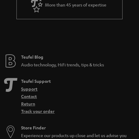
More than 45 years of expertise
Teufel Blog
Audio technology, HiFi trends, tips & tricks
Teufel Support
Support
Contact
Return
Track your order
Store Finder
Experience our products up close and let us advise you