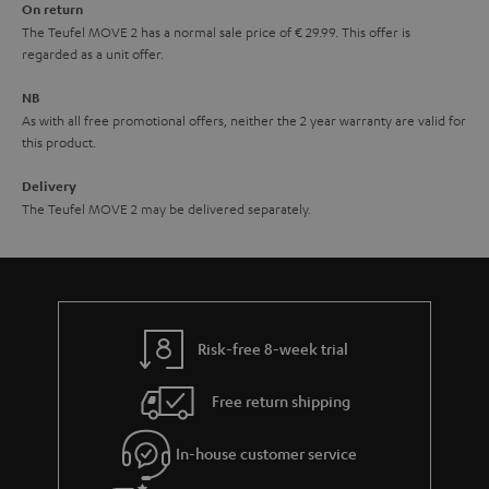
On return
t
The Teufel MOVE 2 has a normal sale price of € 29.99. This offer is
e
regarded as a unit offer.
e
NB
As with all free promotional offers, neither the 2 year warranty are valid for
this product.
Delivery
The Teufel MOVE 2 may be delivered separately.
Risk-free 8-week trial
Free return shipping
In-house customer service