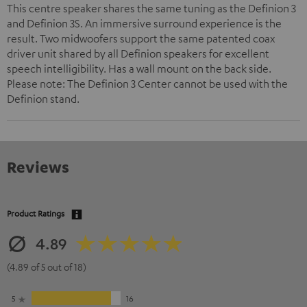
This centre speaker shares the same tuning as the Definion 3
and Definion 3S. An immersive surround experience is the
result. Two midwoofers support the same patented coax
driver unit shared by all Definion speakers for excellent
speech intelligibility. Has a wall mount on the back side.
Please note: The Definion 3 Center cannot be used with the
Definion stand.
Reviews
Product Ratings
4.89
(4.89 of 5 out of 18)
5
16