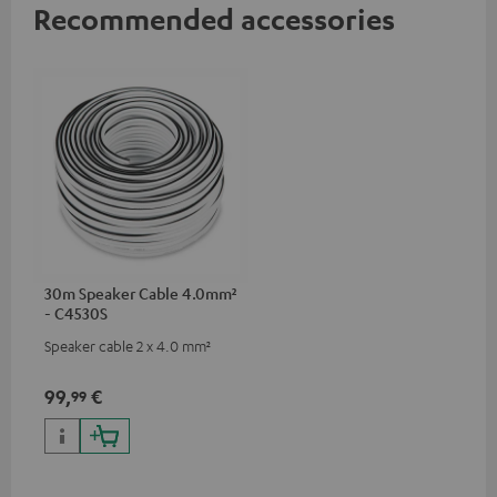
Recommended accessories
30m Speaker Cable 4.0mm²
- C4530S
Speaker cable 2 x 4.0 mm²
99,
€
99