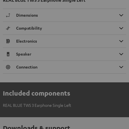
Dimensions
Compatibility
Electronics
Speaker
Connection
Included components
REAL BLUE TWS 3 Earphone Single Left
Downloads & support