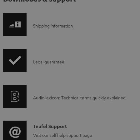
S
Shipping information
h
i
p
I
Legal guarantee
p
n
i
f
n
o
g
A
Audio lexicon: Technical terms quickly explained
r
i
u
m
n
d
a
f
i
C
Teufel Support
t
o
o
o
Visit our self help support page
i
r