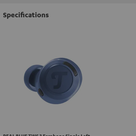
Specifications
REAL BLUE TWS 3 Earphone Single Left