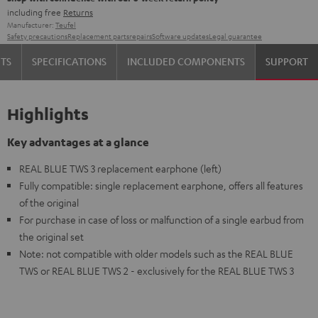
including free
Returns
Manufacturer:
Teufel
Safety precautions
Replacement parts
repairs
Software updates
Legal guarantee
TS
SPECIFICATIONS
INCLUDED COMPONENTS
SUPPORT
Highlights
Key advantages at a glance
REAL BLUE TWS 3 replacement earphone (left)
Fully compatible: single replacement earphone, offers all features
of the original
For purchase in case of loss or malfunction of a single earbud from
the original set
Note: not compatible with older models such as the REAL BLUE
TWS or REAL BLUE TWS 2 - exclusively for the REAL BLUE TWS 3