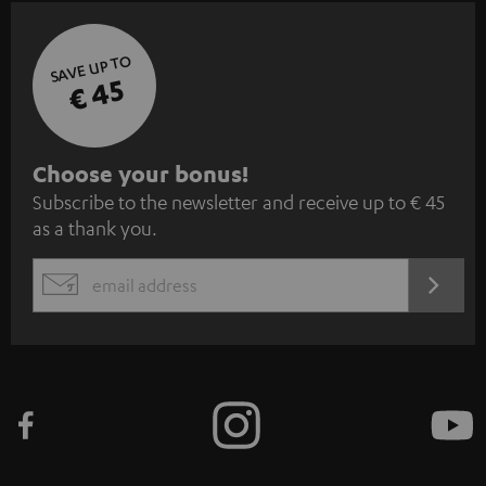
SAVE UP TO
€ 45
S
Choose your bonus!
Subscribe to the newsletter and receive up to € 45
u
as a thank you.
b
s
REGIST
EMAIL
c
WIDGET
r
i
b
e
t