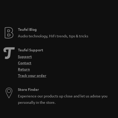
n
t
e
e
Teufel Blog
Audio technology, HiFi trends, tips & tricks
Teufel Support
Support
Contact
Return
Track your order
Store Finder
Experience our products up close and let us advise you
personally in the store.