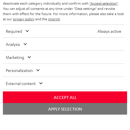
TEUFEL STORY
deactivate each category individually and confirm with
"Accept selection"
.
You can adjust all consents at any time under "Data settings" and revoke
FRANCE
SPEAKERS
them with effect for the future. For more information, please also take a look
MANAGEMENT
at our
privacy policy
and the
imprint
.
POLAND
ULTIMA
SUSTAINABILITY
Required
Always active
IN-EAR
SPAIN
VALUES
Analysis
All information on this website is subject to change without notice including
FANSHOP
technical changes, errors and omissions. Pictured accessories are not
Marketing
ITALY
necessarily included. Any disposal fees for batteries are included in the price.
NEW RELEASES
Personalization
USA
©2026 Lautsprecher Teufel GmbH - All rights reserved.
External content
Imprint
Conditions
Privacy policy
Privacy settings
EU Data Act
OTHER COUNTRIES
withdraw from contract here
ACCEPT ALL
Chat
APPLY SELECTION
starten