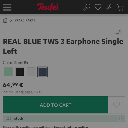
KIP TO
No
ONTENT
Sub
Home
Search
Cart
items
SPARE PARTS
REAL BLUE TWS 3 Earphone Single
Left
Color:
Steel Blue
Misty
Night
Pure
Steel
Green
Black
White
Blue
64,
€
99
Incl. VAT
and
shipping
9,99 €
ADD TO CART
In stock
Shop with confidence with our 8-week return policy