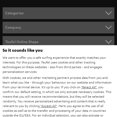
o
n
Categories
e
HOME CINEMA
w
Company
s
SPEAKER PACKAGES
SUPPORT
l
Teufel Online Shops
SOUNDBARS
e
So it sounds like you
CAREER
GERMANY
t
We want to offer you a safe surfing experience that exactly matches your
STEREO
PRESS
interests. For this purpose, Teufel uses cookies and other tracking
t
technologies on these websites - also from third parties - and engages
AUSTRIA
SMART HOME
personalization services.
e
B2B
With cookies, we and other marketing partners process data from you and
r
SWITZERLAND
BLUETOOTH
learn what you like - through your behaviour on our website and information
BLOG
from your terminal device. It's up to you: If you click on
"Reject All"
, you
confirm our default setting, in which we only activate necessary cookies. This
HEADPHONES
means that you will receive recommendations, but they will be selected
NETHERLANDS
STORES
randomly. You receive personalized advertising and content that is really
BLUETOOTH HEADPHONES
relevant to you by clicking
"Accept All"
. Here you agree to the use of all
ADVANTAGES
cookies as well as to the transfer and processing of your data in countries
BELGIUM
outside the EU/EEA. For an individual selection, you can also activate or
STEREO COMPLETE SYSTEMS