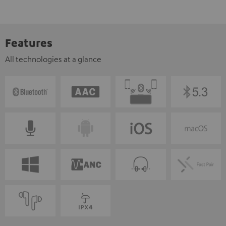
Features
All technologies at a glance