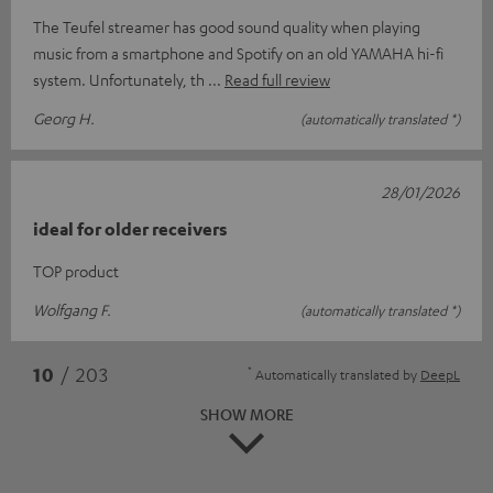
The Teufel streamer has good sound quality when playing
music from a smartphone and Spotify on an old YAMAHA hi-fi
system. Unfortunately, th
Read full review
Georg H.
(automatically translated *)
28/01/2026
ideal for older receivers
TOP product
Wolfgang F.
(automatically translated *)
*
10
/ 203
Automatically translated by
DeepL
SHOW MORE