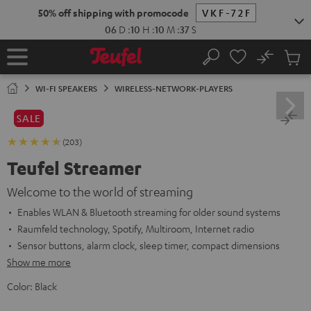
KIP TO
50% off shipping with promocode
VKF-72F
ONTENT
06
D
:
10
H
:
10
M
:
36
S
No
Sub
Home
Search
Cart
items
WI-FI SPEAKERS
WIRELESS-NETWORK-PLAYERS
SALE
(203)
Teufel Streamer
Welcome to the world of streaming
Enables WLAN & Bluetooth streaming for older sound systems
Raumfeld technology, Spotify, Multiroom, Internet radio
Sensor buttons, alarm clock, sleep timer, compact dimensions
Show me more
Color:
Black