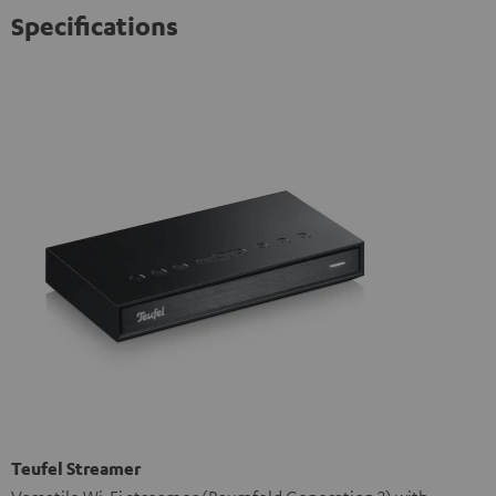
Specifications
Teufel Streamer