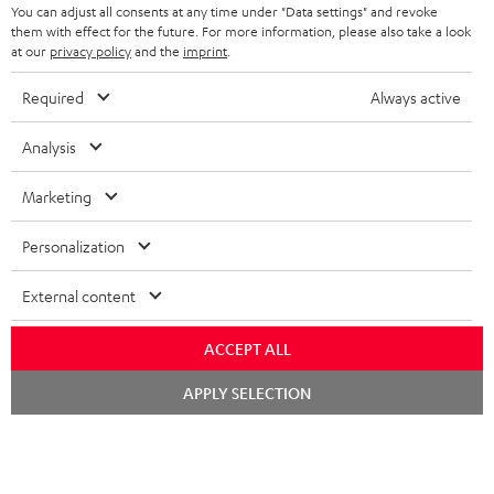
You can adjust all consents at any time under "Data settings" and revoke
STEREO COMPLETE SYSTEMS
them with effect for the future. For more information, please also take a look
TEUFEL STORY
at our
privacy policy
and the
imprint
.
FRANCE
SPEAKERS
MANAGEMENT
Required
Always active
POLAND
ULTIMA
SUSTAINABILITY
Analysis
IN-EAR
SPAIN
VALUES
Marketing
All information on this website is subject to change without notice including
FANSHOP
technical changes, errors and omissions. Pictured accessories are not
ITALY
Personalization
necessarily included. Any disposal fees for batteries are included in the price.
NEW RELEASES
External content
USA
©2026 Lautsprecher Teufel GmbH - All rights reserved.
ACCEPT ALL
Imprint
Conditions
Privacy policy
Privacy settings
EU Data Act
OTHER COUNTRIES
withdraw from contract here
Chat
APPLY SELECTION
starten