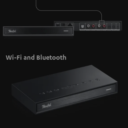
Wi-Fi and Bluetooth