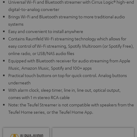
Universal Wi-Fi and Bluetooth streamer with Cirrus Logic® high-end
digital-to-analog converter
Brings Wi-Fi and Bluetooth streaming to more traditional audio
systems
Easy and convenient to install anywhere
Contains Raumfeld Wi-Fi streaming technology which allows for
easy control of Wi-Fi streaming, Spotify Multiroom (or Spotify Free),
online radio, or USB/NAS audio files
Equipped with Bluetooth receiver for audio streaming from Apple
Music, Amazon Music, Spotify and 100+ apps
Practical touch buttons on top for quick control. Analog buttons
underneath
With alarm clock, sleep timer, line in, line out, optical output,
comes with 1 m stereo RCA cable
Note: the Teufel Streamer is not compatible with speakers from the
Teufel Home series, or the Teufel Home App.