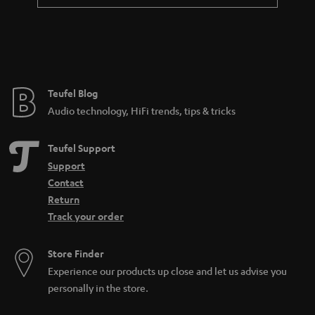
Teufel Blog
Audio technology, HiFi trends, tips & tricks
Teufel Support
Support
Contact
Return
Track your order
Store Finder
Experience our products up close and let us advise you
personally in the store.