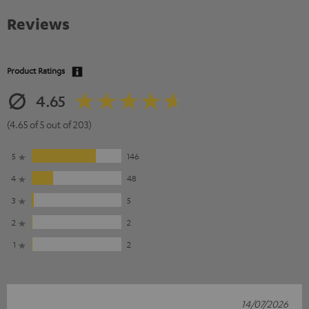
Reviews
Product Ratings
4.65
(4.65 of 5 out of 203)
5
146
4
48
3
5
2
2
1
2
14/07/2026