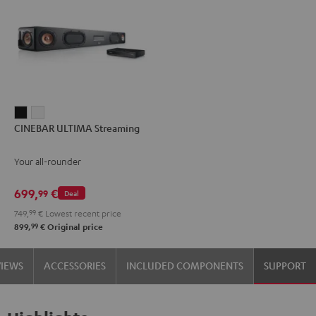
CINEBAR
CINEBAR
CINEBAR ULTIMA Streaming
ULTIMA
ULTIMA
Streaming
Streaming
Your all-rounder
Black
white
699,
€
99
Deal
749,
99
€
Lowest recent price
99
899,
€
Original price
VIEWS
ACCESSORIES
INCLUDED COMPONENTS
SUPPORT