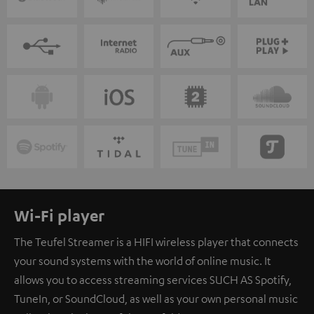
Wi-Fi player
The Teufel Streamer is a HIFI wireless player that connects
your sound systems with the world of online music. It
allows you to access streaming services SUCH AS Spotify,
TuneIn, or SoundCloud, as well as your own personal music