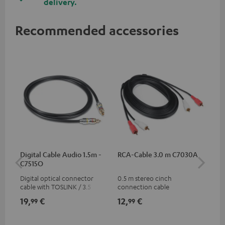
delivery.
Recommended accessories
Digital Cable Audio 1.5m -
RCA-Cable 3.0 m C7030A
Fe
C7515O
Aud
Digital optical connector
0.5 m stereo cinch
Fei
cable with TOSLINK / 3.5 mm
connection cable
aud
mini TOSLINK<br />
aud
19,
€
12,
€
49
99
99
con
Blu
59,
9
59,