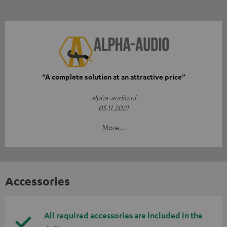
“A complete solution at an attractive price”
alpha-audio.nl
05.11.2021
More...
Accessories
All required accessories are included in the