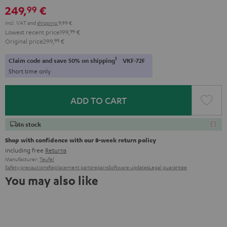
249,
€
99
Incl. VAT
and
shipping
9,99 €
Lowest recent price
199,
99
€
Original price
299,
99
€
1
Claim code and save 50% on shipping
VKF-72F
Short time only
ADD TO CART
In stock
Shop with confidence with our 8-week return policy
including free
Returns
Manufacturer:
Teufel
Safety precautions
Replacement parts
repairs
Software updates
Legal guarantee
You may also like