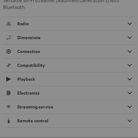
Versatile Wi-Fi streamer (Raumfeld Generation 3) with
Bluetooth
Radio
Dimensions
Connection
Compatibility
Playback
Electronics
Streaming service
Remote control