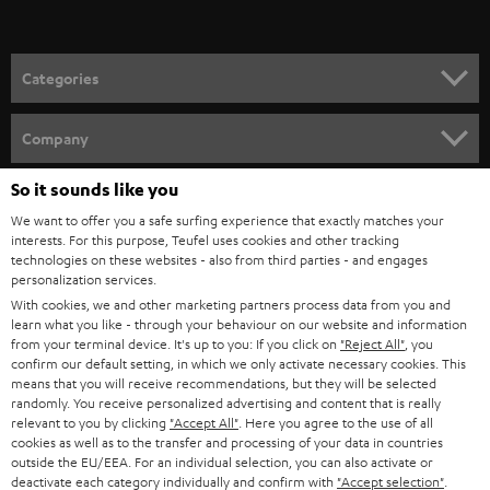
t
o
n
Categories
e
HOME CINEMA
w
Company
s
SPEAKER PACKAGES
So it sounds like you
SUPPORT
l
Teufel Online Shops
We want to offer you a safe surfing experience that exactly matches your
SOUNDBARS
e
CAREER
interests. For this purpose, Teufel uses cookies and other tracking
GERMANY
technologies on these websites - also from third parties - and engages
t
STEREO
personalization services.
PRESS
t
With cookies, we and other marketing partners process data from you and
AUSTRIA
SMART HOME
learn what you like - through your behaviour on our website and information
e
B2B
from your terminal device. It's up to you: If you click on
"Reject All"
, you
r
confirm our default setting, in which we only activate necessary cookies. This
SWITZERLAND
BLUETOOTH
BLOG
means that you will receive recommendations, but they will be selected
randomly. You receive personalized advertising and content that is really
HEADPHONES
relevant to you by clicking
"Accept All"
. Here you agree to the use of all
NETHERLANDS
STORES
cookies as well as to the transfer and processing of your data in countries
outside the EU/EEA. For an individual selection, you can also activate or
BLUETOOTH HEADPHONES
ADVANTAGES
deactivate each category individually and confirm with
"Accept selection"
.
BELGIUM