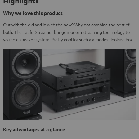
Highlights
Why we love this product
Out with the old and in with the new? Why not combine the best of
both: The Teufel Streamer brings modern streaming technology to
your old speaker system. Pretty cool for such a a modest looking box.
Key advantages at a glance