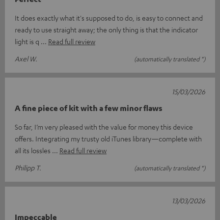
It does exactly what it's supposed to do, is easy to connect and
ready to use straight away; the only thing is that the indicator
light is q
Read full review
Axel W.
(automatically translated *)
15/03/2026
A fine piece of kit with a few minor flaws
So far, I’m very pleased with the value for money this device
offers. Integrating my trusty old iTunes library—complete with
all its lossles
Read full review
Philipp T.
(automatically translated *)
13/03/2026
Impeccable