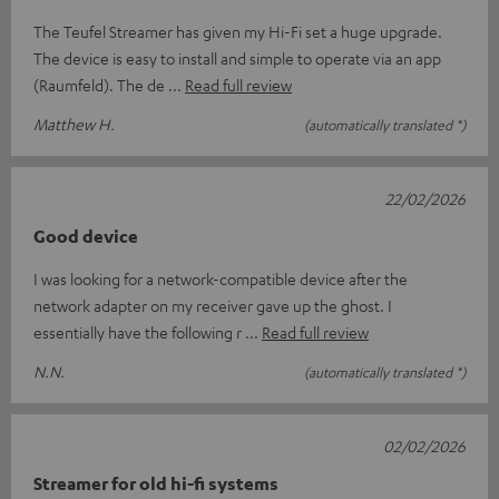
The Teufel Streamer has given my Hi-Fi set a huge upgrade.
The device is easy to install and simple to operate via an app
(Raumfeld). The de
Read full review
Matthew H.
(automatically translated *)
22/02/2026
Good device
I was looking for a network-compatible device after the
network adapter on my receiver gave up the ghost. I
essentially have the following r
Read full review
N.N.
(automatically translated *)
02/02/2026
Streamer for old hi-fi systems