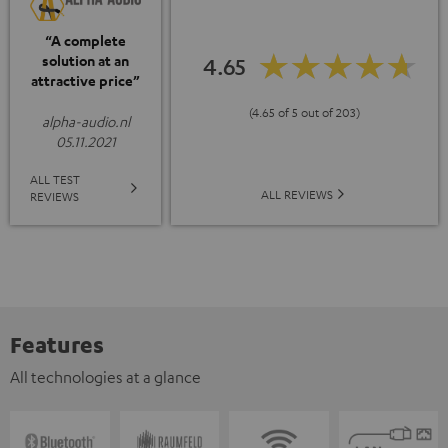
“A complete
solution at an
4.65
attractive price”
(4.65 of 5 out of 203)
alpha-audio.nl
05.11.2021
ALL TEST
ALL REVIEWS
REVIEWS
Features
All technologies at a glance