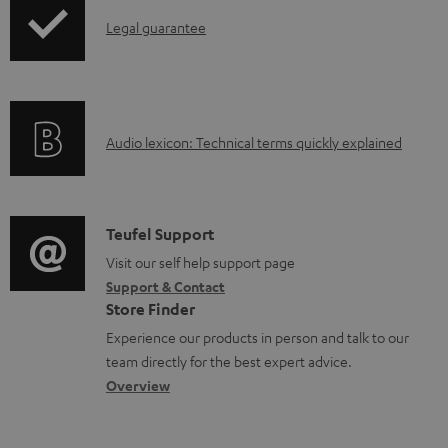
p
b
I
Legal guarantee
p
l
n
i
e
f
n
d
o
g
o
A
Audio lexicon: Technical terms quickly explained
r
i
c
u
m
n
u
d
a
f
m
i
C
Teufel Support
t
o
e
o
o
Visit our self help support page
i
r
n
Support & Contact
g
n
o
m
Store Finder
t
l
t
n
a
Experience our products in person and talk to our
s
o
a
a
t
team directly for the best expert advice.
s
c
b
Overview
i
s
t
o
o
a
d