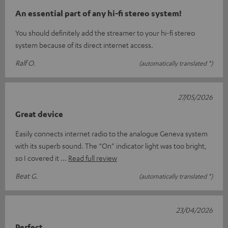
An essential part of any hi-fi stereo system!
You should definitely add the streamer to your hi-fi stereo
system because of its direct internet access.
Ralf O.
(automatically translated *)
27/05/2026
Great device
Easily connects internet radio to the analogue Geneva system
with its superb sound. The “On” indicator light was too bright,
so I covered it
Read full review
Beat G.
(automatically translated *)
23/04/2026
Perfect