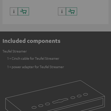
Included components
Teufel Streamer
1 × Cinch cable for Teufel Streamer
1 × power adapter for Teufel Streamer