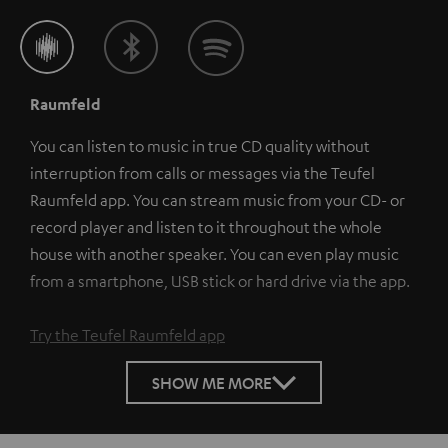
Raumfeld
You can listen to music in true CD quality without
interruption from calls or messages via the Teufel
Raumfeld app. You can stream music from your CD- or
record player and listen to it throughout the whole
house with another speaker. You can even play music
from a smartphone, USB stick or hard drive via the app.
Try the Teufel Raumfeld app
SHOW ME MORE