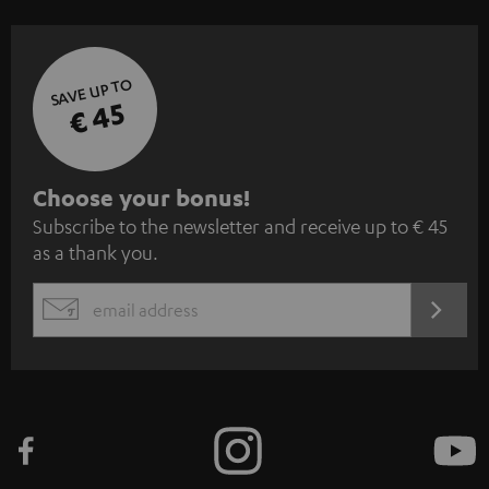
SAVE UP TO
€ 45
S
Choose your bonus!
Subscribe to the newsletter and receive up to € 45
u
as a thank you.
b
s
REGIST
EMAIL
c
WIDGET
r
i
b
e