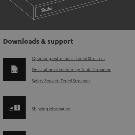
Downloads & support
D
Operating instructions: Teufel Streamer
o
Declaration of conformity: Teufel Streamer
w
Safety Booklet: Teufel Streamer
n
l
o
S
Shipping information
a
h
d
i
a