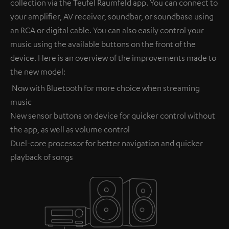
collection via the Teufel Raumfeld app. You can connect to
your amplifier, AV receiver, soundbar, or soundbase using
an RCA or digital cable. You can also easily control your
music using the available buttons on the front of the
device. Here is an overview of the improvements made to
the new model:
Now with Bluetooth for more choice when streaming
music
New sensor buttons on device for quicker control without
the app, as well as volume control
Duel-core processor for better navigation and quicker
playback of songs