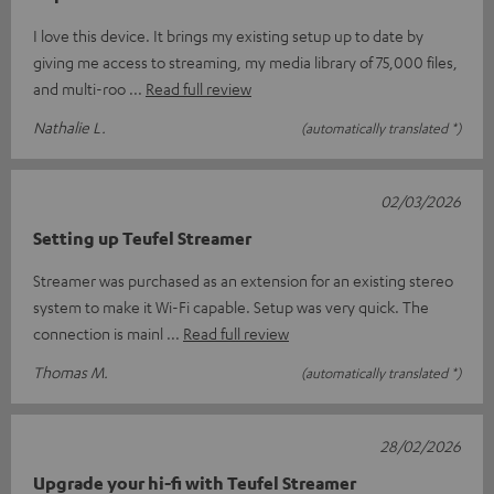
I love this device. It brings my existing setup up to date by
giving me access to streaming, my media library of 75,000 files,
and multi-roo
Read full review
Nathalie L.
(automatically translated *)
02/03/2026
Setting up Teufel Streamer
Streamer was purchased as an extension for an existing stereo
system to make it Wi-Fi capable. Setup was very quick. The
connection is mainl
Read full review
Thomas M.
(automatically translated *)
28/02/2026
Upgrade your hi-fi with Teufel Streamer