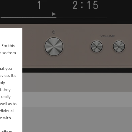
 For this
also from
hat you
vice. It's
nly
t they
really
well as to
dividual
rm with
 effect