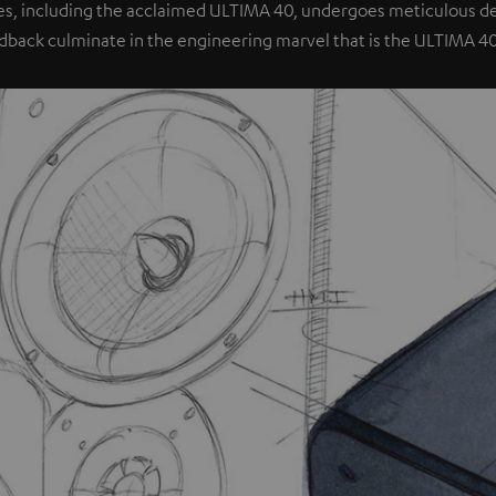
es, including the acclaimed ULTIMA 40, undergoes meticulous dev
dback culminate in the engineering marvel that is the ULTIMA 4