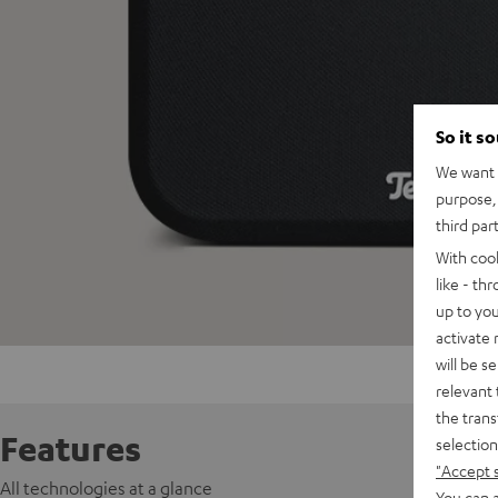
So it s
We want t
purpose, 
third par
With coo
like - th
up to you
activate
will be s
relevant 
the trans
Features
selection
"Accept 
All technologies at a glance
You can a