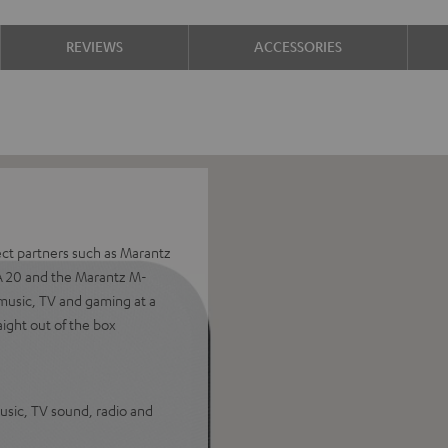
REVIEWS
ACCESSORIES
ect partners such as Marantz
A 20 and the Marantz M-
music, TV and gaming at a
aight out of the box
sic, TV sound, radio and