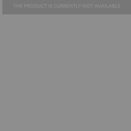
THE PRODUCT IS CURRENTLY NOT AVAILABLE