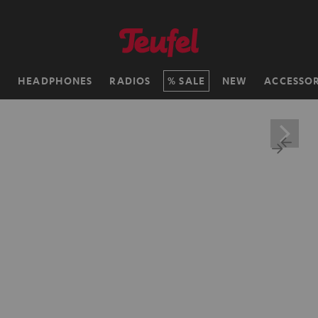
H
HEADPHONES
RADIOS
SALE
NEW
ACCESSOR