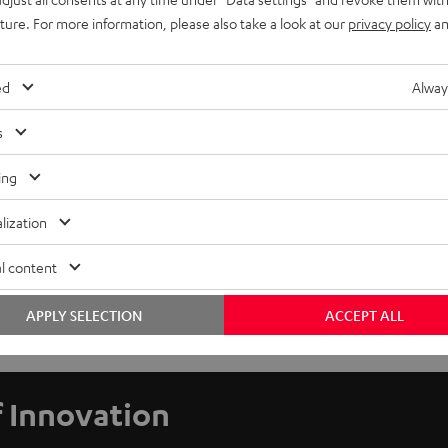
uture. For more information, please also take a look at our
privacy policy
an
ed
Alway
s
ing
lization
l content
APPLY SELECTION
ACCEPT ALL
f Innovation