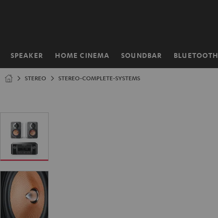
KIP TO
ONTENT
SPEAKER
HOME CINEMA
SOUNDBAR
BLUETOOT
Home
STEREO
STEREO-COMPLETE-SYSTEMS