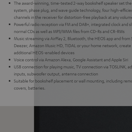
The award-winning, time-tested 2-way bookshelf speaker set the
system, phase plug, and wave guide technology, four high-efficien
channels in the receiver for distortion-free playback at any volum
Powerful radio reception via FM and DAB+, integrated clock and sl
normal CDs as well as MP3/WMA files from CD-Rs and CR-RWs
Music streaming via AirPlay 2, Bluetooth, the HEOS app and from 
Deezer, Amazon Music HD, TIDAL or your home network, create 
additional HEOS-enabled devices
Voice control via Amazon Alexa, Google Assistant and Apple Siri
USB connection for playing music, TV connection via TOSLINK, add
inputs, subwoofer output, antenna connection
Suitable for bookshelf placement or wall mounting, including remo
covers, batteries.