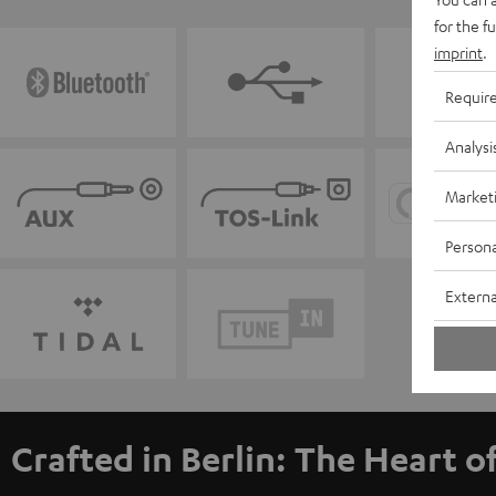
for the f
imprint
.
Requir
Analysi
Market
Persona
Externa
Crafted in Berlin: The Heart o