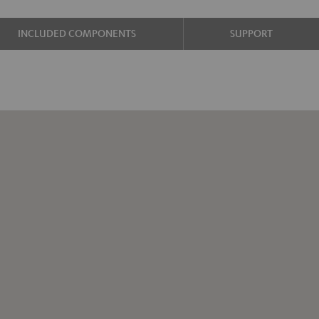
INCLUDED COMPONENTS
SUPPORT