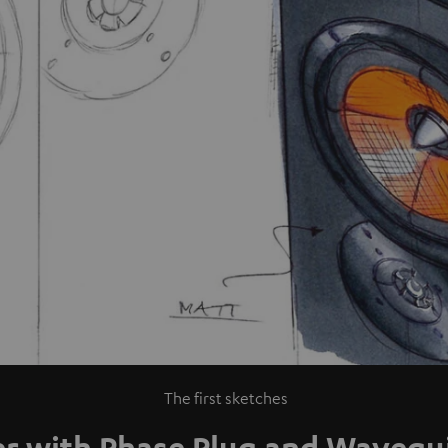
The first sketches
er with Phase Plug and Wavegu