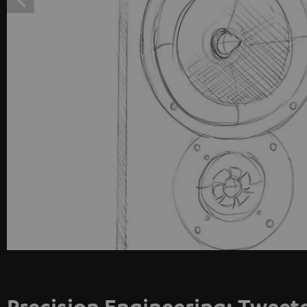
Precision Engineering: Tweet