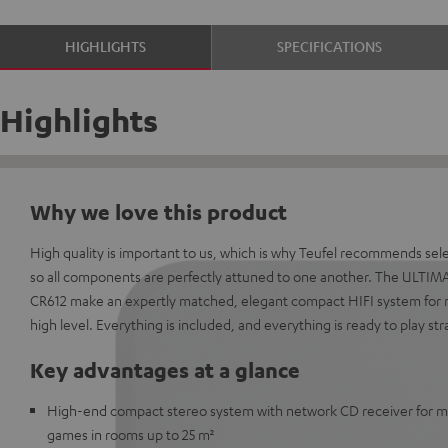
HIGHLIGHTS
SPECIFICATIONS
Highlights
Why we love this product
High quality is important to us, which is why Teufel recommends sel
so all components are perfectly attuned to one another. The ULTIM
CR612 make an expertly matched, elegant compact HIFI system for 
high level. Everything is included, and everything is ready to play str
Key advantages at a glance
High-end compact stereo system with network CD receiver for mu
games in rooms up to 25 m²