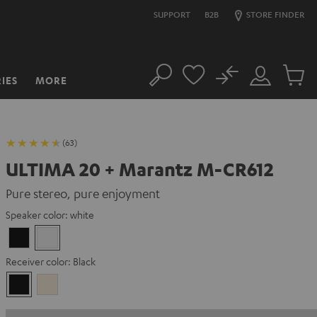
SUPPORT
B2B
STORE FINDER
No
IES
MORE
Search
Customer
Cart
Account
items
(63)
ULTIMA 20 + Marantz M-CR612
Pure stereo, pure enjoyment
Speaker color:
white
Black
white
Receiver color:
Black
Black
Silver-
Gold