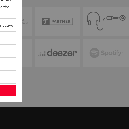
d the
s active