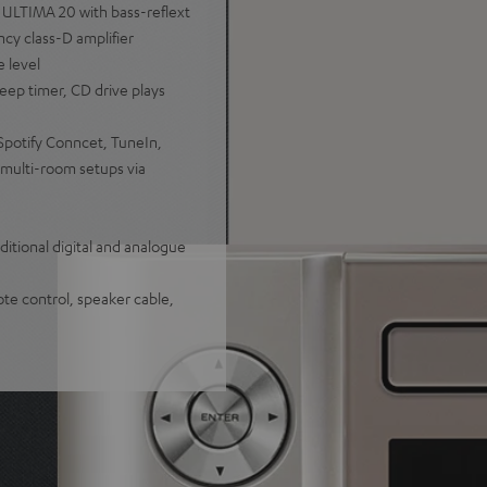
 ULTIMA 20 with bass-reflext
cy class-D amplifier
e level
eep timer, CD drive plays
Spotify Conncet, TuneIn,
multi-room setups via
itional digital and analogue
te control, speaker cable,