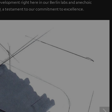
elopment right here in our Berlin labs and anechoic
0, a testament to our commitment to excellence.