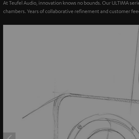
At Teufel Audio, innovation knows no bounds. Our ULTIMA seri
chambers. Years of collaborative refinement and customer fee