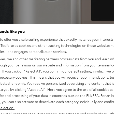
ounds like you
o offer you a safe surfing experience that exactly matches your interests.
Teufel uses cookies and other tracking technologies on these websites - 
ties - and engages personalization services.
kies, we and other marketing partners process data from you and learn w
rough your behaviour on our website and information from your terminal de
: If you click on
"Reject All"
, you confirm our default setting, in which we o
 necessary cookies. This means that you will receive recommendations, bu
elected randomly. You receive personalized advertising and content that is 
to you by clicking
"Accept All"
. Here you agree to the use of all cookies as 
fer and processing of your data in countries outside the EU/EEA. For an in
, you can also activate or deactivate each category individually and confi
selection"
.
djust all consents at any time under "Data settings" and revoke them with