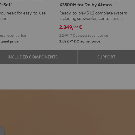
1-Set"
X3800H for Dolby Atmos
d
ound
Surround
Surround
you need for easy-to-use
Ready-to-play 5.1.2 complete system
+
+
ound
including subwoofer, center, and Dolby
aha
DENON
DENON
Atmos speakers
€
2.349,
€
99
X3800H
X3800H
st recent price
2.249,
99
€
Lowest recent price
for
for
99
ginal price
3.099,
€
Original price
Dolby
Dolby
Atmos
Atmos
INCLUDED COMPONENTS
SUPPORT
e
Black
white