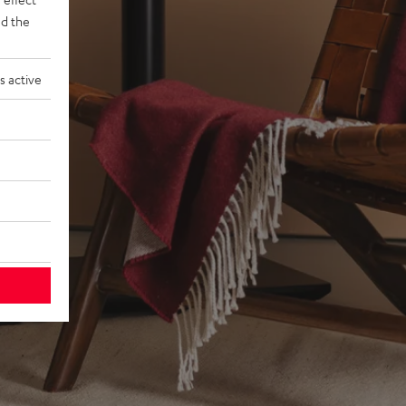
d the
s active