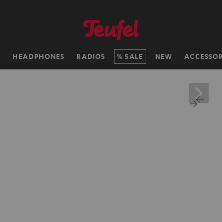
H
HEADPHONES
RADIOS
SALE
NEW
ACCESSOR