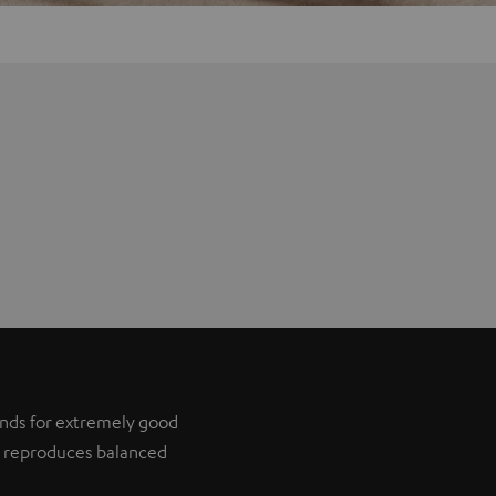
tands for extremely good
it reproduces balanced