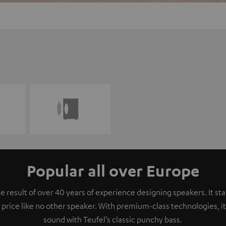
Popular all over Europe
e result of over 40 years of experience designing speakers. It s
 price like no other speaker. With premium-class technologies, 
sound with Teufel’s classic punchy bass.