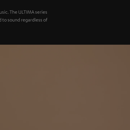
music. The ULTIMA series
 to sound regardless of