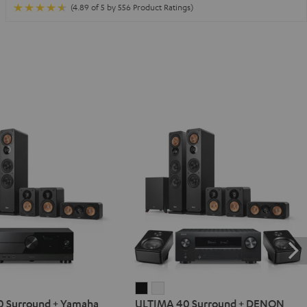
(4.89 of 5 by 556 Product Ratings)
IMA
ULTIMA
ULTIMA
 Surround + Yamaha
ULTIMA 40 Surround + DENON
40
40