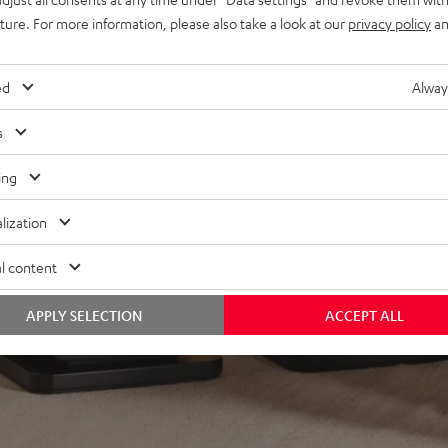
lacquered front and high-
uture. For more information, please also take a look at our
privacy policy
an
minals
ed
Alway
s
ing
lization
f 5 out of 35)
l content
REVIEWS
APPLY SELECTION
ACCEPT ALL