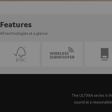
Features
All technologies at a glance
The ULTIMA series is th
sound at a reasonable