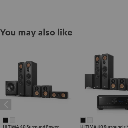
You may also like
ULTIMA
ULTIMA
ULTIMA
ULTIMA
ULTIMA 40 Surround Power
ULTIMA 40 Surround +
40
40
40
40