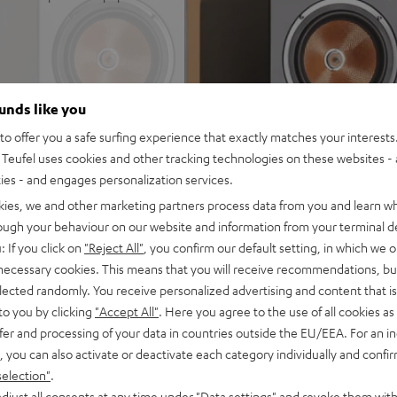
 for impression-making true
ounds like you
 rooms up to 35 m²
io immersion and precise
o offer you a safe surfing experience that exactly matches your interests.
Teufel uses cookies and other tracking technologies on these websites - 
wn-firing modes. Can be
ties - and engages personalization services.
kies, we and other marketing partners process data from you and learn w
ics and zero distortion even
rough your behaviour on our website and information from your terminal de
separate chamber for a
: If you click on
"Reject All"
, you confirm our default setting, in which we o
 necessary cookies. This means that you will receive recommendations, bu
 at low volume and without a
elected randomly. You receive personalized advertising and content that is 
to you by clicking
"Accept All"
. Here you agree to the use of all cookies as 
trebles and very good speech
fer and processing of your data in countries outside the EU/EEA. For an in
, you can also activate or deactivate each category individually and confi
 Dolby Atmos® set, place on
selection"
.
ivers
djust all consents at any time under "Data settings" and revoke them with