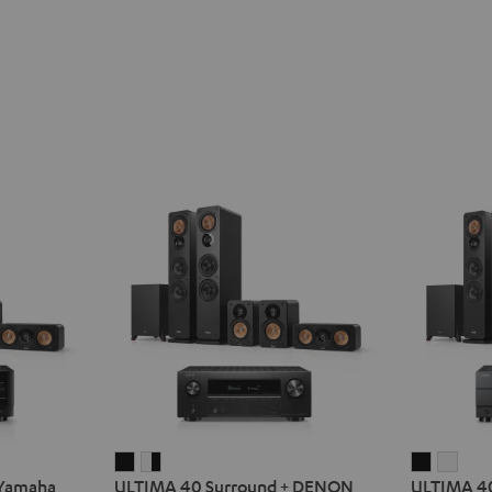
ULTIMA
ULTIMA
ULTIMA
ULT
 Yamaha
ULTIMA 40 Surround + DENON
ULTIMA 40
40
40
40
40