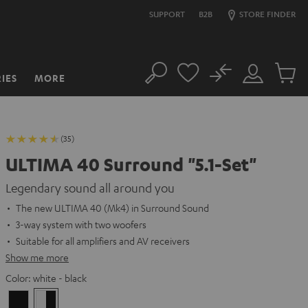
SUPPORT
B2B
STORE FINDER
No
IES
MORE
Search
Customer
Cart
Account
items
(35)
ULTIMA 40 Surround "5.1-Set"
Legendary sound all around you
The new ULTIMA 40 (Mk4) in Surround Sound
3-way system with two woofers
Suitable for all amplifiers and AV receivers
Show me more
Color:
white - black
Black
white