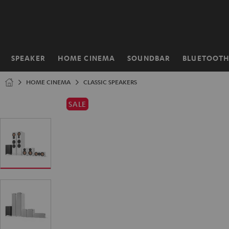
KIP TO
ONTENT
SPEAKER
HOME CINEMA
SOUNDBAR
BLUETOOT
Home
HOME CINEMA
CLASSIC SPEAKERS
SALE