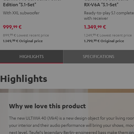
Edition "5.1-Set"
RX-V6A "5.1-Set"
Surround
Surround
Surround
Surround
With XXL subwoofer
Ready-to-play 5.1 complet
Power
Power
+
+
with receiver
Edition
Edition
Yamaha
Yamaha
999,
€
1.349,
€
99
99
"5.1-
"5.1-
RX-
RX-
899,
99
€
Lowest recent price
1.249,
99
€
Lowest recent price
Set"
Set"
V6A
V6A
99
99
1.149,
€
Original price
1.799,
€
Original price
Black
white
"5.1-
"5.1-
Set"
Set"
HIGHLIGHTS
SPECIFICATIONS
Black
white
Highlights
Why we love this product
The new ULTIMA 40 (Mk4) is a new design object for your living room
your interior and their audio performance will bring your shows, mo
next level. Teufel's legendary Berlin-engineered bass make them on