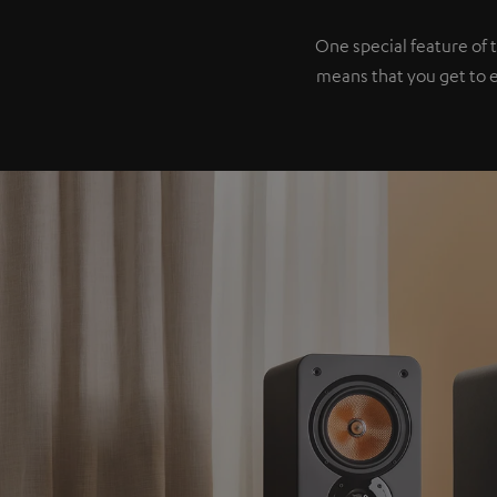
One special feature of 
means that you get to 