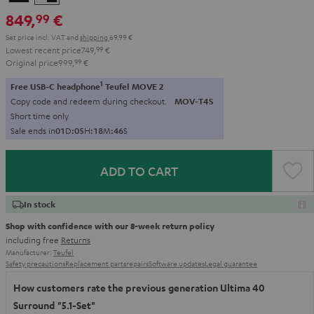
-
849,
€
99
black
Set price incl. VAT
and
shipping
69,99 €
Lowest recent price
749,
99
€
Original price
999,
99
€
1
Free USB-C headphone
Teufel MOVE 2
Copy code and redeem during checkout.
MOV-T4S
Short time only
Sale ends in
0
1
D
:
0
5
H
:
1
8
M
:
4
4
S
ADD TO CART
In stock
Shop with confidence with our 8-week return policy
including free
Returns
Manufacturer:
Teufel
Safety precautions
Replacement parts
repairs
Software updates
Legal guarantee
How customers rate the previous generation Ultima 40
Surround "5.1-Set"