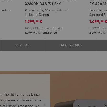
X2800H DAB "5.1-Set"
RX-A2A "5.
Surround
Surround
Surroun
Surr
e system
Ready to play 5.1 complete set
Everything 
+
+
+
+
including Denon
Surround S
DENON
DENON
Yamaha
Yam
1.599,
€
1.699,
99
99
X2800H
X2800H
RX-
RX-
1.499,
99
€
Lowest recent price
1.599,
99
€
Lowe
DAB
DAB
A2A
A2A
99
99
1.999,
€
Original price
2.099,
€
Ori
"5.1-
"5.1-
"5.1-
"5.1-
Set"
Set"
Set"
Set"
REVIEWS
ACCESSORIES
Black
white
Black
whit
-
black
. They fit harmonically into
vies, games, and music to the
e of Europe's most popular