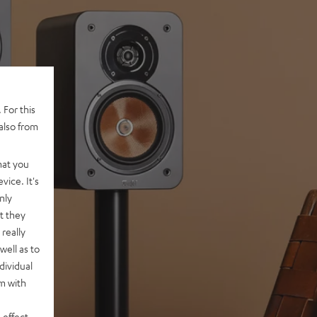
 For this
also from
hat you
vice. It's
nly
t they
really
well as to
dividual
rm with
 effect