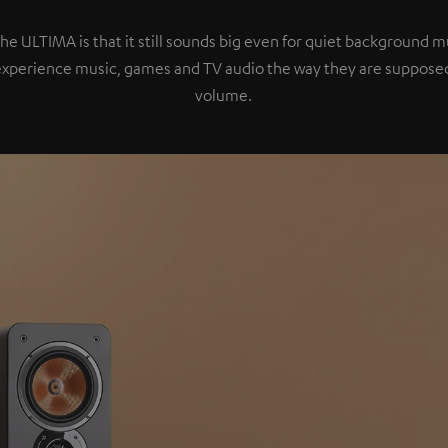
the ULTIMA is that it still sounds big even for quiet background 
experience music, games and TV audio the way they are supposed
volume.