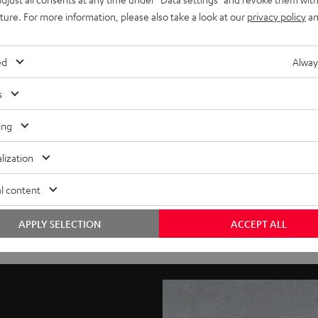
uture. For more information, please also take a look at our
privacy policy
an
ed
Alway
s
ing
lization
l content
APPLY SELECTION
ACCEPT ALL