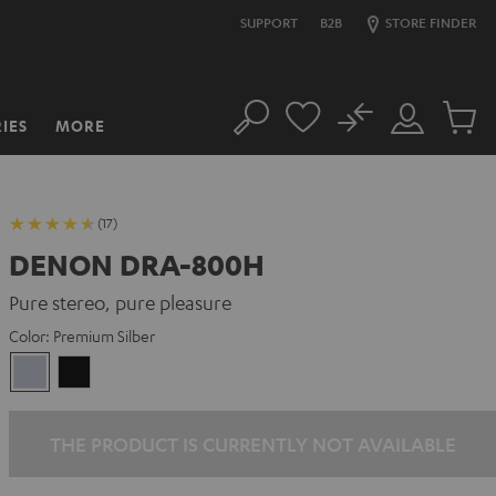
SUPPORT
B2B
STORE FINDER
No
IES
MORE
Search
Customer
Cart
Account
items
(17)
DENON DRA-800H
Pure stereo, pure pleasure
Color:
Premium Silber
Premium
Black
Silber
THE PRODUCT IS CURRENTLY NOT AVAILABLE