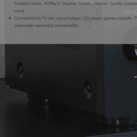
Amazon Music, AirPlay 2, Napster, TuneIn, Deezer, Spotify Conn
more
Connection to TV set, record player, CD player, games console, 
subwoofer optionally connectable