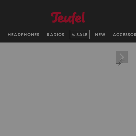
H
HEADPHONES
RADIOS
SALE
NEW
ACCESSOR