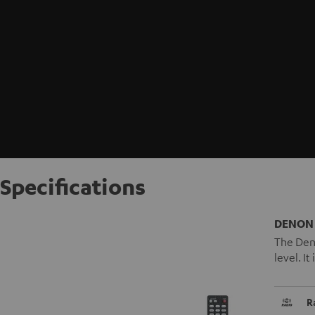
Specifications
DENON 
The Deno
level. I
R