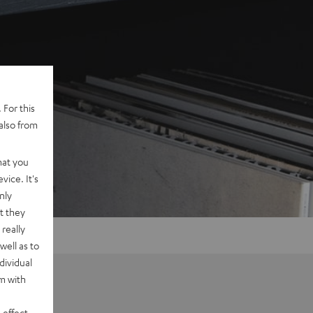
 For this
also from
hat you
vice. It's
nly
t they
really
well as to
dividual
rm with
 effect