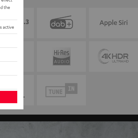
d the
s active