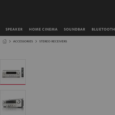
KIP TO
ONTENT
SPEAKER
HOME CINEMA
SOUNDBAR
BLUETOOT
Home
ACCESSORIES
STEREO RECEIVERS