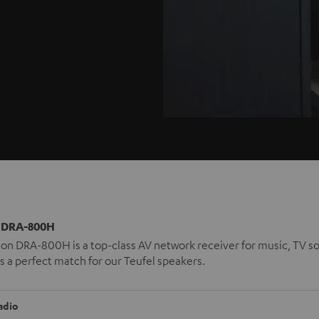
DRA-800H
n DRA-800H is a top-class AV network receiver for music, TV so
t is a perfect match for our Teufel speakers.
adio