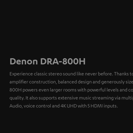
Denon DRA-800H
Experience classic stereo sound like never before. Thanks t
amplifier construction, balanced design and generously siz
800H powers even larger rooms with powerful levels and co
quality. It also supports extensive music streaming via multi
Audio, voice control and 4K UHD with 5 HDMI inputs.