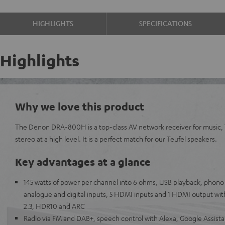
HIGHLIGHTS
SPECIFICATIONS
Highlights
Why we love this product
The Denon DRA-800H is a top-class AV network receiver for music,
stereo at a high level. It is a perfect match for our Teufel speakers.
Key advantages at a glance
145 watts of power per channel into 6 ohms, USB playback, phono i
analogue and digital inputs, 5 HDMI inputs and 1 HDMI output wit
2.3, HDR10 and ARC
Radio via FM and DAB+, speech control with Alexa, Google Assistan