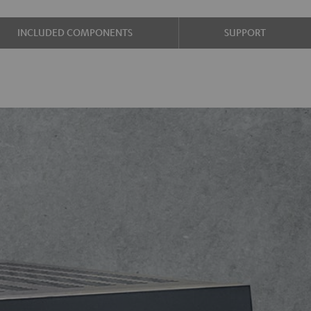
INCLUDED COMPONENTS
SUPPORT