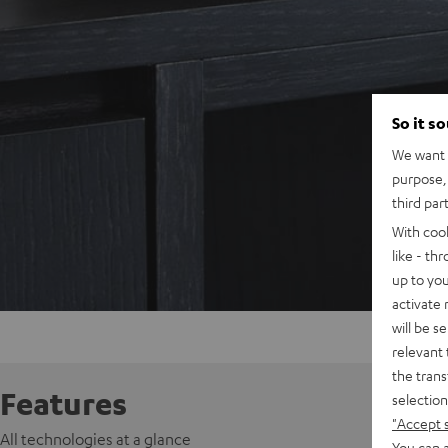
So it s
We want t
purpose, 
third par
With coo
like - th
up to you
activate
will be s
relevant 
the trans
Features
selection
"Accept 
All technologies at a glance
You can a