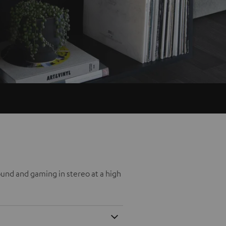
und and gaming in stereo at a high