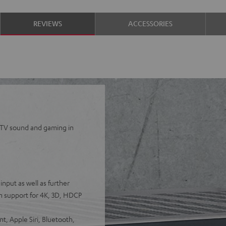
REVIEWS
ACCESSORIES
 TV sound and gaming in
nput as well as further
h support for 4K, 3D, HDCP
t, Apple Siri, Bluetooth,