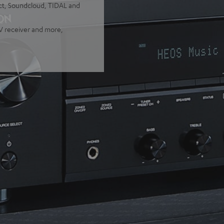
ect, Soundcloud, TIDAL and
TV receiver and more,