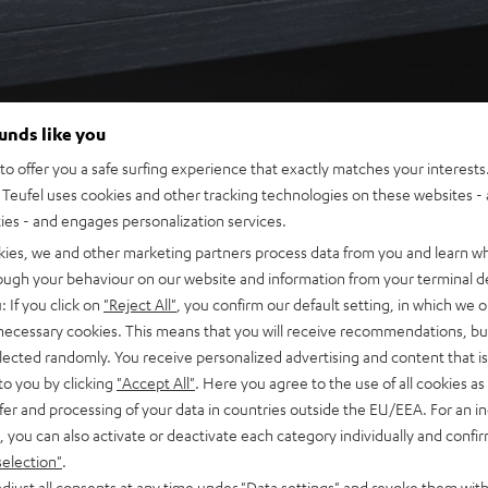
ounds like you
o offer you a safe surfing experience that exactly matches your interests.
Teufel uses cookies and other tracking technologies on these websites - 
ties - and engages personalization services.
kies, we and other marketing partners process data from you and learn w
rough your behaviour on our website and information from your terminal de
: If you click on
"Reject All"
, you confirm our default setting, in which we o
 necessary cookies. This means that you will receive recommendations, bu
elected randomly. You receive personalized advertising and content that is 
to you by clicking
"Accept All"
. Here you agree to the use of all cookies as 
fer and processing of your data in countries outside the EU/EEA. For an in
, you can also activate or deactivate each category individually and confi
selection"
.
djust all consents at any time under "Data settings" and revoke them with