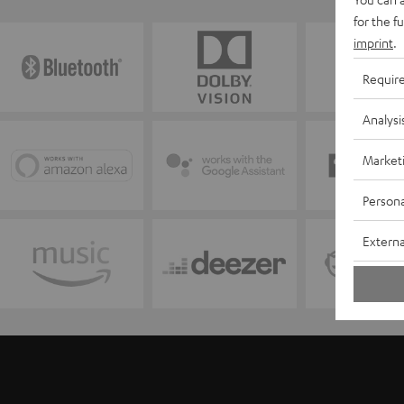
for the f
imprint
.
Requir
Analysi
Market
Persona
Externa