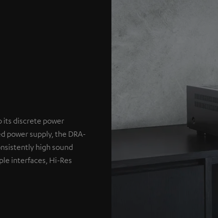
o its discrete power
ed power supply, the DRA-
nsistently high sound
ple interfaces, Hi-Res