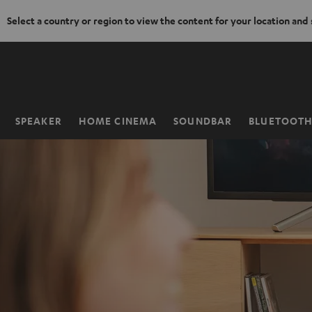
Select a country or region to view the content for your location and
KIP TO
ONTENT
SPEAKER
HOME CINEMA
SOUNDBAR
BLUETOOT
Home