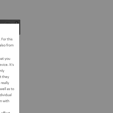
 For this
also from
hat you
vice. It's
nly
t they
really
well as to
dividual
rm with
 effect