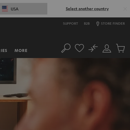
Select another country
USA
SUPPORT
B2B
STORE FINDER
No
IES
MORE
Search
Customer
Cart
Account
items