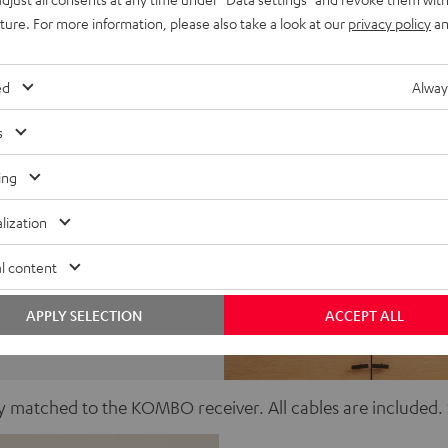
uture. For more information, please also take a look at our
privacy policy
an
ed
Alway
s
ing
lization
er
l content
APPLY SELECTION
ACCEPT ALL
ctly matched to the KOMBO receiver. All cables are include