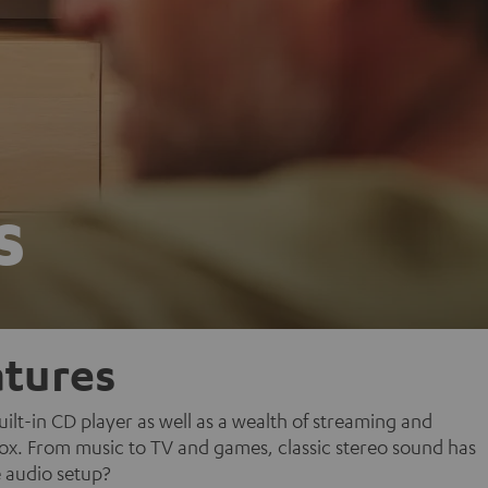
s
tures
lt-in CD player as well as a wealth of streaming and
 box. From music to TV and games, classic stereo sound has
 audio setup?