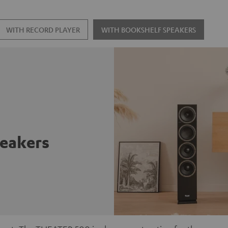
WITH RECORD PLAYER
WITH BOOKSHELF SPEAKERS
peakers