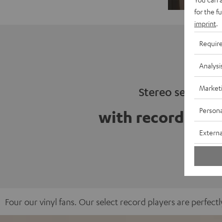
for the f
imprint
.
Requir
Analysi
Market
Stereo sets
Persona
with record play
Externa
Four our vinyl fans. Our select record players are perfe