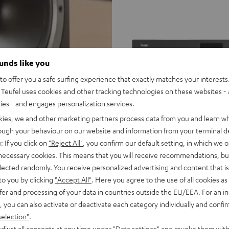
ounds like you
o offer you a safe surfing experience that exactly matches your interests.
Teufel uses cookies and other tracking technologies on these websites - 
ties - and engages personalization services.
kies, we and other marketing partners process data from you and learn w
rough your behaviour on our website and information from your terminal de
THEATER
: If you click on
"Reject All"
, you confirm our default setting, in which we o
THEATER 500 KOMBO 2
500
 necessary cookies. This means that you will receive recommendations, bu
KOMBO
elected randomly. You receive personalized advertising and content that is 
With Wi-Fi CD receiver
2
to you by clicking
"Accept All"
. Here you agree to the use of all cookies as 
Black
fer and processing of your data in countries outside the EU/EEA. For an in
1.299,
€
99
, you can also activate or deactivate each category individually and confi
999,
99
€
Lowest recent price
selection"
.
99
1.499,
€
Original price
djust all consents at any time under "Data settings" and revoke them with