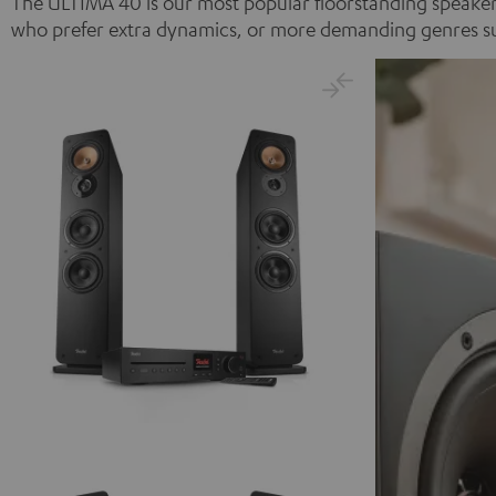
The ULTIMA 40 is our most popular floorstanding speaker 
who prefer extra dynamics, or more demanding genres such