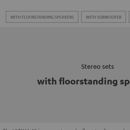
WITH FLOORSTANDING SPEAKERS
WITH SUBWOOFER
Stereo sets
with floorstanding s