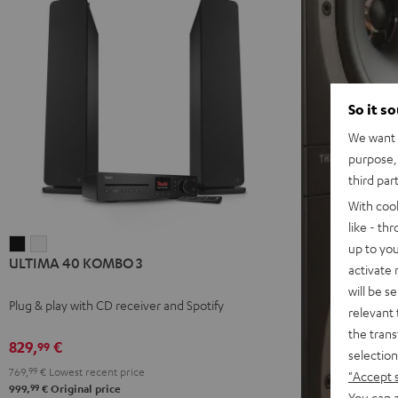
So it s
We want t
purpose, 
third par
With coo
like - th
ULTIMA
ULTIMA
up to you
ULTIMA 40 KOMBO 3
40
40
activate
KOMBO
KOMBO
will be s
Plug & play with CD receiver and Spotify
3
3
relevant 
Black
white
the trans
829,
€
99
selection
769,
99
€
Lowest recent price
"Accept 
99
999,
€
Original price
You can a