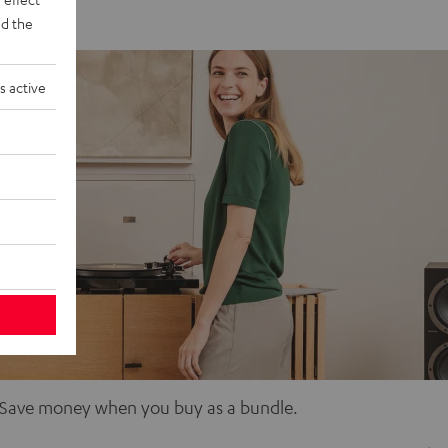
d the
s active
d. Save money when you buy as a bundle.