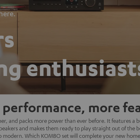
here.
rs
ng enthusiast
 performance, more fea
r, and packs more power than ever before. It features a bui
r speakers and makes them ready to play straight out of the
o modern. Which KOMBO set will complete your new home