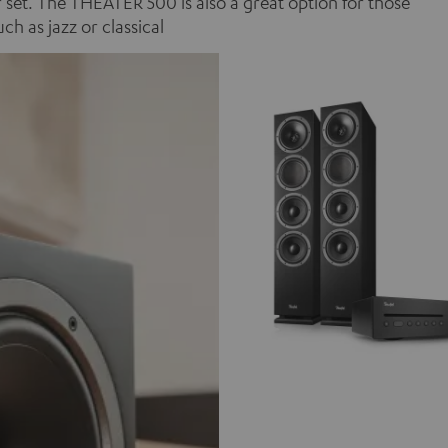
set. The THEATER 500 is also a great option for those
 as jazz or classical