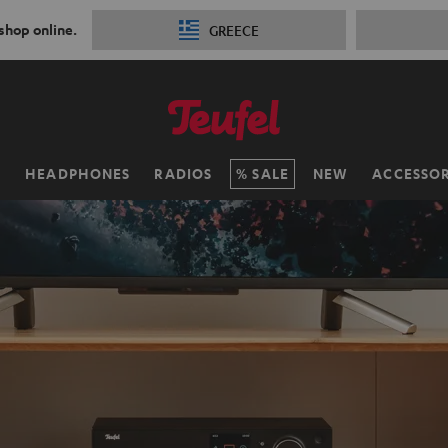
 shop online.
GREECE
H
HEADPHONES
RADIOS
SALE
NEW
ACCESSOR