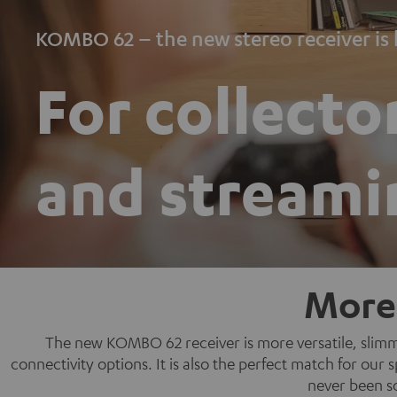
KOMBO 62 – the new stereo receiver is 
For collecto
and streami
More
The new KOMBO 62 receiver is more versatile, slimme
connectivity options. It is also the perfect match for ou
never been s