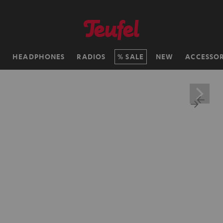
H
HEADPHONES
RADIOS
SALE
NEW
ACCESSOR