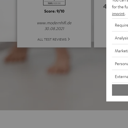
4.63
for the f
Score: 9/10
imprint
.
(4.63 of
www.modernhifi.de
Requir
30.08.2021
Analysi
ALL 
ALL TEST REVIEWS
Market
Persona
Externa