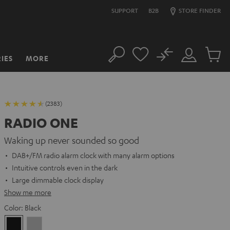
SUPPORT
B2B
STORE FINDER
No
IES
MORE
Search
Customer
Cart
Account
items
(2383)
RADIO ONE
Waking up never sounded so good
DAB+/FM radio alarm clock with many alarm options
Intuitive controls even in the dark
Large dimmable clock display
Show me more
Color:
Black
Black
Light