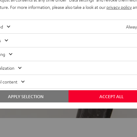
uture. For more information, please also take a look at our
privacy policy
an
 5 out of 2380)
ed
Alway
s
REVIEWS
ing
lization
l content
APPLY SELECTION
ACCEPT ALL