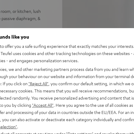
 room, or kitchen, lush
e passive diaphragm, &
ee assignable radio station
ounds like you
o offer you a safe surfing experience that exactly matches your interests.
eekday or weekend wake-up
Teufel uses cookies and other tracking technologies on these websites - 
ties - and engages personalization services.
h pays homage to the bells of
kies, we and other marketing partners process data from you and learn w
rough your behaviour on our website and information from your terminal de
 favorite music from your
: If you click on
"Reject All"
, you confirm our default setting, in which we o
 necessary cookies. This means that you will receive recommendations, bu
t, available in two colors
elected randomly. You receive personalized advertising and content that is 
to you by clicking
"Accept All"
. Here you agree to the use of all cookies as 
fer and processing of your data in countries outside the EU/EEA. For an in
, you can also activate or deactivate each category individually and confi
selection"
.
djust all consents at any time under "Data settings" and revoke them with