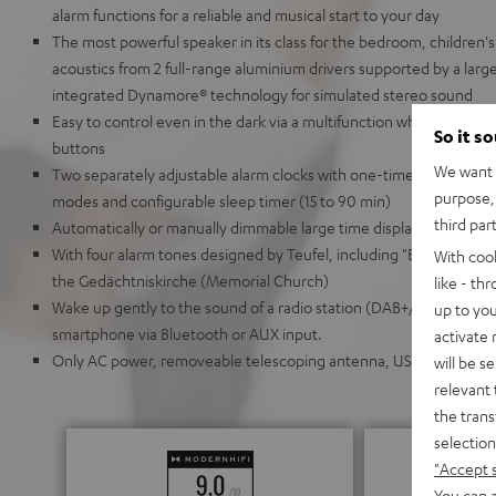
alarm functions for a reliable and musical start to your day
The most powerful speaker in its class for the bedroom, children's
acoustics from 2 full-range aluminium drivers supported by a larg
integrated Dynamore® technology for simulated stereo sound
Easy to control even in the dark via a multifunction wheel and thr
So it s
buttons
We want t
Two separately adjustable alarm clocks with one-time, daily, w
purpose, 
modes and configurable sleep timer (15 to 90 min)
third par
Automatically or manually dimmable large time display
With four alarm tones designed by Teufel, including "Berlin," whic
With coo
the Gedächtniskirche (Memorial Church)
like - th
Wake up gently to the sound of a radio station (DAB+/FM) or your
up to you
smartphone via Bluetooth or AUX input.
activate
Only AC power, removeable telescoping antenna, USB charging por
will be s
relevant 
the trans
selection
"Accept 
You can a