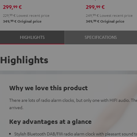
299,
€
299,
€
99
99
229,
99
€
Lowest recent price
249,
99
€
Lowest recent price
99
99
349,
€
Original price
349,
€
Original price
HIGHLIGHTS
SPECIFICATIONS
Highlights
Why we love this product
There are lots of radio alarm clocks, but only one with HIFI audio. T
arrived.
Key advantages at a glance
Stylish Bluetooth DAB/FM radio alarm clock with pleasant sound to