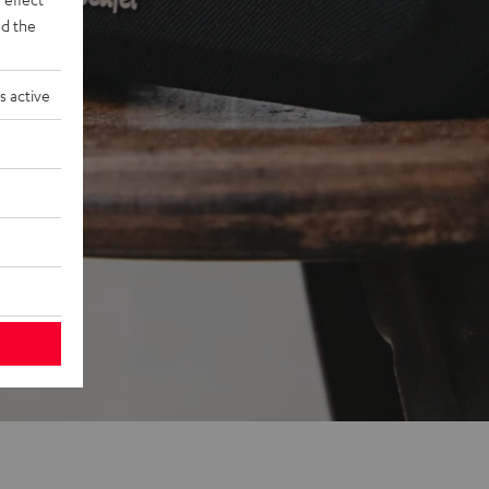
d the
s active