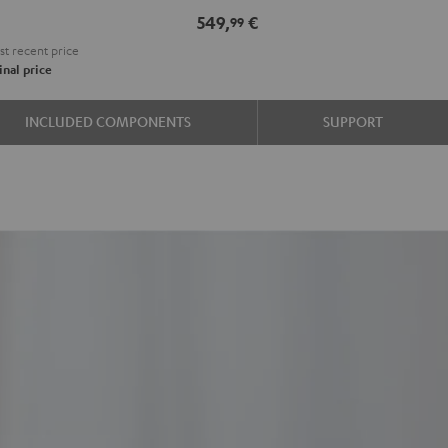
e
549,
€
99
t recent price
nal price
INCLUDED COMPONENTS
SUPPORT