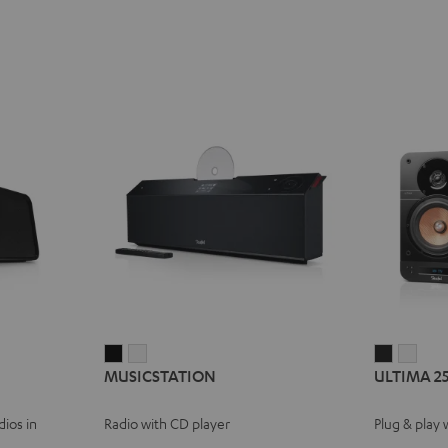
MUSICSTATION
MUSICSTATION
ULTIMA
ULT
MUSICSTATION
ULTIMA 2
Black
white
25
25
ACTIVE
ACTI
ios in
Radio with CD player
Plug & play 
Night
Pure