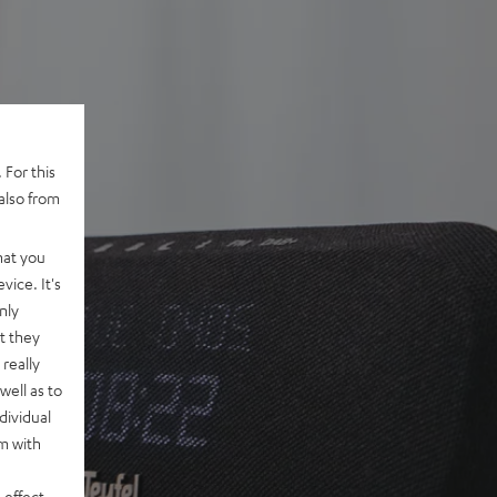
 For this
also from
hat you
vice. It's
nly
t they
really
well as to
dividual
rm with
 effect