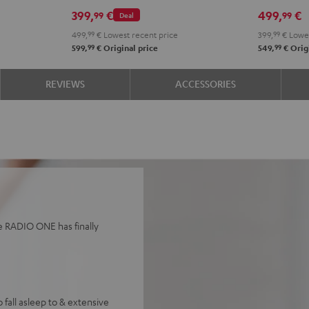
Black
Whit
399,
€
499,
€
99
99
Deal
499,
99
€
Lowest recent price
399,
99
€
Lowes
99
99
599,
€
Original price
549,
€
Origi
REVIEWS
ACCESSORIES
he RADIO ONE has finally
 fall asleep to & extensive