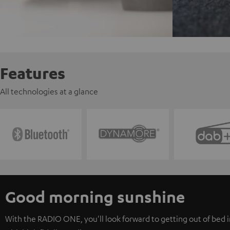
Features
All technologies at a glance
Good morning sunshine
With the RADIO ONE, you'll look forward to getting out of bed