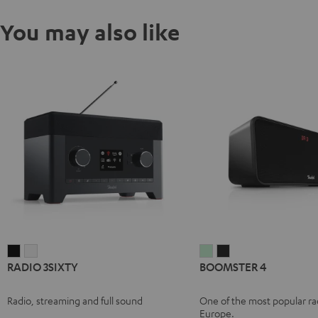
You may also like
RADIO
RADIO
BOOMSTER
BOOMSTER
RADIO 3SIXTY
BOOMSTER 4
3SIXTY
3SIXTY
4
4
Black
white
Mint
Night
Radio, streaming and full sound
One of the most popular rad
Green
Black
Europe.