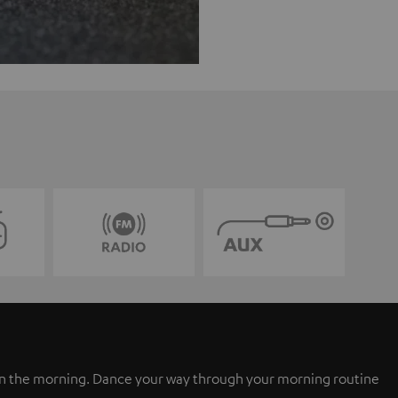
 in the morning. Dance your way through your morning routine