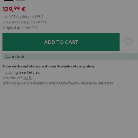
Gray
129,
€
99
Incl. VAT
and
shipping
9,99 €
Lowest recent price
99,
99
€
Original price
169,
99
€
ADD TO CART
In stock
Shop with confidence with our 8-week return policy
including free
Returns
Manufacturer:
Teufel
Safety precautions
Replacement parts
repairs
Software updates
Legal guarantee