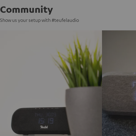
Community
Show us your setup with #teufelaudio