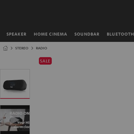
KIP TO
ONTENT
SPEAKER
HOME CINEMA
SOUNDBAR
BLUETOOT
Home
STEREO
RADIO
SALE