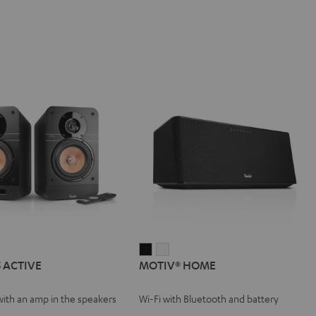
IMA
MOTIV®
MOTIV®
5 ACTIVE
MOTIV® HOME
HOME
HOME
VE
Black
white
with an amp in the speakers
Wi-Fi with Bluetooth and battery