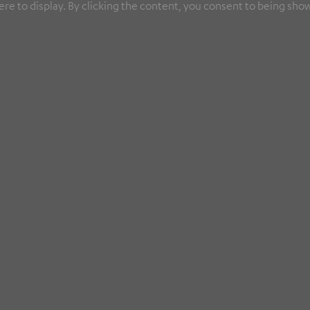
re to display. By clicking the content, you consent to being show