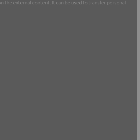
n the external content. It can be used to transfer personal