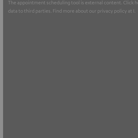
The appointment scheduling tool is external content. Click he
data to third parties. Find more about our privacy policy at I.