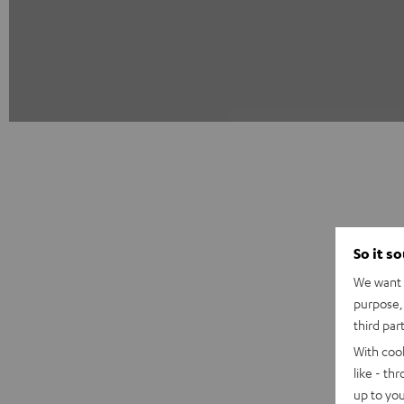
So it s
We want t
purpose, 
third par
With coo
like - th
up to you