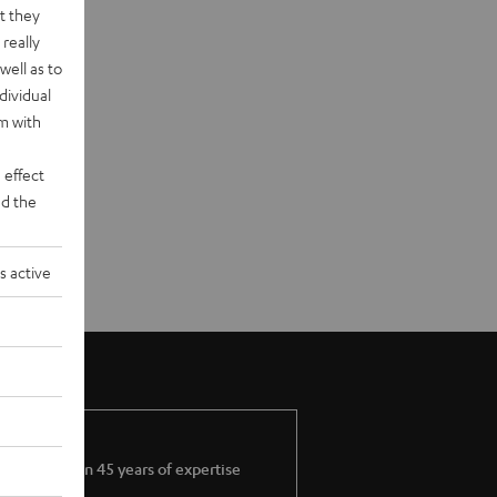
t they
really
well as to
dividual
rm with
 effect
d the
s active
More than 45 years of expertise