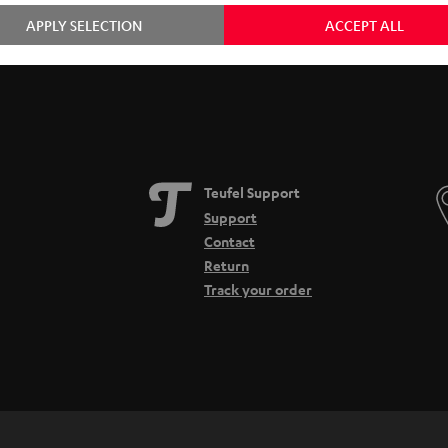
APPLY SELECTION
ACCEPT ALL
Teufel Support
Support
Contact
Return
Track your order