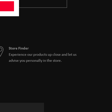
Store Finder
Experience our products up close and let us
advise you personally in the store.