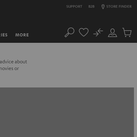
SUPPORT
B2B
STORE FINDER
No
IES
MORE
Search
Customer
Cart
Account
items
 advice about
movies or