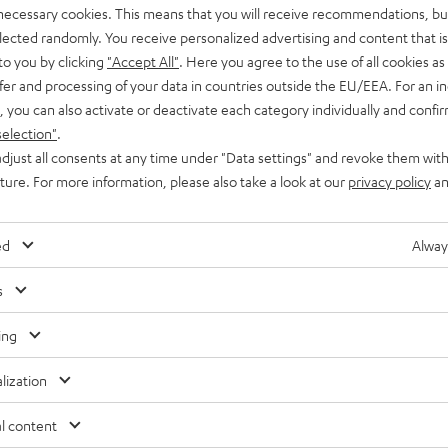
 necessary cookies. This means that you will receive recommendations, bu
elected randomly. You receive personalized advertising and content that is 
to you by clicking
"Accept All"
. Here you agree to the use of all cookies as 
fer and processing of your data in countries outside the EU/EEA. For an in
, you can also activate or deactivate each category individually and confi
selection"
.
djust all consents at any time under "Data settings" and revoke them with
uture. For more information, please also take a look at our
privacy policy
an
ed
Alway
s
ing
lization
Free return shipping
In-house customer service
l content