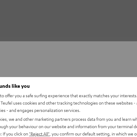
ounds like you
o offer you a safe surfing experience that exactly matches your interests.
Teufel uses cookies and other tracking technologies on these websites - 
ties - and engages personalization services.
kies, we and other marketing partners process data from you and learn w
rough your behaviour on our website and information from your terminal de
: If you click on
"Reject All"
, you confirm our default setting, in which we o