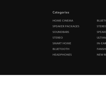
Categories
HOME CINEMA
BLUET
SPEAKER PACKAGES
STERE
SOUNDBARS
SPEAK
STEREO
ULTIM
SMART HOME
IN-EA
BLUETOOTH
FANSH
HEADPHONES
NEW R