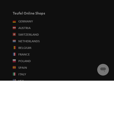
Teufel Online Shops
GERMANY
AUSTRIA
SWITZERLAND
NETHERLANDS
BELGIUM
FRANCE
POLAND
SPAIN
Chat
ITALY
starten
USA
OTHER COUNTRIES