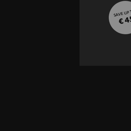
SAVE UP
€ 4