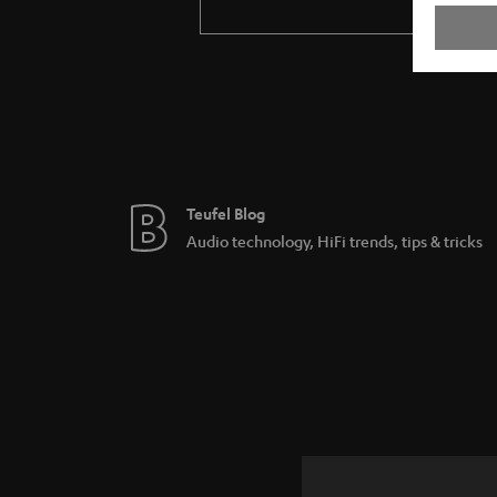
Teufel Blog
Audio technology, HiFi trends, tips & tricks