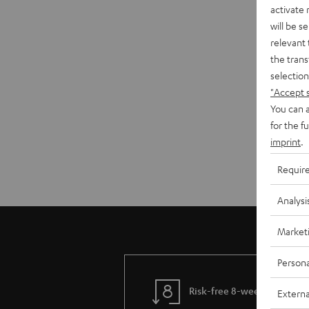
activate
will be s
relevant 
the trans
selection
"Accept 
You can a
for the f
imprint
.
Requir
Analysi
Market
Persona
Risk-free 8-week trial
Externa