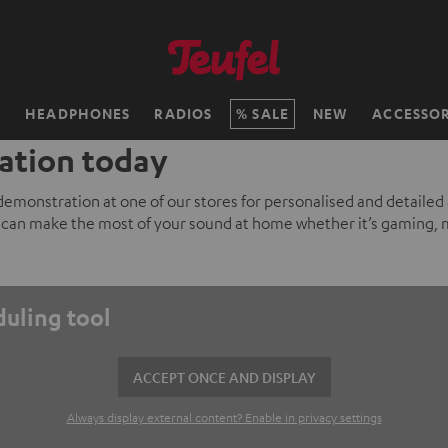
H
HEADPHONES
RADIOS
SALE
NEW
ACCESSOR
ation today
 demonstration at one of our stores for personalised and detailed
can make the most of your sound at home whether it’s gaming, 
duling tool
ACCEPT ONCE AND DISPLAY
Always display external content? Enable in privacy settings