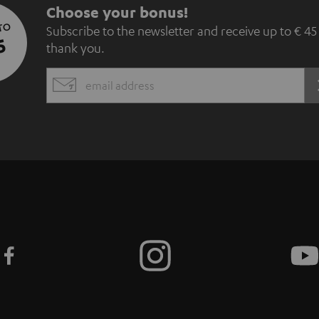
S
Choose your bonus!
 TO
Subscribe to the newsletter and receive up to € 45
u
5
thank you.
b
EMAIL
s
WIDGET
c
r
i
b
e
t
o