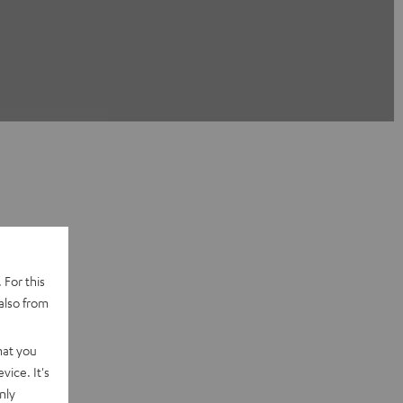
 For this
also from
hat you
vice. It's
nly