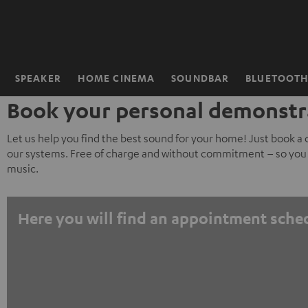
KIP TO
ONTENT
SPEAKER
HOME CINEMA
SOUNDBAR
BLUETOOT
Home
Book your personal demonstr
Let us help you find the best sound for your home! Just book a
our systems. Free of charge and without commitment – so you 
music.
Here you will find an appointment sche