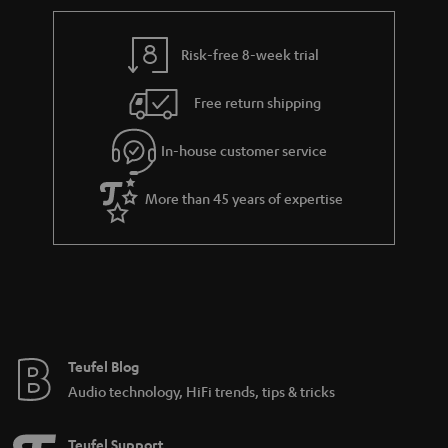
r
e
t
y
t
t
Risk-free 8-week trial
a
h
i
e
Free return shipping
l
g
In-house customer service
s
u
a
More than 45 years of expertise
r
a
n
t
e
e
Teufel Blog
Audio technology, HiFi trends, tips & tricks
Teufel Support