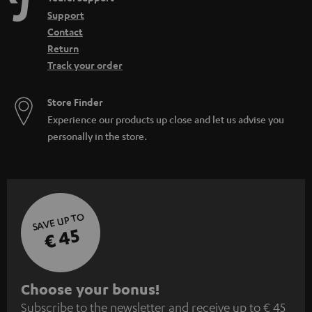
Support
Contact
Return
Track your order
Store Finder
Experience our products up close and let us advise you
personally in the store.
SAVE UP TO
€ 45
S
Choose your bonus!
Subscribe to the newsletter and receive up to € 45
u