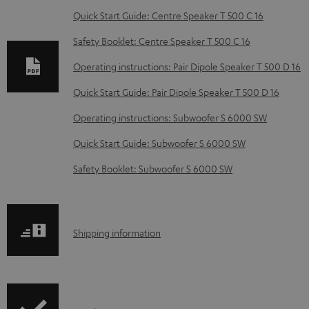
w
Quick Start Guide: Centre Speaker T 500 C 16
n
Safety Booklet: Centre Speaker T 500 C 16
l
o
Operating instructions: Pair Dipole Speaker T 500 D 16
a
Quick Start Guide: Pair Dipole Speaker T 500 D 16
d
Operating instructions: Subwoofer S 6000 SW
a
Quick Start Guide: Subwoofer S 6000 SW
b
Safety Booklet: Subwoofer S 6000 SW
l
e
d
S
o
Shipping information
h
c
i
u
p
m