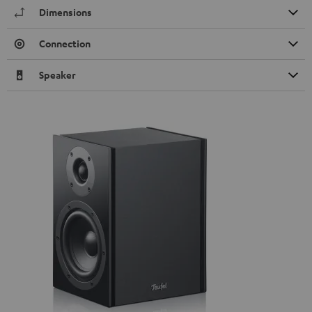
Dimensions
Connection
Speaker