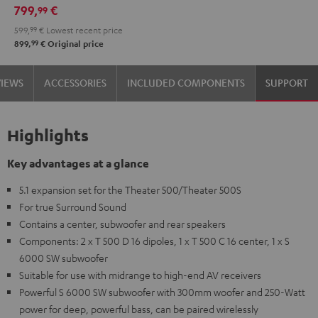
799,
€
99
599,
99
€
Lowest recent price
99
899,
€
Original price
VIEWS
ACCESSORIES
INCLUDED COMPONENTS
SUPPORT
Highlights
Key advantages at a glance
5.1 expansion set for the Theater 500/Theater 500S
For true Surround Sound
Contains a center, subwoofer and rear speakers
Components: 2 x T 500 D 16 dipoles, 1 x T 500 C 16 center, 1 x S
6000 SW subwoofer
Suitable for use with midrange to high-end AV receivers
Powerful S 6000 SW subwoofer with 300mm woofer and 250-Watt
power for deep, powerful bass, can be paired wirelessly