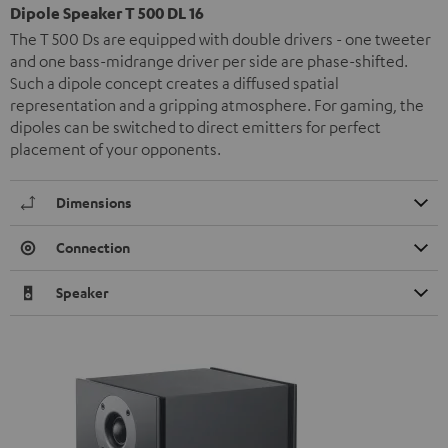
Dipole Speaker T 500 DL 16
The T 500 Ds are equipped with double drivers - one tweeter
and one bass-midrange driver per side are phase-shifted.
Such a dipole concept creates a diffused spatial
representation and a gripping atmosphere. For gaming, the
dipoles can be switched to direct emitters for perfect
placement of your opponents.
Dimensions
Connection
Speaker