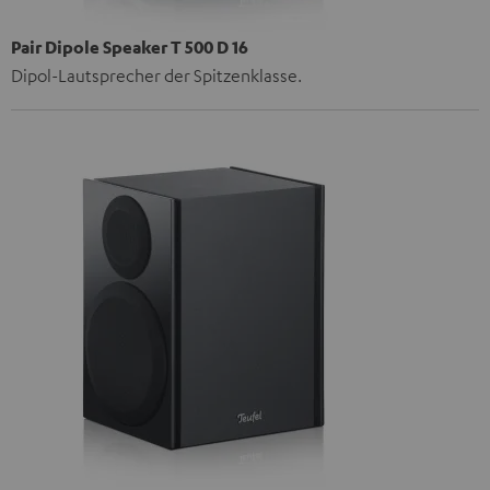
Pair Dipole Speaker T 500 D 16
Dipol-Lautsprecher der Spitzenklasse.