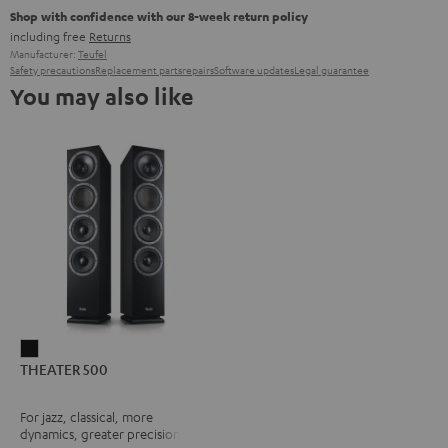
Shop with confidence with our 8-week return policy
including free
Returns
Manufacturer:
Teufel
Safety precautions
Replacement parts
repairs
Software updates
Legal guarantee
You may also like
THEATER
THEATER 500
500
Black
For jazz, classical, more
dynamics, greater precision