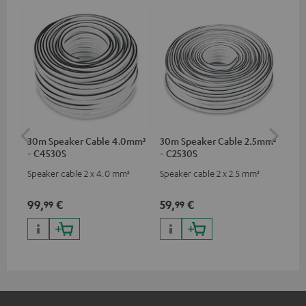
30m Speaker Cable 4.0mm²
30m Speaker Cable 2.5mm²
Su
- C4530S
- C2530S
C3
Speaker cable 2 x 4.0 mm²
Speaker cable 2 x 2.5 mm²
Hi
RCA
99,
€
59,
€
24
99
99