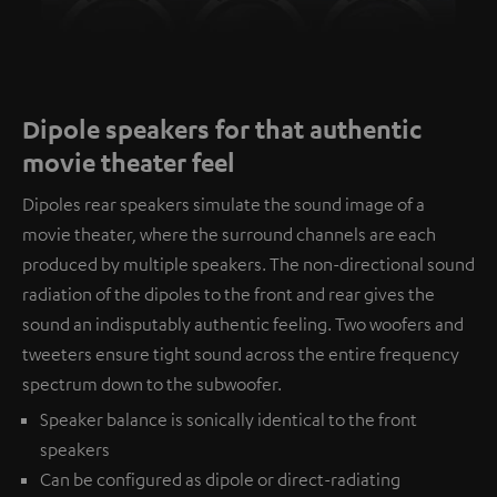
Dipole speakers for that authentic
movie theater feel
Dipoles rear speakers simulate the sound image of a
movie theater, where the surround channels are each
produced by multiple speakers. The non-directional sound
radiation of the dipoles to the front and rear gives the
sound an indisputably authentic feeling. Two woofers and
tweeters ensure tight sound across the entire frequency
spectrum down to the subwoofer.
Speaker balance is sonically identical to the front
speakers
Can be configured as dipole or direct-radiating