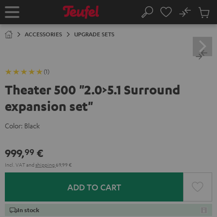
KIP TO
No
ONTENT
Sub
Home
Search
Cart
items
ACCESSORIES
UPGRADE SETS
(1)
Theater 500 "2.0>5.1 Surround
expansion set"
Color:
Black
999,
€
99
Incl. VAT
and
shipping
69,99 €
ADD TO CART
In stock