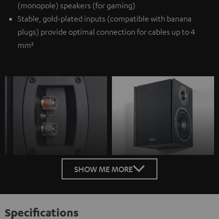
(monopole) speakers (for gaming)
Stable, gold-plated inputs (compatible with banana
plugs) provide optimal connection for cables up to 4
mm²
SHOW ME MORE
Specifications