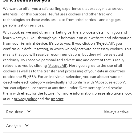
CAREER
GERMANY
t
We want to offer you a safe surfing experience that exactly matches your
STEREO
interests. For this purpose, Teufel uses cookies and other tracking
PRESS
t
technologies on these websites - also from third parties - and engages
AUSTRIA
SMART HOME
personalization services.
e
B2B
With cookies, we and other marketing partners process data from you and
r
learn what you like - through your behaviour on our website and information
SWITZERLAND
BLUETOOTH
BLOG
from your terminal device. It's up to you: If you click on
"Reject All"
, you
confirm our default setting, in which we only activate necessary cookies. This
HEADPHONES
means that you will receive recommendations, but they will be selected
NETHERLANDS
STORES
randomly. You receive personalized advertising and content that is really
BLUETOOTH HEADPHONES
relevant to you by clicking
"Accept All"
. Here you agree to the use of all
ADVANTAGES
cookies as well as to the transfer and processing of your data in countries
BELGIUM
outside the EU/EEA. For an individual selection, you can also activate or
STEREO COMPLETE SYSTEMS
TEUFEL STORY
deactivate each category individually and confirm with
"Accept selection"
.
You can adjust all consents at any time under "Data settings" and revoke
FRANCE
SPEAKERS
them with effect for the future. For more information, please also take a look
MANAGEMENT
at our
privacy policy
and the
imprint
.
POLAND
ULTIMA
SUSTAINABILITY
Required
Always active
IN-EAR
SPAIN
VALUES
Analysis
All information on this website is subject to change without notice including
FANSHOP
technical changes, errors and omissions. Pictured accessories are not