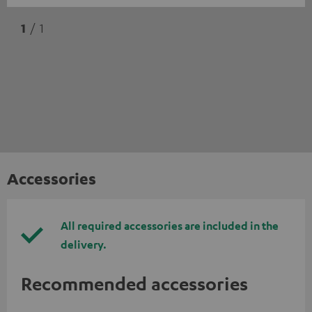
1
/ 1
Accessories
All required accessories are included in the
delivery.
Recommended accessories