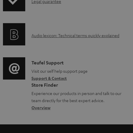
I
Legal guarantee
p
e
n
i
n
f
n
t
o
g
s
A
Audio lexicon: Technical terms quickly explained
r
i
u
m
n
d
a
f
i
C
Teufel Support
t
o
o
o
Visit our self help support page
i
r
Support & Contact
g
n
o
m
Store Finder
l
t
n
a
Experience our products in person and talk to our
o
a
a
t
team directly for the best expert advice.
s
c
b
Overview
i
s
t
o
o
a
d
u
n