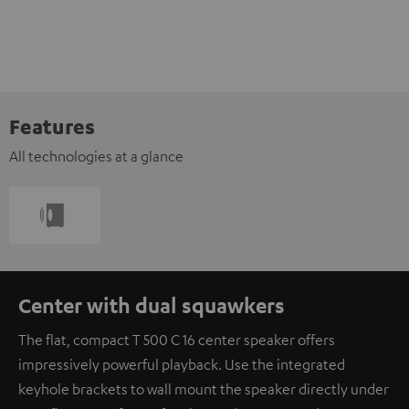
Features
All technologies at a glance
Center with dual squawkers
The flat, compact T 500 C 16 center speaker offers
impressively powerful playback. Use the integrated
keyhole brackets to wall mount the speaker directly under