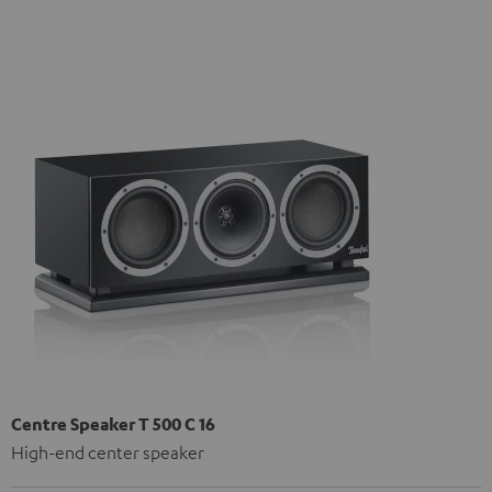
Centre Speaker T 500 C 16
High-end center speaker