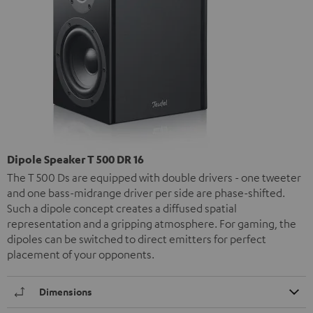
Dipole Speaker T 500 DR 16
The T 500 Ds are equipped with double drivers - one tweeter
and one bass-midrange driver per side are phase-shifted.
Such a dipole concept creates a diffused spatial
representation and a gripping atmosphere. For gaming, the
dipoles can be switched to direct emitters for perfect
placement of your opponents.
Dimensions