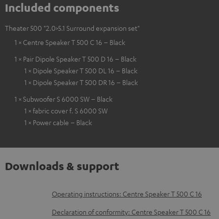
Included components
Theater 500 "2.0>5.1 Surround expansion set"
1 × Centre Speaker T 500 C 16 – Black
1 × Pair Dipole Speaker T 500 D 16 – Black
1 × Dipole Speaker T 500 DL 16 – Black
1 × Dipole Speaker T 500 DR 16 – Black
1 × Subwoofer S 6000 SW – Black
1 × fabric cover f. S 6000 SW
1 × Power cable – Black
Downloads & support
D
Operating instructions: Centre Speaker T 500 C 16
o
Declaration of conformity: Centre Speaker T 500 C 16