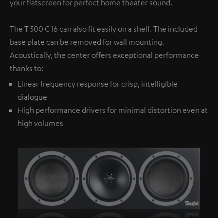
your flatscreen for perfect home theater sound.
The T 500 C 16 can also fit easily on a shelf. The included
base plate can be removed for wall mounting.
Acoustically, the center offers exceptional performance
thanks to:
Linear frequency response for crisp, intelligible
dialogue
High performance drivers for minimal distortion even at
high volumes