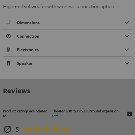
High-end subwoofer with wireless connection option
Dimensions
Connection
Electronics
Speaker
Reviews
Product Ratings are related
Theater 500 "2.0>5.1 Surround expansion
to
set"
5