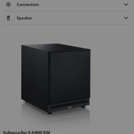
Connection
Speaker
Subwoofer S 6000 SW