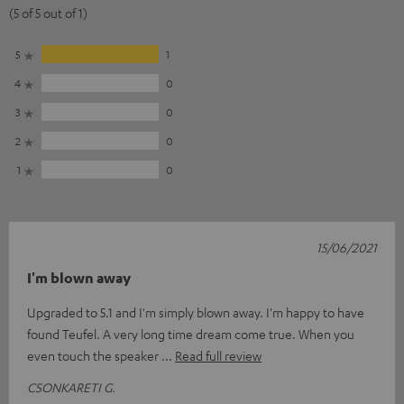
(5 of 5 out of 1)
5
1
4
0
3
0
2
0
1
0
15/06/2021
I'm blown away
Upgraded to 5.1 and I'm simply blown away. I'm happy to have
found Teufel. A very long time dream come true. When you
even touch the speaker
Read full review
CSONKARETI G.