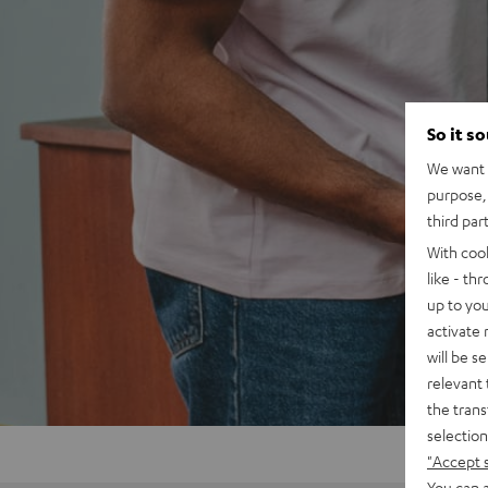
So it s
We want t
purpose, 
third par
With coo
like - th
up to you
activate
will be s
relevant 
the trans
selection
"Accept 
You can a