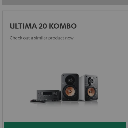
ULTIMA 20 KOMBO
Check out a similar product now