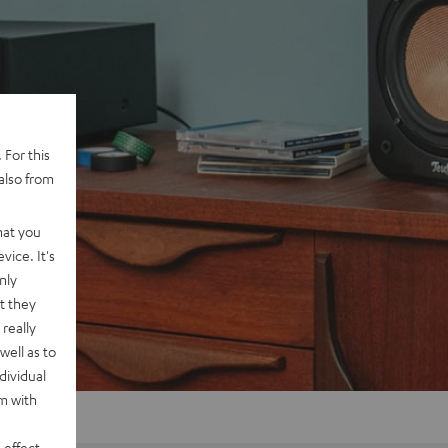
 For this
also from
hat you
vice. It's
nly
t they
really
well as to
dividual
rm with
 effect