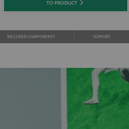
TO PRODUCT
INCLUDED COMPONENTS
SUPPORT