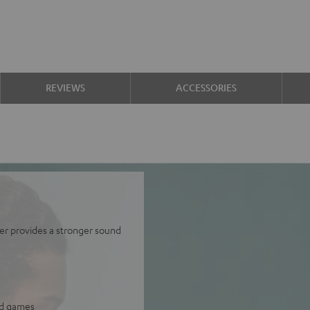
REVIEWS
ACCESSORIES
er provides a stronger sound
and games