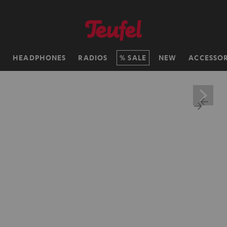
H
HEADPHONES
RADIOS
SALE
NEW
ACCESSOR