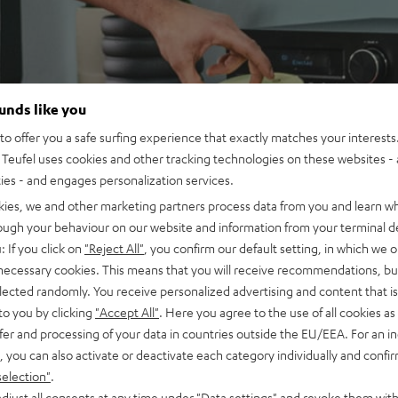
ounds like you
o offer you a safe surfing experience that exactly matches your interests.
Teufel uses cookies and other tracking technologies on these websites - 
ties - and engages personalization services.
kies, we and other marketing partners process data from you and learn w
rough your behaviour on our website and information from your terminal de
: If you click on
"Reject All"
, you confirm our default setting, in which we o
 necessary cookies. This means that you will receive recommendations, bu
elected randomly. You receive personalized advertising and content that is 
to you by clicking
"Accept All"
. Here you agree to the use of all cookies as 
fer and processing of your data in countries outside the EU/EEA. For an in
, you can also activate or deactivate each category individually and confi
selection"
.
djust all consents at any time under "Data settings" and revoke them with