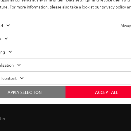
uture. For more information, please also take a look at our
privacy policy
an
ed
Alway
s
ing
lization
l content
APPLY SELECTION
ACCEPT ALL
 receiver combines power and sophistication. Enjoy hi-fi sound
ter