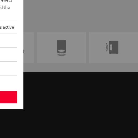
d the
s active