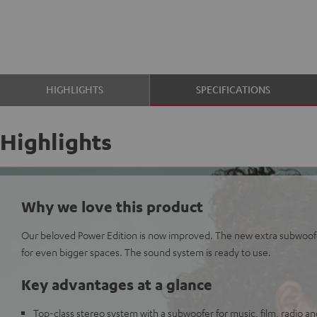
HIGHLIGHTS
SPECIFICATIONS
Highlights
Why we love this product
Our beloved Power Edition is now improved. The new extra subwoof
for even bigger spaces. The sound system is ready to use.
Key advantages at a glance
Top-class stereo system with a subwoofer for music, film, radio 