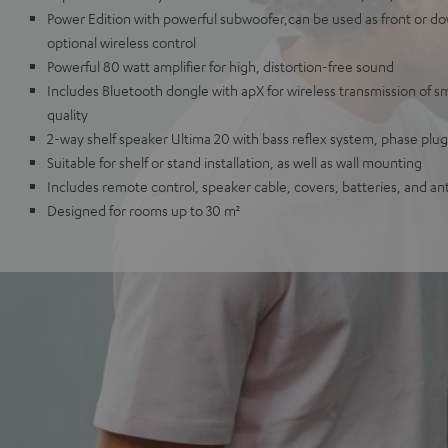
Power Edition with powerful subwoofer,can be used as front or dow
optional wireless control
Powerful 80 watt amplifier for high, distortion-free sound
Includes Bluetooth dongle with apX for wireless transmission of 
quality
2-way shelf speaker Ultima 20 with bass reflex system, phase pl
Suitable for shelf or stand installation, as well as wall mounting
Includes remote control, speaker cable, covers, batteries, and an
Designed for rooms up to 30 m²