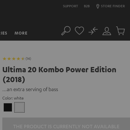
SUPPORT
B2B
STORE FINDER
No
IES
MORE
Search
Customer
Cart
Account
items
(14)
Ultima 20 Kombo Power Edition
(2018)
...an extra serving of bass
Color:
white
Black
white
THE PRODUCT IS CURRENTLY NOT AVAILABLE