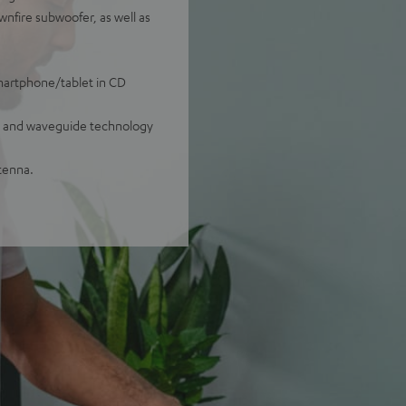
nfire subwoofer, as well as
smartphone/tablet in CD
ug and waveguide technology
tenna.