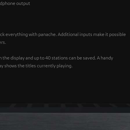
eadphone output
ck everything with panache. Additional inputs make it possible
rs.
the display and up to 40 stations can be saved. A handy
y shows the titles currently playing.