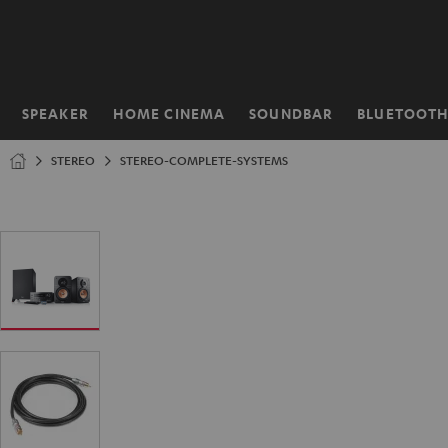
KIP TO
ONTENT
SPEAKER
HOME CINEMA
SOUNDBAR
BLUETOOT
Home
STEREO
STEREO-COMPLETE-SYSTEMS