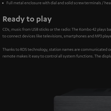
Full metal enclosure with dial and solid screw terminals / h
Ready to play
CDs, music from USB sticks or the radio: The Kombo 42 plays ba
to connect devices like televisions, smartphones and MP3 playe
Thanks to RDS technology, station names are communicated on 
remote makes it easy to control all system functions. The displa