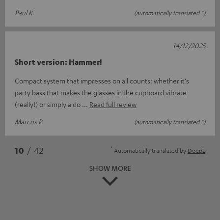
Paul K.
(automatically translated *)
14/12/2025
Short version: Hammer!
Compact system that impresses on all counts: whether it's
party bass that makes the glasses in the cupboard vibrate
(really!) or simply a do
Read full review
Marcus P.
(automatically translated *)
*
10
/ 42
Automatically translated by
DeepL
SHOW MORE