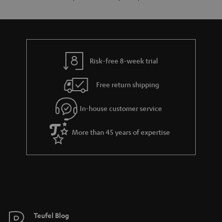
Risk-free 8-week trial
Free return shipping
In-house customer service
More than 45 years of expertise
Teufel Blog