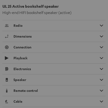
UL 25 Active bookshelf speaker
High-end HIFI bookshelf speaker (active)
Radio
Dimensions
Connection
Playback
Electronics
Speaker
Remote control
Cable