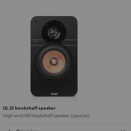
UL 25 bookshelf speaker
High-end HIFI bookshelf speaker (passive)