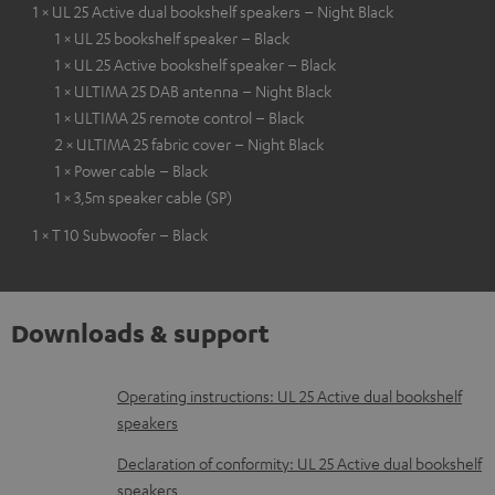
1 × UL 25 Active dual bookshelf speakers – Night Black
1 × UL 25 bookshelf speaker – Black
1 × UL 25 Active bookshelf speaker – Black
1 × ULTIMA 25 DAB antenna – Night Black
1 × ULTIMA 25 remote control – Black
2 × ULTIMA 25 fabric cover – Night Black
1 × Power cable – Black
1 × 3,5m speaker cable (SP)
1 × T 10 Subwoofer – Black
Downloads & support
D
Operating instructions: UL 25 Active dual bookshelf
speakers
o
w
Declaration of conformity: UL 25 Active dual bookshelf
speakers