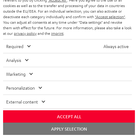
relevant to you by clicking
"Accept All"
. Here you agree to the use of all
s
SPEAKER PACKAGES
cookies as well as to the transfer and processing of your data in countries
SUPPORT
l
Teufel Online Shops
outside the EU/EEA. For an individual selection, you can also activate or
deactivate each category individually and confirm with
"Accept selection"
.
SOUNDBARS
e
CAREER
You can adjust all consents at any time under "Data settings" and revoke
GERMANY
them with effect for the future. For more information, please also take a look
t
STEREO
at our
privacy policy
and the
imprint
.
PRESS
t
AUSTRIA
SMART HOME
Required
Always active
e
B2B
r
SWITZERLAND
BLUETOOTH
Analysis
BLOG
HEADPHONES
Marketing
NETHERLANDS
STORES
BLUETOOTH HEADPHONES
Personalization
ADVANTAGES
BELGIUM
STEREO COMPLETE SYSTEMS
External content
TEUFEL STORY
FRANCE
SPEAKERS
MANAGEMENT
ACCEPT ALL
POLAND
ULTIMA
Chat
APPLY SELECTION
SUSTAINABILITY
starten