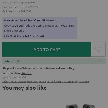
Incl. VAT
and
shipping
34,99 €
Lowest recent price
699,
99
€
Original price
849,
99
€
1
Free USB-C headphone
Teufel MOVE 2
Copy code and redeem during checkout.
MOV-T4S
Short time only
Sale ends in
0
1
D
:
2
3
H
:
0
1
M
:
0
1
S
ADD TO CART
In stock
Shop with confidence with our 8-week return policy
including free
Returns
Manufacturer:
Teufel
Safety precautions
Replacement parts
repairs
Software updates
Legal guarantee
You may also like