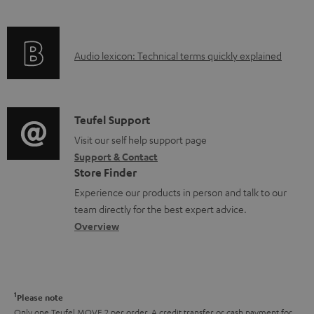
i
n
f
n
t
o
g
s
A
Audio lexicon: Technical terms quickly explained
r
i
u
m
n
d
a
f
i
C
Teufel Support
t
o
o
o
Visit our self help support page
i
r
Support & Contact
g
n
o
m
Store Finder
l
t
n
a
Experience our products in person and talk to our
o
a
a
t
team directly for the best expert advice.
s
c
b
Overview
i
s
t
o
o
a
d
u
n
r
e
t
1
Please note
y
t
t
Only one Teufel MOVE 2 per order. A credit transfer or cash payment for