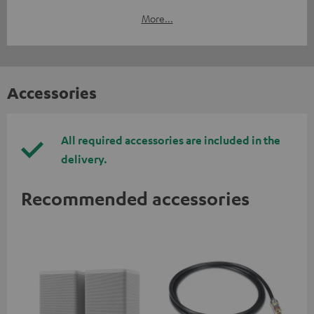
More...
Accessories
All required accessories are included in the
delivery.
Recommended accessories