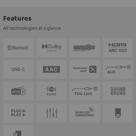
Features
All technologies at a glance