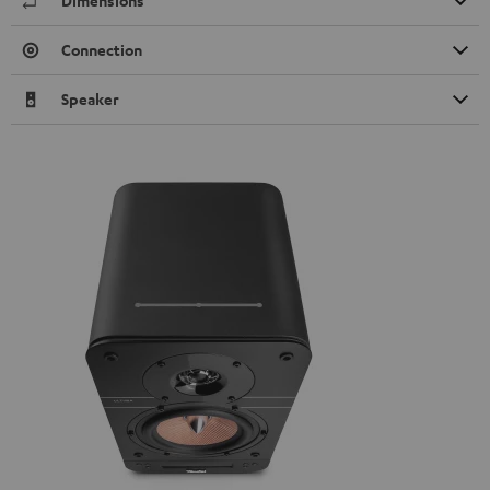
Dimensions
Connection
Speaker