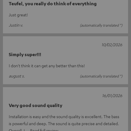
Teufel, you really do think of everything
Just great!
Justin v.
(automatically translated *)
10/02/2026
Simply super!!!
I don't think it can get any better than this!
august s.
(automatically translated *)
16/01/2026
Very good sound quality
Installation is easy and the sound quality is excellent. The bass
is powerful and deep. The sound is quite precise and detailed.
Overall, I
Read full review