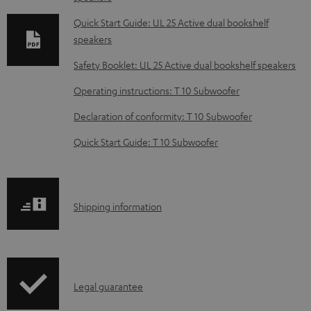
n
l
Quick Start Guide: UL 25 Active dual bookshelf
speakers
o
a
Safety Booklet: UL 25 Active dual bookshelf speakers
d
Operating instructions: T 10 Subwoofer
a
Declaration of conformity: T 10 Subwoofer
b
Quick Start Guide: T 10 Subwoofer
l
e
d
S
o
Shipping information
h
c
i
u
p
m
I
Legal guarantee
p
e
n