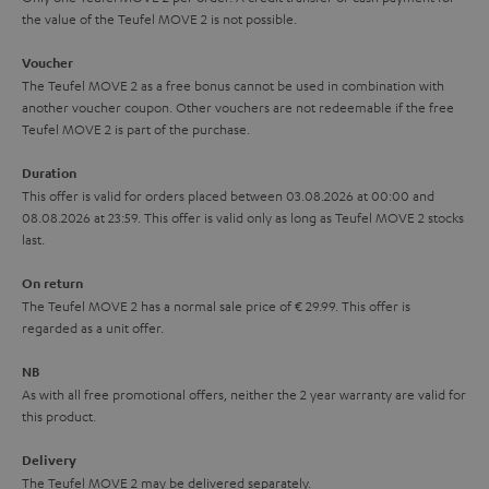
the value of the Teufel MOVE 2 is not possible.
a
h
i
e
Voucher
The Teufel MOVE 2 as a free bonus cannot be used in combination with
l
g
another voucher coupon. Other vouchers are not redeemable if the free
s
u
Teufel MOVE 2 is part of the purchase.
a
Duration
r
This offer is valid for orders placed between 03.08.2026 at 00:00 and
08.08.2026 at 23:59. This offer is valid only as long as Teufel MOVE 2 stocks
a
last.
n
On return
t
The Teufel MOVE 2 has a normal sale price of € 29.99. This offer is
e
regarded as a unit offer.
e
NB
As with all free promotional offers, neither the 2 year warranty are valid for
this product.
Delivery
The Teufel MOVE 2 may be delivered separately.