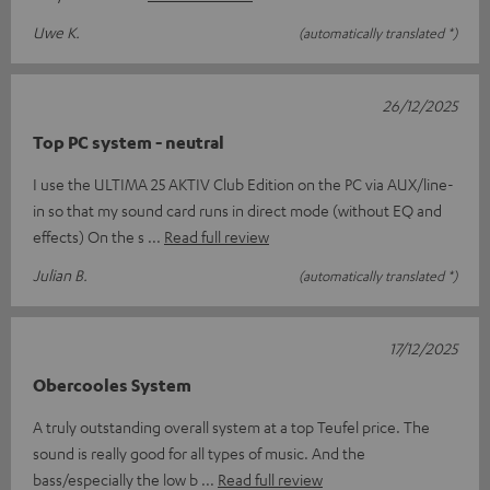
Uwe K.
(automatically translated *)
26/12/2025
Top PC system - neutral
I use the ULTIMA 25 AKTIV Club Edition on the PC via AUX/line-
in so that my sound card runs in direct mode (without EQ and
effects) On the s
Read full review
Julian B.
(automatically translated *)
17/12/2025
Obercooles System
A truly outstanding overall system at a top Teufel price. The
sound is really good for all types of music. And the
bass/especially the low b
Read full review