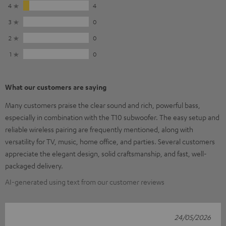
4
4
3
0
2
0
1
0
What our customers are saying
Many customers praise the clear sound and rich, powerful bass,
especially in combination with the T10 subwoofer. The easy setup and
reliable wireless pairing are frequently mentioned, along with
versatility for TV, music, home office, and parties. Several customers
appreciate the elegant design, solid craftsmanship, and fast, well-
packaged delivery.
AI-generated using text from our customer reviews
24/05/2026