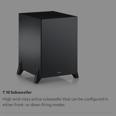
T 10 Subwoofer
High-end-class active subwoofer that can be configured in
either front- or down-firing modes