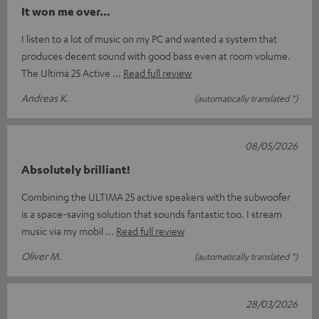
It won me over…
I listen to a lot of music on my PC and wanted a system that
produces decent sound with good bass even at room volume.
The Ultima 25 Active
Read full review
Andreas K.
(automatically translated *)
08/05/2026
Absolutely brilliant!
Combining the ULTIMA 25 active speakers with the subwoofer
is a space-saving solution that sounds fantastic too. I stream
music via my mobil
Read full review
Oliver M.
(automatically translated *)
28/03/2026