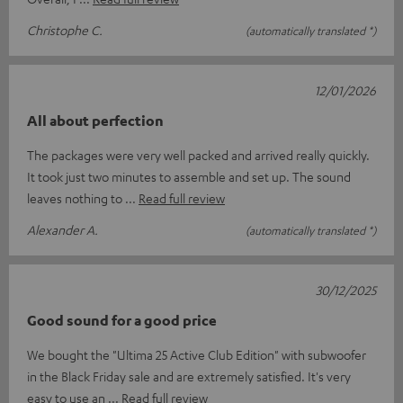
Christophe C.
(automatically translated *)
12/01/2026
All about perfection
The packages were very well packed and arrived really quickly.
It took just two minutes to assemble and set up. The sound
leaves nothing to
Read full review
Alexander A.
(automatically translated *)
30/12/2025
Good sound for a good price
We bought the "Ultima 25 Active Club Edition" with subwoofer
in the Black Friday sale and are extremely satisfied. It's very
easy to use an
Read full review