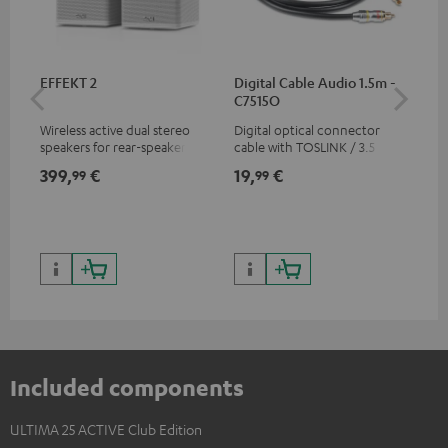
EFFEKT 2
Digital Cable Audio 1.5m -
Hi
C7515O
wit
Wireless active dual stereo
Digital optical connector
Hi
speakers for rear-speaker
cable with TOSLINK / 3.5 mm
sup
expansion of compatible
mini TOSLINK<br />
spe
399,
€
19,
€
16
99
99
Teufel systems
50/
Included components
ULTIMA 25 ACTIVE Club Edition