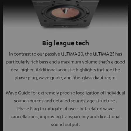
Big league tech
In contrast to our passive ULTIMA 20, the ULTIMA 25 has
particularly rich bass and a maximum volume that's a good
deal higher. Additional acoustic highlights include the
phase plug, wave guide, and fiberglass diaphragm.
Wave Guide for extremely precise localization of individual
sound sources and detailed soundstage structure .
Phase Plug to mitigate phase-shift related wave
cancellations, improving transparency and directional
sound output.