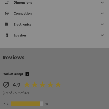
Dimensions
Connection
Electronics
Speaker
Reviews
Product Ratings
4.9
(4.9 of 5 out of 42)
5
38