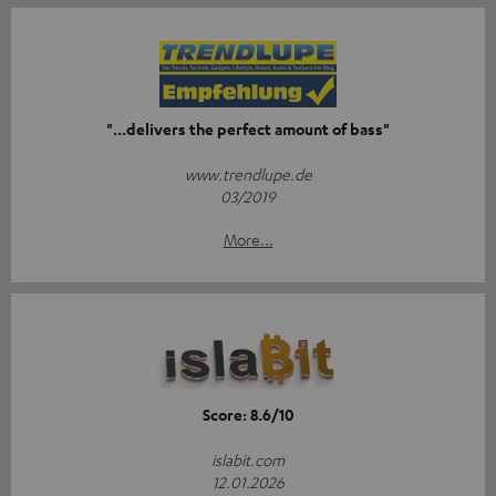
"...delivers the perfect amount of bass"
www.trendlupe.de
03/2019
More...
Score: 8.6/10
islabit.com
12.01.2026