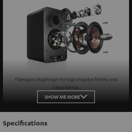
Fiberglass diaphragm for high impulse fidelity and
capacitance.
SHOW ME MORE
Specifications