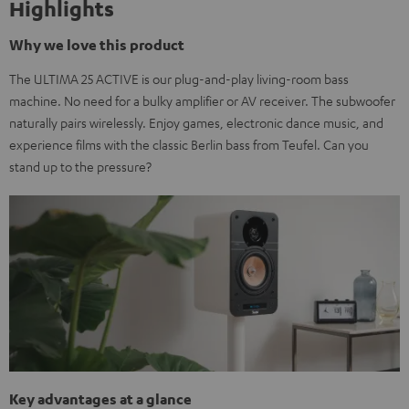
Highlights
Why we love this product
The ULTIMA 25 ACTIVE is our plug-and-play living-room bass
machine. No need for a bulky amplifier or AV receiver. The subwoofer
naturally pairs wirelessly. Enjoy games, electronic dance music, and
experience films with the classic Berlin bass from Teufel. Can you
stand up to the pressure?
Key advantages at a glance