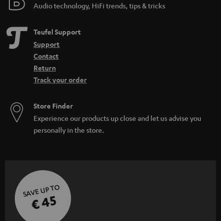
Audio technology, HiFi trends, tips & tricks
Teufel Support
Support
Contact
Return
Track your order
Store Finder
Experience our products up close and let us advise you
personally in the store.
SAVE UP TO
€ 45