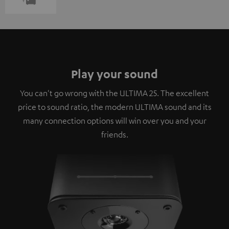
Play your sound
You can't go wrong with the ULTIMA 25. The excellent
price to sound ratio, the modern ULTIMA sound and its
many connection options will win over you and your
friends.