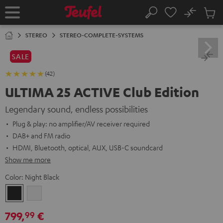
KIP TO
No
ONTENT
Sub
Home
Search
Cart
items
STEREO
STEREO-COMPLETE-SYSTEMS
SALE
(42)
ULTIMA 25 ACTIVE Club Edition
Legendary sound, endless possibilities
Plug & play: no amplifier/AV receiver required
DAB+ and FM radio
HDMI, Bluetooth, optical, AUX, USB-C soundcard
Show me more
Color:
Night Black
Night
Pure
Black
White
799,
€
99