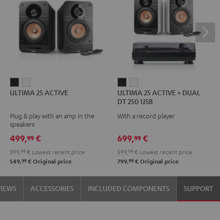
ULTIMA
ULTIMA
ULTIMA
ULTIMA
ULTIMA 25 ACTIVE
ULTIMA 25 ACTIVE + DUAL
25
25
25
25
DT 250 USB
ACTIVE
ACTIVE
ACTIVE
ACTIVE
Plug & play with an amp in the
With a record player
Night
Pure
+
+
speakers
Black
White
DUAL
DUAL
499,
€
699,
€
99
99
DT
DT
399,
99
€
Lowest recent price
599,
99
€
Lowest recent price
250
250
99
99
549,
€
Original price
799,
€
Original price
USB
USB
Night
Pure
VIEWS
ACCESSORIES
INCLUDED COMPONENTS
SUPPORT
Black
White