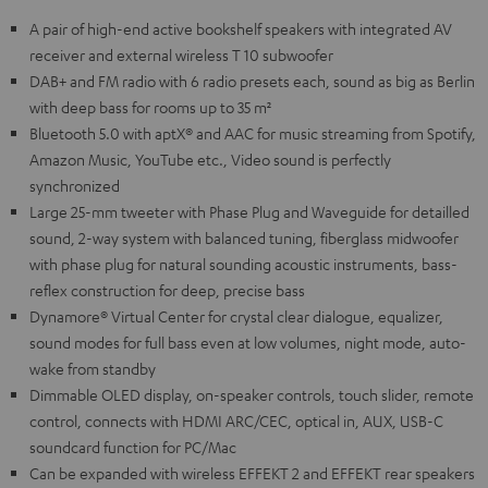
A pair of high-end active bookshelf speakers with integrated AV
receiver and external wireless T 10 subwoofer
DAB+ and FM radio with 6 radio presets each, sound as big as Berlin
with deep bass for rooms up to 35 m²
Bluetooth 5.0 with aptX® and AAC for music streaming from Spotify,
Amazon Music, YouTube etc., Video sound is perfectly
synchronized
Large 25-mm tweeter with Phase Plug and Waveguide for detailled
sound, 2-way system with balanced tuning, fiberglass midwoofer
with phase plug for natural sounding acoustic instruments, bass-
reflex construction for deep, precise bass
Dynamore® Virtual Center for crystal clear dialogue, equalizer,
sound modes for full bass even at low volumes, night mode, auto-
wake from standby
Dimmable OLED display, on-speaker controls, touch slider, remote
control, connects with HDMI ARC/CEC, optical in, AUX, USB-C
soundcard function for PC/Mac
Can be expanded with wireless EFFEKT 2 and EFFEKT rear speakers