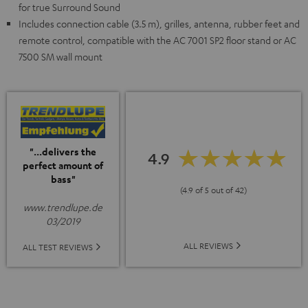
for true Surround Sound
Includes connection cable (3.5 m), grilles, antenna, rubber feet and
remote control, compatible with the AC 7001 SP2 floor stand or AC
7500 SM wall mount
"...delivers the
4.9
perfect amount of
bass"
(4.9 of 5 out of 42)
www.trendlupe.de
03/2019
ALL REVIEWS
ALL TEST REVIEWS