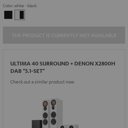
Color:
white - black
Black
white
-
black
THE PRODUCT IS CURRENTLY NOT AVAILABLE
ULTIMA 40 SURROUND + DENON X2800H
DAB "5.1-SET"
Check out a similar product now