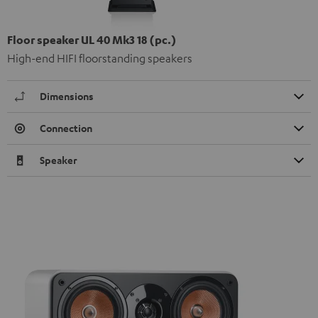
Floor speaker UL 40 Mk3 18 (pc.)
High-end HIFI floorstanding speakers
Dimensions
Connection
Speaker