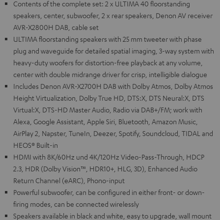
Contents of the complete set: 2 x ULTIMA 40 floorstanding
speakers, center, subwoofer, 2 x rear speakers, Denon AV receiver
AVR-X2800H DAB, cable set
ULTIMA floorstanding speakers with 25 mm tweeter with phase
plug and waveguide for detailed spatial imaging, 3-way system with
heavy-duty woofers for distortion-free playback at any volume,
center with double midrange driver for crisp, intelligible dialogue
Includes Denon AVR-X2700H DAB with Dolby Atmos, Dolby Atmos
Height Virtualization, Dolby True HD, DTS:X, DTS Neural:X, DTS
Virtual:X, DTS-HD Master Audio, Radio via DAB+/FM; work with
Alexa, Google Assistant, Apple Siri, Bluetooth, Amazon Music,
AirPlay 2, Napster, TuneIn, Deezer, Spotify, Soundcloud, TIDAL and
HEOS® Built-in
HDMI with 8K/60Hz und 4K/120Hz Video-Pass-Through, HDCP
2.3, HDR (Dolby Vision™, HDR10+, HLG, 3D), Enhanced Audio
Return Channel (eARC), Phono-input
Powerful subwoofer, can be configured in either front- or down-
firing modes, can be connected wirelessly
Speakers available in black and white, easy to upgrade, wall mount