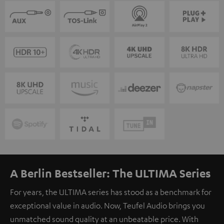
A Berlin Bestseller: The ULTIMA Series
For years, the ULTIMA series has stood as a benchmark for
exceptional value in audio. Now, Teufel Audio brings you
unmatched sound quality at an unbeatable price. With