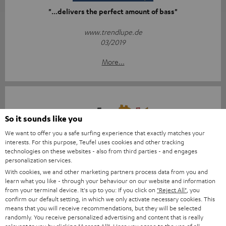
"...delivers the perfect amount of bass"
www.trendlupe.de
03/2019
More...
So it sounds like you
We want to offer you a safe surfing experience that exactly matches your
Score: 8.6/10
interests. For this purpose, Teufel uses cookies and other tracking
technologies on these websites - also from third parties - and engages
personalization services.
islabit.com
With cookies, we and other marketing partners process data from you and
12.01.2026
learn what you like - through your behaviour on our website and information
from your terminal device. It's up to you: If you click on
"Reject All"
, you
More...
confirm our default setting, in which we only activate necessary cookies. This
means that you will receive recommendations, but they will be selected
randomly. You receive personalized advertising and content that is really