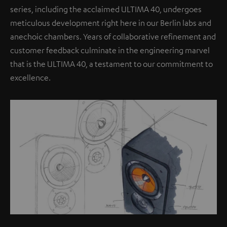
series, including the acclaimed ULTIMA 40, undergoes
meticulous development right here in our Berlin labs and
anechoic chambers. Years of collaborative refinement and
customer feedback culminate in the engineering marvel
that is the ULTIMA 40, a testament to our commitment to
excellence.