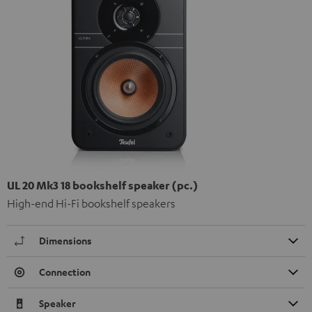
UL 20 Mk3 18 bookshelf speaker (pc.)
High-end Hi-Fi bookshelf speakers
Dimensions
Connection
Speaker