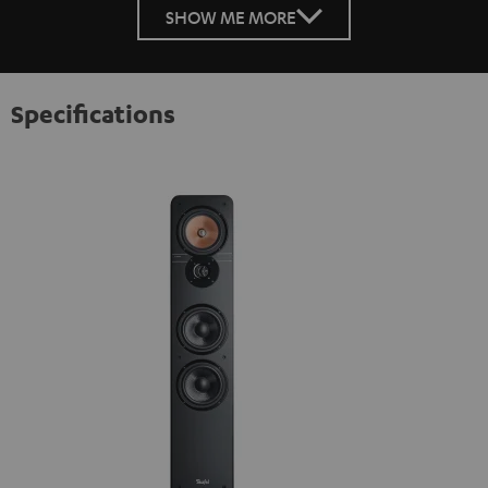
SHOW ME MORE
Specifications