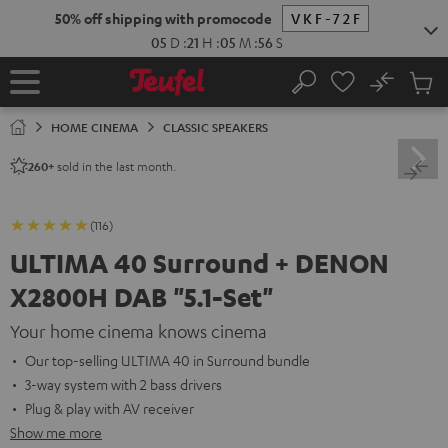
KIP TO
50% off shipping with promocode
VKF-72F
ONTENT
05
D
:
21
H
:
05
M
:
54
S
No
Sub
Home
Search
Cart
items
HOME CINEMA
CLASSIC SPEAKERS
sold in the last month.
260+
(116)
ULTIMA 40 Surround + DENON
X2800H DAB "5.1-Set"
Your home cinema knows cinema
Our top-selling ULTIMA 40 in Surround bundle
3-way system with 2 bass drivers
Plug & play with AV receiver
Show me more