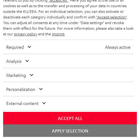
relevant to you by clicking
"Accept All"
. Here you agree to the use of all
cookies as well as to the transfer and processing of your data in countries
outside the EU/EEA. For an individual selection, you can also activate or
deactivate each category individually and confirm with
"Accept selection"
.
You can adjust all consents at any time under "Data settings" and revoke
"...this is a pair of sublime tower speakers, up there with
them with effect for the future. For more information, please also take a look
at our
privacy policy
and the
imprint
.
[many] popular consumer audio brands."
Required
Always active
Outer Audio
05/2019
Analysis
More...
Marketing
Personalization
Accessories
External content
Required accessories
ACCEPT ALL
Chat
APPLY SELECTION
Please check whether required cables are included.
starten