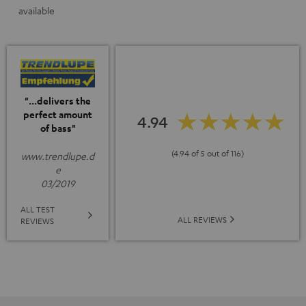
available
"...delivers the
perfect amount
4.94
of bass"
(4.94 of 5 out of 116)
www.trendlupe.d
e
03/2019
ALL TEST
ALL REVIEWS
REVIEWS