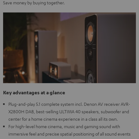
Save money by buying together.
Key advantages at a glance
Plug-and-play 5.1 complete system incl. Denon AV receiver AVR-
X2800H DAB, best-selling ULTIMA 40 speakers, subwoofer and
center for a home cinema experience in a class all its own.
For high-level home cinema, music and gaming sound with
immersive feel and precise spatial positioning of all sound events