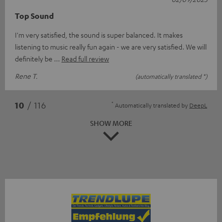
Top Sound
I'm very satisfied, the sound is super balanced. It makes
listening to music really fun again - we are very satisfied. We will
definitely be
Read full review
Rene T.
(automatically translated *)
*
10
/ 116
Automatically translated by
DeepL
SHOW MORE