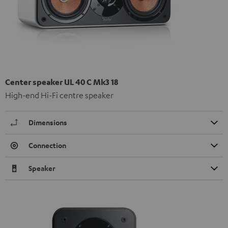
Center speaker UL 40 C Mk3 18
High-end Hi-Fi centre speaker
Dimensions
Connection
Speaker