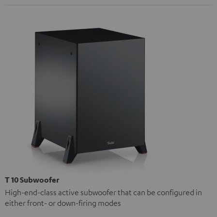
T 10 Subwoofer
High-end-class active subwoofer that can be configured in
either front- or down-firing modes