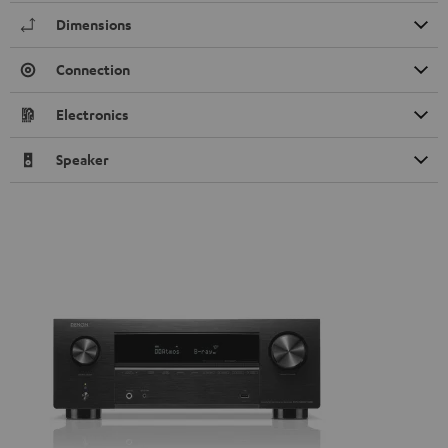
Dimensions
Connection
Electronics
Speaker