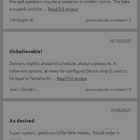
the wall speakers may be a nuisance in smaller rooms. The bass
is superb and the
Read full review
Christoph W.
(automatically translated *)
18/10/2025
Unbelievable!
Delivery slightly ahead of schedule: always a pleasure. A
coherent system, an easy-to-configure Denon amp (I used to
be loyal to Yamaha for
Read full review
Jean Claude L.
(automatically translated *)
11/10/2025
As desired
Super system, good sound for little money. Would order it
again!