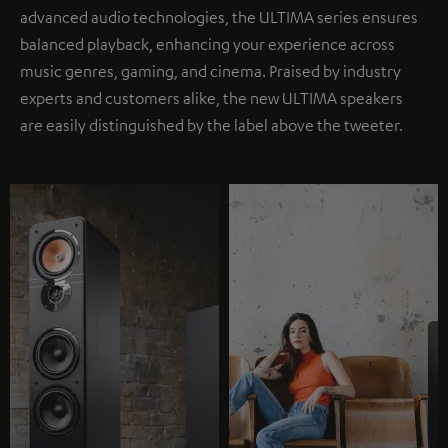
advanced audio technologies, the ULTIMA series ensures
balanced playback, enhancing your experience across
music genres, gaming, and cinema. Praised by industry
experts and customers alike, the new ULTIMA speakers
are easily distinguished by the label above the tweeter.