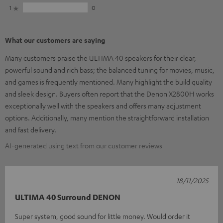
1
0
What our customers are saying
Many customers praise the ULTIMA 40 speakers for their clear,
powerful sound and rich bass; the balanced tuning for movies, music,
and games is frequently mentioned. Many highlight the build quality
and sleek design. Buyers often report that the Denon X2800H works
exceptionally well with the speakers and offers many adjustment
options. Additionally, many mention the straightforward installation
and fast delivery.
AI-generated using text from our customer reviews
18/11/2025
ULTIMA 40 Surround DENON
Super system, good sound for little money. Would order it