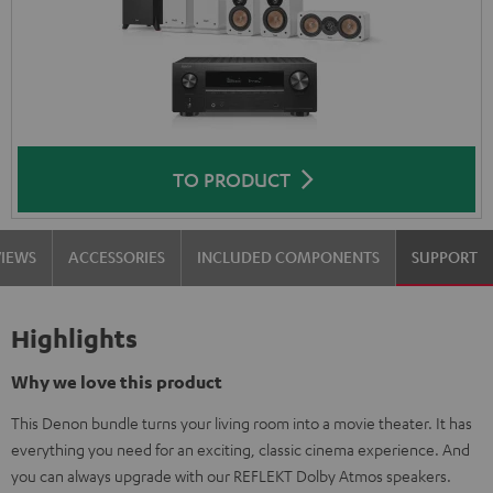
TO PRODUCT
VIEWS
ACCESSORIES
INCLUDED COMPONENTS
SUPPORT
Highlights
Why we love this product
This Denon bundle turns your living room into a movie theater. It has
everything you need for an exciting, classic cinema experience. And
you can always upgrade with our REFLEKT Dolby Atmos speakers.