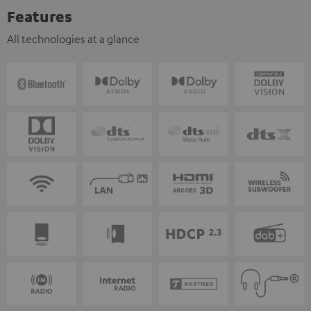
Features
All technologies at a glance