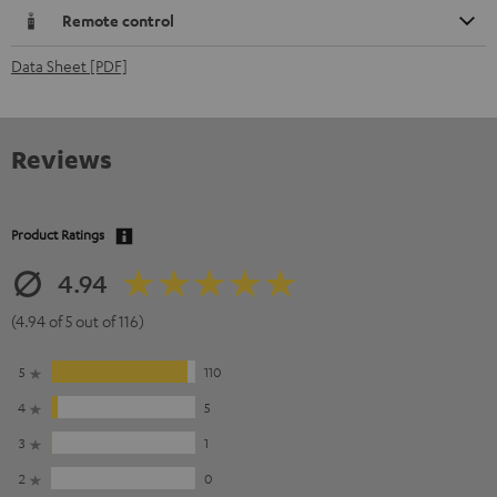
Remote control
Data Sheet [PDF]
Reviews
Product Ratings
4.94
(4.94 of 5 out of 116)
5
110
4
5
3
1
2
0