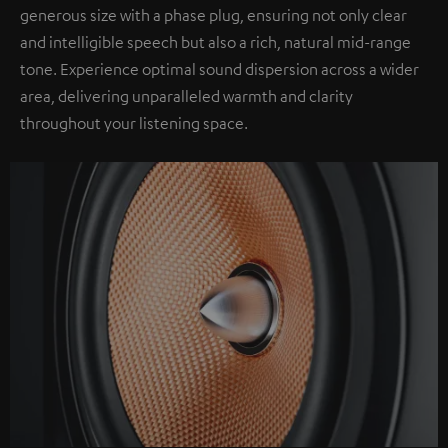
generous size with a phase plug, ensuring not only clear
and intelligible speech but also a rich, natural mid-range
tone. Experience optimal sound dispersion across a wider
area, delivering unparalleled warmth and clarity
throughout your listening space.