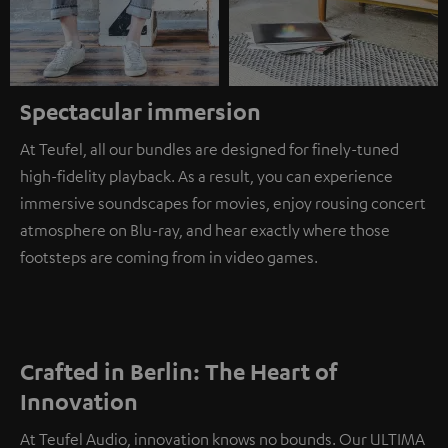
Spectacular immersion
At Teufel, all our bundles are designed for finely-tuned
high-fidelity playback. As a result, you can experience
immersive soundscapes for movies, enjoy rousing concert
atmosphere on Blu-ray, and hear exactly where those
footsteps are coming from in video games.
Crafted in Berlin: The Heart of
Innovation
At Teufel Audio, innovation knows no bounds. Our ULTIMA