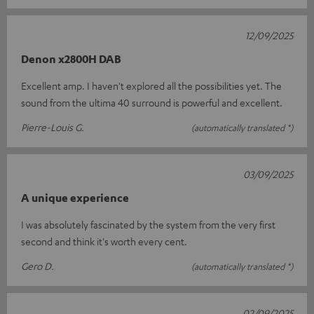
12/09/2025
Denon x2800H DAB
Excellent amp. I haven't explored all the possibilities yet. The
sound from the ultima 40 surround is powerful and excellent.
Pierre-Louis G.
(automatically translated *)
03/09/2025
A unique experience
I was absolutely fascinated by the system from the very first
second and think it's worth every cent.
Gero D.
(automatically translated *)
02/09/2025