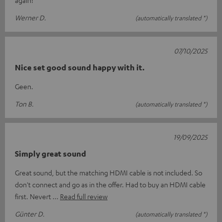
Werner D.
(automatically translated *)
07/10/2025
Nice set good sound happy with it.
Geen.
Ton B.
(automatically translated *)
19/09/2025
Simply great sound
Great sound, but the matching HDMI cable is not included. So
don't connect and go as in the offer. Had to buy an HDMI cable
first. Nevert
Read full review
Günter D.
(automatically translated *)