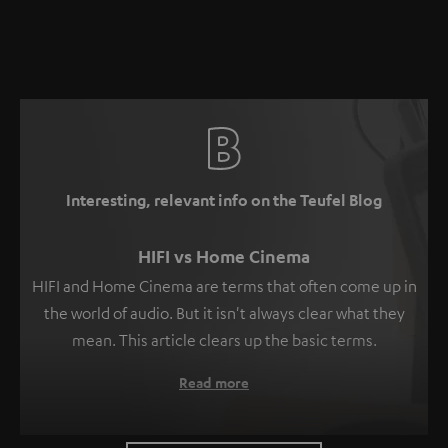
Interesting, relevant info on the Teufel Blog
HIFI vs Home Cinema
HIFI and Home Cinema are terms that often come up in
the world of audio. But it isn't always clear what they
mean. This article clears up the basic terms.
Read more