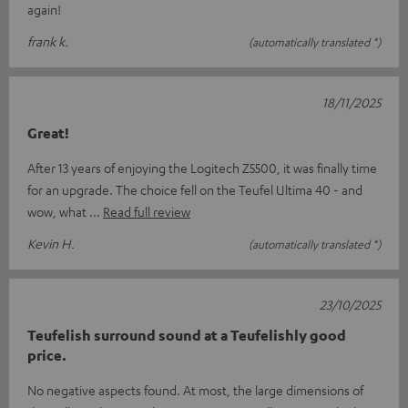
again!
frank k.
(automatically translated *)
18/11/2025
Great!
After 13 years of enjoying the Logitech Z5500, it was finally time
for an upgrade. The choice fell on the Teufel Ultima 40 - and
wow, what
Read full review
Kevin H.
(automatically translated *)
23/10/2025
Teufelish surround sound at a Teufelishly good
price.
No negative aspects found. At most, the large dimensions of