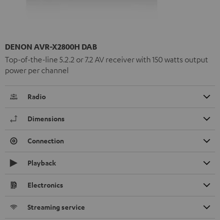
DENON AVR-X2800H DAB
Top-of-the-line 5.2.2 or 7.2 AV receiver with 150 watts output
power per channel
Radio
Dimensions
Connection
Playback
Electronics
Streaming service