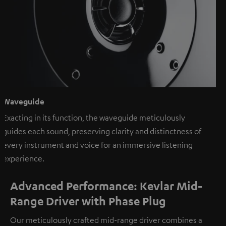
Waveguide
Exacting in its function, the waveguide meticulously
guides each sound, preserving clarity and distinctness of
every instrument and voice for an immersive listening
experience.
Advanced Performance: Kevlar Mid-
Range Driver with Phase Plug
Our meticulously crafted mid-range driver combines a