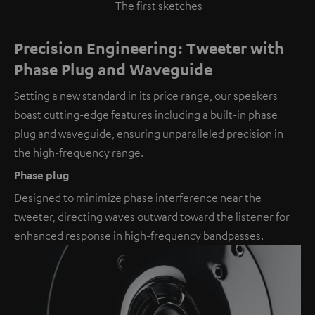
The first sketches
Precision Engineering: Tweeter with
Phase Plug and Waveguide
Setting a new standard in its price range, our speakers
boast cutting-edge features including a built-in phase
plug and waveguide, ensuring unparalleled precision in
the high-frequency range.
Phase plug
Designed to minimize phase interference near the
tweeter, directing waves outward toward the listener for
enhanced response in high-frequency bandpasses.