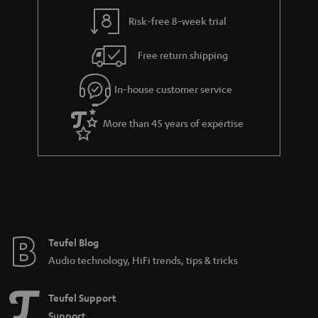
Risk-free 8-week trial
Free return shipping
In-house customer service
More than 45 years of expertise
Teufel Blog
Audio technology, HiFi trends, tips & tricks
Teufel Support
Support