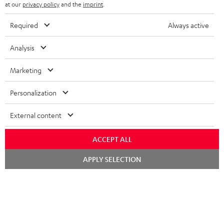
b
at our
privacy policy
and the
imprint
.
s
Required
Always active
REGIST
EMAIL
c
WIDGET
r
Analysis
i
Marketing
b
e
Personalization
t
External content
o
n
ACCEPT ALL
Categories
e
Chat
APPLY SELECTION
HOME CINEMA
w
starten
Company
s
SPEAKER PACKAGES
SUPPORT
l
Teufel Online Shops
SOUNDBARS
e
CAREER
GERMANY