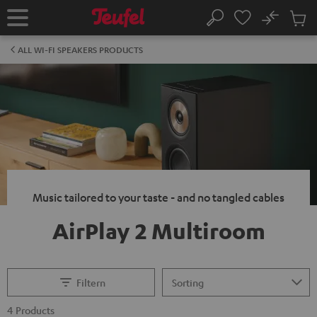
KIP TO
No
ONTENT
Sub
Home
Search
Cart
items
ALL WI-FI SPEAKERS PRODUCTS
Music tailored to your taste - and no tangled cables
AirPlay 2 Multiroom
Filtern
4 Products