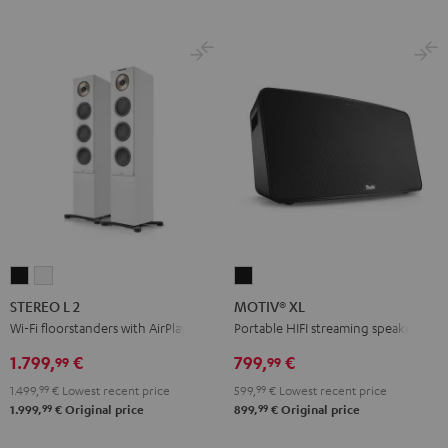
STEREO
STEREO
MOTIV®
L
L
XL
STEREO L 2
MOTIV® XL
2
2
Black
Wi-Fi floorstanders with AirPlay 2
Portable HIFI streaming speaker
Black
white
1.799,
€
799,
€
99
99
1.499,
99
€
Lowest recent price
599,
99
€
Lowest recent price
99
99
1.999,
€
Original price
899,
€
Original price