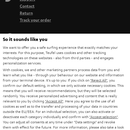
Contact
Return
Track your order
Store Finder
So it sounds like you
Experience our products up close and let us advise you
We want to offer you a safe surfing experience that exactly matches your
personally in the store.
interests. For this purpose, Teufel uses cookies and other tracking
technologies on these websites - also from third parties - and engages
personalization services.
With cookies, we and other marketing partners process data from you and
learn what you like - through your behaviour on our website and information
from your terminal device. It's up to you: If you click on
"Reject All"
, you
SAVE UP TO
confirm our default setting, in which we only activate necessary cookies. This
€ 45
means that you will receive recommendations, but they will be selected
randomly. You receive personalized advertising and content that is really
relevant to you by clicking
"Accept All"
. Here you agree to the use of all
cookies as well as to the transfer and processing of your data in countries
outside the EU/EEA. For an individual selection, you can also activate or
S
Choose your bonus!
deactivate each category individually and confirm with
"Accept selection"
.
Subscribe to the newsletter and receive up to € 45
u
You can adjust all consents at any time under "Data settings" and revoke
as a thank you.
them with effect for the future. For more information, please also take a look