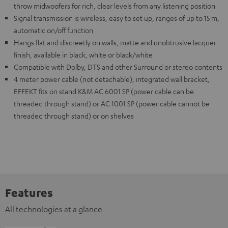
throw midwoofers for rich, clear levels from any listening position
Signal transmission is wireless, easy to set up, ranges of up to 15 m,
automatic on/off function
Hangs flat and discreetly on walls, matte and unobtrusive lacquer
finish, available in black, white or black/white
Compatible with Dolby, DTS and other Surround or stereo contents
4 meter power cable (not detachable), integrated wall bracket,
EFFEKT fits on stand K&M AC 6001 SP (power cable can be
threaded through stand) or AC 1001 SP (power cable cannot be
threaded through stand) or on shelves
Features
All technologies at a glance