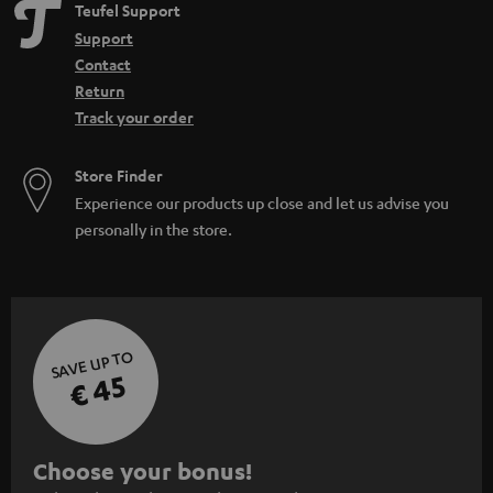
Teufel Support
Support
Contact
Return
Track your order
Store Finder
Experience our products up close and let us advise you
personally in the store.
SAVE UP TO
€ 45
S
Choose your bonus!