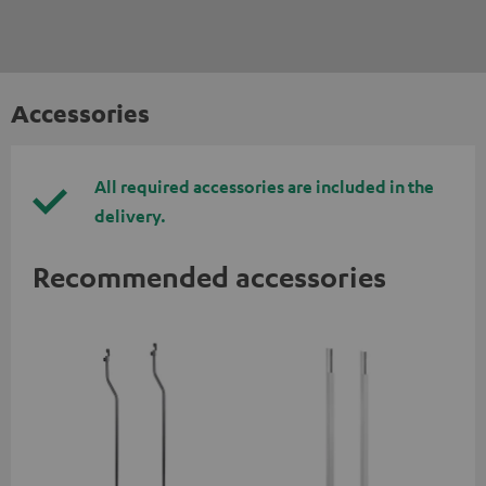
Accessories
All required accessories are included in the
delivery.
Recommended accessories