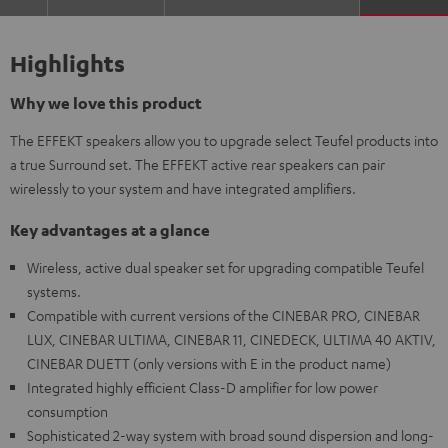
Highlights
Why we love this product
The EFFEKT speakers allow you to upgrade select Teufel products into
a true Surround set. The EFFEKT active rear speakers can pair
wirelessly to your system and have integrated amplifiers.
Key advantages at a glance
Wireless, active dual speaker set for upgrading compatible Teufel
systems.
Compatible with current versions of the CINEBAR PRO, CINEBAR
LUX, CINEBAR ULTIMA, CINEBAR 11, CINEDECK, ULTIMA 40 AKTIV,
CINEBAR DUETT (only versions with E in the product name)
Integrated highly efficient Class-D amplifier for low power
consumption
Sophisticated 2-way system with broad sound dispersion and long-