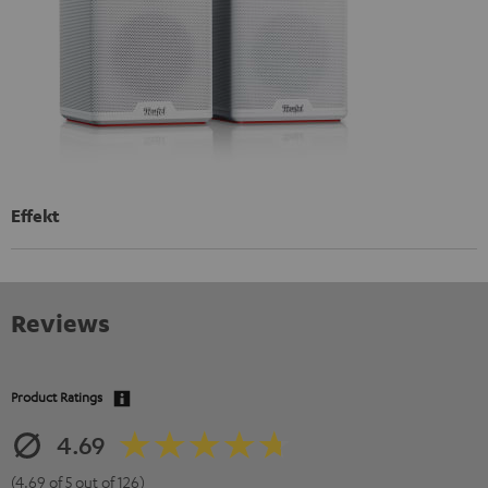
Effekt
Reviews
Product Ratings
4.69
(4.69 of 5 out of 126)