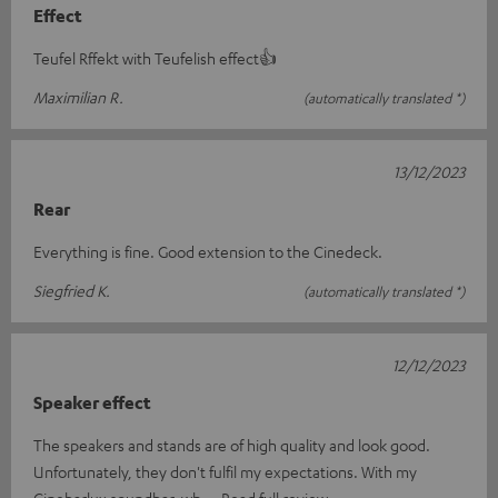
Effect
Teufel Rffekt with Teufelish effect👍
Maximilian R.
(automatically translated *)
13/12/2023
Rear
Everything is fine. Good extension to the Cinedeck.
Siegfried K.
(automatically translated *)
12/12/2023
Speaker effect
The speakers and stands are of high quality and look good.
Unfortunately, they don't fulfil my expectations. With my