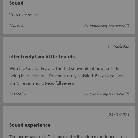
Sound
Very nice sound
Mario S.
(automatically translated *)
04/12/2023
effectively two little Teufels
With the CinebarPro and the T10 subwoofer it now feels like
being in the cinema! I'm completely satisfied. Easy to pair with
the Cinebar and
Read full review
Marcel V.
(automatically translated *)
24/11/2023
Sound experience
The name says it all. This makes the listening experience a real