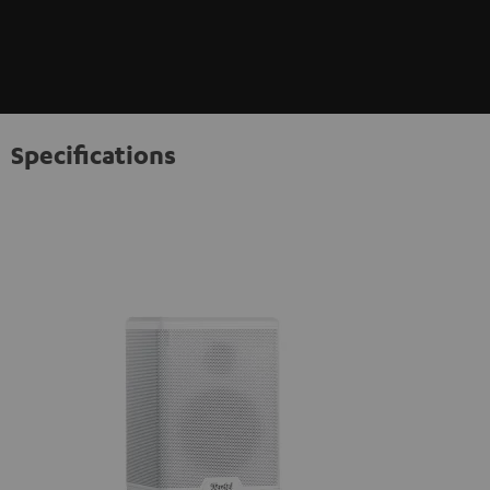
Specifications