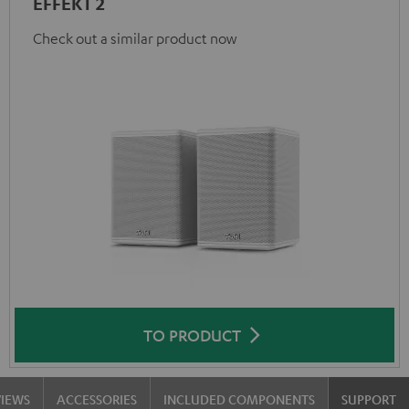
EFFEKT 2
Check out a similar product now
TO PRODUCT
VIEWS
ACCESSORIES
INCLUDED COMPONENTS
SUPPORT