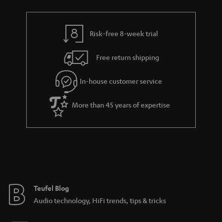
t
r
e
t
s
y
t
t
Risk-free 8-week trial
a
h
i
e
Free return shipping
l
g
In-house customer service
s
u
a
More than 45 years of expertise
r
a
n
t
e
e
Teufel Blog
Audio technology, HiFi trends, tips & tricks