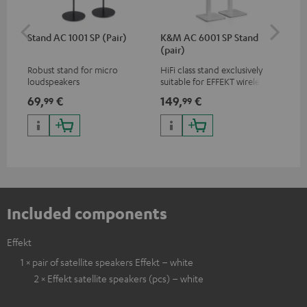
Stand AC 1001 SP (Pair)
K&M AC 6001 SP Stand
K&
(pair)
(pa
Robust stand for micro
HiFi class stand exclusively
HIF
loudspeakers
suitable for EFFEKT wireless
exc
loudspeakers and CONSONO
wir
69,
€
149,
€
19
99
99
25 (CS 25 FCR satellites)
CO
hom
Included components
Effekt
1 × pair of satellite speakers Effekt – white
2 × Effekt satellite speakers (pcs) – white