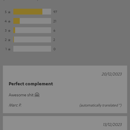
5
97
4
21
3
6
2
2
1
0
20/12/2023
Perfect complement
Awesome shit 🤗
Marc P.
(automatically translated *)
13/12/2023