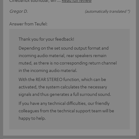
Cinebarlux soundbar, wh
Read full review
Gregor D.
(automatically translated *)
Answer from Teufel:
Thank you for your feedback!
Depending on the set sound output format and
incoming audio material, rear speakers remain
muted, as there is no corresponding return channel
in the incoming audio material.
With the REAR STEREO function, which can be
activated, the system calculates the necessary
signals and thus generates a full surround sound.
If you have any technical difficulties, our friendly
colleagues from the technical support team will be
happy to help.