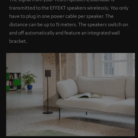
transmitted to the EFFEKT speakers wirelessly. You only
have to plug in one power cable per speaker. The
distance can be up to 15 meters. The speakers switch on
and off automatically and feature an integrated wall
bracket.