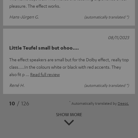
pleasure. The effect works.
Hans-Jürgen G.
(automatically translated *)
08/11/2023
Little Teufel small but ohoo....
The effect speakers are small but for the Dolby effect, really top
class.....In the colours white or black with red accents. They
also fit p
Read full review
René H.
(automatically translated *)
*
10
/ 126
Automatically translated by
DeepL
SHOW MORE