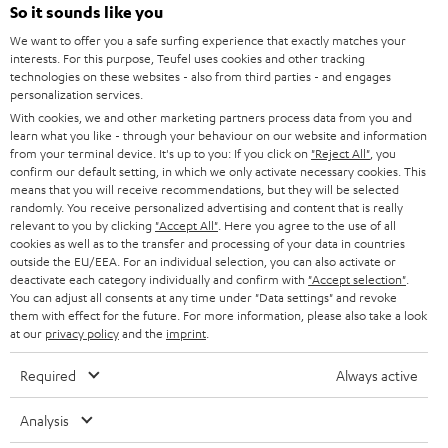
SOUNDBARS
e
So it sounds like you
CAREER
GERMANY
t
We want to offer you a safe surfing experience that exactly matches your
STEREO
interests. For this purpose, Teufel uses cookies and other tracking
PRESS
t
technologies on these websites - also from third parties - and engages
AUSTRIA
SMART HOME
personalization services.
e
B2B
With cookies, we and other marketing partners process data from you and
r
SWITZERLAND
learn what you like - through your behaviour on our website and information
BLUETOOTH
BLOG
from your terminal device. It's up to you: If you click on
"Reject All"
, you
confirm our default setting, in which we only activate necessary cookies. This
HEADPHONES
means that you will receive recommendations, but they will be selected
NETHERLANDS
STORES
randomly. You receive personalized advertising and content that is really
BLUETOOTH HEADPHONES
relevant to you by clicking
"Accept All"
. Here you agree to the use of all
ADVANTAGES
cookies as well as to the transfer and processing of your data in countries
BELGIUM
outside the EU/EEA. For an individual selection, you can also activate or
STEREO COMPLETE SYSTEMS
TEUFEL STORY
deactivate each category individually and confirm with
"Accept selection"
.
You can adjust all consents at any time under "Data settings" and revoke
FRANCE
SPEAKERS
them with effect for the future. For more information, please also take a look
MANAGEMENT
at our
privacy policy
and the
imprint
.
POLAND
ULTIMA
SUSTAINABILITY
Required
Always active
IN-EAR
SPAIN
VALUES
Analysis
All information on this website is subject to change without notice including
FANSHOP