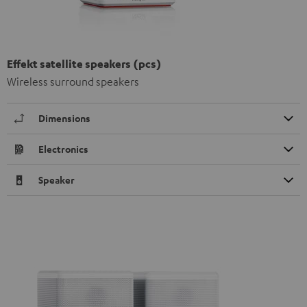
Effekt satellite speakers (pcs)
Wireless surround speakers
Dimensions
Electronics
Speaker