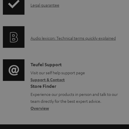
l
I
Legal guarantee
o
n
a
f
d
o
a
A
Audio lexicon: Technical terms quickly explained
r
b
u
m
l
d
a
e
i
C
Teufel Support
t
d
o
o
Visit our self help support page
i
o
Support & Contact
g
n
o
c
Store Finder
l
t
n
u
Experience our products in person and talk to our
o
a
a
team directly for the best expert advice.
m
s
c
b
Overview
e
s
t
o
n
a
d
u