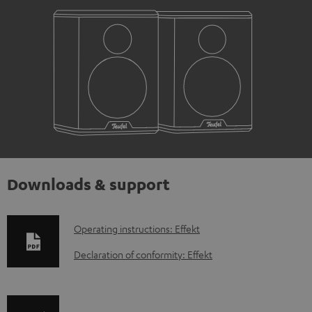
Downloads & support
D
Operating instructions: Effekt
o
Declaration of conformity: Effekt
w
n