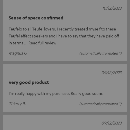
10/12/2023
Sense of space confirmed
Teufelo to all Teufel lovers, I recently treated myself to these
Teufel effect speakers and I have to say that they have paid off
in terms
Read full review
Magnus G.
(automatically translated *)
09/12/2023
very good product
I'm really happy with my purchase. Really good sound
Thierry R.
(automatically translated *)
09/12/2023