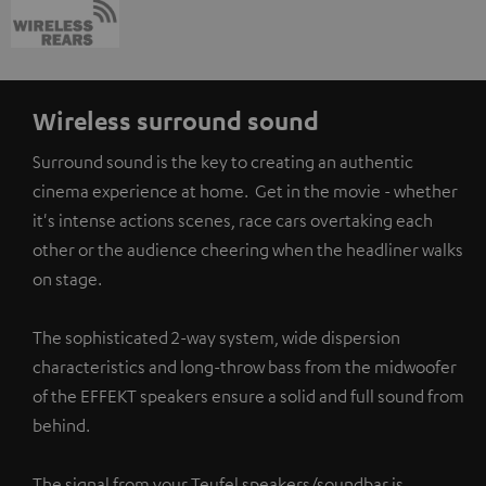
Wireless surround sound
Surround sound is the key to creating an authentic
cinema experience at home. Get in the movie - whether
it's intense actions scenes, race cars overtaking each
other or the audience cheering when the headliner walks
on stage.
The sophisticated 2-way system, wide dispersion
characteristics and long-throw bass from the midwoofer
of the EFFEKT speakers ensure a solid and full sound from
behind.
The signal from your Teufel speakers/soundbar is