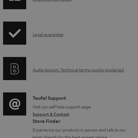
h
i
p
I
Legal guarantee
p
n
i
f
n
o
g
A
Audio lexicon: Technical terms quickly explained
r
i
u
m
n
d
a
f
i
C
Teufel Support
t
o
o
o
Visit our self help support page
i
r
Support & Contact
g
n
o
m
Store Finder
l
t
n
a
Experience our products in person and talk to our
o
a
a
team directly for the best expert advice.