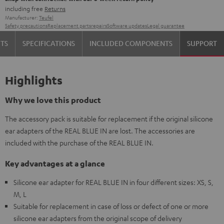
including free
Returns
Manufacturer:
Teufel
Safety precautions
Replacement parts
repairs
Software updates
Legal guarantee
TS
SPECIFICATIONS
INCLUDED COMPONENTS
SUPPORT
Highlights
Why we love this product
The accessory pack is suitable for replacement if the original silicone
ear adapters of the REAL BLUE IN are lost. The accessories are
included with the purchase of the REAL BLUE IN.
Key advantages at a glance
Silicone ear adapter for REAL BLUE IN in four different sizes: XS, S,
M, L
Suitable for replacement in case of loss or defect of one or more
silicone ear adapters from the original scope of delivery