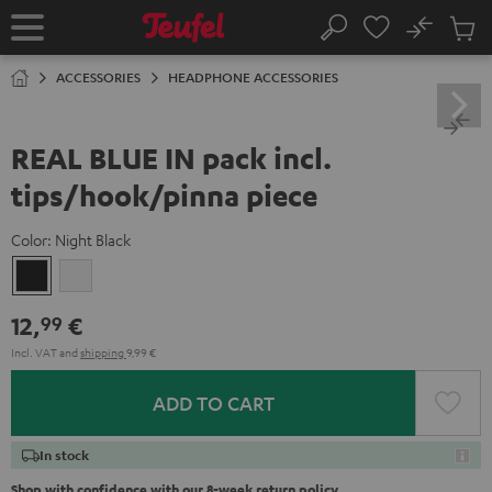
KIP TO
No
ONTENT
Sub
Home
Search
Cart
items
ACCESSORIES
HEADPHONE ACCESSORIES
REAL BLUE IN pack incl.
tips/hook/pinna piece
Color:
Night Black
Night
Silver
Black
White
12,
€
99
Incl. VAT
and
shipping
9,99 €
ADD TO CART
In stock
Shop with confidence with our 8-week return policy