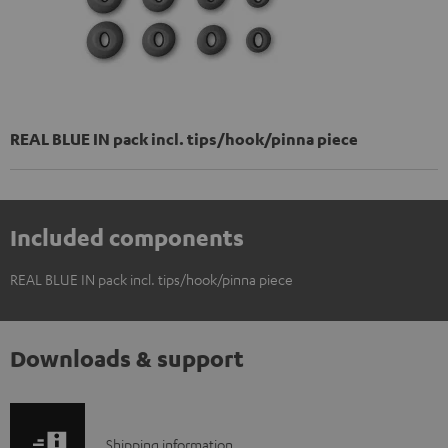
REAL BLUE IN pack incl. tips/hook/pinna piece
Included components
REAL BLUE IN pack incl. tips/hook/pinna piece
Downloads & support
S
Shipping information