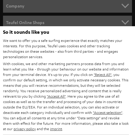
HOME CINEMA
w
Company
s
SPEAKER PACKAGES
SUPPORT
l
Teufel Online Shops
SOUNDBARS
e
So it sounds like you
CAREER
GERMANY
t
We want to offer you a safe surfing experience that exactly matches your
STEREO
interests. For this purpose, Teufel uses cookies and other tracking
PRESS
t
technologies on these websites - also from third parties - and engages
AUSTRIA
SMART HOME
personalization services.
e
B2B
With cookies, we and other marketing partners process data from you and
r
SWITZERLAND
learn what you like - through your behaviour on our website and information
BLUETOOTH
BLOG
from your terminal device. It's up to you: If you click on
"Reject All"
, you
confirm our default setting, in which we only activate necessary cookies. This
HEADPHONES
means that you will receive recommendations, but they will be selected
NETHERLANDS
STORES
randomly. You receive personalized advertising and content that is really
BLUETOOTH HEADPHONES
relevant to you by clicking
"Accept All"
. Here you agree to the use of all
ADVANTAGES
cookies as well as to the transfer and processing of your data in countries
BELGIUM
outside the EU/EEA. For an individual selection, you can also activate or
STEREO COMPLETE SYSTEMS
TEUFEL STORY
deactivate each category individually and confirm with
"Accept selection"
.
You can adjust all consents at any time under "Data settings" and revoke
FRANCE
SPEAKERS
them with effect for the future. For more information, please also take a look
MANAGEMENT
at our
privacy policy
and the
imprint
.