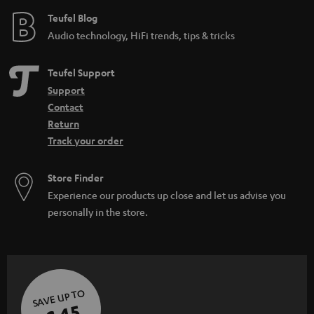
e
Teufel Blog
Audio technology, HiFi trends, tips & tricks
Teufel Support
Support
Contact
Return
Track your order
Store Finder
Experience our products up close and let us advise you
personally in the store.
SAVE UP TO