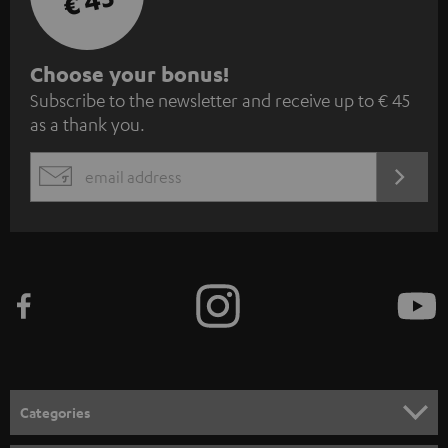
€ 45
S
Choose your bonus!
Subscribe to the newsletter and receive up to € 45
u
as a thank you.
b
s
REGIST
EMAIL
c
WIDGET
r
i
b
e
t
o
n
Categories
e