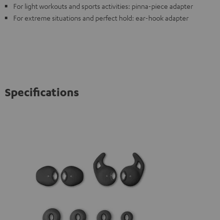
For light workouts and sports activities: pinna-piece adapter
For extreme situations and perfect hold: ear-hook adapter
Specifications