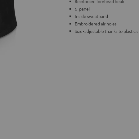
Reinforced forehead beak
6-panel
Inside sweatband
Embroidered air holes
Size-adjustable thanks to plastic 