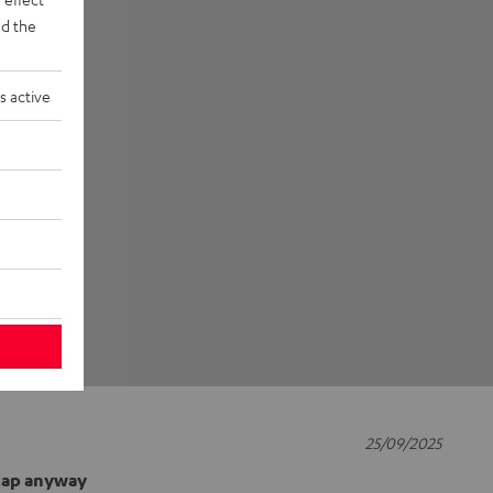
d the
s active
25/09/2025
 cap anyway