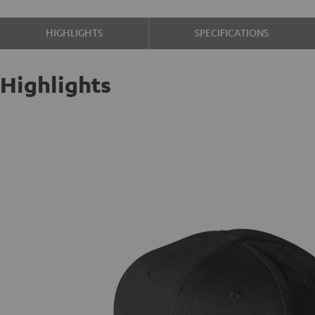
HIGHLIGHTS
SPECIFICATIONS
Highlights