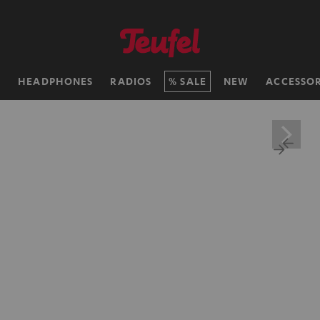
H
HEADPHONES
RADIOS
SALE
NEW
ACCESSOR