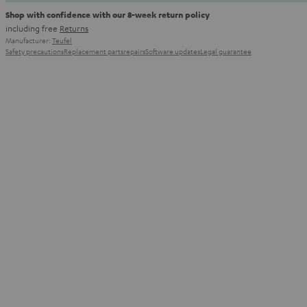
Shop with confidence with our 8-week return policy
including free
Returns
Manufacturer:
Teufel
Safety precautions
Replacement parts
repairs
Software updates
Legal guarantee