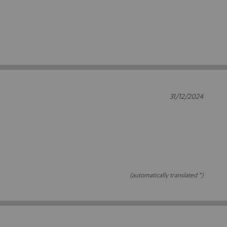
31/12/2024
(automatically translated *)