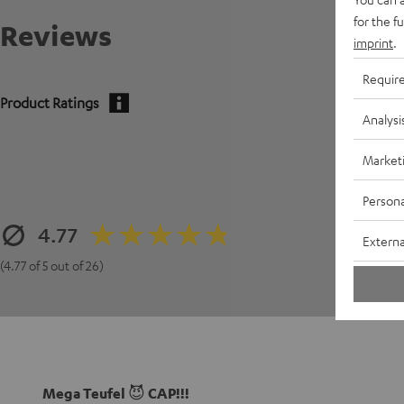
for the f
Reviews
imprint
.
Requir
Product Ratings
Analysi
Market
Persona
4.77
Externa
(4.77 of 5 out of 26)
Mega Teufel 😈 CAP!!!