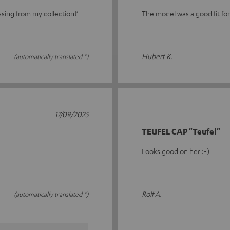
ssing from my collection!’
The model was a good fit fo
Hubert K.
(automatically translated *)
17/09/2025
TEUFEL CAP "Teufel"
Looks good on her :-)
Rolf A.
(automatically translated *)