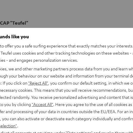
CAP "Teufel"
k Cap with the "Teufel" logo
ounds like you
o offer you a safe surfing experience that exactly matches your interests.
Teufel uses cookies and other tracking technologies on these websites - 
ties - and engages personalization services.
kies, we and other marketing partners process data from you and learn w
rough your behaviour on our website and information from your terminal de
: If you click on
"Reject All"
, you confirm our default setting, in which we o
 necessary cookies. This means that you will receive recommendations, bu
elected randomly. You receive personalized advertising and content that is 
to you by clicking
"Accept All"
. Here you agree to the use of all cookies as 
fer and processing of your data in countries outside the EU/EEA. For an in
, you can also activate or deactivate each category individually and confi
selection"
.
djust all consents at any time under "Data settings" and revoke them with