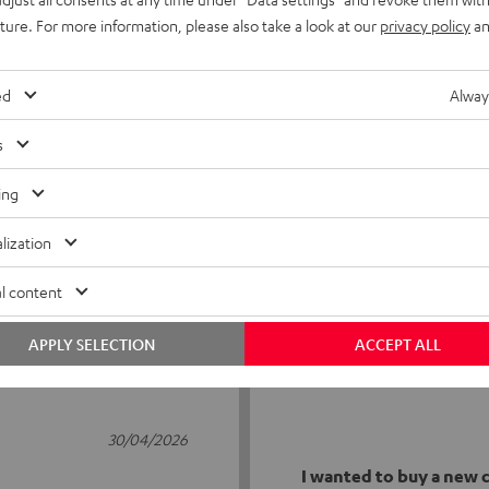
uture. For more information, please also take a look at our
privacy policy
an
ed
Alway
s
5
23
ing
4
1
lization
3
1
2
1
l content
1
0
APPLY SELECTION
ACCEPT ALL
30/04/2026
I wanted to buy a new