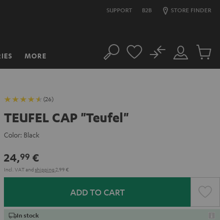
SUPPORT
B2B
STORE FINDER
No
IES
MORE
Search
Customer
Cart
Account
items
(26)
TEUFEL CAP "Teufel"
Color:
Black
24,
€
99
Incl. VAT
and
shipping
2,99 €
ADD TO CART
In stock