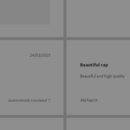
24/03/2025
Beautiful cap
Beautiful and high quality
Michael K.
(automatically translated *)