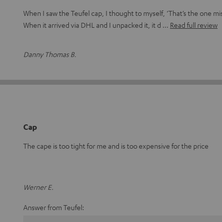
When I saw the Teufel cap, I thought to myself, ‘That’s the one mi
When it arrived via DHL and I unpacked it, it d
Read full review
Danny Thomas B.
Cap
The cape is too tight for me and is too expensive for the price
Werner E.
Answer from Teufel: