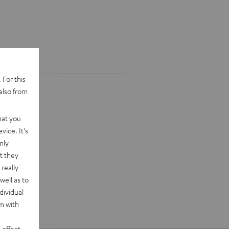
 For this
also from
hat you
vice. It's
nly
t they
really
well as to
dividual
rm with
 effect