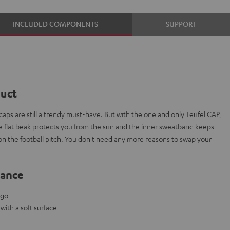
INCLUDED COMPONENTS
SUPPORT
duct
aps are still a trendy must-have. But with the one and only Teufel CAP,
The flat beak protects you from the sun and the inner sweatband keeps
 on the football pitch. You don't need any more reasons to swap your
lance
ogo
ith a soft surface