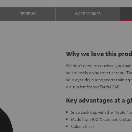
REVIEWS
ACCESSORIES
Why we love this pro
We don't need to convince you that c
you're really going to set a trend. 
your eyes dry during sports training
old sun hat for our Teufel CAP.
Key advantages at a g
Snap back Cap with the "Teufel" l
Made from 100 % combed cotton w
Colour: Black