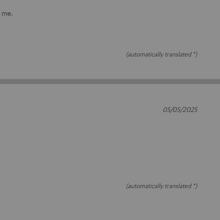
r me.
(automatically translated *)
05/05/2025
(automatically translated *)