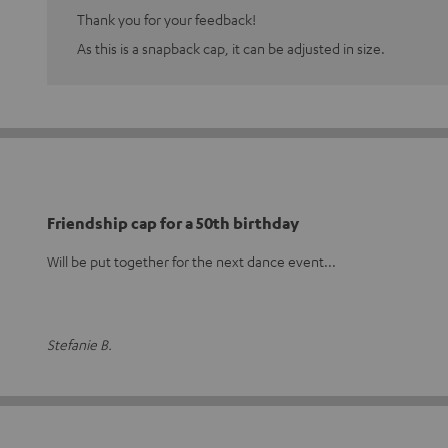
Thank you for your feedback!
As this is a snapback cap, it can be adjusted in size.
Friendship cap for a 50th birthday
Will be put together for the next dance event...
Stefanie B.