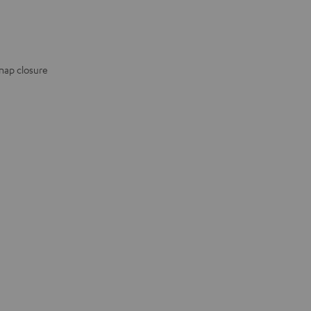
snap closure