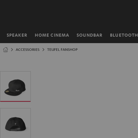
KIP TO
ONTENT
SPEAKER
HOME CINEMA
SOUNDBAR
BLUETOOT
Home
ACCESSORIES
TEUFEL FANSHOP