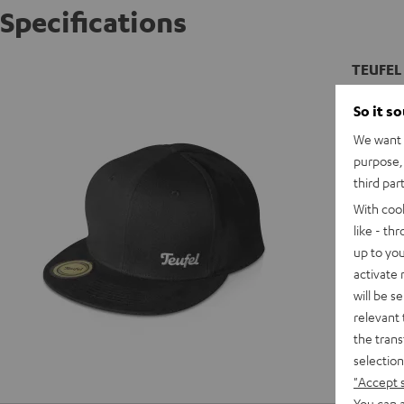
Specifications
TEUFEL 
Snap bac
So it s
We want t
purpose, 
third par
With coo
like - th
up to you
activate
will be s
relevant 
the trans
selection
"Accept 
You can a