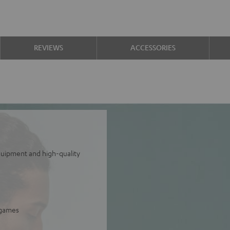
REVIEWS
ACCESSORIES
equipment and high-quality
 games