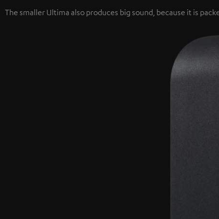
The smaller Ultima also produces big sound, because it is packe