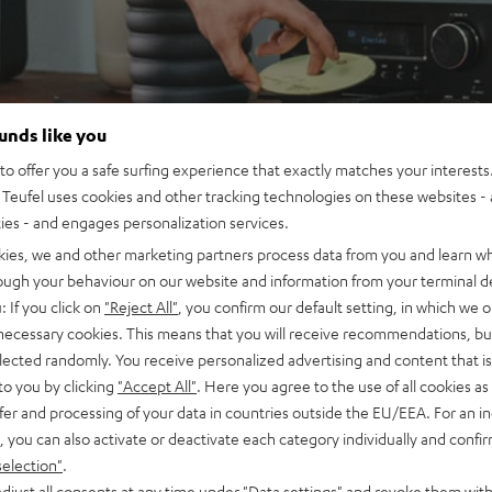
ounds like you
o offer you a safe surfing experience that exactly matches your interests.
Teufel uses cookies and other tracking technologies on these websites - 
ties - and engages personalization services.
kies, we and other marketing partners process data from you and learn w
rough your behaviour on our website and information from your terminal de
: If you click on
"Reject All"
, you confirm our default setting, in which we o
 necessary cookies. This means that you will receive recommendations, bu
elected randomly. You receive personalized advertising and content that is 
to you by clicking
"Accept All"
. Here you agree to the use of all cookies as 
fer and processing of your data in countries outside the EU/EEA. For an in
, you can also activate or deactivate each category individually and confi
selection"
.
djust all consents at any time under "Data settings" and revoke them with