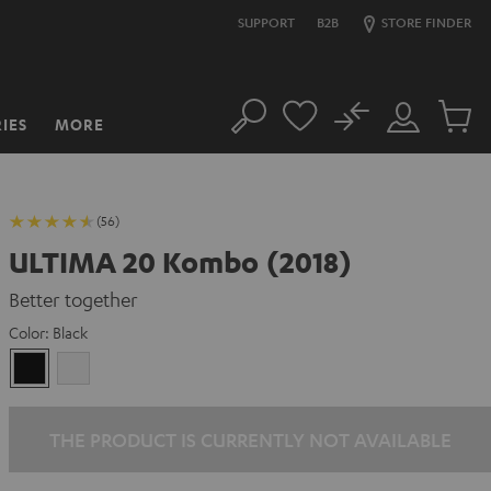
SUPPORT
B2B
STORE FINDER
No
IES
MORE
Search
Customer
Cart
Account
items
(56)
ULTIMA 20 Kombo (2018)
Better together
Color:
Black
Black
white
THE PRODUCT IS CURRENTLY NOT AVAILABLE