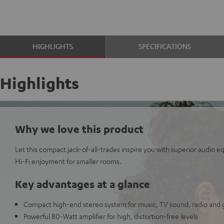
HIGHLIGHTS
SPECIFICATIONS
Highlights
Why we love this product
Let this compact jack-of-all-trades inspire you with superior audio 
Hi-Fi enjoyment for smaller rooms.
Key advantages at a glance
Compact high-end stereo system for music, TV sound, radio and
Powerful 80-Watt amplifier for high, distortion-free levels