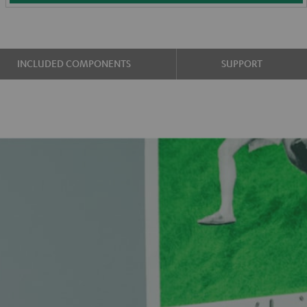
INCLUDED COMPONENTS
SUPPORT