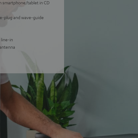
om smartphone/tablet in CD
ase-plug and wave-guide
line-in
 antenna