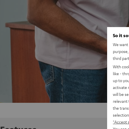
So it s
We want t
purpose, 
third par
With coo
like - th
up to you
activate
will be s
relevant 
the trans
selection
"Accept 
You can a