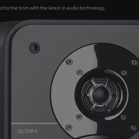
d to the brim with the latest in audio technology.