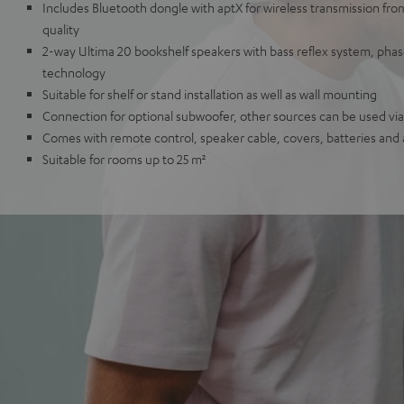
Includes Bluetooth dongle with aptX for wireless transmission fr
quality
2-way Ultima 20 bookshelf speakers with bass reflex system, ph
technology
Suitable for shelf or stand installation as well as wall mounting
Connection for optional subwoofer, other sources can be used via 
Comes with remote control, speaker cable, covers, batteries and
Suitable for rooms up to 25 m²