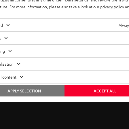
uture. For more information, please also take a look at our
privacy policy
an
ed
Alway
s
ing
lization
he ULTIMA Series
l content
eptional value in audio. Now, Teufel Audio brings you unmatched 
APPLY SELECTION
ACCEPT ALL
nhancing your experience across music genres, gaming, and cinem
e tweeter.