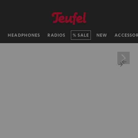
H
HEADPHONES
RADIOS
SALE
NEW
ACCESSOR