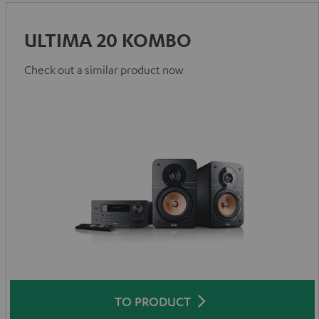
ULTIMA 20 KOMBO
Check out a similar product now
TO PRODUCT