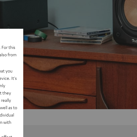
 For this
also from
hat you
vice. It's
nly
t they
really
well as to
dividual
rm with
 effect