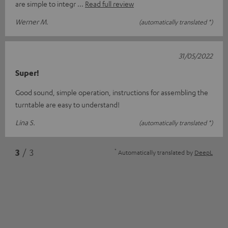
are simple to integr
Read full review
Werner M.
(automatically translated *)
31/05/2022
Super!
Good sound, simple operation, instructions for assembling the
turntable are easy to understand!
Lina S.
(automatically translated *)
*
3
/ 3
Automatically translated by
DeepL