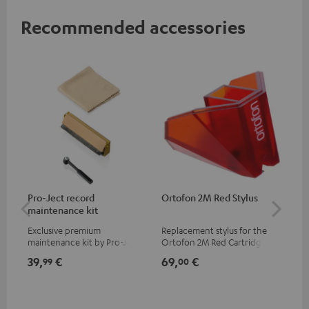
Recommended accessories
Pro-Ject record
Ortofon 2M Red Stylus
Or
maintenance kit
To
Exclusive premium
Replacement stylus for the
The
maintenance kit by Pro-Ject
Ortofon 2M Red Cartridge
mov
for records and record
cle
39,
€
69,
€
99
99
00
players, available only from
a w
the Teufel Webshop