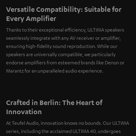
Versatile Compatibility: Suitable for
Every Amplifier
Thanks to their exceptional efficiency, ULTIMA speakers
seamlessly integrate with any AV receiver or amplifier,
ensuring high-fidelity sound reproduction. While our
speakers are universally compatible, we particularly
endorse amplifiers from esteemed brands like Denon or
Marantz for an unparalleled audio experience.
Crafted in Berlin: The Heart of
Innovation
At Teufel Audio, innovation knows no bounds. Our ULTIMA
series, including the acclaimed ULTIMA 40, undergoes