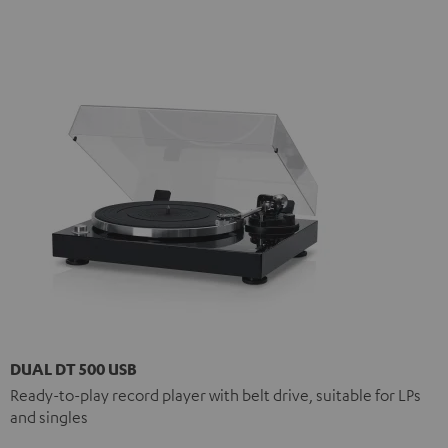
DUAL DT 500 USB
Ready-to-play record player with belt drive, suitable for LPs
and singles