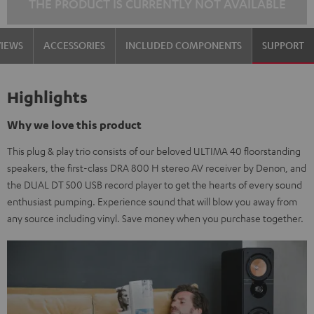
THE PRODUCT IS CURRENTLY NOT AVAILABLE
VIEWS
ACCESSORIES
INCLUDED COMPONENTS
SUPPORT
Highlights
Why we love this product
This plug & play trio consists of our beloved ULTIMA 40 floorstanding
speakers, the first-class DRA 800 H stereo AV receiver by Denon, and
the DUAL DT 500 USB record player to get the hearts of every sound
enthusiast pumping. Experience sound that will blow you away from
any source including vinyl. Save money when you purchase together.