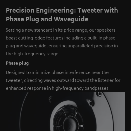
Precision Engineering: Tweeter with
Phase Plug and Waveguide
Setting a new standard in its price range, our speakers
boast cutting-edge features including a built-in phase
plug and waveguide, ensuring unparalleled precision in
the high-frequency range.
Phase plug
Designed to minimize phase interference near the
tweeter, directing waves outward toward the listener for
enhanced response in high-frequency bandpasses.