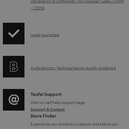
Declaration of conformity: 15m Speaker Cable 2.5mm²
e
- C2515S
d
o
c
I
Legal guarantee
u
n
m
f
e
o
A
n
Audio lexicon: Technical terms quickly explained
r
u
t
m
d
s
a
i
C
Teufel Support
t
o
o
Visit our self help support page
i
Support & Contact
g
n
o
Store Finder
l
t
n
Experience our products in person and talk to our
o