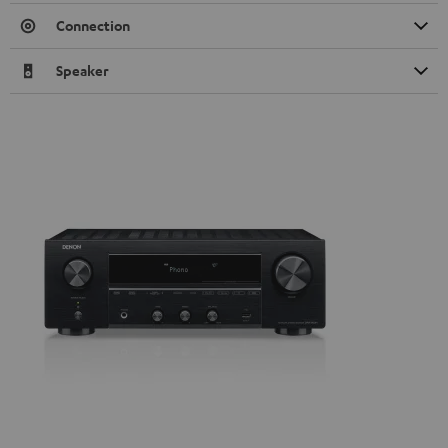
Connection
Speaker