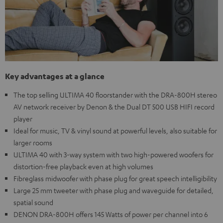
Key advantages at a glance
The top selling ULTIMA 40 floorstander with the DRA-800H stereo
AV network receiver by Denon & the Dual DT 500 USB HIFI record
player
Ideal for music, TV & vinyl sound at powerful levels, also suitable for
larger rooms
ULTIMA 40 with 3-way system with two high-powered woofers for
distortion-free playback even at high volumes
Fibreglass midwoofer with phase plug for great speech intelligibility
Large 25 mm tweeter with phase plug and waveguide for detailed,
spatial sound
DENON DRA-800H offers 145 Watts of power per channel into 6