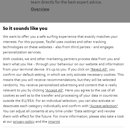
a
a
team directly for the best expert advice.
s
c
b
Overview
s
t
o
a
d
u
So it sounds like you
r
e
t
We want to offer you a safe surfing experience that exactly matches your
y
interests. For this purpose, Teufel uses cookies and other tracking
t
t
technologies on these websites - also from third parties - and engages
Risk-free 8-week trial
a
h
personalization services.
With cookies, we and other marketing partners process data from you and
i
e
Free return shipping
learn what you like - through your behaviour on our website and information
l
g
from your terminal device. It's up to you: If you click on
"Reject All"
, you
confirm our default setting, in which we only activate necessary cookies. This
In-house customer service
s
u
means that you will receive recommendations, but they will be selected
randomly. You receive personalized advertising and content that is really
a
relevant to you by clicking
"Accept All"
. Here you agree to the use of all
More than 45 years of expertise
r
cookies as well as to the transfer and processing of your data in countries
outside the EU/EEA. For an individual selection, you can also activate or
a
deactivate each category individually and confirm with
"Accept selection"
.
You can adjust all consents at any time under "Data settings" and revoke
n
them with effect for the future. For more information, please also take a look
t
at our
privacy policy
and the
imprint
.