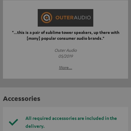
"...this is a pair of sublime tower speakers, up there with
[many] popular consumer audio brands."
Outer Audio
05/2019
More...
Accessories
All required accessories are included in the
delivery.