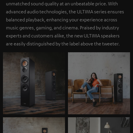
unmatched sound quality at an unbeatable price. With
advanced audio technologies, the ULTIMA series ensures
balanced playback, enhancing your experience across
music genres, gaming, and cinema. Praised by industry
experts and customers alike, the new ULTIMA speakers
are easily distinguished by the label above the tweeter.