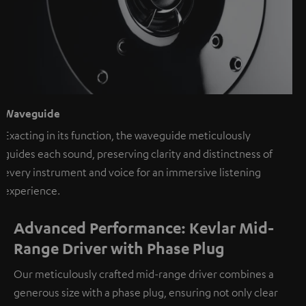
Waveguide
Exacting in its function, the waveguide meticulously
guides each sound, preserving clarity and distinctness of
every instrument and voice for an immersive listening
experience.
Advanced Performance: Kevlar Mid-
Range Driver with Phase Plug
Our meticulously crafted mid-range driver combines a
generous size with a phase plug, ensuring not only clear