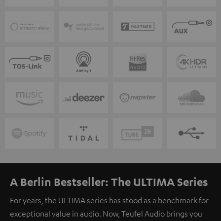
A Berlin Bestseller: The ULTIMA Series
For years, the ULTIMA series has stood as a benchmark for
exceptional value in audio. Now, Teufel Audio brings you