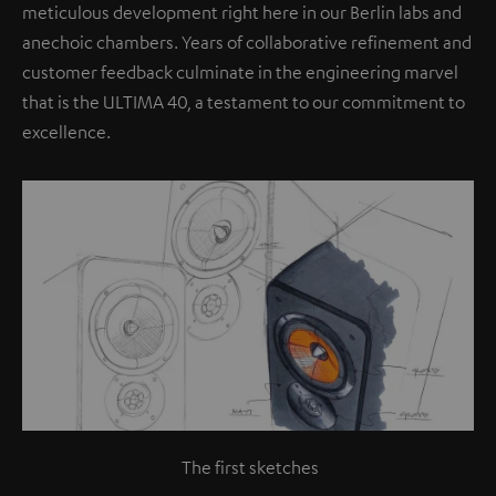
meticulous development right here in our Berlin labs and
anechoic chambers. Years of collaborative refinement and
customer feedback culminate in the engineering marvel
that is the ULTIMA 40, a testament to our commitment to
excellence.
The first sketches