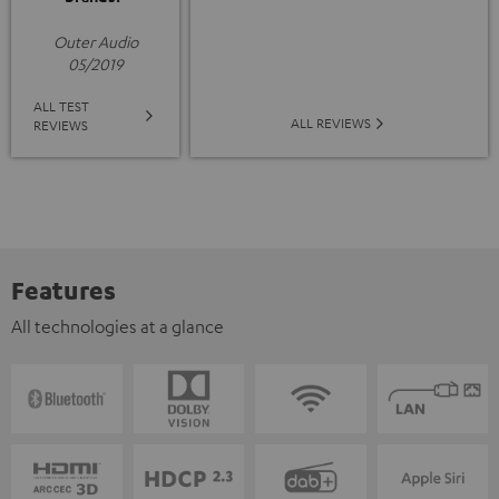
Outer Audio
05/2019
ALL TEST
ALL REVIEWS
REVIEWS
Features
All technologies at a glance