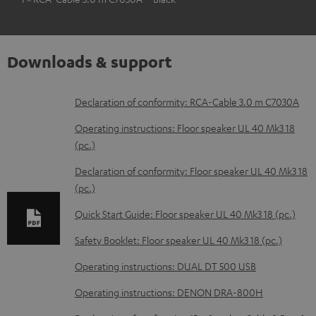
Downloads & support
D
Declaration of conformity: RCA-Cable 3.0 m C7030A
o
Operating instructions: Floor speaker UL 40 Mk3 18
w
(pc.)
n
Declaration of conformity: Floor speaker UL 40 Mk3 18
l
(pc.)
o
Quick Start Guide: Floor speaker UL 40 Mk3 18 (pc.)
a
Safety Booklet: Floor speaker UL 40 Mk3 18 (pc.)
d
Operating instructions: DUAL DT 500 USB
a
b
Operating instructions: DENON DRA-800H
l