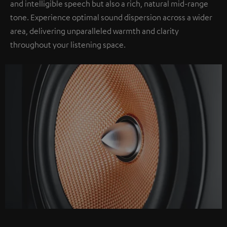
and intelligible speech but also a rich, natural mid-range
tone. Experience optimal sound dispersion across a wider
area, delivering unparalleled warmth and clarity
throughout your listening space.