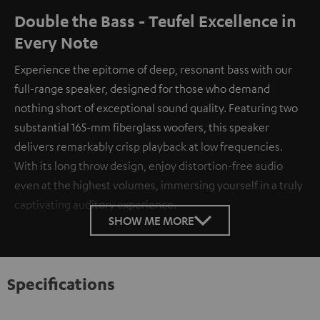
Double the Bass - Teufel Excellence in
Every Note
Experience the epitome of deep, resonant bass with our
full-range speaker, designed for those who demand
nothing short of exceptional sound quality. Featuring two
substantial 165-mm fiberglass woofers, this speaker
delivers remarkably crisp playback at low frequencies.
With its long throw design, enjoy distortion-free audio
even at the highest volumes, immersing yourself in a truly
captivating auditory experience.
SHOW ME MORE
Specifications