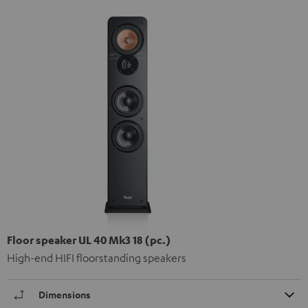
Floor speaker UL 40 Mk3 18 (pc.)
High-end HIFI floorstanding speakers
Dimensions