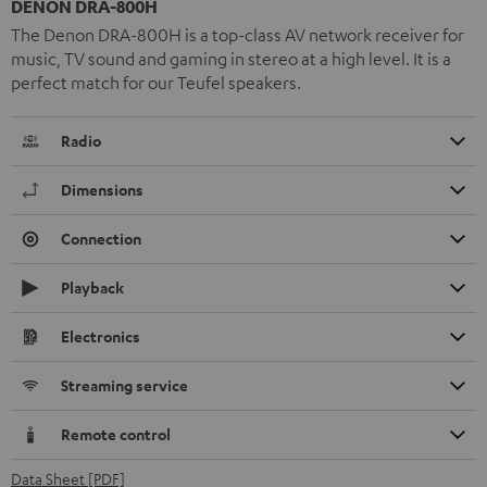
DENON DRA-800H
The Denon DRA-800H is a top-class AV network receiver for
music, TV sound and gaming in stereo at a high level. It is a
perfect match for our Teufel speakers.
Radio
Dimensions
Connection
Playback
Electronics
Streaming service
Remote control
Data Sheet [PDF]