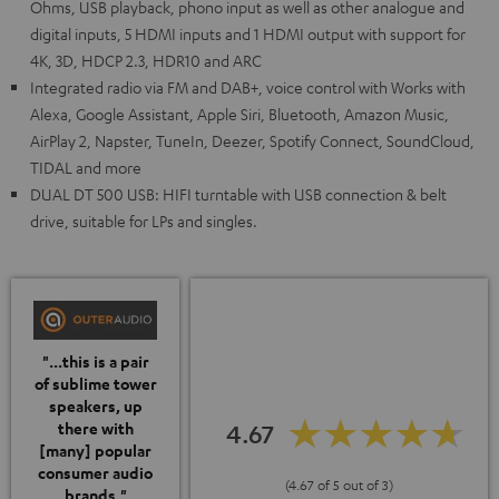
Ohms, USB playback, phono input as well as other analogue and
digital inputs, 5 HDMI inputs and 1 HDMI output with support for
4K, 3D, HDCP 2.3, HDR10 and ARC
Integrated radio via FM and DAB+, voice control with Works with
Alexa, Google Assistant, Apple Siri, Bluetooth, Amazon Music,
AirPlay 2, Napster, TuneIn, Deezer, Spotify Connect, SoundCloud,
TIDAL and more
DUAL DT 500 USB: HIFI turntable with USB connection & belt
drive, suitable for LPs and singles.
"...this is a pair
of sublime tower
speakers, up
4.67
there with
[many] popular
consumer audio
(4.67 of 5 out of 3)
brands."