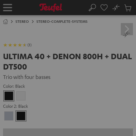
KIP TO
No
ONTENT
Sub
Home
Search
Cart
items
STEREO
STEREO-COMPLETE-SYSTEMS
(3)
ULTIMA 40 + DENON 800H + DUAL
DT500
Trio with four basses
Color:
Black
Black
white
Color 2:
Black
Premium
Black
Silber