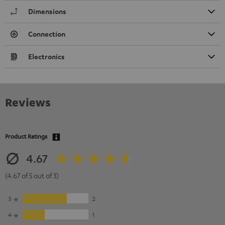
Dimensions
Connection
Electronics
Reviews
Product Ratings
4.67
(4.67 of 5 out of 3)
5
2
4
1