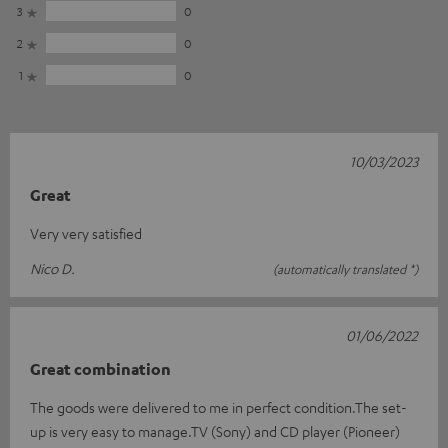
3
0
2
0
1
0
10/03/2023
Great
Very very satisfied
Nico D.
(automatically translated *)
01/06/2022
Great combination
The goods were delivered to me in perfect condition.The set-
up is very easy to manage.TV (Sony) and CD player (Pioneer)