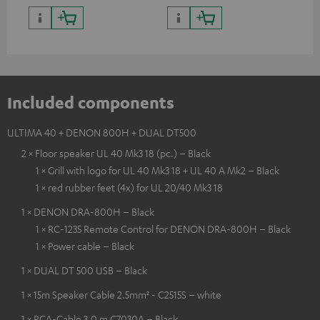
Included components
ULTIMA 40 + DENON 800H + DUAL DT500
2 × Floor speaker UL 40 Mk3 18 (pc.) – Black
1 × Grill with logo for UL 40 Mk3 18 + UL 40 A Mk2 – Black
1 × red rubber feet (4x) for UL 20/40 Mk3 18
1 × DENON DRA-800H – Black
1 × RC-1235 Remote Control for DENON DRA-800H – Black
1 × Power cable – Black
1 × DUAL DT 500 USB – Black
1 × 15m Speaker Cable 2.5mm² - C2515S – white
1 × RCA-Cable 3.0 m C7030A – Black