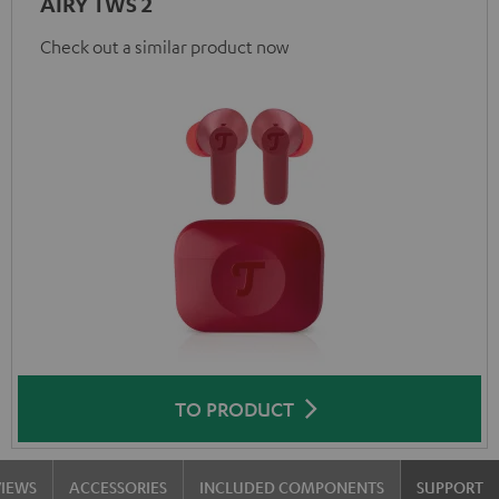
AIRY TWS 2
Check out a similar product now
TO PRODUCT
VIEWS
ACCESSORIES
INCLUDED COMPONENTS
SUPPORT