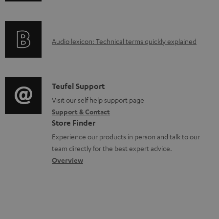
n
a
f
b
o
l
A
Audio lexicon: Technical terms quickly explained
r
e
u
m
d
d
a
o
i
C
Teufel Support
t
c
o
o
Visit our self help support page
i
u
Support & Contact
g
n
o
m
Store Finder
l
t
n
e
Experience our products in person and talk to our
o
a
a
n
team directly for the best expert advice.
s
c
b
Overview
t
s
t
o
s
a
d
u
r
e
t
y