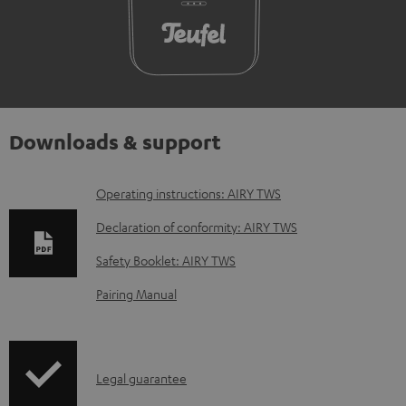
Downloads & support
D
Operating instructions: AIRY TWS
o
Declaration of conformity: AIRY TWS
w
Safety Booklet: AIRY TWS
n
Pairing Manual
l
o
a
I
Legal guarantee
d