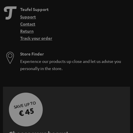
Teufel Support
Support
Contact
Return
Track your order
Store Finder
Experience our products up close and let us advise you
personally in the store.
SAVE UP TO
€ 45