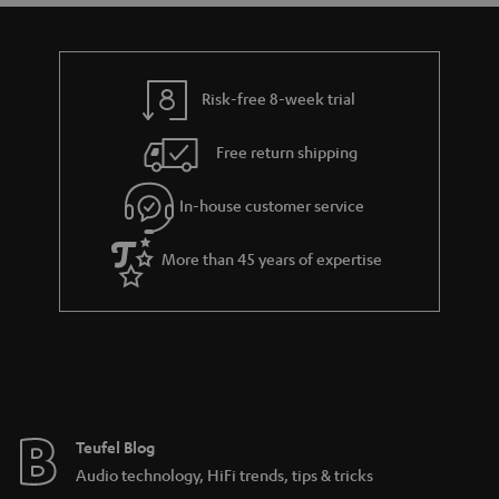
t
t
a
h
i
e
l
g
Risk-free 8-week trial
s
u
Free return shipping
a
r
In-house customer service
a
More than 45 years of expertise
n
t
e
e
Teufel Blog
Audio technology, HiFi trends, tips & tricks