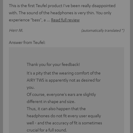
This is the first Teufel product I've been really disappointed
with. The sound of the headphones is very thin. You only
experience "bass", a
Read full review
Herr M.
(automatically translated *)
Answer from Teufel:
Thank you for your feedback!
It's a pity that the wearing comfort of the
AIRY TWS is apparently not as desired for
you.
Of course, everyone's ears are slightly
different in shape and size.
Thus, it can also happen that the
headphones do not fit every user equally
well - and the accuracy of fit is sometimes
crucial for a full sound.