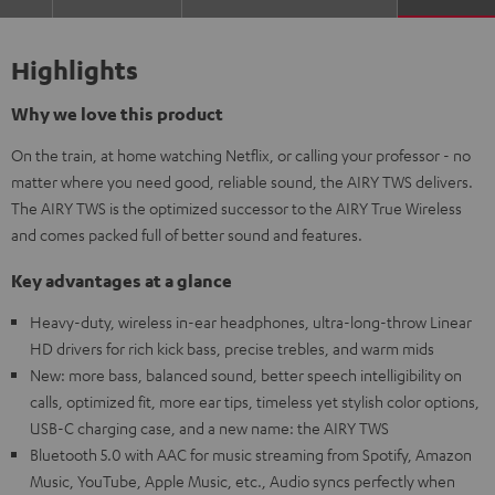
Highlights
Why we love this product
On the train, at home watching Netflix, or calling your professor - no
matter where you need good, reliable sound, the AIRY TWS delivers.
The AIRY TWS is the optimized successor to the AIRY True Wireless
and comes packed full of better sound and features.
Key advantages at a glance
Heavy-duty, wireless in-ear headphones, ultra-long-throw Linear
HD drivers for rich kick bass, precise trebles, and warm mids
New: more bass, balanced sound, better speech intelligibility on
calls, optimized fit, more ear tips, timeless yet stylish color options,
USB-C charging case, and a new name: the AIRY TWS
Bluetooth 5.0 with AAC for music streaming from Spotify, Amazon
Music, YouTube, Apple Music, etc., Audio syncs perfectly when