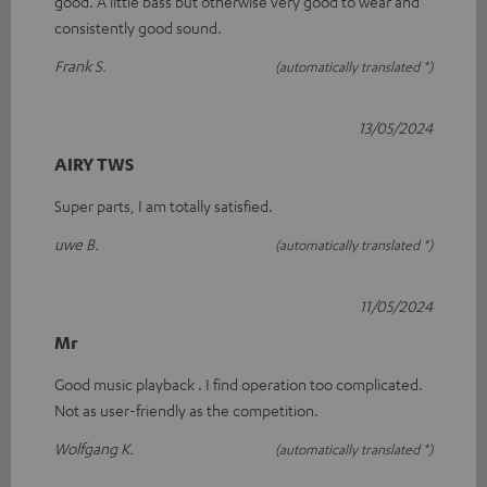
good. A little bass but otherwise very good to wear and
consistently good sound.
Frank S.
(automatically translated *)
13/05/2024
AIRY TWS
Super parts, I am totally satisfied.
uwe B.
(automatically translated *)
11/05/2024
Mr
Good music playback . I find operation too complicated.
Not as user-friendly as the competition.
Wolfgang K.
(automatically translated *)