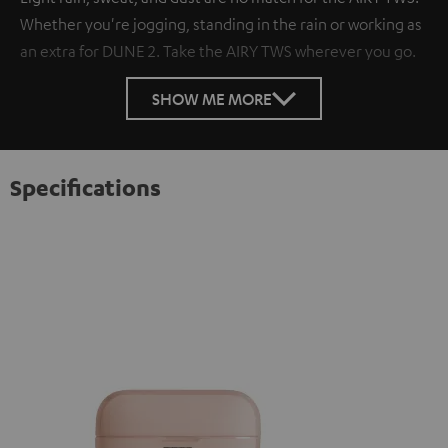
Whether you're jogging, standing in the rain or working as
an extra for DUNE 2. Take the AIRY TWS wherever you go.
SHOW ME MORE
Specifications