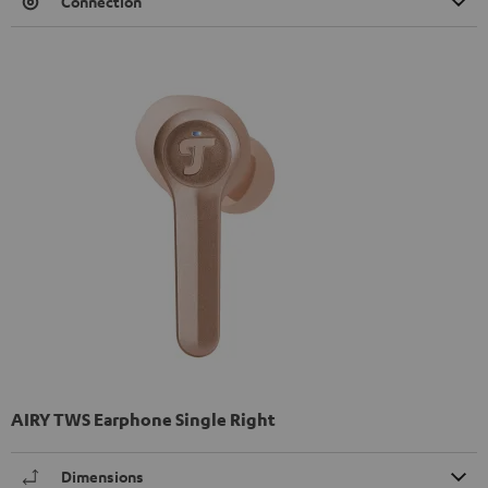
Connection
AIRY TWS Earphone Single Right
Dimensions