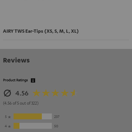
AIRY TWS Ear-Tips (XS, S, M, L, XL)
Reviews
Product Ratings
4.56
(4.56 of 5 out of 322)
5
237
4
50