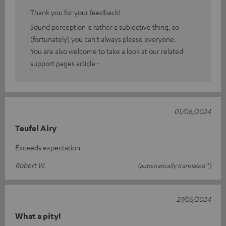
Thank you for your feedback!
Sound perception is rather a subjective thing, so
(fortunately) you can't always please everyone.
You are also welcome to take a look at our related
support pages article -
01/06/2024
Teufel Airy
Exceeds expectation
Robert W.
(automatically translated *)
27/05/2024
What a pity!