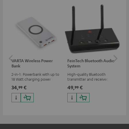
VARTA Wireless Power
FeinTech Bluetooth Audio
Fe
Bank
System
Ext
2-in-1: Powerbank with up to
High-quality Bluetooth
All
18 Watt charging power via
transmitter and receiver,
wit
USB Type C & Wireless Charger
suitable for all Teufel
sou
34,
€
49,
€
74
99
99
with up to 10 Watt charging
Bluetooth headphones or
TV,
power
complete systems as well as
HD
soundbars.