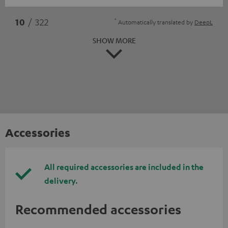
*
10
/ 322
Automatically translated by
DeepL
SHOW MORE
Accessories
All required accessories are included in the
delivery.
Recommended accessories