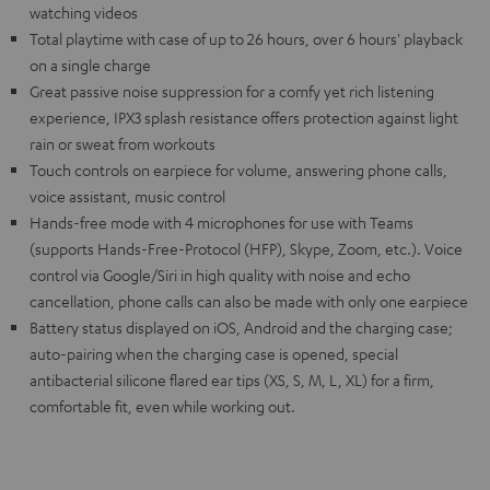
watching videos
Total playtime with case of up to 26 hours, over 6 hours' playback
on a single charge
Great passive noise suppression for a comfy yet rich listening
experience, IPX3 splash resistance offers protection against light
rain or sweat from workouts
Touch controls on earpiece for volume, answering phone calls,
voice assistant, music control
Hands-free mode with 4 microphones for use with Teams
(supports Hands-Free-Protocol (HFP), Skype, Zoom, etc.). Voice
control via Google/Siri in high quality with noise and echo
cancellation, phone calls can also be made with only one earpiece
Battery status displayed on iOS, Android and the charging case;
auto-pairing when the charging case is opened, special
antibacterial silicone flared ear tips (XS, S, M, L, XL) for a firm,
comfortable fit, even while working out.