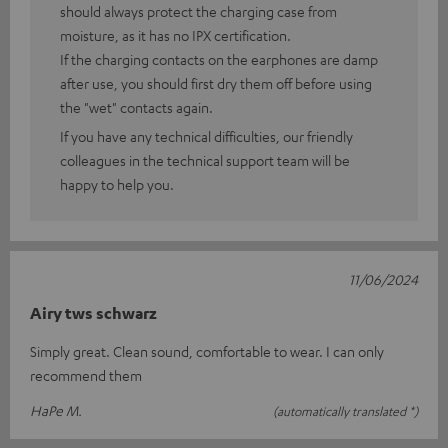
should always protect the charging case from
moisture, as it has no IPX certification.
If the charging contacts on the earphones are damp
after use, you should first dry them off before using
the "wet" contacts again.
If you have any technical difficulties, our friendly
colleagues in the technical support team will be
happy to help you.
11/06/2024
Airy tws schwarz
Simply great. Clean sound, comfortable to wear. I can only
recommend them
HaPe M.
(automatically translated *)