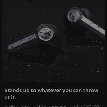
Stands up to whatever you can throw
at it.
Light rain, sweat, and dust are no match for the AIRY TWS.