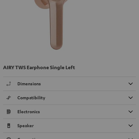
AIRY TWS Earphone Single Left
Dimensions
Compatibility
Electronics
Speaker