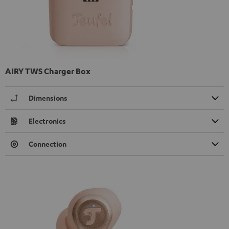
AIRY TWS Charger Box
Dimensions
Electronics
Connection