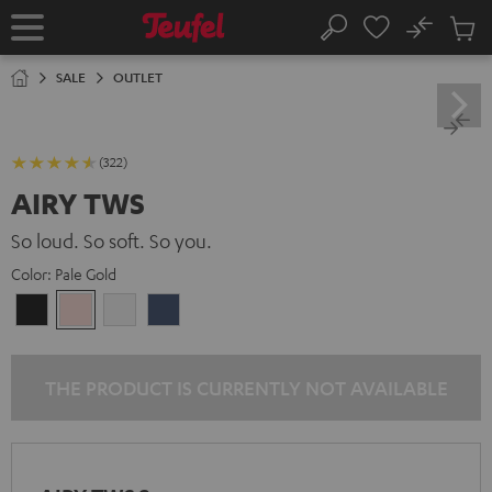
KIP TO
No
ONTENT
Sub
Home
Search
Cart
items
SALE
OUTLET
(322)
AIRY TWS
So loud. So soft. So you.
Color:
Pale Gold
Night
Pale
Silver
Steel
Black
Gold
White
Blue
THE PRODUCT IS CURRENTLY NOT AVAILABLE