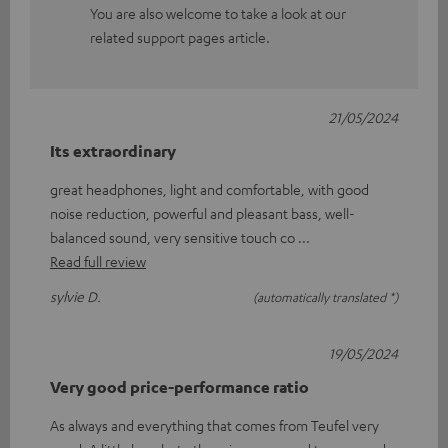
You are also welcome to take a look at our
related support pages article.
21/05/2024
Its extraordinary
great headphones, light and comfortable, with good
noise reduction, powerful and pleasant bass, well-
balanced sound, very sensitive touch co
Read full review
sylvie D.
(automatically translated *)
19/05/2024
Very good price-performance ratio
As always and everything that comes from Teufel very