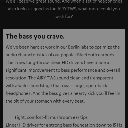
We all deserve great sound. And when a set of headphones
also looks as good as the AIRY TWS, what more could you
wish for?
The bass you crave.
We've been hard at work in our Berlin labs to optimize the
audio characteristics of our popular Bluetooth earbuds.
Their new long-throw linear HD drivers have made a
significant improvement to bass performance and overall
resolution. The AIRY TWS sound clean and transparent
with a wide soundstage that rivals large, open-back
headphones. And the bass gives a hearty kick you'll feel in
the pit of your stomach with every beat.
Tight, comfort-fit mushroom ear tips
Linear HD driver for a strong bass foundation down to 15 Hz