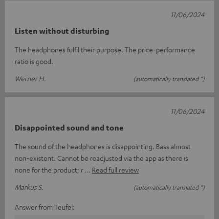
11/06/2024
Listen without disturbing
The headphones fulfil their purpose. The price-performance
ratio is good.
Werner H.
(automatically translated *)
11/06/2024
Disappointed sound and tone
The sound of the headphones is disappointing. Bass almost
non-existent. Cannot be readjusted via the app as there is
none for the product; r
Read full review
Markus S.
(automatically translated *)
Answer from Teufel: