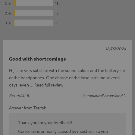
3
18
2
12
1
5
18/07/2024
Good with shortcomings
Hi, I am very satisfied with the sound colour and the battery life
of the headphones. One charge of the base lasts me several
days, even
Read full review
Benedikt B.
(automatically translated *)
Answer from Teufel:
Thank you for your feedback!
Corrosion is primarily caused by moisture, so you