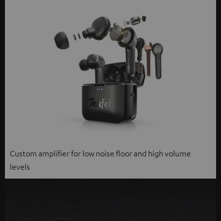
Custom amplifier for low noise floor and high volume
levels