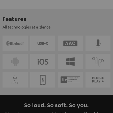
Features
All technologies at a glance
So loud. So soft. So you.