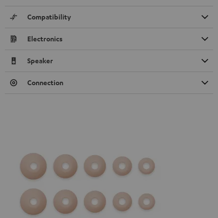
Compatibility
Electronics
Speaker
Connection