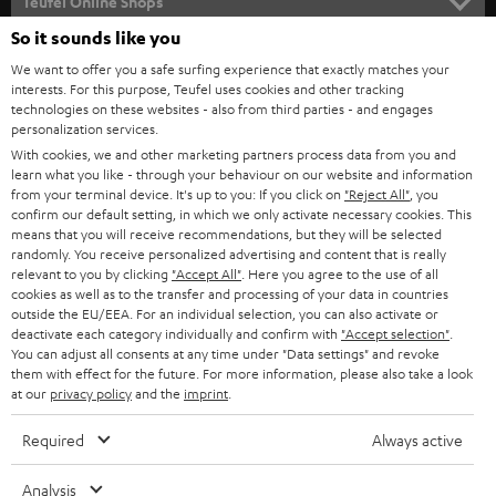
l
Teufel Online Shops
SOUNDBARS
e
So it sounds like you
CAREER
GERMANY
t
We want to offer you a safe surfing experience that exactly matches your
STEREO
PRESS
interests. For this purpose, Teufel uses cookies and other tracking
t
technologies on these websites - also from third parties - and engages
AUSTRIA
SMART HOME
personalization services.
e
B2B
With cookies, we and other marketing partners process data from you and
r
SWITZERLAND
BLUETOOTH
learn what you like - through your behaviour on our website and information
BLOG
from your terminal device. It's up to you: If you click on
"Reject All"
, you
confirm our default setting, in which we only activate necessary cookies. This
HEADPHONES
means that you will receive recommendations, but they will be selected
NETHERLANDS
STORES
randomly. You receive personalized advertising and content that is really
BLUETOOTH HEADPHONES
relevant to you by clicking
"Accept All"
. Here you agree to the use of all
ADVANTAGES
cookies as well as to the transfer and processing of your data in countries
BELGIUM
outside the EU/EEA. For an individual selection, you can also activate or
STEREO COMPLETE SYSTEMS
TEUFEL STORY
deactivate each category individually and confirm with
"Accept selection"
.
You can adjust all consents at any time under "Data settings" and revoke
FRANCE
SPEAKERS
them with effect for the future. For more information, please also take a look
MANAGEMENT
at our
privacy policy
and the
imprint
.
POLAND
ULTIMA
SUSTAINABILITY
Required
Always active
IN-EAR
SPAIN
VALUES
Analysis