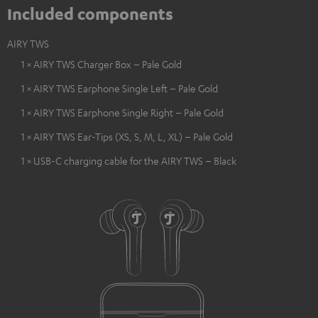
Included components
AIRY TWS
1 × AIRY TWS Charger Box – Pale Gold
1 × AIRY TWS Earphone Single Left – Pale Gold
1 × AIRY TWS Earphone Single Right – Pale Gold
1 × AIRY TWS Ear-Tips (XS, S, M, L, XL) – Pale Gold
1 × USB-C charging cable for the AIRY TWS – Black