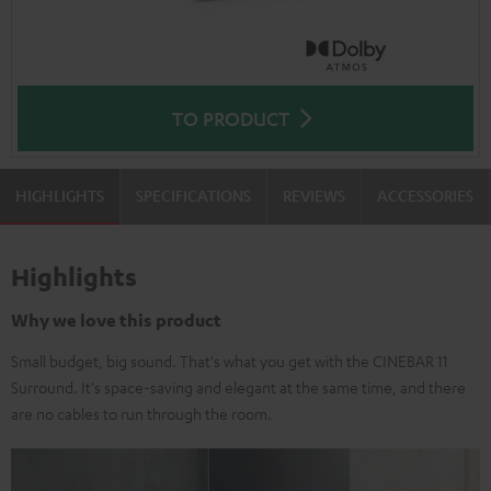
TO PRODUCT
HIGHLIGHTS
SPECIFICATIONS
REVIEWS
ACCESSORIES
Highlights
Why we love this product
Small budget, big sound. That's what you get with the CINEBAR 11
Surround. It's space-saving and elegant at the same time, and there
are no cables to run through the room.