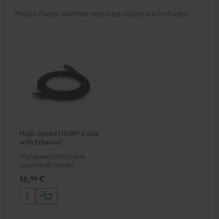
Please check whether required cables are included.
High-Speed HDMI® Cable
with Ethernet
Highspeed HDMI cable
supports all current
specifications such as 4K
16,
€
99
50/60p and 4K 3D