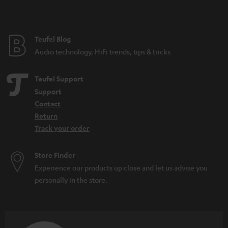
Teufel Blog
Audio technology, HiFi trends, tips & tricks
Teufel Support
Support
Contact
Return
Track your order
Store Finder
Experience our products up close and let us advise you
personally in the store.