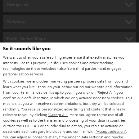
n
Categories
e
HOME CINEMA
w
Company
s
SPEAKER PACKAGES
SUPPORT
l
Teufel Online Shops
SOUNDBARS
e
So it sounds like you
CAREER
GERMANY
t
We want to offer you a safe surfing experience that exactly matches your
STEREO
interests. For this purpose, Teufel uses cookies and other tracking
PRESS
t
technologies on these websites - also from third parties - and engages
AUSTRIA
SMART HOME
personalization services.
e
B2B
With cookies, we and other marketing partners process data from you and
r
learn what you like - through your behaviour on our website and information
SWITZERLAND
BLUETOOTH
BLOG
from your terminal device. It's up to you: If you click on
"Reject All"
, you
confirm our default setting, in which we only activate necessary cookies. This
HEADPHONES
means that you will receive recommendations, but they will be selected
NETHERLANDS
STORES
randomly. You receive personalized advertising and content that is really
BLUETOOTH HEADPHONES
relevant to you by clicking
"Accept All"
. Here you agree to the use of all
ADVANTAGES
cookies as well as to the transfer and processing of your data in countries
BELGIUM
outside the EU/EEA. For an individual selection, you can also activate or
STEREO COMPLETE SYSTEMS
TEUFEL STORY
deactivate each category individually and confirm with
"Accept selection"
.
You can adjust all consents at any time under "Data settings" and revoke
FRANCE