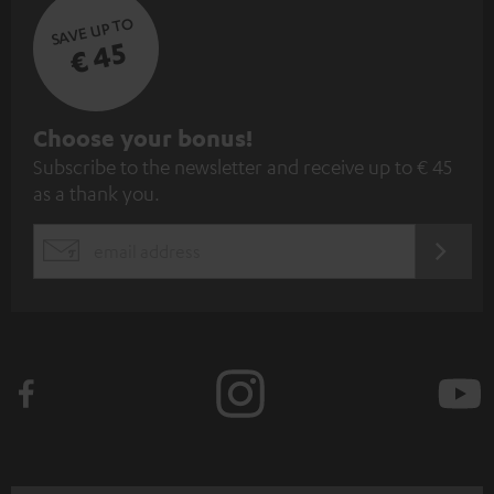
SAVE UP TO
€ 45
S
Choose your bonus!
Subscribe to the newsletter and receive up to € 45
u
as a thank you.
b
s
REGIST
EMAIL
c
WIDGET
r
i
b
e
t
o