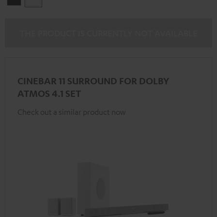
THE PRODUCT IS CURRENTLY NOT AVAILABLE
CINEBAR 11 SURROUND FOR DOLBY
ATMOS 4.1 SET
Check out a similar product now