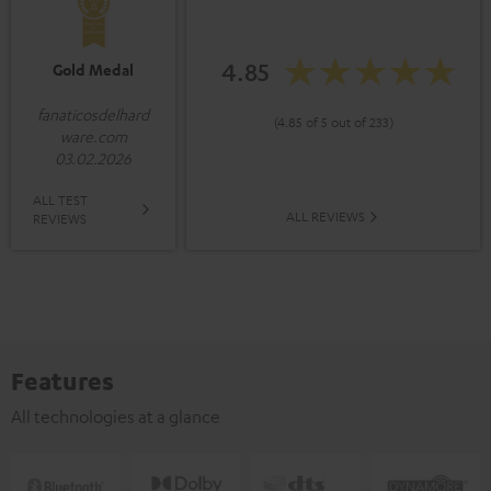
4.85
Gold Medal
fanaticosdelhard
(4.85 of 5 out of 233)
ware.com
03.02.2026
ALL TEST
ALL REVIEWS
REVIEWS
Features
All technologies at a glance