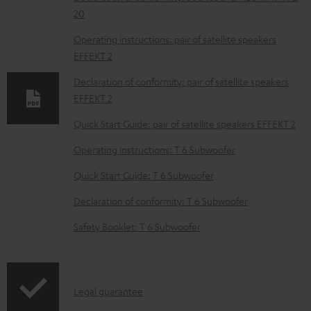
w
20
n
Operating instructions: pair of satellite speakers
l
EFFEKT 2
o
Declaration of conformity: pair of satellite speakers
a
EFFEKT 2
d
Quick Start Guide: pair of satellite speakers EFFEKT 2
a
Operating instructions: T 6 Subwoofer
b
Quick Start Guide: T 6 Subwoofer
l
e
Declaration of conformity: T 6 Subwoofer
d
Safety Booklet: T 6 Subwoofer
o
c
u
I
Legal guarantee
m