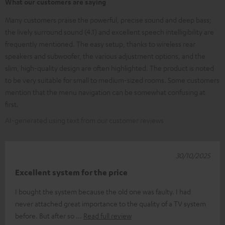
What our customers are saying
Many customers praise the powerful, precise sound and deep bass;
the lively surround sound (4.1) and excellent speech intelligibility are
frequently mentioned. The easy setup, thanks to wireless rear
speakers and subwoofer, the various adjustment options, and the
slim, high-quality design are often highlighted. The product is noted
to be very suitable for small to medium-sized rooms. Some customers
mention that the menu navigation can be somewhat confusing at
first.
AI-generated using text from our customer reviews
30/10/2025
Excellent system for the price
I bought the system because the old one was faulty. I had
never attached great importance to the quality of a TV system
before. But after so
Read full review