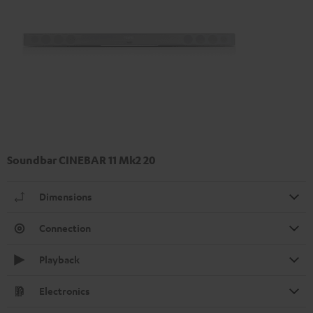
Soundbar CINEBAR 11 Mk2 20
Dimensions
Connection
Playback
Electronics