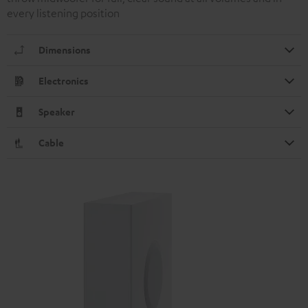
every listening position
Dimensions
Electronics
Speaker
Cable