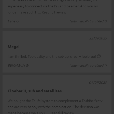
super easy to connect via the Ps5 and beamer. And you no
longer have such h
Read full review
Lena G.
(automatically translated *)
22/07/2025
Mega!
I am thrilled. Top quality and the set-up is really foolproof 😉
BENJAMIN W.
(automatically translated *)
09/07/2025
Cinebar 11, sub and satellites
We bought the Teufel system to complement a Toshiba firetv
and are very happy with the combination. The decision was
made because we also li
Read full review