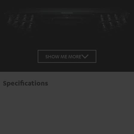
SHOW ME MORE
Specifications