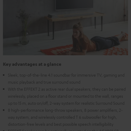
Key advantages at a glance
Sleek, top-of-the-line 4.1 soundbar for immersive TV, gaming and
music playback and true surround sound
With the EFFEKT 2 as active rear dual speakers, they can be paired
wirelessly, placed on a floor stand or mounted to the wall, ranges
up to 15 m, auto on/off, 2-way system for realistic Surround Sound
8 high-performance long-throw speakers, 8 power amplifiers, 2-
way system, and wirelessly controlled T 6 subwoofer for high,
distortion-free levels and best possible speech intelligibility