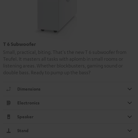
T 6 Subwoofer
Small, practical, biting. That's the new T 6 subwoofer from
Teufel. It masters all tasks with aplomb in small rooms or
listening areas. Whether blockbusters, gaming sound or
double bass. Ready to pump up the bass?
Dimensions
Electronics
Speaker
Stand