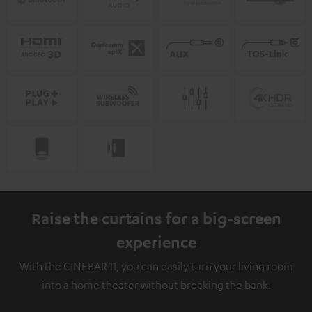
Raise the curtains for a big-screen
experience
With the CINEBAR 11, you can easily turn your living room
into a home theater without breaking the bank.