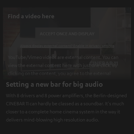
Find a video here
ACCEPT ONCE AND DISPLAY
Always display external content? Enable in privacy settings
YouTube/Vimeo videos are external content. You can
view the external content here with just one click. By
clicking on the content, you agree to the external
content being displayed to you. This may result in
Setting a new bar for big audio
personal data being transmitted to third-party
With 8 drivers and 8 power amplifiers, the Berlin-designed
platforms. You can find more information on this in our
CINEBAR 11 can hardly be classed as a soundbar. It's much
privacy policy
.
closer to a complete home cinema system in the way it
delivers mind-blowing high resolution audio.