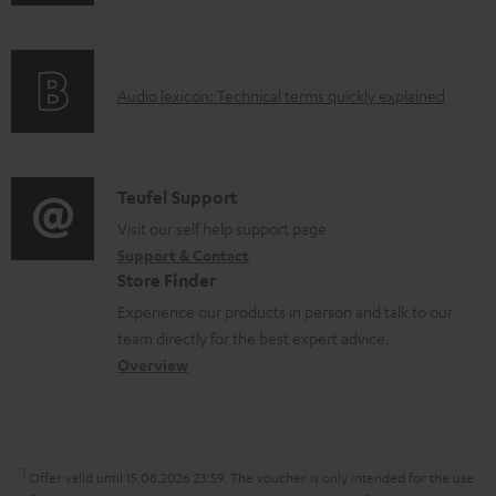
n
e
f
n
o
t
A
Audio lexicon: Technical terms quickly explained
r
s
u
m
d
a
i
C
Teufel Support
t
o
o
Visit our self help support page
i
Support & Contact
g
n
o
Store Finder
l
t
n
Experience our products in person and talk to our
o
a
a
team directly for the best expert advice.
s
c
b
Overview
s
t
o
a
d
u
r
e
t
1
Offer valid until 15.08.2026 23:59.
The voucher is only intended for the use
y