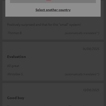
11/09/2025
Select another country
Wow
Positively surprised and that for this "small" system!
Thomas B.
(automatically translated *)
16/08/2025
Evaluation
All great
Mirosław S.
(automatically translated *)
13/08/2025
Good buy