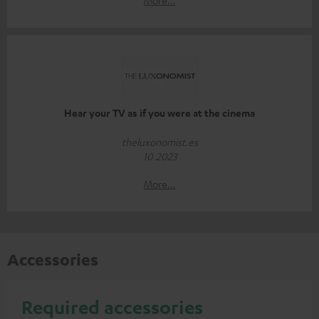
Hear your TV as if you were at the cinema
theluxonomist.es
10.2023
More...
Accessories
Required accessories