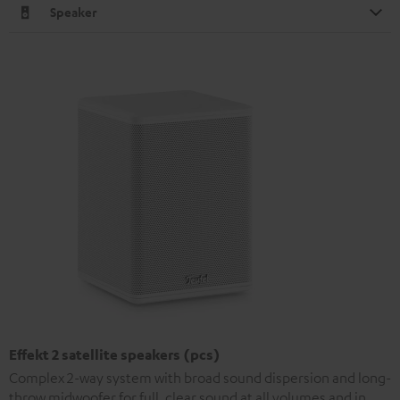
Speaker
Effekt 2 satellite speakers (pcs)
Complex 2-way system with broad sound dispersion and long-
throw midwoofer for full, clear sound at all volumes and in