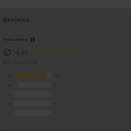
Reviews
Product Ratings
4.85
(4.85 of 5 out of 233)
5
200
4
31
3
2
2
0
1
0