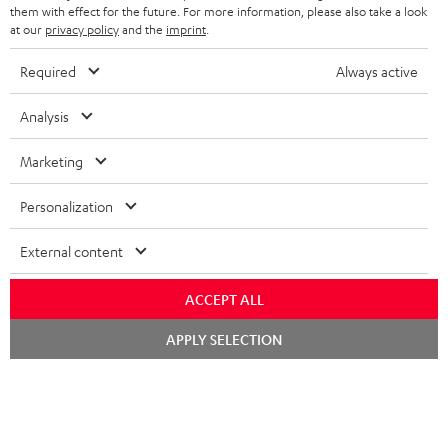
SPEAKERS
them with effect for the future. For more information, please also take a look
MANAGEMENT
at our
privacy policy
and the
imprint
.
POLAND
ULTIMA
SUSTAINABILITY
Required
Always active
IN-EAR
SPAIN
VALUES
Analysis
All information on this website is subject to change without notice including
FANSHOP
technical changes, errors and omissions. Pictured accessories are not
Marketing
ITALY
necessarily included. Any disposal fees for batteries are included in the price.
NEW RELEASES
Personalization
USA
©2026 Lautsprecher Teufel GmbH - All rights reserved.
External content
Imprint
Conditions
Privacy policy
Privacy settings
EU Data Act
OTHER COUNTRIES
withdraw from contract here
ACCEPT ALL
Chat
APPLY SELECTION
starten