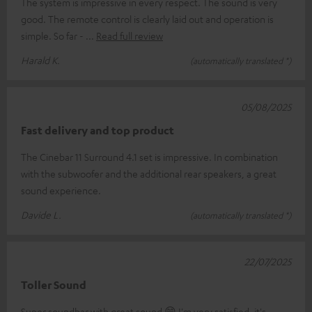
The system is impressive in every respect. The sound is very
good. The remote control is clearly laid out and operation is
simple. So far -
Read full review
Harald K.
(automatically translated *)
05/08/2025
Fast delivery and top product
The Cinebar 11 Surround 4.1 set is impressive. In combination
with the subwoofer and the additional rear speakers, a great
sound experience.
Davide L.
(automatically translated *)
22/07/2025
Toller Sound
Super soundbar with great sound 😁 I'm very satisfied, it's