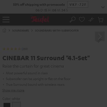
KIP TO
50% off shipping with promocode
VKF-72F
ONTENT
06
D
:
15
H
:
08
M
:
33
S
No
Sub
Home
Search
Cart
items
SOUNDBARS
SOUNDBARS-WITH-SUBWOOFER
(233)
CINEBAR 11 Surround "4.1-Set"
Raise the curtain for great cinema
Most powerful sound in class
Subwoofer can be upright or flat on the floor
True Surround Sound with wireless rears
Show me more
Color:
white
Black
white