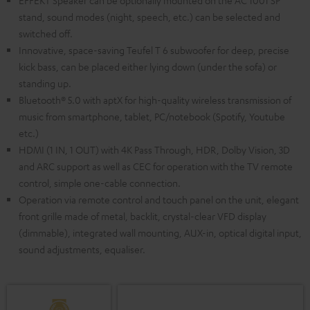
EFFEKT Speaker can be optionally mounted on the AC 1001 SP
stand, sound modes (night, speech, etc.) can be selected and
switched off.
Innovative, space-saving Teufel T 6 subwoofer for deep, precise
kick bass, can be placed either lying down (under the sofa) or
standing up.
Bluetooth® 5.0 with aptX for high-quality wireless transmission of
music from smartphone, tablet, PC/notebook (Spotify, Youtube
etc.)
HDMI (1 IN, 1 OUT) with 4K Pass Through, HDR, Dolby Vision, 3D
and ARC support as well as CEC for operation with the TV remote
control, simple one-cable connection.
Operation via remote control and touch panel on the unit, elegant
front grille made of metal, backlit, crystal-clear VFD display
(dimmable), integrated wall mounting, AUX-in, optical digital input,
sound adjustments, equaliser.