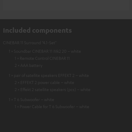
Included components
CINEBAR 11 Surround "4.1-Set"
1 × Soundbar CINEBAR 11 Mk2 20 – white
1 × Remote Control CINEBAR 11
2 × AAA battery
1 × pair of satellite speakers EFFEKT 2 – white
2 × EFFEKT 2 power cable – white
2 × Effekt 2 satellite speakers (pcs) – white
1 × T 6 Subwoofer – white
1 × Power Cable for T 6 Subwoofer – white