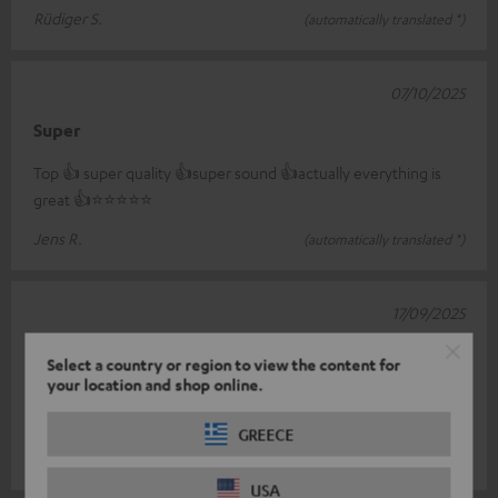
Rüdiger S.
(automatically translated *)
07/10/2025
Super
Top 👍 super quality 👍super sound 👍actually everything is
great 👍⭐️⭐️⭐️⭐️⭐️
Jens R.
(automatically translated *)
17/09/2025
Zestaw Cinebar 11
Select a country or region to view the content for
your location and shop online.
Super quality, highly recommended. For the money there is no
equal.
GREECE
Mateusz P.
(automatically translated *)
USA