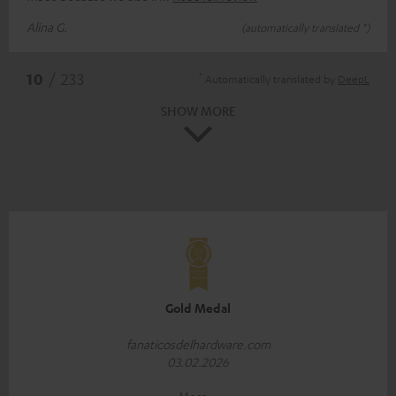
Alina G.
(automatically translated *)
*
10
/ 233
Automatically translated by
DeepL
SHOW MORE
Gold Medal
fanaticosdelhardware.com
03.02.2026
More...