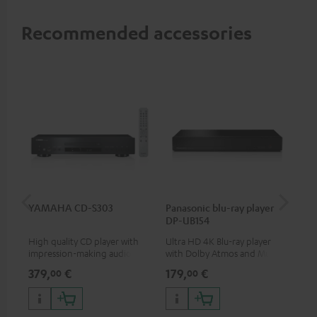
Recommended accessories
YAMAHA CD-S303
Panasonic blu-ray player
Hi
DP-UB154
wit
High quality CD player with
Ultra HD 4K Blu-ray player
Hig
impression-making audio and
with Dolby Atmos and Multi
sup
excellent workmanship
HDR support including
spe
379,
€
179,
€
16
00
00
HDR10+ for superior picture
50/
quality with lifelike contrast
and colour