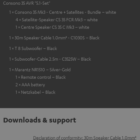
Consono 35 AVR "5.1-Set"
1 × Consono 35 Mk3 - Centre + Satellites - Bundle – white
4 × Satellite-Speaker CS 35 FCR Mk3 – white
1 × Centre Speaker CS 35 C Mk3 – white
1 × 30m Speaker Cable 1.0mm² - C1030S – Black
1 × T 8 Subwoofer – Black
1 × Subwoofer-Cable 2.5m - C3525W – Black
1 × Marantz NR1510 – Silver-Gold
1 × Remote control – Black
2 × AAA battery
1 × Netzkabel – Black
Downloads & support
D
Declaration of conformity: 30m Speaker Cable 1.0mm²