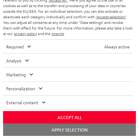
relevant to you by clicking
"Accept All"
. Here you agree to the use of all
cookies as well as to the transfer and processing of your data in countries
outside the EU/EEA. For an individual selection, you can also activate or
Teufel Blog
deactivate each category individually and confirm with
"Accept selection"
.
You can adjust all consents at any time under "Data settings" and revoke
Audio technology, HiFi trends, tips & tricks
them with effect for the future. For more information, please also take a look
at our
privacy policy
and the
imprint
.
Teufel Support
Required
Always active
Support
Contact
Analysis
Return
Track your order
Marketing
Store Finder
Personalization
Experience our products up close and let us advise you
personally in the store.
External content
ACCEPT ALL
Chat
APPLY SELECTION
starten