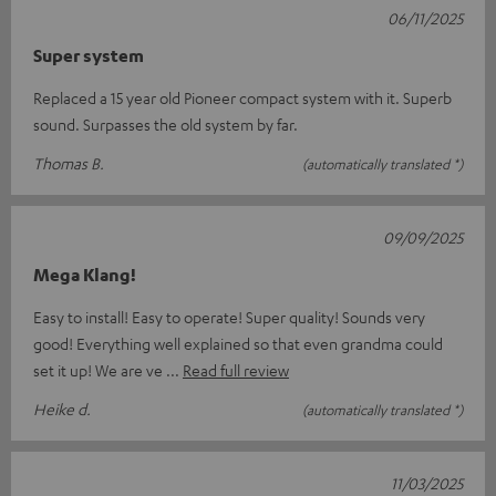
06/11/2025
Super system
Replaced a 15 year old Pioneer compact system with it. Superb
sound. Surpasses the old system by far.
Thomas B.
(automatically translated *)
09/09/2025
Mega Klang!
Easy to install! Easy to operate! Super quality! Sounds very
good! Everything well explained so that even grandma could
set it up! We are ve
Read full review
Heike d.
(automatically translated *)
11/03/2025