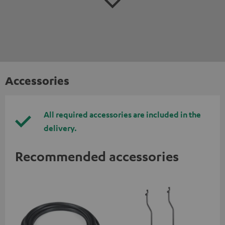
Accessories
All required accessories are included in the
delivery.
Recommended accessories