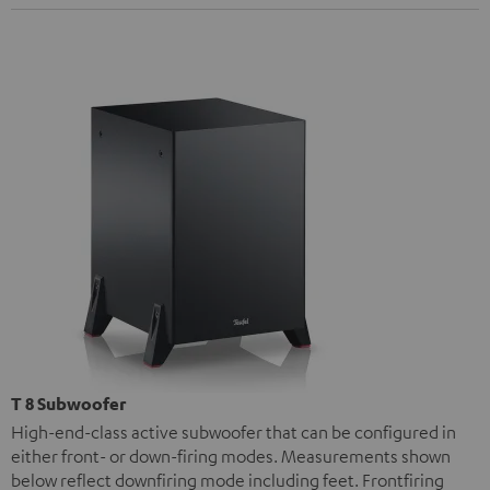
T 8 Subwoofer
High-end-class active subwoofer that can be configured in
either front- or down-firing modes. Measurements shown
below reflect downfiring mode including feet. Frontfiring