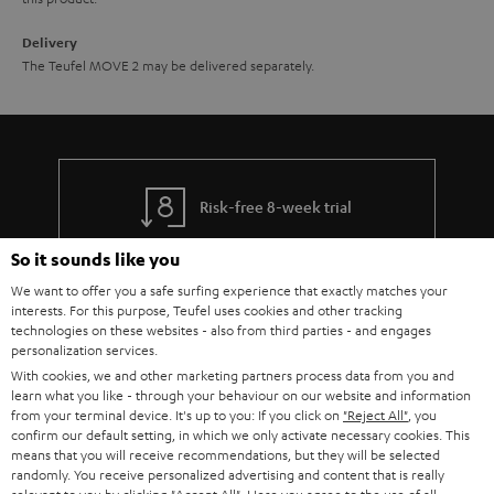
Delivery
The Teufel MOVE 2 may be delivered separately.
Risk-free 8-week trial
So it sounds like you
Free return shipping
We want to offer you a safe surfing experience that exactly matches your
interests. For this purpose, Teufel uses cookies and other tracking
In-house customer service
technologies on these websites - also from third parties - and engages
personalization services.
More than 45 years of expertise
With cookies, we and other marketing partners process data from you and
learn what you like - through your behaviour on our website and information
from your terminal device. It's up to you: If you click on
"Reject All"
, you
confirm our default setting, in which we only activate necessary cookies. This
means that you will receive recommendations, but they will be selected
randomly. You receive personalized advertising and content that is really