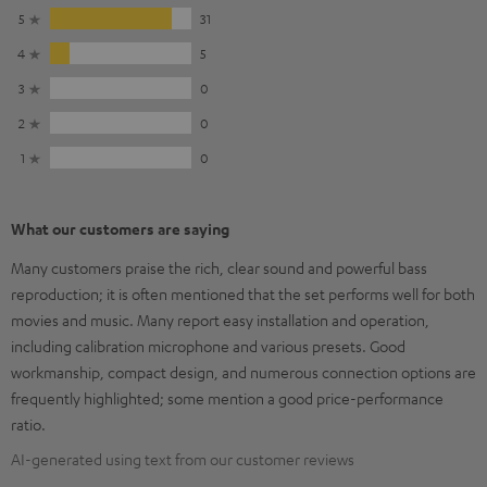
5
31
4
5
3
0
2
0
1
0
What our customers are saying
Many customers praise the rich, clear sound and powerful bass
reproduction; it is often mentioned that the set performs well for both
movies and music. Many report easy installation and operation,
including calibration microphone and various presets. Good
workmanship, compact design, and numerous connection options are
frequently highlighted; some mention a good price-performance
ratio.
AI-generated using text from our customer reviews