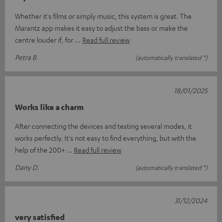
Whether it's films or simply music, this system is great. The
Marantz app makes it easy to adjust the bass or make the
centre louder if, for
Read full review
Petra B.
(automatically translated *)
18/01/2025
Works like a charm
After connecting the devices and testing several modes, it
works perfectly. It's not easy to find everything, but with the
help of the 200+
Read full review
Dany D.
(automatically translated *)
31/12/2024
very satisfied