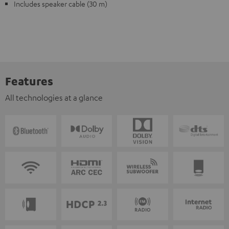
Includes speaker cable (30 m)
Features
All technologies at a glance