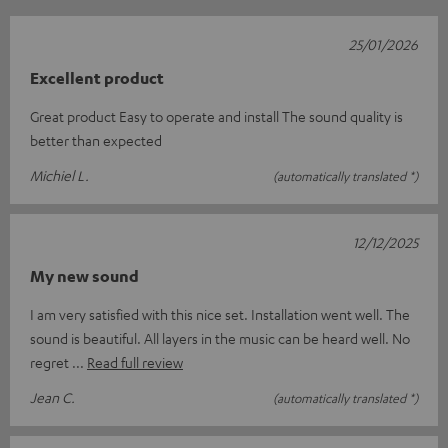
25/01/2026
Excellent product
Great product Easy to operate and install The sound quality is
better than expected
Michiel L.
(automatically translated *)
12/12/2025
My new sound
I am very satisfied with this nice set. Installation went well. The
sound is beautiful. All layers in the music can be heard well. No
regret
Read full review
Jean C.
(automatically translated *)