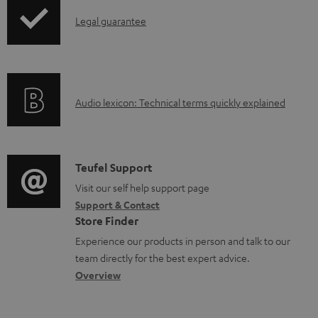
m
I
Legal guarantee
e
n
n
f
t
o
s
A
Audio lexicon: Technical terms quickly explained
r
u
m
d
a
i
C
Teufel Support
t
o
o
Visit our self help support page
i
Support & Contact
g
n
o
Store Finder
l
t
n
Experience our products in person and talk to our
o
a
a
team directly for the best expert advice.
s
c
b
Overview
s
t
o
a