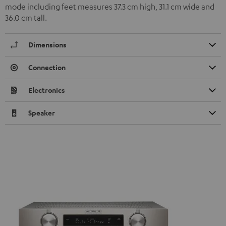
mode including feet measures 37.3 cm high, 31.1 cm wide and
36.0 cm tall.
Dimensions
Connection
Electronics
Speaker