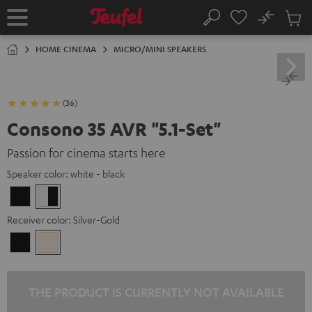
KIP TO
No
ONTENT
Sub
Home
Search
Cart
items
HOME CINEMA
MICRO/MINI SPEAKERS
(36)
Consono 35 AVR "5.1-Set"
Passion for cinema starts here
Speaker color:
white - black
Black
white
-
Receiver color:
Silver-Gold
black
Black
Silver-
Gold
THE PRODUCT IS CURRENTLY NOT AVAILABLE