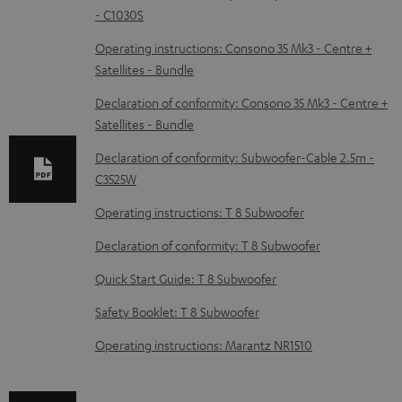
- C1030S
o
w
Operating instructions: Consono 35 Mk3 - Centre +
Satellites - Bundle
n
l
Declaration of conformity: Consono 35 Mk3 - Centre +
Satellites - Bundle
o
a
Declaration of conformity: Subwoofer-Cable 2.5m -
d
C3525W
a
Operating instructions: T 8 Subwoofer
b
Declaration of conformity: T 8 Subwoofer
l
Quick Start Guide: T 8 Subwoofer
e
Safety Booklet: T 8 Subwoofer
d
o
Operating instructions: Marantz NR1510
c
u