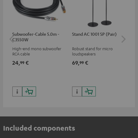
Subwoofer-Cable 5.0m -
Stand AC 1001 SP (Pair)
K&
C3550W
(pa
High-end mono subwoofer
Robust stand for micro
HIF
RCA cable
loudspeakers
exc
35 
24,
€
69,
€
14
99
99
CUB
CUB
Included components