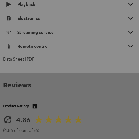
Playback
Electronics
Streaming service
Remote control
Data Sheet [PDF]
Reviews
Product Ratings
4.86
(4.86 of 5 out of 36)