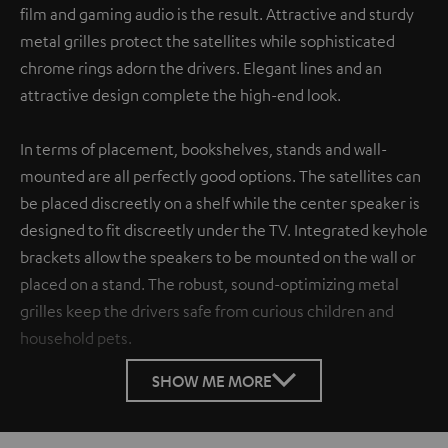
film and gaming audio is the result. Attractive and sturdy
metal grilles protect the satellites while sophisticated
chrome rings adorn the drivers. Elegant lines and an
attractive design complete the high-end look.
In terms of placement, bookshelves, stands and wall-
mounted are all perfectly good options. The satellites can
be placed discreetly on a shelf while the center speaker is
designed to fit discreetly under the TV. Integrated keyhole
brackets allow the speakers to be mounted on the wall or
placed on a stand. The robust, sound-optimizing metal
grilles keep the drivers safe from curious children and
household pets.
SHOW ME MORE