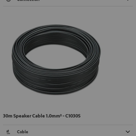
30m Speaker Cable 1.0mm² - C1030S
Cable