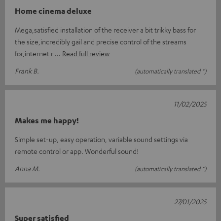
Home cinema deluxe
Mega,satisfied installation of the receiver a bit trikky bass for
the size,incredibly gail and precise control of the streams
for,internet r
Read full review
Frank B.
(automatically translated *)
11/02/2025
Makes me happy!
Simple set-up, easy operation, variable sound settings via
remote control or app. Wonderful sound!
Anna M.
(automatically translated *)
27/01/2025
Super satisfied