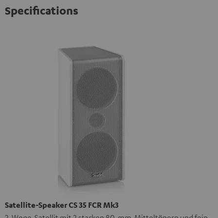
Specifications
Satellite-Speaker CS 35 FCR Mk3
2-Wege-Satellit mit 2 starken 80-mm-Mitteltönern und fein