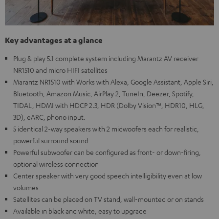
Key advantages at a glance
Plug & play 5.1 complete system including Marantz AV receiver
NR1510 and micro HIFI satellites
Marantz NR1510 with Works with Alexa, Google Assistant, Apple Siri,
Bluetooth, Amazon Music, AirPlay 2, TuneIn, Deezer, Spotify,
TIDAL, HDMI with HDCP 2.3, HDR (Dolby Vision™, HDR10, HLG,
3D), eARC, phono input.
5 identical 2-way speakers with 2 midwoofers each for realistic,
powerful surround sound
Powerful subwoofer can be configured as front- or down-firing,
optional wireless connection
Center speaker with very good speech intelligibility even at low
volumes
Satellites can be placed on TV stand, wall-mounted or on stands
Available in black and white, easy to upgrade