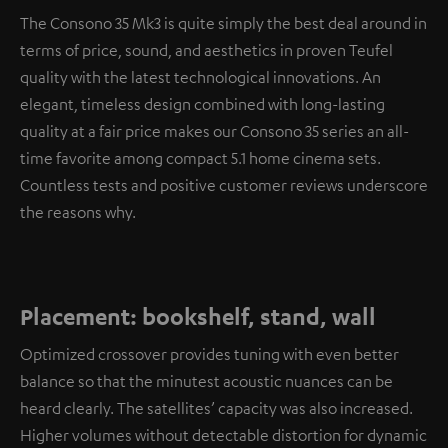
The Consono 35 Mk3 is quite simply the best deal around in
terms of price, sound, and aesthetics in proven Teufel
quality with the latest technological innovations. An
elegant, timeless design combined with long-lasting
quality at a fair price makes our Consono 35 series an all-
time favorite among compact 5.1 home cinema sets.
Countless tests and positive customer reviews underscore
the reasons why.
Placement: bookshelf, stand, wall
Optimized crossover provides tuning with even better
balance so that the minutest acoustic nuances can be
heard clearly. The satellites’ capacity was also increased.
Higher volumes without detectable distortion for dynamic