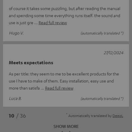
of course it takes some puzzling, but after reading the manual
and spending some time everything runs itself. the sound and
use is just gre
Read full review
Hugo V.
(automatically translated *)
27/12/2024
Meets expectations
As per title: they seem to me to be excellent products for the
use I have to make of them. Easy installation, easy use and
more than satisfa
Read full review
Luca B.
(automatically translated *)
*
10
/ 36
Automatically translated by
DeepL
SHOW MORE