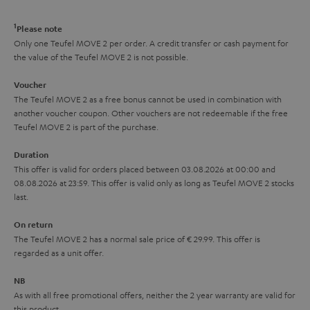
d
u
r
e
t
1
Please note
y
t
t
Only one Teufel MOVE 2 per order. A credit transfer or cash payment for
the value of the Teufel MOVE 2 is not possible.
a
h
i
e
Voucher
The Teufel MOVE 2 as a free bonus cannot be used in combination with
l
g
another voucher coupon. Other vouchers are not redeemable if the free
s
u
Teufel MOVE 2 is part of the purchase.
a
Duration
r
This offer is valid for orders placed between 03.08.2026 at 00:00 and
08.08.2026 at 23:59. This offer is valid only as long as Teufel MOVE 2 stocks
a
last.
n
On return
t
The Teufel MOVE 2 has a normal sale price of € 29.99. This offer is
e
regarded as a unit offer.
e
NB
As with all free promotional offers, neither the 2 year warranty are valid for
this product.