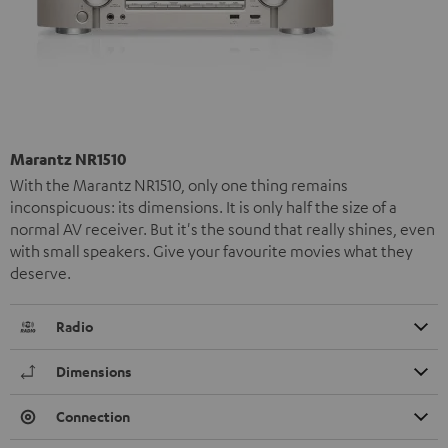
Marantz NR1510
With the Marantz NR1510, only one thing remains
inconspicuous: its dimensions. It is only half the size of a
normal AV receiver. But it's the sound that really shines, even
with small speakers. Give your favourite movies what they
deserve.
Radio
Dimensions
Connection