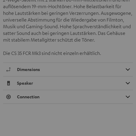
auflösendem 19-mm-Hochtöner. Hohe Belastbarkeit für
hohe Lautstärken bei geringen Verzerrungen. Ausgewogene,
universelle Abstimmung für die Wiedergabe von Filmton,
Musik und Gaming-Sound. Hohe Sprachverständlichkeit und
satter Sound auch bei geringen Lautstärken. Das Gehäuse
mit stabilem Metallgitter schützt die Töner.
Die CS 35 FCR Mk3 sind nicht einzeln erhältlich.
Dimensions
Speaker
Connection