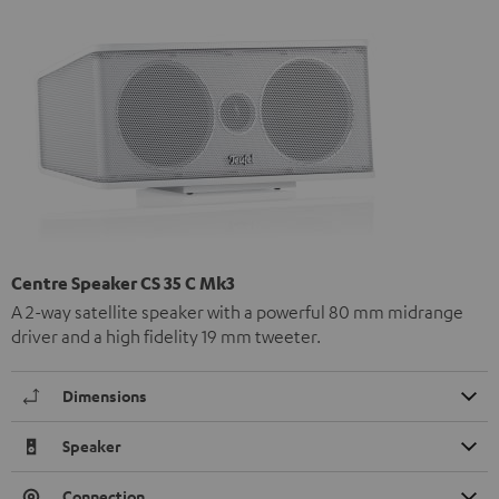
Centre Speaker CS 35 C Mk3
A 2-way satellite speaker with a powerful 80 mm midrange
driver and a high fidelity 19 mm tweeter.
Dimensions
Speaker
Connection