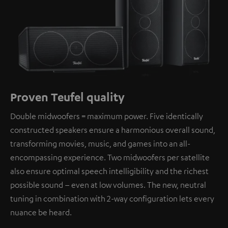
Proven Teufel quality
Double midwoofers = maximum power. Five identically
constructed speakers ensure a harmonious overall sound,
transforming movies, music, and games into an all-
encompassing experience. Two midwoofers per satellite
also ensure optimal speech intelligibility and the richest
possible sound – even at low volumes. The new, neutral
tuning in combination with 2-way configuration lets every
nuance be heard.