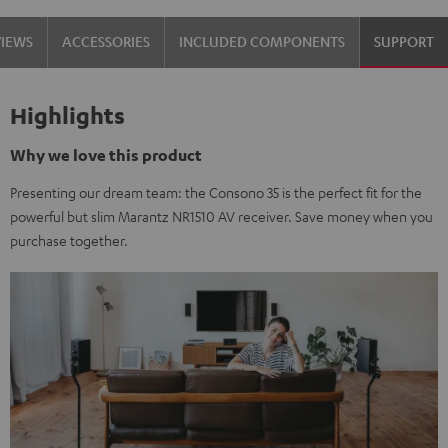
VIEWS
ACCESSORIES
INCLUDED COMPONENTS
SUPPORT
Highlights
Why we love this product
Presenting our dream team: the Consono 35 is the perfect fit for the
powerful but slim Marantz NR1510 AV receiver. Save money when you
purchase together.