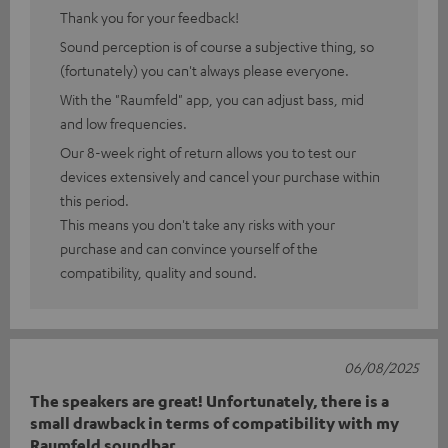
Thank you for your feedback!
Sound perception is of course a subjective thing, so
(fortunately) you can't always please everyone.
With the "Raumfeld" app, you can adjust bass, mid
and low frequencies.
Our 8-week right of return allows you to test our
devices extensively and cancel your purchase within
this period.
This means you don't take any risks with your
purchase and can convince yourself of the
compatibility, quality and sound.
06/08/2025
The speakers are great! Unfortunately, there is a
small drawback in terms of compatibility with my
Raumfeld soundbar.