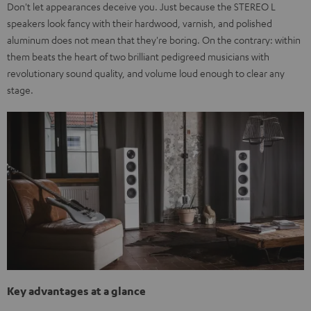
Don't let appearances deceive you. Just because the STEREO L
speakers look fancy with their hardwood, varnish, and polished
aluminum does not mean that they're boring. On the contrary: within
them beats the heart of two brilliant pedigreed musicians with
revolutionary sound quality, and volume loud enough to clear any
stage.
Key advantages at a glance