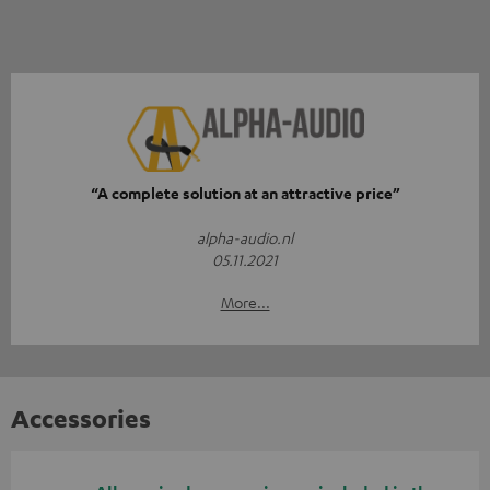
“A complete solution at an attractive price”
alpha-audio.nl
05.11.2021
More...
Accessories