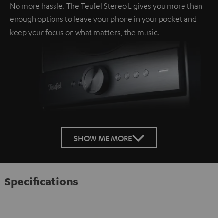
No more hassle. The Teufel Stereo L gives you more than
enough options to leave your phone in your pocket and
keep your focus on what matters, the music.
SHOW ME MORE
Specifications