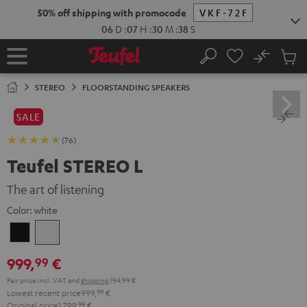
KIP TO
50% off shipping with promocode
VKF-72F
ONTENT
06
D
:
07
H
:
30
M
:
37
S
No
Sub
Home
Search
Cart
items
STEREO
FLOORSTANDING SPEAKERS
SALE
(76)
Teufel STEREO L
The art of listening
Color:
white
Black
white
999,
€
99
Pair price incl. VAT
and
shipping
194,99 €
Lowest recent price
999,
99
€
Original price
1.799,
99
€