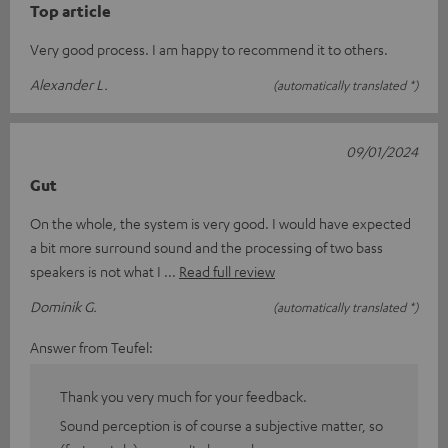
Top article
Very good process. I am happy to recommend it to others.
Alexander L.
(automatically translated *)
09/01/2024
Gut
On the whole, the system is very good. I would have expected
a bit more surround sound and the processing of two bass
speakers is not what I
Read full review
Dominik G.
(automatically translated *)
Answer from Teufel:
Thank you very much for your feedback.
Sound perception is of course a subjective matter, so