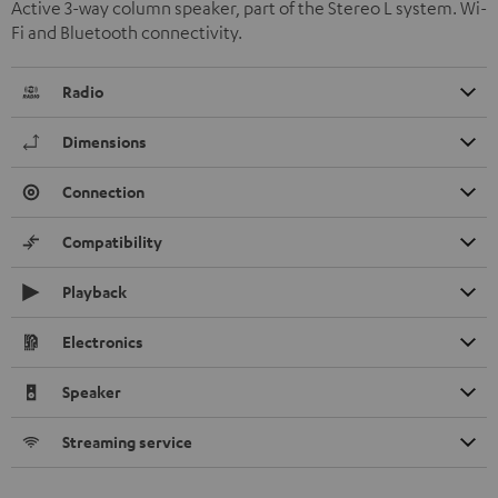
Active 3-way column speaker, part of the Stereo L system. Wi-
Fi and Bluetooth connectivity.
Radio
Dimensions
Connection
Compatibility
Playback
Electronics
Speaker
Streaming service