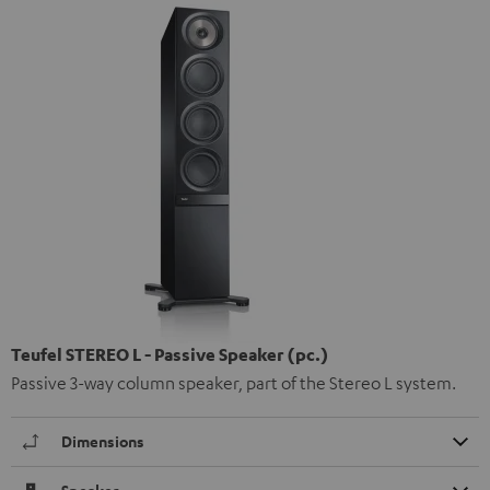
Teufel STEREO L - Passive Speaker (pc.)
Passive 3-way column speaker, part of the Stereo L system.
Dimensions