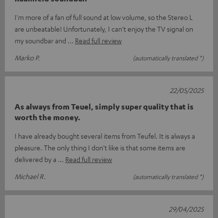
I'm more of a fan of full sound at low volume, so the Stereo L
are unbeatable! Unfortunately, I can't enjoy the TV signal on
my soundbar and
Read full review
Marko P.
(automatically translated *)
22/05/2025
As always from Teuel, simply super quality that is
worth the money.
I have already bought several items from Teufel. It is always a
pleasure. The only thing I don't like is that some items are
delivered by a
Read full review
Michael R.
(automatically translated *)
29/04/2025