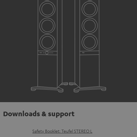
Downloads & support
D
Safety Booklet: Teufel STEREO L