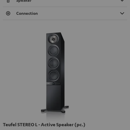
Speaker
Connection
Teufel STEREO L - Active Speaker (pc.)