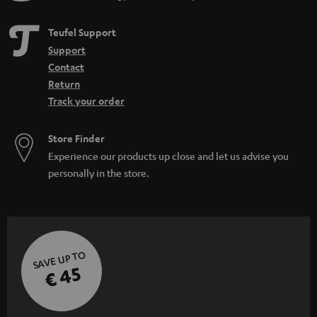
Teufel Support
Support
Contact
Return
Track your order
Store Finder
Experience our products up close and let us advise you
personally in the store.
SAVE UP TO
€ 45