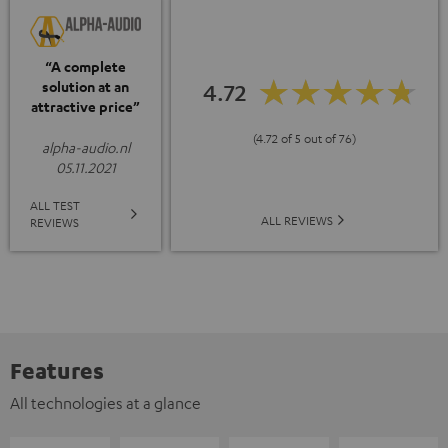
“A complete
solution at an
4.72
attractive price”
(4.72 of 5 out of 76)
alpha-audio.nl
05.11.2021
ALL TEST
ALL REVIEWS
REVIEWS
Features
All technologies at a glance