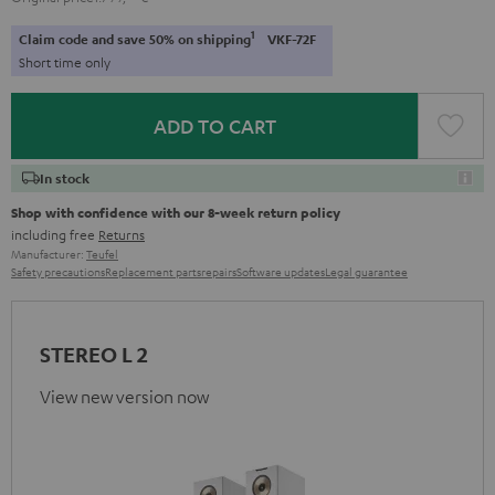
1
Claim code and save 50% on shipping
VKF-72F
Short time only
ADD TO CART
In stock
Shop with confidence with our 8-week return policy
including free
Returns
Manufacturer:
Teufel
Safety precautions
Replacement parts
repairs
Software updates
Legal guarantee
STEREO L 2
View new version now