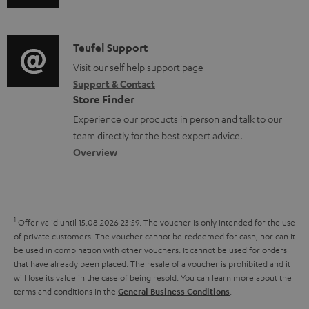
u
m
m
n
d
e
a
f
i
C
Teufel Support
n
t
o
o
o
Visit our self help support page
t
i
r
Support & Contact
g
n
s
o
m
Store Finder
l
t
n
a
Experience our products in person and talk to our
o
a
a
t
team directly for the best expert advice.
s
c
b
Overview
i
s
t
o
o
a
d
u
n
r
e
t
1
Offer valid until 15.08.2026 23:59.
The voucher is only intended for the use
y
t
t
of private customers. The voucher cannot be redeemed for cash, nor can it
be used in combination with other vouchers. It cannot be used for orders
a
h
that have already been placed. The resale of a voucher is prohibited and it
i
e
will lose its value in the case of being resold. You can learn more about the
terms and conditions in the
.
General Business Conditions
l
g