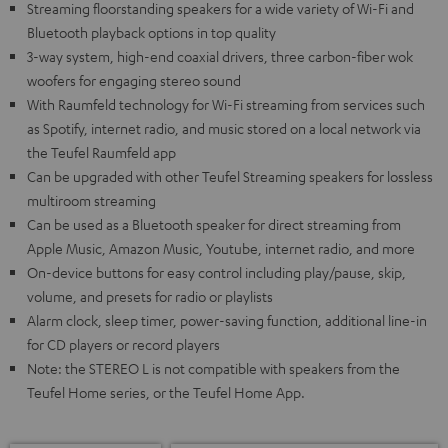
Streaming floorstanding speakers for a wide variety of Wi-Fi and
Bluetooth playback options in top quality
3-way system, high-end coaxial drivers, three carbon-fiber wok
woofers for engaging stereo sound
With Raumfeld technology for Wi-Fi streaming from services such
as Spotify, internet radio, and music stored on a local network via
the Teufel Raumfeld app
Can be upgraded with other Teufel Streaming speakers for lossless
multiroom streaming
Can be used as a Bluetooth speaker for direct streaming from
Apple Music, Amazon Music, Youtube, internet radio, and more
On-device buttons for easy control including play/pause, skip,
volume, and presets for radio or playlists
Alarm clock, sleep timer, power-saving function, additional line-in
for CD players or record players
Note: the STEREO L is not compatible with speakers from the
Teufel Home series, or the Teufel Home App.