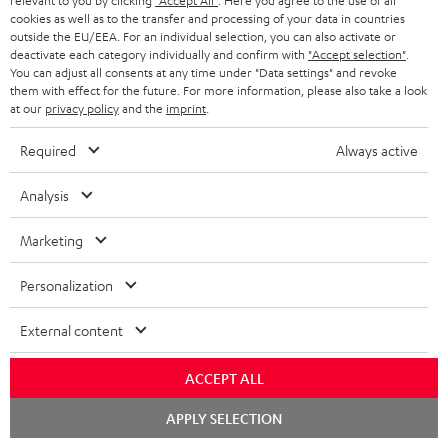
relevant to you by clicking
"Accept All"
. Here you agree to the use of all
SUPPORT
l
Teufel Online Shops
cookies as well as to the transfer and processing of your data in countries
outside the EU/EEA. For an individual selection, you can also activate or
SOUNDBARS
e
CAREER
deactivate each category individually and confirm with
"Accept selection"
.
GERMANY
You can adjust all consents at any time under "Data settings" and revoke
t
STEREO
them with effect for the future. For more information, please also take a look
PRESS
t
at our
privacy policy
and the
imprint
.
AUSTRIA
SMART HOME
e
B2B
Required
Always active
r
SWITZERLAND
BLUETOOTH
BLOG
Analysis
HEADPHONES
NETHERLANDS
STORES
Marketing
BLUETOOTH HEADPHONES
ADVANTAGES
BELGIUM
Personalization
STEREO COMPLETE SYSTEMS
TEUFEL STORY
External content
FRANCE
SPEAKERS
MANAGEMENT
ACCEPT ALL
POLAND
ULTIMA
SUSTAINABILITY
Chat
APPLY SELECTION
starten
IN-EAR
SPAIN
VALUES