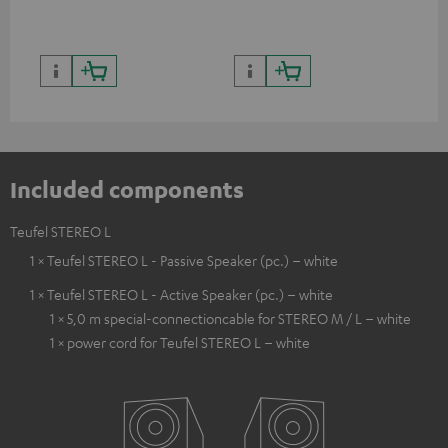
Included components
Teufel STEREO L
1 × Teufel STEREO L - Passive Speaker (pc.) – white
1 × Teufel STEREO L - Active Speaker (pc.) – white
1 × 5,0 m special-connectioncable for STEREO M / L – white
1 × power cord for Teufel STEREO L – white