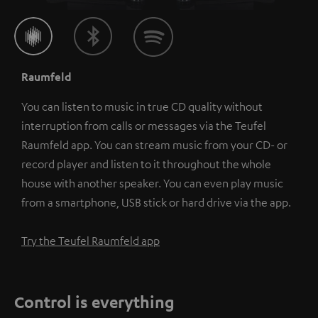
Raumfeld
You can listen to music in true CD quality without
interruption from calls or messages via the Teufel
Raumfeld app. You can stream music from your CD- or
record player and listen to it throughout the whole
house with another speaker. You can even play music
from a smartphone, USB stick or hard drive via the app.
Try the Teufel Raumfeld app
Control is everything