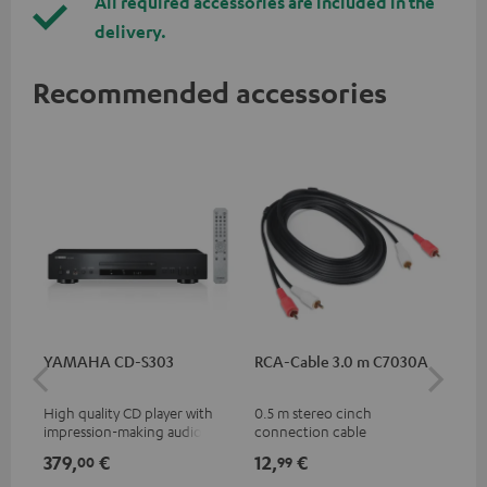
All required accessories are included in the
delivery.
Recommended accessories
YAMAHA CD-S303
RCA-Cable 3.0 m C7030A
Co
jac
High quality CD player with
0.5 m stereo cinch
Uni
impression-making audio and
connection cable
cab
excellent workmanship
379,
€
12,
€
12
00
99