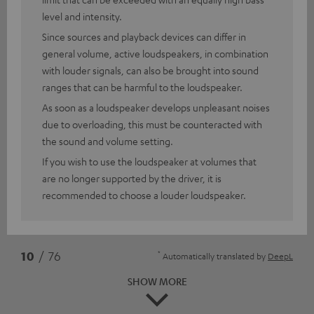
level and intensity.
Since sources and playback devices can differ in
general volume, active loudspeakers, in combination
with louder signals, can also be brought into sound
ranges that can be harmful to the loudspeaker.
As soon as a loudspeaker develops unpleasant noises
due to overloading, this must be counteracted with
the sound and volume setting.
If you wish to use the loudspeaker at volumes that
are no longer supported by the driver, it is
recommended to choose a louder loudspeaker.
*
10
/ 76
Automatically translated by
DeepL
SHOW MORE