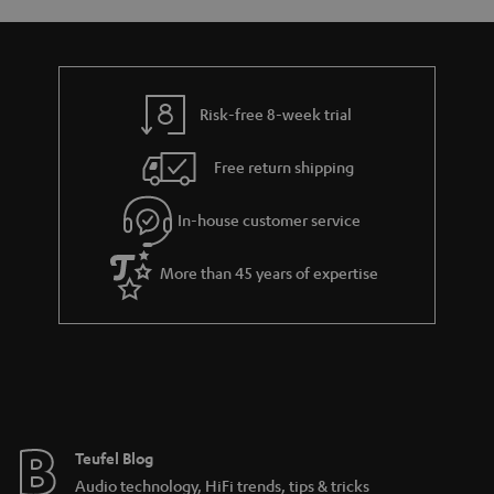
s
u
a
r
a
Risk-free 8-week trial
n
Free return shipping
t
e
In-house customer service
e
More than 45 years of expertise
Teufel Blog
Audio technology, HiFi trends, tips & tricks