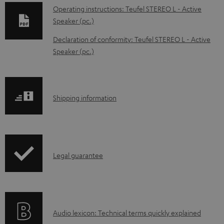
o
Operating instructions: Teufel STEREO L - Active
w
Speaker (pc.)
n
Declaration of conformity: Teufel STEREO L - Active
l
Speaker (pc.)
o
a
d
S
Shipping information
a
h
b
i
l
p
e
I
Legal guarantee
p
d
n
i
o
f
n
c
o
g
A
Audio lexicon: Technical terms quickly explained
u
r
i