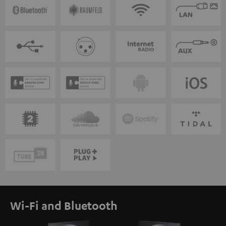
Wi-Fi and Bluetooth