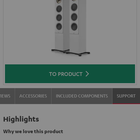
TO PRODUCT
VIEWS
ACCESSORIES
INCLUDED COMPONENTS
SUPPORT
Highlights
Why we love this product