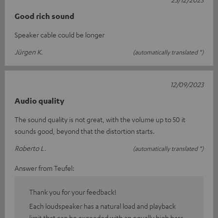
Good rich sound
Speaker cable could be longer
Jürgen K.
(automatically translated *)
12/09/2023
Audio quality
The sound quality is not great, with the volume up to 50 it
sounds good, beyond that the distortion starts.
Roberto L.
(automatically translated *)
Answer from Teufel:
Thank you for your feedback!
Each loudspeaker has a natural load and playback
limit that can be exceeded with an equally high bass