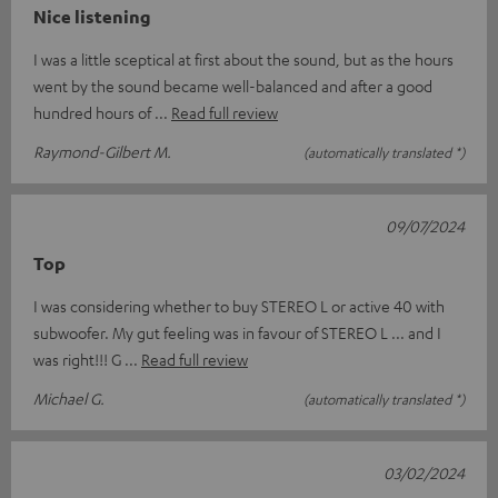
Nice listening
I was a little sceptical at first about the sound, but as the hours
went by the sound became well-balanced and after a good
hundred hours of
Read full review
Raymond-Gilbert M.
(automatically translated *)
09/07/2024
Top
I was considering whether to buy STEREO L or active 40 with
subwoofer. My gut feeling was in favour of STEREO L ... and I
was right!!! G
Read full review
Michael G.
(automatically translated *)
03/02/2024