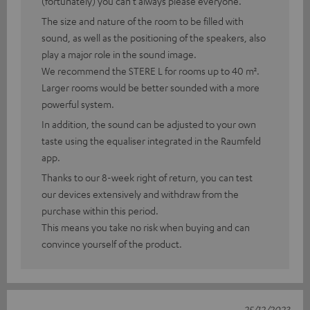
(fortunately) you can't always please everyone.
The size and nature of the room to be filled with
sound, as well as the positioning of the speakers, also
play a major role in the sound image.
We recommend the STERE L for rooms up to 40 m².
Larger rooms would be better sounded with a more
powerful system.
In addition, the sound can be adjusted to your own
taste using the equaliser integrated in the Raumfeld
app.
Thanks to our 8-week right of return, you can test
our devices extensively and withdraw from the
purchase within this period.
This means you take no risk when buying and can
convince yourself of the product.
25/12/2023