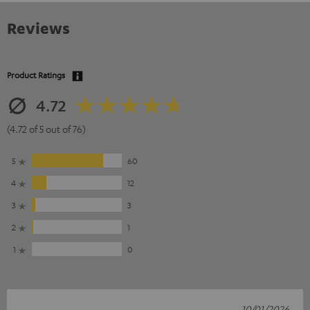
Reviews
Product Ratings
4.72
(4.72 of 5 out of 76)
5
60
4
12
3
3
2
1
1
0
10/01/2026