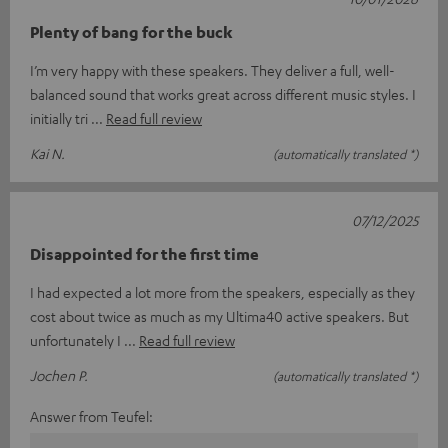
Plenty of bang for the buck
I’m very happy with these speakers. They deliver a full, well-
balanced sound that works great across different music styles. I
initially tri
Read full review
Kai N.
(automatically translated *)
07/12/2025
Disappointed for the first time
I had expected a lot more from the speakers, especially as they
cost about twice as much as my Ultima40 active speakers. But
unfortunately I
Read full review
Jochen P.
(automatically translated *)
Answer from Teufel: