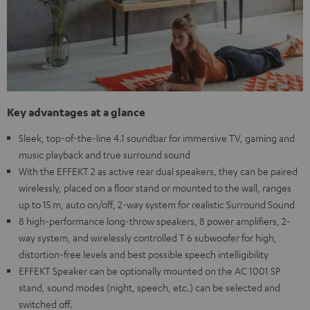
Key advantages at a glance
Sleek, top-of-the-line 4.1 soundbar for immersive TV, gaming and
music playback and true surround sound
With the EFFEKT 2 as active rear dual speakers, they can be paired
wirelessly, placed on a floor stand or mounted to the wall, ranges
up to 15 m, auto on/off, 2-way system for realistic Surround Sound
8 high-performance long-throw speakers, 8 power amplifiers, 2-
way system, and wirelessly controlled T 6 subwoofer for high,
distortion-free levels and best possible speech intelligibility
EFFEKT Speaker can be optionally mounted on the AC 1001 SP
stand, sound modes (night, speech, etc.) can be selected and
switched off.