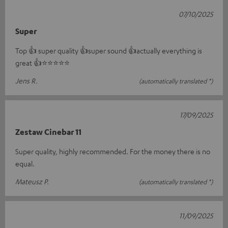
07/10/2025
Super
Top 👍 super quality 👍super sound 👍actually everything is
great 👍⭐️⭐️⭐️⭐️⭐️
Jens R.
(automatically translated *)
17/09/2025
Zestaw Cinebar 11
Super quality, highly recommended. For the money there is no
equal.
Mateusz P.
(automatically translated *)
11/09/2025