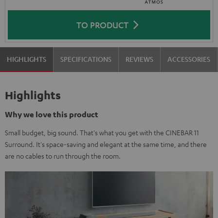
TO PRODUCT
HIGHLIGHTS
SPECIFICATIONS
REVIEWS
ACCESSORIES
Highlights
Why we love this product
Small budget, big sound. That's what you get with the CINEBAR 11
Surround. It's space-saving and elegant at the same time, and there
are no cables to run through the room.