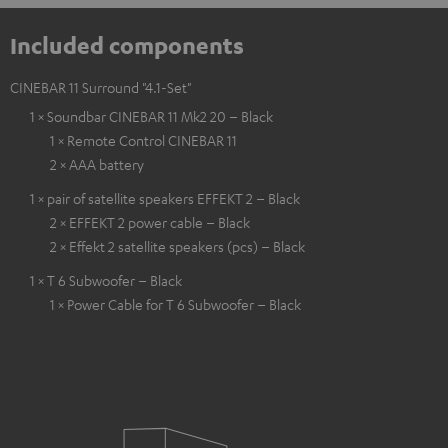
Included components
CINEBAR 11 Surround "4.1-Set"
1 × Soundbar CINEBAR 11 Mk2 20 – Black
1 × Remote Control CINEBAR 11
2 × AAA battery
1 × pair of satellite speakers EFFEKT 2 – Black
2 × EFFEKT 2 power cable – Black
2 × Effekt 2 satellite speakers (pcs) – Black
1 × T 6 Subwoofer – Black
1 × Power Cable for T 6 Subwoofer – Black