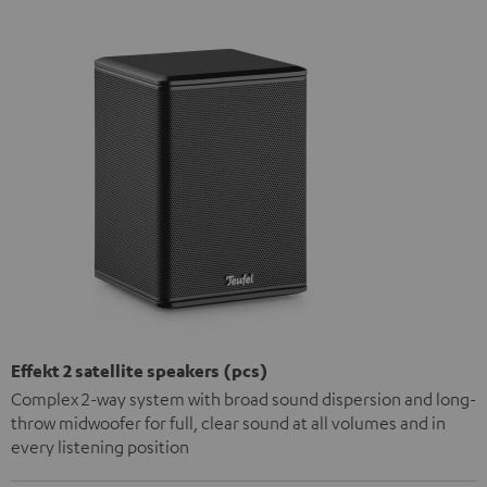
Effekt 2 satellite speakers (pcs)
Complex 2-way system with broad sound dispersion and long-
throw midwoofer for full, clear sound at all volumes and in
every listening position