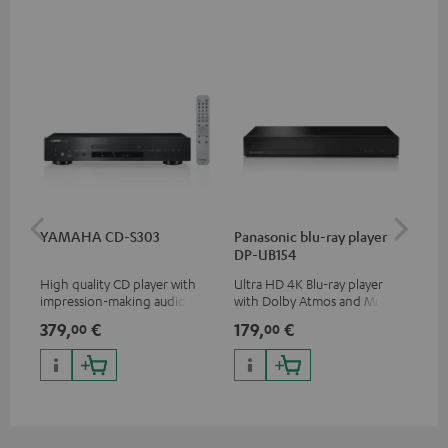
YAMAHA CD-S303
Panasonic blu-ray player
Hi
DP-UB154
wit
High quality CD player with
Ultra HD 4K Blu-ray player
Hig
impression-making audio and
with Dolby Atmos and Multi
sup
excellent workmanship
HDR support including
spe
379,
€
179,
€
16
00
00
HDR10+ for superior picture
50/
quality with lifelike contrast
and colour