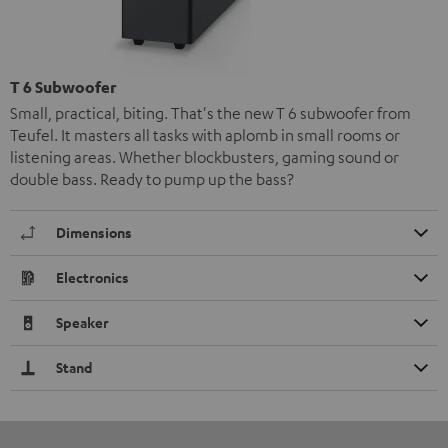
T 6 Subwoofer
Small, practical, biting. That's the new T 6 subwoofer from
Teufel. It masters all tasks with aplomb in small rooms or
listening areas. Whether blockbusters, gaming sound or
double bass. Ready to pump up the bass?
Dimensions
Electronics
Speaker
Stand