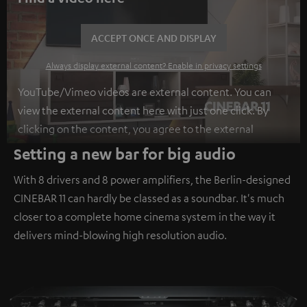
ACCEPT ONCE AND DISPLAY
Always display external content? Enable in privacy settings
YouTube/Vimeo videos are external content. You can
view the external content here with just one click. By
clicking on the content, you agree to the external
content being displayed to you. This may result in
Setting a new bar for big audio
personal data being transmitted to third-party
With 8 drivers and 8 power amplifiers, the Berlin-designed
platforms. You can find more information on this in our
CINEBAR 11 can hardly be classed as a soundbar. It's much
privacy policy
.
closer to a complete home cinema system in the way it
delivers mind-blowing high resolution audio.