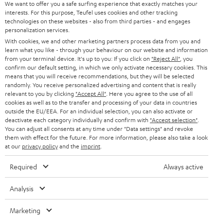
t
We want to offer you a safe surfing experience that exactly matches your
STEREO
PRESS
interests. For this purpose, Teufel uses cookies and other tracking
t
technologies on these websites - also from third parties - and engages
AUSTRIA
SMART HOME
personalization services.
e
B2B
With cookies, we and other marketing partners process data from you and
r
SWITZERLAND
BLUETOOTH
learn what you like - through your behaviour on our website and information
BLOG
from your terminal device. It's up to you: If you click on
"Reject All"
, you
confirm our default setting, in which we only activate necessary cookies. This
HEADPHONES
means that you will receive recommendations, but they will be selected
NETHERLANDS
STORES
randomly. You receive personalized advertising and content that is really
BLUETOOTH HEADPHONES
relevant to you by clicking
"Accept All"
. Here you agree to the use of all
ADVANTAGES
cookies as well as to the transfer and processing of your data in countries
BELGIUM
outside the EU/EEA. For an individual selection, you can also activate or
STEREO COMPLETE SYSTEMS
TEUFEL STORY
deactivate each category individually and confirm with
"Accept selection"
.
You can adjust all consents at any time under "Data settings" and revoke
FRANCE
SPEAKERS
them with effect for the future. For more information, please also take a look
MANAGEMENT
at our
privacy policy
and the
imprint
.
POLAND
ULTIMA
SUSTAINABILITY
Required
Always active
IN-EAR
SPAIN
VALUES
Analysis
All information on this website is subject to change without notice including
FANSHOP
technical changes, errors and omissions. Pictured accessories are not
Marketing
ITALY
necessarily included. Any disposal fees for batteries are included in the price.