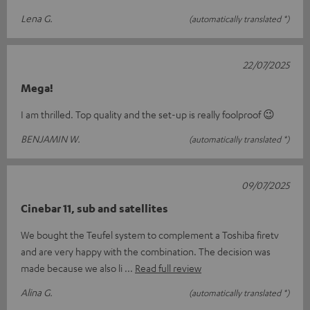
Lena G.
(automatically translated *)
22/07/2025
Mega!
I am thrilled. Top quality and the set-up is really foolproof 😉
BENJAMIN W.
(automatically translated *)
09/07/2025
Cinebar 11, sub and satellites
We bought the Teufel system to complement a Toshiba firetv
and are very happy with the combination. The decision was
made because we also li
Read full review
Alina G.
(automatically translated *)