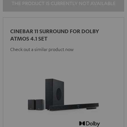
THE PRODUCT IS CURRENTLY NOT AVAILABLE
CINEBAR 11 SURROUND FOR DOLBY
ATMOS 4.1 SET
Check out a similar product now