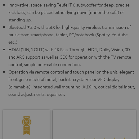
Innovative, space-saving Teufel T 6 subwoofer for deep, precise
kick bass, can be placed either lying down (under the sofa) or
standing up.
Bluetooth® 5.0 with aptX for high-quality wireless transmission of
music from smartphone, tablet, PC/notebook (Spotify, Youtube
etc.)
HDMI (1 IN, 1 OUT) with 4K Pass Through, HDR, Dolby Vision, 3D
and ARC support as well as CEC for operation with the TV remote
control, simple one-cable connection.
Operation via remote control and touch panel on the unit, elegant
front grille made of metal, backlit, crystal-clear VFD display
(dimmable), integrated wall mounting, AUX-in, optical digital input,
sound adjustments, equaliser.