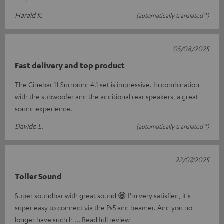
Harald K.
(automatically translated *)
05/08/2025
Fast delivery and top product
The Cinebar 11 Surround 4.1 set is impressive. In combination
with the subwoofer and the additional rear speakers, a great
sound experience.
Davide L.
(automatically translated *)
22/07/2025
Toller Sound
Super soundbar with great sound 😁 I'm very satisfied, it's
super easy to connect via the Ps5 and beamer. And you no
longer have such h
Read full review