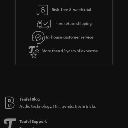
i
e
l
g
Risk-free 8-week trial
s
u
Free return shipping
a
r
In-house customer service
a
More than 45 years of expertise
n
t
e
e
Teufel Blog
Audio technology, HiFi trends, tips & tricks
Teufel Support