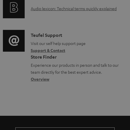
o
t
A
Audio lexicon: Technical terms quickly explained
r
s
u
m
d
a
i
C
Teufel Support
t
o
o
Visit our self help support page
i
Support & Contact
g
n
o
Store Finder
l
t
n
Experience our products in person and talk to our
o
a
a
team directly for the best expert advice.
s
c
b
Overview
s
t
o
a
d
u
r
e
t
y
t
t
a
h