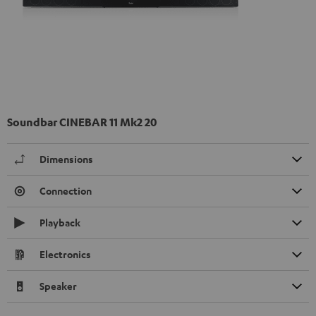
Soundbar CINEBAR 11 Mk2 20
Dimensions
Connection
Playback
Electronics
Speaker