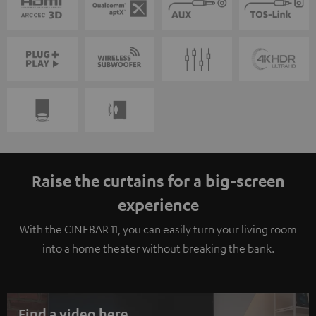
Raise the curtains for a big-screen
experience
With the CINEBAR 11, you can easily turn your living room
into a home theater without breaking the bank.
Find a video here