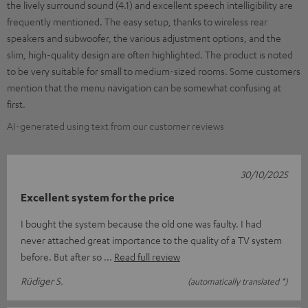
the lively surround sound (4.1) and excellent speech intelligibility are
frequently mentioned. The easy setup, thanks to wireless rear
speakers and subwoofer, the various adjustment options, and the
slim, high-quality design are often highlighted. The product is noted
to be very suitable for small to medium-sized rooms. Some customers
mention that the menu navigation can be somewhat confusing at
first.
AI-generated using text from our customer reviews
30/10/2025
Excellent system for the price
I bought the system because the old one was faulty. I had
never attached great importance to the quality of a TV system
before. But after so
Read full review
Rüdiger S.
(automatically translated *)