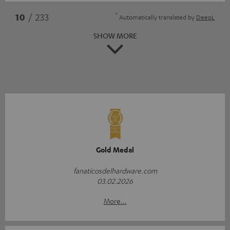
*
10
/ 233
Automatically translated by
DeepL
SHOW MORE
Gold Medal
fanaticosdelhardware.com
03.02.2026
More...