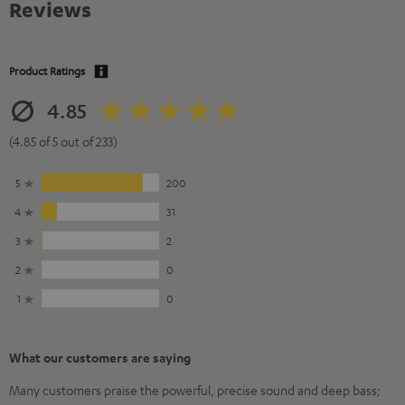
Reviews
Product Ratings
4.85
(4.85 of 5 out of 233)
5
200
4
31
3
2
2
0
1
0
What our customers are saying
Many customers praise the powerful, precise sound and deep bass;