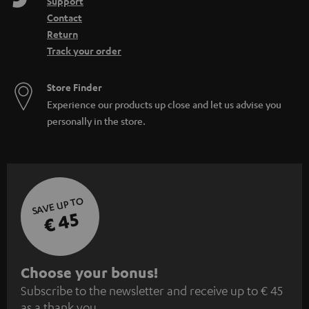
Support
Contact
Return
Track your order
Store Finder
Experience our products up close and let us advise you
personally in the store.
SAVE UP TO
€ 45
S
Choose your bonus!
Subscribe to the newsletter and receive up to € 45
u
as a thank you.