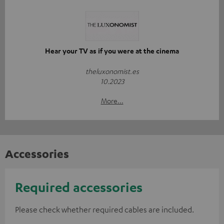
Hear your TV as if you were at the cinema
theluxonomist.es
10.2023
More...
Accessories
Required accessories
Please check whether required cables are included.