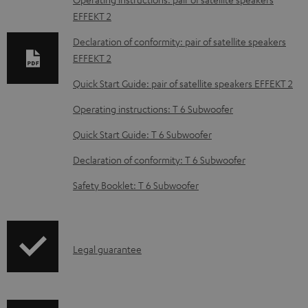
l
EFFEKT 2
o
Declaration of conformity: pair of satellite speakers
a
EFFEKT 2
d
Quick Start Guide: pair of satellite speakers EFFEKT 2
a
Operating instructions: T 6 Subwoofer
b
Quick Start Guide: T 6 Subwoofer
l
e
Declaration of conformity: T 6 Subwoofer
d
Safety Booklet: T 6 Subwoofer
o
c
u
I
Legal guarantee
m
n
e
f
n