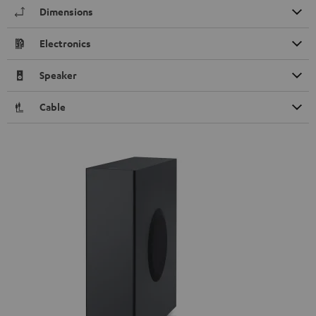
Dimensions
Electronics
Speaker
Cable