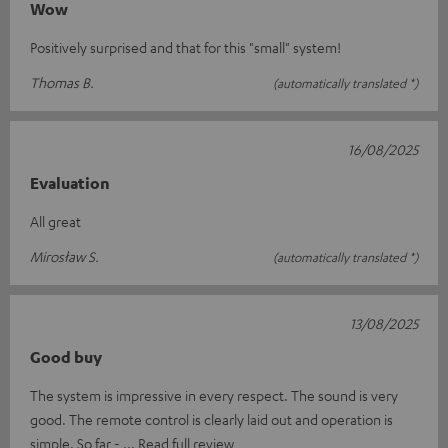
Wow
Positively surprised and that for this "small" system!
Thomas B.
(automatically translated *)
16/08/2025
Evaluation
All great
Mirosław S.
(automatically translated *)
13/08/2025
Good buy
The system is impressive in every respect. The sound is very
good. The remote control is clearly laid out and operation is
simple. So far -
Read full review