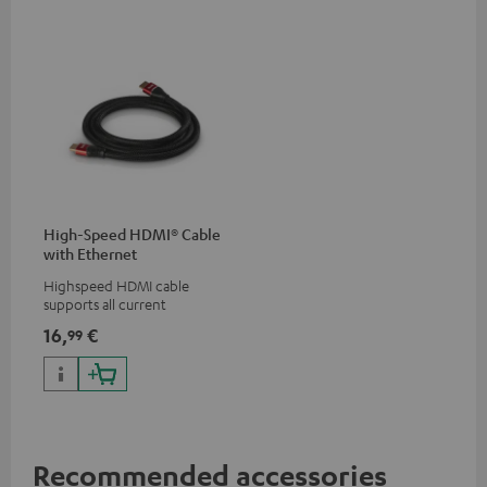
High-Speed HDMI® Cable
with Ethernet
Highspeed HDMI cable
supports all current
specifications such as 4K
16,
€
99
50/60p and 4K 3D
Recommended accessories