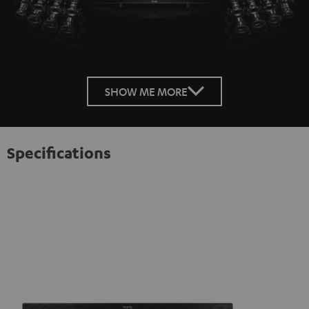
SHOW ME MORE
Specifications