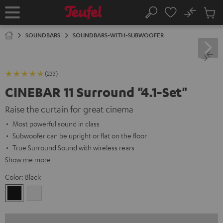
KIP TO
No
ONTENT
Sub
Home
Search
Cart
items
SOUNDBARS
SOUNDBARS-WITH-SUBWOOFER
(233)
CINEBAR 11 Surround "4.1-Set"
Raise the curtain for great cinema
Most powerful sound in class
Subwoofer can be upright or flat on the floor
True Surround Sound with wireless rears
Show me more
Color:
Black
Black
white