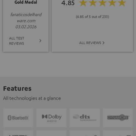
4.85
Gold Medal
fanaticosdelhard
(4.85 of 5 out of 233)
ware.com
03.02.2026
ALL TEST
ALL REVIEWS
REVIEWS
Features
All technologies at a glance